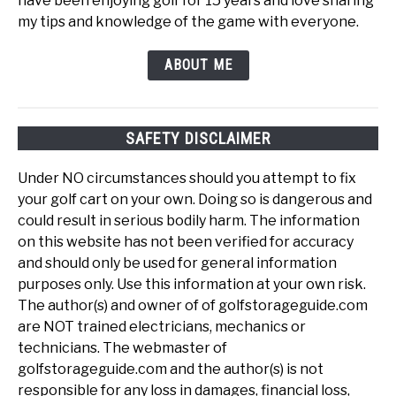
have been enjoying golf for 15 years and love sharing
my tips and knowledge of the game with everyone.
ABOUT ME
SAFETY DISCLAIMER
Under NO circumstances should you attempt to fix
your golf cart on your own. Doing so is dangerous and
could result in serious bodily harm. The information
on this website has not been verified for accuracy
and should only be used for general information
purposes only. Use this information at your own risk.
The author(s) and owner of of golfstorageguide.com
are NOT trained electricians, mechanics or
technicians. The webmaster of
golfstorageguide.com and the author(s) is not
responsible for any loss in damages, financial loss,