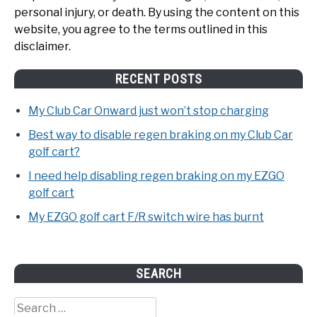
personal injury, or death. By using the content on this
website, you agree to the terms outlined in this
disclaimer.
RECENT POSTS
My Club Car Onward just won’t stop charging
Best way to disable regen braking on my Club Car
golf cart?
I need help disabling regen braking on my EZGO
golf cart
My EZGO golf cart F/R switch wire has burnt
SEARCH
Search