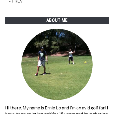
« PREV
ABOUT ME
Hi there. My name is Ernie Lo and I'm an avid golf fan! I