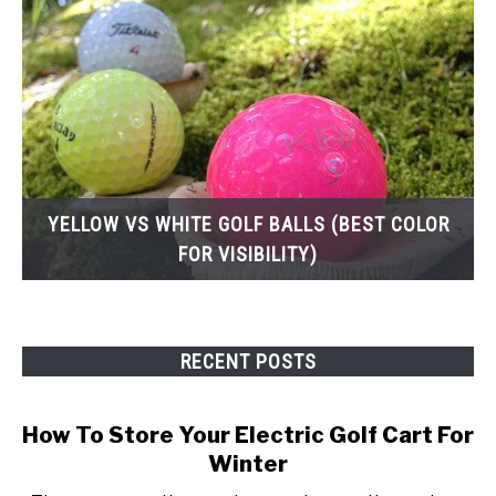
YELLOW VS WHITE GOLF BALLS (BEST COLOR
FOR VISIBILITY)
RECENT POSTS
How To Store Your Electric Golf Cart For
Winter