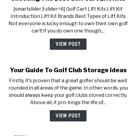
[smartslider3 slider=6] Golf Cart Lift Kits Lift Kit
Introduction Lift Kit Brands Best Types of Lift Kits
Not everyone is lucky enough to own their own golf
cart! If you do own one though,...
VIEW POST
Your Guide To Golf Club Storage Ideas
Firstly, it's proven that a great golfer should be well
rounded in all areas of the game. In other words, you
should always keep your golf clubs stored correctly.
Above all, it pro-longs the life of...
VIEW POST