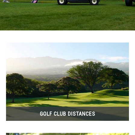
ABOUT ME
SU
TO
GOLF CLUB DISTANCES