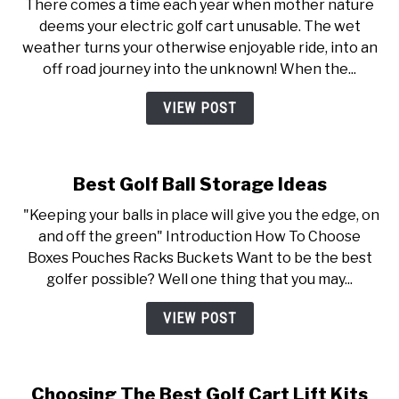
There comes a time each year when mother nature
deems your electric golf cart unusable. The wet
weather turns your otherwise enjoyable ride, into an
off road journey into the unknown! When the...
VIEW POST
Best Golf Ball Storage Ideas
"Keeping your balls in place will give you the edge, on
and off the green" Introduction How To Choose
Boxes Pouches Racks Buckets Want to be the best
golfer possible? Well one thing that you may...
VIEW POST
Choosing The Best Golf Cart Lift Kits