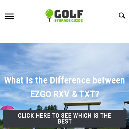
Skip
to
Searc
content
DISCUSSIONS
GOLF TIPS
CARTS
What is the Difference between
CLUBS
EZGO RXV & TXT?
BALLS
BAGS
CLICK HERE TO SEE WHICH IS THE
ACCESSORIES
BEST