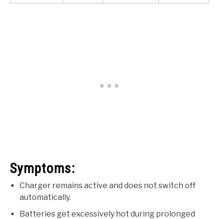
Symptoms:
Charger remains active and does not switch off
automatically.
Batteries get excessively hot during prolonged