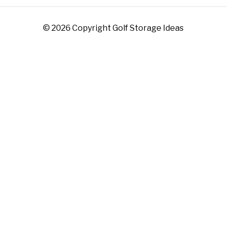
© 2026 Copyright Golf Storage Ideas