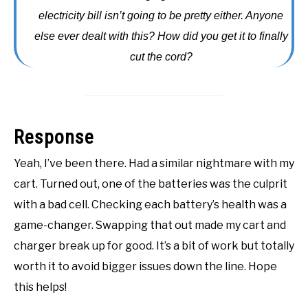
electricity bill isn’t going to be pretty either. Anyone
ACCESSORIES
else ever dealt with this? How did you get it to finally
ABOUT ME
cut the cord?
SUBMENU
TOGGLE
Response
Yeah, I’ve been there. Had a similar nightmare with my
cart. Turned out, one of the batteries was the culprit
with a bad cell. Checking each battery’s health was a
game-changer. Swapping that out made my cart and
charger break up for good. It’s a bit of work but totally
worth it to avoid bigger issues down the line. Hope
this helps!