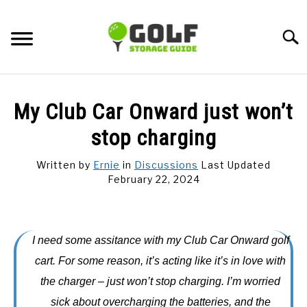
Skip
to
Searc
content
DISCUSSIONS
My Club Car Onward just won’t
GOLF TIPS
stop charging
Written by
Ernie
in
Discussions
Last Updated
CARTS
February 22, 2024
CLUBS
I need some assitance with my Club Car Onward golf
BALLS
cart. For some reason, it’s acting like it’s in love with
the charger – just won’t stop charging. I’m worried
BAGS
sick about overcharging the batteries, and the