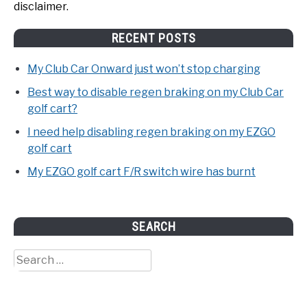
disclaimer.
RECENT POSTS
My Club Car Onward just won’t stop charging
Best way to disable regen braking on my Club Car
golf cart?
I need help disabling regen braking on my EZGO
golf cart
My EZGO golf cart F/R switch wire has burnt
SEARCH
Search
for: