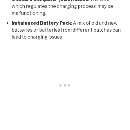
which regulates the charging process, may be
malfunctioning.
Imbalanced Battery Pack
: A mix of old and new
batteries or batteries from different batches can
lead to charging issues