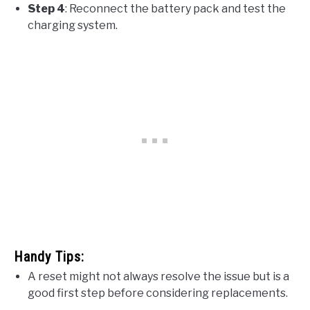
Step 4
: Reconnect the battery pack and test the
charging system.
Handy Tips:
A reset might not always resolve the issue but is a
good first step before considering replacements.