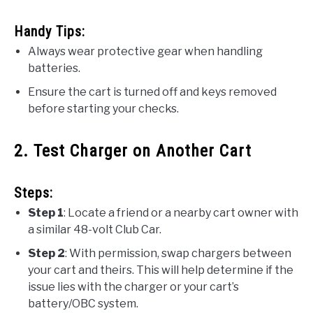
Handy Tips:
Always wear protective gear when handling
batteries.
Ensure the cart is turned off and keys removed
before starting your checks.
2. Test Charger on Another Cart
Steps:
Step 1
: Locate a friend or a nearby cart owner with
a similar 48-volt Club Car.
Step 2
: With permission, swap chargers between
your cart and theirs. This will help determine if the
issue lies with the charger or your cart’s
battery/OBC system.