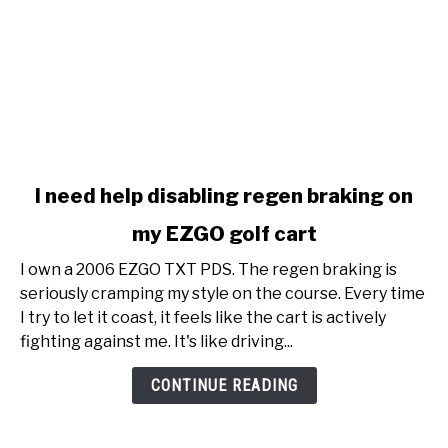
link
I need help disabling regen braking on
to
my EZGO golf cart
I
need
I own a 2006 EZGO TXT PDS. The regen braking is
help
seriously cramping my style on the course. Every time
disabling
I try to let it coast, it feels like the cart is actively
regen
fighting against me. It's like driving...
braking
on
CONTINUE READING
my
EZGO