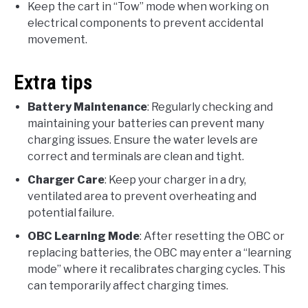
Keep the cart in “Tow” mode when working on
electrical components to prevent accidental
movement.
Extra tips
Battery Maintenance
: Regularly checking and
maintaining your batteries can prevent many
charging issues. Ensure the water levels are
correct and terminals are clean and tight.
Charger Care
: Keep your charger in a dry,
ventilated area to prevent overheating and
potential failure.
OBC Learning Mode
: After resetting the OBC or
replacing batteries, the OBC may enter a “learning
mode” where it recalibrates charging cycles. This
can temporarily affect charging times.