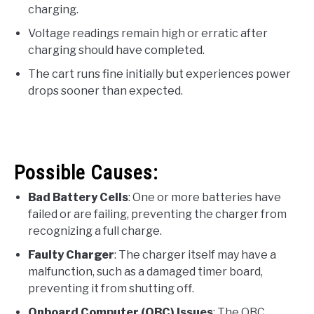
charging.
Voltage readings remain high or erratic after
charging should have completed.
The cart runs fine initially but experiences power
drops sooner than expected.
Possible Causes:
Bad Battery Cells
: One or more batteries have
failed or are failing, preventing the charger from
recognizing a full charge.
Faulty Charger
: The charger itself may have a
malfunction, such as a damaged timer board,
preventing it from shutting off.
Onboard Computer (OBC) Issues
: The OBC,