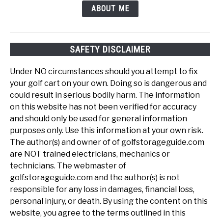
ABOUT ME
SAFETY DISCLAIMER
Under NO circumstances should you attempt to fix
your golf cart on your own. Doing so is dangerous and
could result in serious bodily harm. The information
on this website has not been verified for accuracy
and should only be used for general information
purposes only. Use this information at your own risk.
The author(s) and owner of of golfstorageguide.com
are NOT trained electricians, mechanics or
technicians. The webmaster of
golfstorageguide.com and the author(s) is not
responsible for any loss in damages, financial loss,
personal injury, or death. By using the content on this
website, you agree to the terms outlined in this