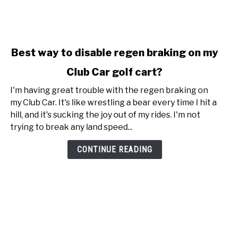
link
Best way to disable regen braking on my
to
Club Car golf cart?
Best
way
I'm having great trouble with the regen braking on
to
my Club Car. It's like wrestling a bear every time I hit a
disable
hill, and it's sucking the joy out of my rides. I'm not
regen
trying to break any land speed...
braking
on
CONTINUE READING
my
Club
Car
golf
cart?