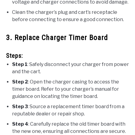
voltage and charger connections to avoid damage.
Clean the charger’s plug and cart’s receptacle
before connecting to ensure a good connection.
3. Replace Charger Timer Board
Steps:
Step 1
: Safely disconnect your charger from power
and the cart.
Step 2
: Open the charger casing to access the
timer board. Refer to your charger’s manual for
guidance on locating the timer board.
Step 3
: Source a replacement timer board from a
reputable dealer or repair shop.
Step 4
: Carefully replace the old timer board with
the new one, ensuring all connections are secure.