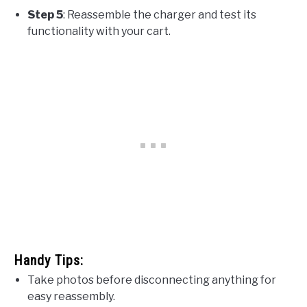
Step 5
: Reassemble the charger and test its
functionality with your cart.
Handy Tips:
Take photos before disconnecting anything for
easy reassembly.