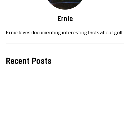
Ernie
Ernie loves documenting interesting facts about golf.
Recent Posts