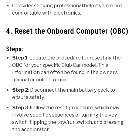
Consider seeking professional help if you’re not
comfortable with electronics.
4. Reset the Onboard Computer (OBC)
Steps:
Step 1
: Locate the procedure for resetting the
OBC for your specific Club Car model. This
information can often be found in the owner’s
manual or online forums.
Step 2
: Disconnect the main battery pack to
ensure safety.
Step 3
: Follow the reset procedure, which may
involve specific sequences of turning the key
switch, flipping the tow/run switch, and pressing
the accelerator.