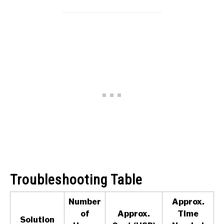
Troubleshooting Table
Number
Approx.
of
Approx.
Time
Solution