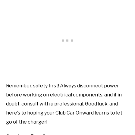
Remember, safety first! Always disconnect power
before working on electrical components, and if in
doubt, consult with a professional. Good luck, and
here’s to hoping your Club Car Onward learns to let
go of the charger!