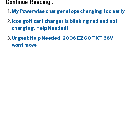
Continue Reading...
My Powerwise charger stops charging too early
Icon golf cart charger is blinking red and not
charging. Help Needed!
Urgent Help Needed: 2006 EZGO TXT 36V
wont move