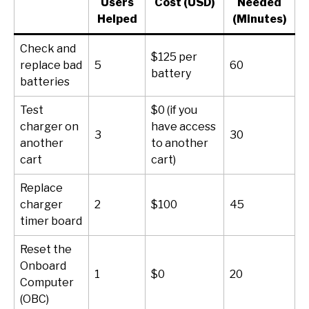
Users
Cost (USD)
Needed
Helped
(Minutes)
Check and
$125 per
replace bad
5
60
battery
batteries
Test
$0 (if you
charger on
have access
3
30
another
to another
cart
cart)
Replace
charger
2
$100
45
timer board
Reset the
Onboard
1
$0
20
Computer
(OBC)