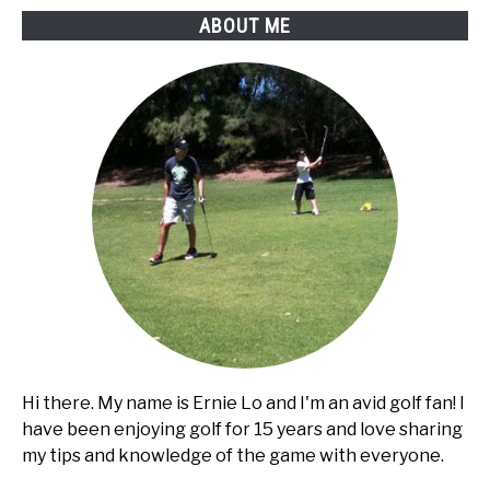
golf
ABOUT ME
cart
Hi there. My name is Ernie Lo and I'm an avid golf fan! I
have been enjoying golf for 15 years and love sharing
my tips and knowledge of the game with everyone.