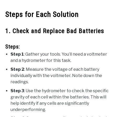
Steps for Each Solution
1. Check and Replace Bad Batteries
Steps:
Step 1
: Gather your tools. You’ll need a voltmeter
and a hydrometer for this task.
Step 2
: Measure the voltage of each battery
individually with the voltmeter. Note down the
readings.
Step 3
: Use the hydrometer to check the specific
gravity of each cell within the batteries. This will
help identify if any cells are significantly
underperforming.