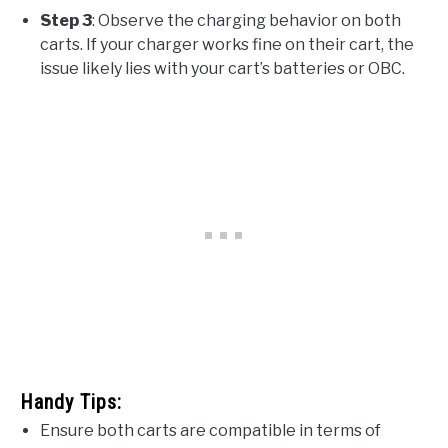
Step 3
: Observe the charging behavior on both
carts. If your charger works fine on their cart, the
issue likely lies with your cart’s batteries or OBC.
Handy Tips:
Ensure both carts are compatible in terms of