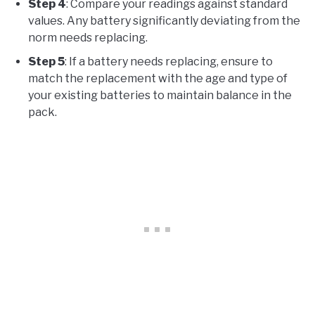
Step 4
: Compare your readings against standard
values. Any battery significantly deviating from the
norm needs replacing.
Step 5
: If a battery needs replacing, ensure to
match the replacement with the age and type of
your existing batteries to maintain balance in the
pack.