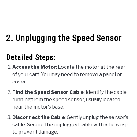
2. Unplugging the Speed Sensor
Detailed Steps:
Access the Motor
: Locate the motor at the rear
of your cart. You may need to remove a panel or
cover.
Find the Speed Sensor Cable
: Identify the cable
running from the speed sensor, usually located
near the motor’s base.
Disconnect the Cable
: Gently unplug the sensor’s
cable. Secure the unplugged cable with a tie wrap
to prevent damage.