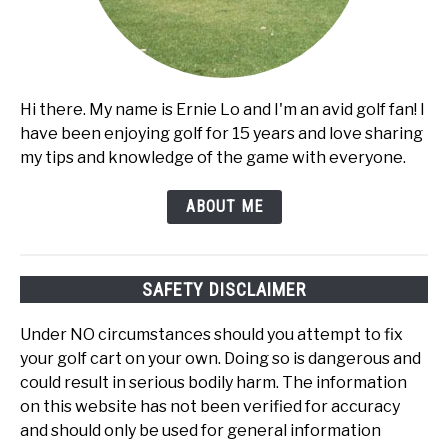
Hi there. My name is Ernie Lo and I'm an avid golf fan! I
have been enjoying golf for 15 years and love sharing
my tips and knowledge of the game with everyone.
ABOUT ME
SAFETY DISCLAIMER
Under NO circumstances should you attempt to fix
your golf cart on your own. Doing so is dangerous and
could result in serious bodily harm. The information
on this website has not been verified for accuracy
and should only be used for general information