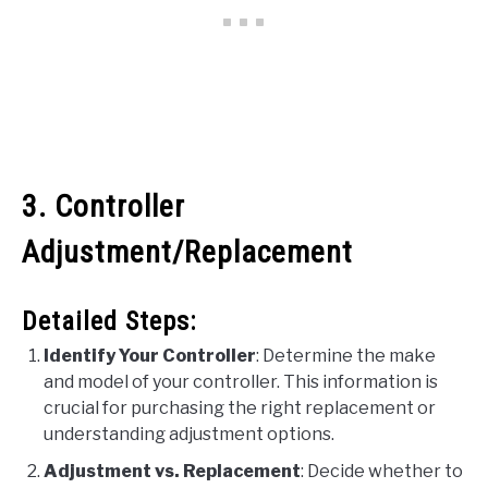
3. Controller
Adjustment/Replacement
Detailed Steps:
Identify Your Controller
: Determine the make
and model of your controller. This information is
crucial for purchasing the right replacement or
understanding adjustment options.
Adjustment vs. Replacement
: Decide whether to