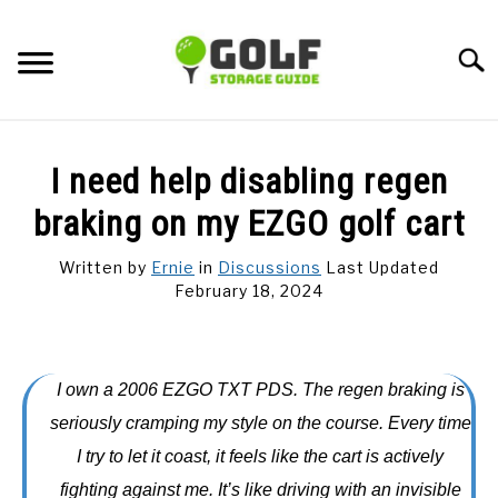
Skip
to
Searc
content
DISCUSSIONS
I need help disabling regen
GOLF TIPS
braking on my EZGO golf cart
Written by
Ernie
in
Discussions
Last Updated
CARTS
February 18, 2024
CLUBS
I own a 2006 EZGO TXT PDS. The regen braking is
BALLS
seriously cramping my style on the course. Every time
I try to let it coast, it feels like the cart is actively
BAGS
fighting against me. It’s like driving with an invisible