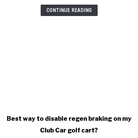
won't
stop
CONTINUE READING
charging
link
Best way to disable regen braking on my
to
Club Car golf cart?
Best