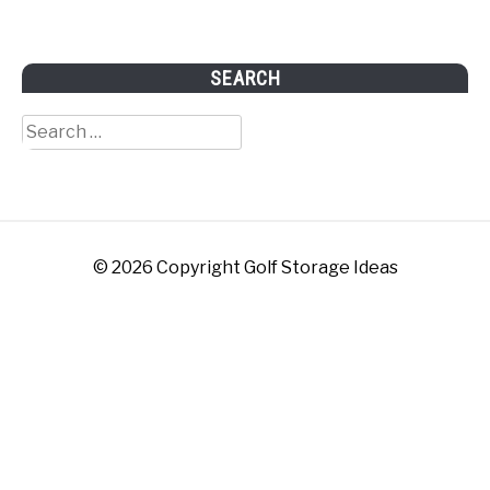
SEARCH
Search
for:
© 2026 Copyright Golf Storage Ideas