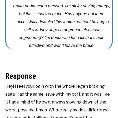
brake pedal being pressed. I’m all for saving energy,
ACCESSORIES
but this is just too much. Has anyone out there
ABOUT ME
successfully disabled this feature without having to
SUBMENU
TOGGLE
sell a kidney or get a degree in electrical
engineering? I’m desperate for a fix that’s both
effective and won’t leave me broke.
Response
Hey! I feel your pain with the whole regen braking
saga. Had the same issue with my cart, and it was like
it had a mind of its own, always slowing down at the
worst possible times. What really made a difference
for me was installing a Freedom Speed Chip.