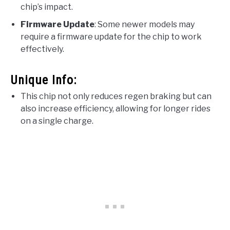
chip’s impact.
Firmware Update
: Some newer models may
require a firmware update for the chip to work
effectively.
Unique Info:
This chip not only reduces regen braking but can
also increase efficiency, allowing for longer rides
on a single charge.