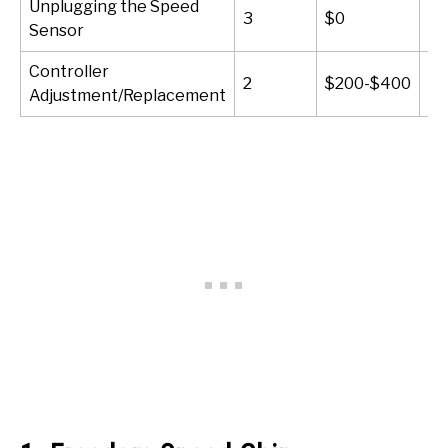
Unplugging the Speed
3
$0
10
Sensor
Controller
2
$200-$400
60
Adjustment/Replacement