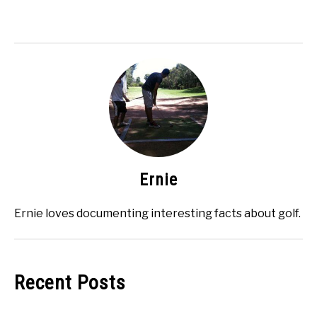
Ernie
Ernie loves documenting interesting facts about golf.
Recent Posts