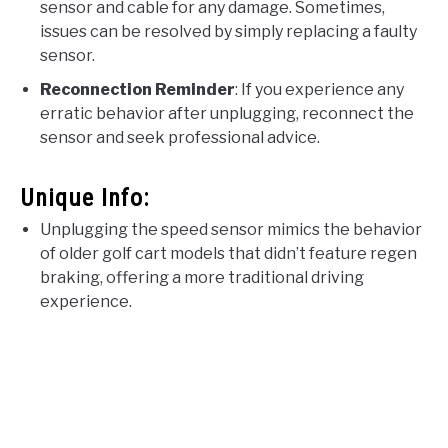
sensor and cable for any damage. Sometimes,
issues can be resolved by simply replacing a faulty
sensor.
Reconnection Reminder
: If you experience any
erratic behavior after unplugging, reconnect the
sensor and seek professional advice.
Unique Info:
Unplugging the speed sensor mimics the behavior
of older golf cart models that didn’t feature regen
braking, offering a more traditional driving
experience.