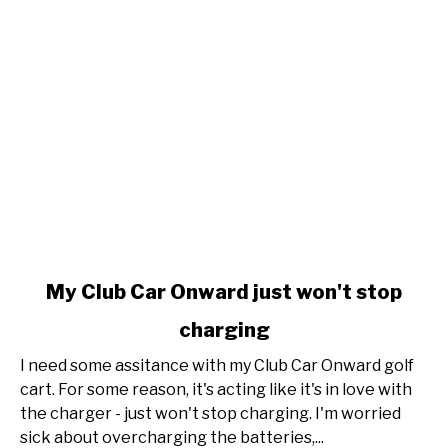
link
My Club Car Onward just won't stop
to
charging
My
Club
I need some assitance with my Club Car Onward golf
Car
cart. For some reason, it's acting like it's in love with
Onward
the charger - just won't stop charging. I'm worried
just
sick about overcharging the batteries,...