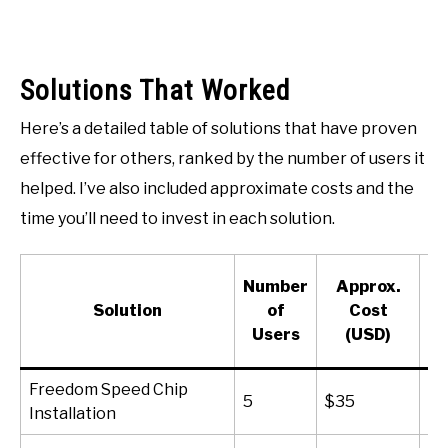
Solutions That Worked
Here’s a detailed table of solutions that have proven
effective for others, ranked by the number of users it
helped. I’ve also included approximate costs and the
time you’ll need to invest in each solution.
A
Number
Approx.
Solution
of
Cost
N
Users
(USD)
(M
Freedom Speed Chip
5
$35
15
Installation