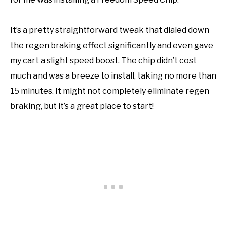
It’s a pretty straightforward tweak that dialed down
the regen braking effect significantly and even gave
my cart a slight speed boost. The chip didn’t cost
much and was a breeze to install, taking no more than
15 minutes. It might not completely eliminate regen
braking, but it’s a great place to start!