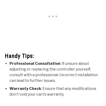
Handy Tips:
Professional Consultation
: If unsure about
adjusting or replacing the controller yourself,
consult with a professional. Incorrect installation
can lead to further issues.
Warranty Check
: Ensure that any modifications
don’t void your cart’s warranty.