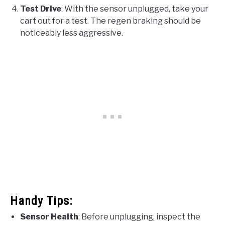
Test Drive
: With the sensor unplugged, take your
cart out for a test. The regen braking should be
noticeably less aggressive.
Handy Tips:
Sensor Health
: Before unplugging, inspect the