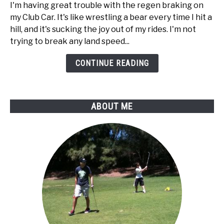
way
I'm having great trouble with the regen braking on
to
my Club Car. It's like wrestling a bear every time I hit a
disable
hill, and it's sucking the joy out of my rides. I'm not
regen
trying to break any land speed...
braking
on
CONTINUE READING
my
Club
Car
ABOUT ME
golf
cart?