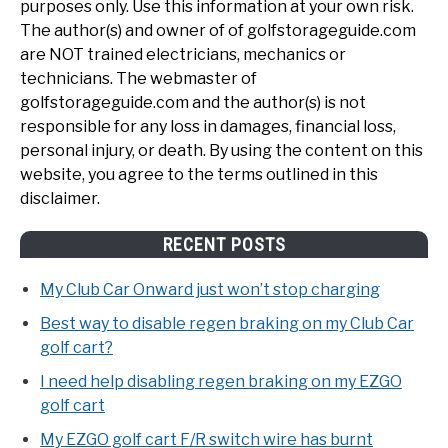
purposes only. Use this information at your own risk.
The author(s) and owner of of golfstorageguide.com
are NOT trained electricians, mechanics or
technicians. The webmaster of
golfstorageguide.com and the author(s) is not
responsible for any loss in damages, financial loss,
personal injury, or death. By using the content on this
website, you agree to the terms outlined in this
disclaimer.
RECENT POSTS
My Club Car Onward just won’t stop charging
Best way to disable regen braking on my Club Car
golf cart?
I need help disabling regen braking on my EZGO
golf cart
My EZGO golf cart F/R switch wire has burnt