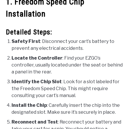
1. Freedom Speed Chip
Installation
Detailed Steps:
Safety First
: Disconnect your cart’s battery to
prevent any electrical accidents.
Locate the Controller
: Find your EZGO’s
controller, usually located under the seat or behind
a panel in the rear.
Identify the Chip Slot
: Look for a slot labeled for
the Freedom Speed Chip. This might require
consulting your cart’s manual.
Install the Chip
: Carefully insert the chip into the
designated slot. Make sure it’s securely in place.
Reconnect and Test
: Reconnect your battery and
take your cart for a spin. You should notice a