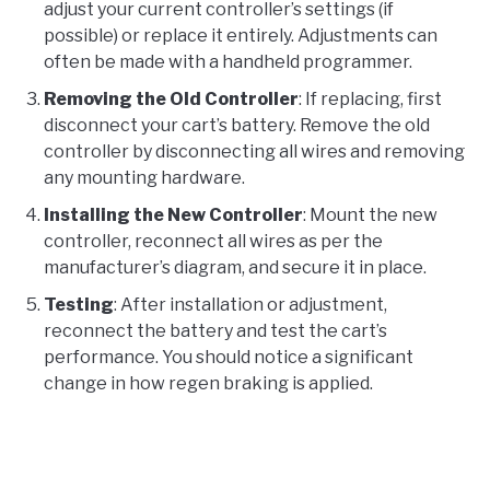
adjust your current controller’s settings (if
possible) or replace it entirely. Adjustments can
often be made with a handheld programmer.
Removing the Old Controller
: If replacing, first
disconnect your cart’s battery. Remove the old
controller by disconnecting all wires and removing
any mounting hardware.
Installing the New Controller
: Mount the new
controller, reconnect all wires as per the
manufacturer’s diagram, and secure it in place.
Testing
: After installation or adjustment,
reconnect the battery and test the cart’s
performance. You should notice a significant
change in how regen braking is applied.