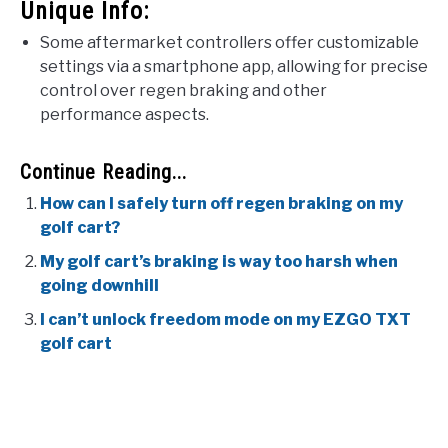
Unique Info:
Some aftermarket controllers offer customizable
settings via a smartphone app, allowing for precise
control over regen braking and other
performance aspects.
Continue Reading...
How can I safely turn off regen braking on my
golf cart?
My golf cart’s braking is way too harsh when
going downhill
I can’t unlock freedom mode on my EZGO TXT
golf cart