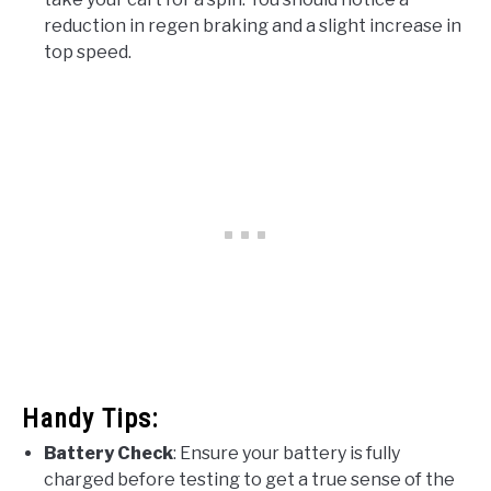
reduction in regen braking and a slight increase in
top speed.
Handy Tips:
Battery Check
: Ensure your battery is fully
charged before testing to get a true sense of the