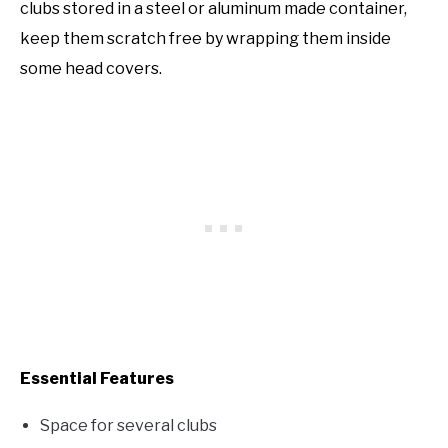
clubs stored in a steel or aluminum made container,
keep them scratch free by wrapping them inside
some head covers.
Essential Features
Space for several clubs