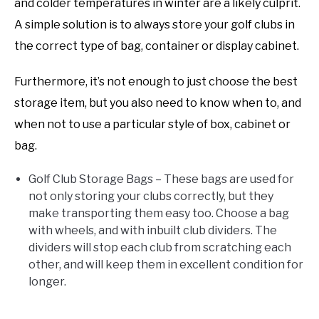
and colder temperatures in winter are a likely culprit.
A simple solution is to always store your golf clubs in
the correct type of bag, container or display cabinet.
Furthermore, it’s not enough to just choose the best
storage item, but you also need to know when to, and
when not to use a particular style of box, cabinet or
bag.
Golf Club Storage Bags – These bags are used for
not only storing your clubs correctly, but they
make transporting them easy too. Choose a bag
with wheels, and with inbuilt club dividers. The
dividers will stop each club from scratching each
other, and will keep them in excellent condition for
longer.