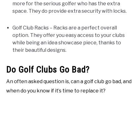
more for the serious golfer who has the extra
space. They do provide extra security with locks.
Golf Club Racks – Racks are a perfect overall
option. They offer you easy access to your clubs
while being an idea showcase piece, thanks to
their beautiful designs.
Do Golf Clubs Go Bad?
An often asked question is, can a golf club go bad, and
when do you know if it’s time to replace it?