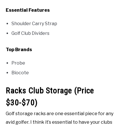
Essential Features
Shoulder Carry Strap
Golf Club Dividers
Top Brands
Probe
Biocote
Racks Club Storage (Price
$30-$70)
Golf storage racks are one essential piece for any
avid golfer. I think it’s essential to have your clubs