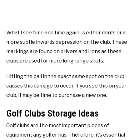
What I see time and time again, is either dents or a
more subtle inwards depression on the club. These
markings are found on drivers and irons as these
clubs are used for more long range shots.
Hitting the ball in the exact same spot on the club
causes this damage to occur. If you see this on your
club, it may be time to purchase a new one.
Golf Clubs Storage Ideas
Golf clubs are the most important pieces of
equipment any golfer has. Therefore, it’s essential