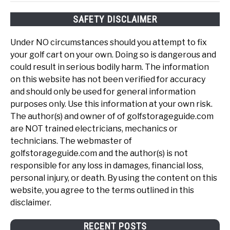
SAFETY DISCLAIMER
Under NO circumstances should you attempt to fix
your golf cart on your own. Doing so is dangerous and
could result in serious bodily harm. The information
on this website has not been verified for accuracy
and should only be used for general information
purposes only. Use this information at your own risk.
The author(s) and owner of of golfstorageguide.com
are NOT trained electricians, mechanics or
technicians. The webmaster of
golfstorageguide.com and the author(s) is not
responsible for any loss in damages, financial loss,
personal injury, or death. By using the content on this
website, you agree to the terms outlined in this
disclaimer.
RECENT POSTS