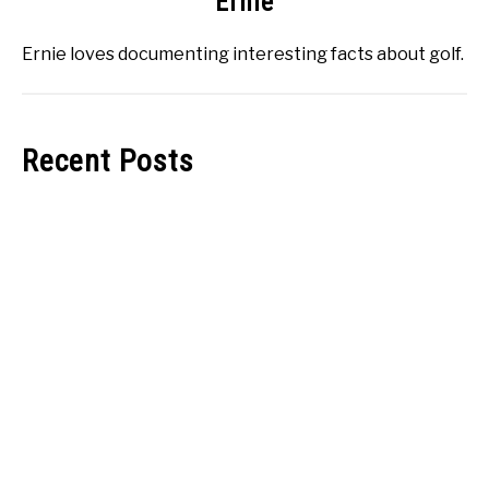
Ernie
Ernie loves documenting interesting facts about golf.
Recent Posts