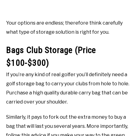
Your options are endless; therefore think carefully
what type of storage solution is right for you.
Bags Club Storage (Price
$100-$300)
If you’re any kind of real golfer you’ll definitely need a
golf storage bag to carry your clubs from hole to hole.
Purchase a high quality durable carry bag that can be
carried over your shoulder.
Similarly, it pays to fork out the extra money to buy a
bag that will last you several years. More importantly,
follow this advice if you make your way to the green