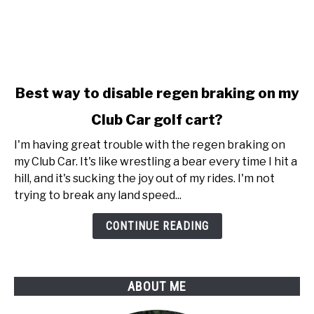
link
Best way to disable regen braking on my
to
Club Car golf cart?
Best
way
I'm having great trouble with the regen braking on
to
my Club Car. It's like wrestling a bear every time I hit a
disable
hill, and it's sucking the joy out of my rides. I'm not
regen
trying to break any land speed...
braking
on
CONTINUE READING
my
Club
Car
ABOUT ME
golf
cart?