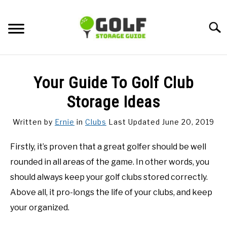
Skip
to
Searc
content
DISCUSSIONS
Your Guide To Golf Club
GOLF TIPS
Storage Ideas
Written by
Ernie
in
Clubs
Last Updated June 20, 2019
CARTS
Firstly, it’s proven that a great golfer should be well
CLUBS
rounded in all areas of the game. In other words, you
should always keep your golf clubs stored correctly.
BALLS
Above all, it pro-longs the life of your clubs, and keep
your organized.
BAGS