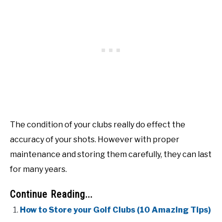
The condition of your clubs really do effect the
accuracy of your shots. However with proper
maintenance and storing them carefully, they can last
for many years.
Continue Reading...
How to Store your Golf Clubs (10 Amazing Tips)