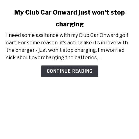
link
My Club Car Onward just won't stop
to
charging
My
Club
I need some assitance with my Club Car Onward golf
Car
cart. For some reason, it's acting like it's in love with
Onward
the charger - just won't stop charging. I'm worried
just
sick about overcharging the batteries,...
won't
stop
CONTINUE READING
charging