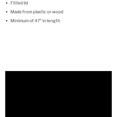
Fitted lid
Made from plastic or wood
Minimum of 47″ in length