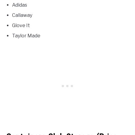
Adidas
Callaway
Glove It
Taylor Made