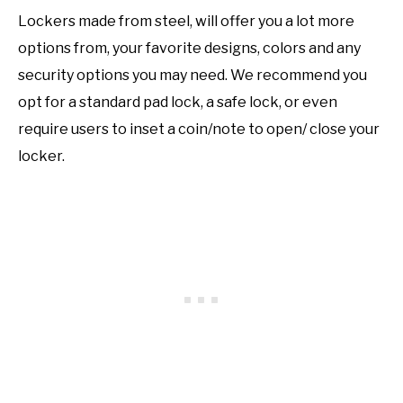
Lockers made from steel, will offer you a lot more
options from, your favorite designs, colors and any
security options you may need. We recommend you
opt for a standard pad lock, a safe lock, or even
require users to inset a coin/note to open/ close your
locker.