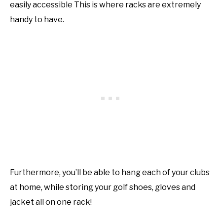
easily accessible This is where racks are extremely
handy to have.
Furthermore, you’ll be able to hang each of your clubs
at home, while storing your golf shoes, gloves and
jacket all on one rack!