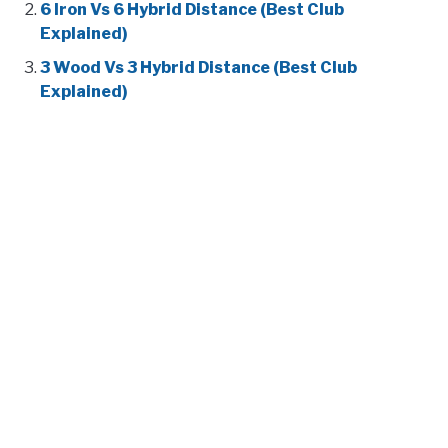
6 Iron Vs 6 Hybrid Distance (Best Club
Explained)
3 Wood Vs 3 Hybrid Distance (Best Club
Explained)