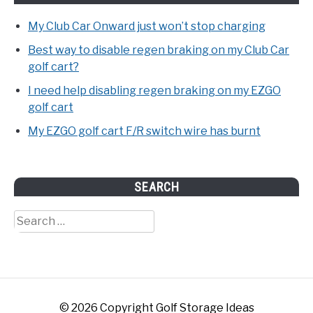
My Club Car Onward just won’t stop charging
Best way to disable regen braking on my Club Car
golf cart?
I need help disabling regen braking on my EZGO
golf cart
My EZGO golf cart F/R switch wire has burnt
SEARCH
Search
for:
© 2026 Copyright Golf Storage Ideas