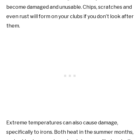
become damaged and unusable. Chips, scratches and
even rust will form on your clubs if you don’t look after
them.
Extreme temperatures can also cause damage,
specifically to irons. Both heat in the summer months,