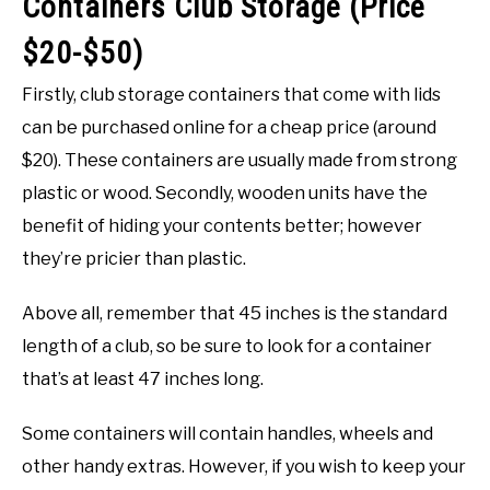
Containers Club Storage (Price
$20-$50)
Firstly, club storage containers that come with lids
can be purchased online for a cheap price (around
$20). These containers are usually made from strong
plastic or wood. Secondly, wooden units have the
benefit of hiding your contents better; however
they’re pricier than plastic.
Above all, remember that 45 inches is the standard
length of a club, so be sure to look for a container
that’s at least 47 inches long.
Some containers will contain handles, wheels and
other handy extras. However, if you wish to keep your