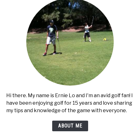
Hi there. My name is Ernie Lo and I'm an avid golf fan! I
have been enjoying golf for 15 years and love sharing
my tips and knowledge of the game with everyone.
ABOUT ME