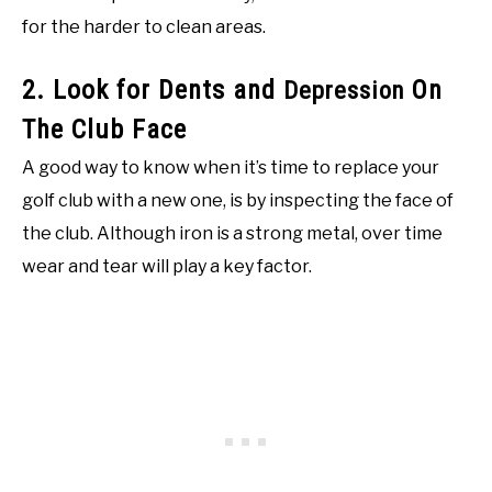
for the harder to clean areas.
2. Look for Dents and
On
Depression
The Club Face
A good way to know when it’s time to replace your
golf club with a new one, is by inspecting the face of
the club. Although iron is a strong metal, over time
wear and tear will play a key factor.