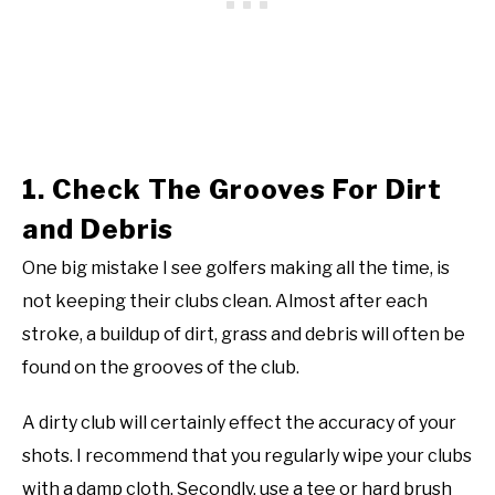
1. Check The Grooves For Dirt
and Debris
One big mistake I see golfers making all the time, is
not keeping their clubs clean. Almost after each
stroke, a buildup of dirt, grass and debris will often be
found on the grooves of the club.
A dirty club will certainly effect the accuracy of your
shots. I recommend that you regularly wipe your clubs
with a damp cloth. Secondly, use a tee or hard brush