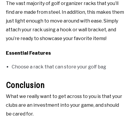
The vast majority of golf organizer racks that you’ll
find are made from steel. In addition, this makes them
just light enough to move around with ease. Simply
attach your rack using a hook or wall bracket, and
you’re ready to showcase your favorite items!
Essential Features
Choose a rack that can store your golf bag
Conclusion
What we really want to get across to you is that your
clubs are an investment into your game, and should
be cared for.