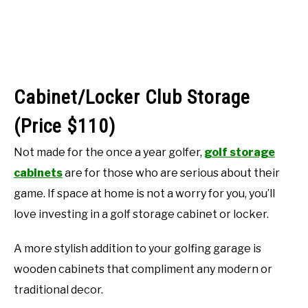
Cabinet/Locker Club Storage
(Price $110)
Not made for the once a year golfer,
golf storage
cabinets
are for those who are serious about their
game. If space at home is not a worry for you, you’ll
love investing in a golf storage cabinet or locker.
A more stylish addition to your golfing garage is
wooden cabinets that compliment any modern or
traditional decor.