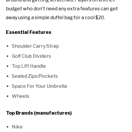
budget who don’t need any extra features can get
away using a simple duffel bag for a cool $20.
Essential Features
Shoulder Carry Strap
Golf Club Dividers
Top Lift Handle
Sealed Zips/Pockets
Space For Your Umbrella
Wheels
Top Brands (manufactures)
Nike