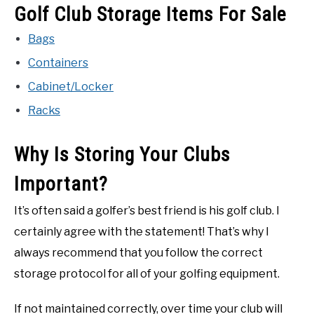
Golf Club Storage Items For Sale
ACCESSORIES
Bags
ABOUT ME
SUBMENU
Containers
TOGGLE
Cabinet/Locker
Racks
Why Is Storing Your Clubs
Important?
It’s often said a golfer’s best friend is his golf club. I
certainly agree with the statement! That’s why I
always recommend that you follow the correct
storage protocol for all of your golfing equipment.
If not maintained correctly, over time your club will