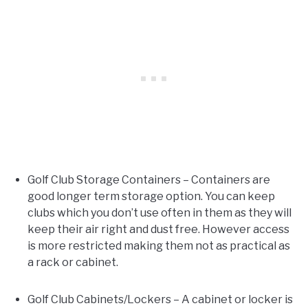
Golf Club Storage Containers – Containers are
good longer term storage option. You can keep
clubs which you don’t use often in them as they will
keep their air right and dust free. However access
is more restricted making them not as practical as
a rack or cabinet.
Golf Club Cabinets/Lockers – A cabinet or locker is