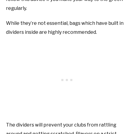
regularly.
While they’re not essential, bags which have built in
dividers inside are highly recommended.
The dividers will prevent your clubs from rattling
around and getting scratched. Players on a strict