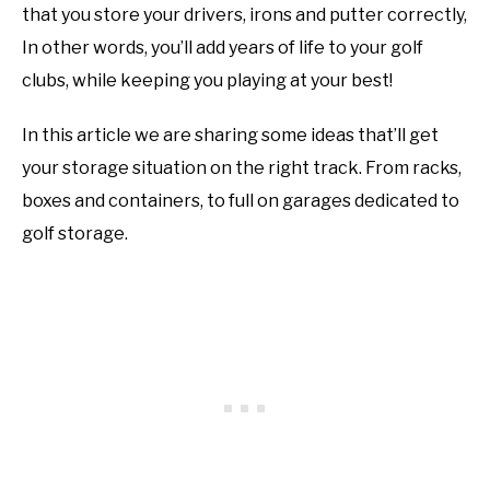
that you store your drivers, irons and putter correctly,
In other words, you’ll add years of life to your golf
clubs, while keeping you playing at your best!
In this article we are sharing some ideas that’ll get
your storage situation on the right track. From racks,
boxes and containers, to full on garages dedicated to
golf storage.