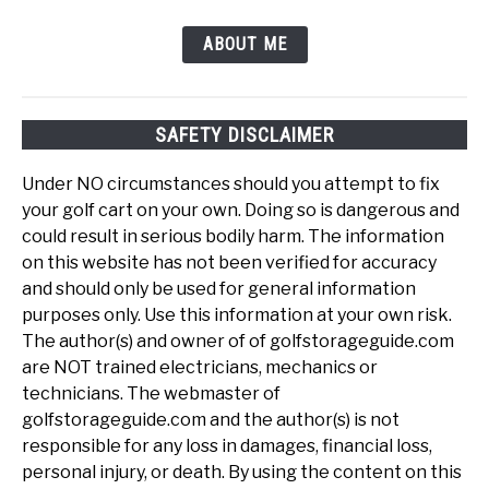
ABOUT ME
SAFETY DISCLAIMER
Under NO circumstances should you attempt to fix
your golf cart on your own. Doing so is dangerous and
could result in serious bodily harm. The information
on this website has not been verified for accuracy
and should only be used for general information
purposes only. Use this information at your own risk.
The author(s) and owner of of golfstorageguide.com
are NOT trained electricians, mechanics or
technicians. The webmaster of
golfstorageguide.com and the author(s) is not
responsible for any loss in damages, financial loss,
personal injury, or death. By using the content on this