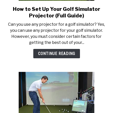
How to Set Up Your Golf Simulator
link
to
Projector (Full Guide)
How
Can you use any projector for a golf simulator? Yes,
to
you can use any projector for your golf simulator.
Set
However, you must consider certain factors for
Up
getting the best out of your...
Your
Golf
CONTINUE READING
Simulator
Projector
(Full
Guide)