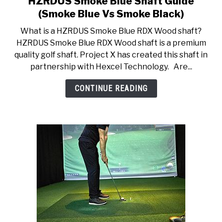
HZRDUS Smoke Blue Shaft Guide
to
ACCESSORIES
(Smoke Blue Vs Smoke Black)
HZRDUS
What is a HZRDUS Smoke Blue RDX Wood shaft?
Smoke
ABOUT ME
HZRDUS Smoke Blue RDX Wood shaft is a premium
SUBMENU
Blue
TOGGLE
quality golf shaft. Project X has created this shaft in
Shaft
partnership with Hexcel Technology. Are...
Guide
(Smoke
CONTINUE READING
Blue
Vs
Smoke
Black)