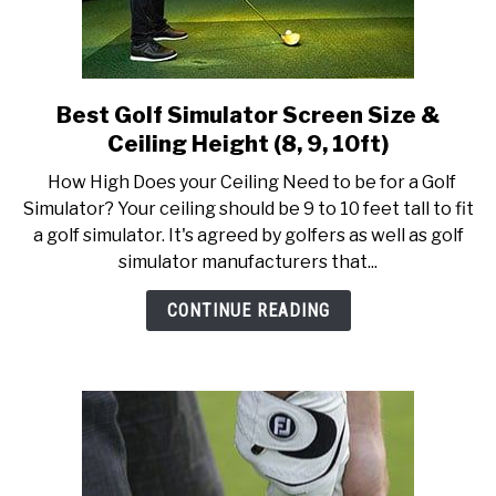
Best Golf Simulator Screen Size &
link
to
Ceiling Height (8, 9, 10ft)
Best
How High Does your Ceiling Need to be for a Golf
Golf
Simulator? Your ceiling should be 9 to 10 feet tall to fit
Simulator
a golf simulator. It's agreed by golfers as well as golf
Screen
simulator manufacturers that...
Size
&
CONTINUE READING
Ceiling
Height
(8,
9,
10ft)