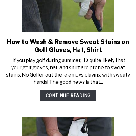
How to Wash & Remove Sweat Stains on
link
to
Golf Gloves, Hat, Shirt
How
If you play golf during summer, it’s quite likely that
to
your golf gloves, hat, and shirt are prone to sweat
Wash
stains. No Golfer out there enjoys playing with sweaty
&
hands! The good news is that...
Remove
Sweat
CONTINUE READING
Stains
on
Golf
Gloves,
Hat,
Shirt