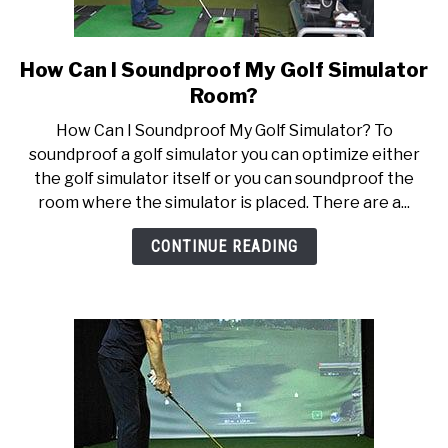
How Can I Soundproof My Golf Simulator
link
to
Room?
How
How Can I Soundproof My Golf Simulator? To
Can
soundproof a golf simulator you can optimize either
I
the golf simulator itself or you can soundproof the
Soundproof
room where the simulator is placed. There are a...
My
Golf
CONTINUE READING
Simulator
Room?