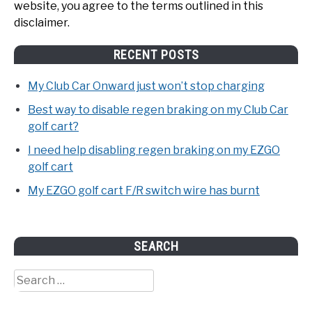
website, you agree to the terms outlined in this
disclaimer.
RECENT POSTS
My Club Car Onward just won’t stop charging
Best way to disable regen braking on my Club Car
golf cart?
I need help disabling regen braking on my EZGO
golf cart
My EZGO golf cart F/R switch wire has burnt
SEARCH
Search
for: