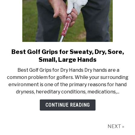
Best Golf Grips for Sweaty, Dry, Sore,
link
to
Small, Large Hands
Best
Best Golf Grips for Dry Hands Dry hands are a
Golf
common problem for golfers. While your surrounding
Grips
environment is one of the primary reasons for hand
for
dryness, hereditary conditions, medications,...
Sweaty,
Dry,
CONTINUE READING
Sore,
Small,
Large
NEXT »
Hands