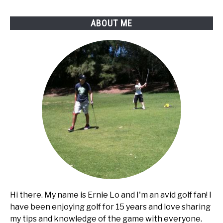
ABOUT ME
Hi there. My name is Ernie Lo and I'm an avid golf fan! I
have been enjoying golf for 15 years and love sharing
my tips and knowledge of the game with everyone.