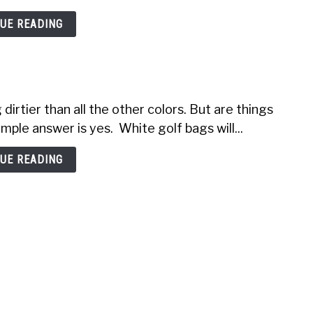
UE READING
dirtier than all the other colors. But are things
ple answer is yes. White golf bags will...
UE READING