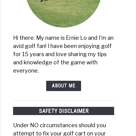
oidered
es
ns)
Hi there. My name is Ernie Lo and I'm an
avid golf fan! I have been enjoying golf
for 15 years and love sharing my tips
and knowledge of the game with
everyone.
ABOUT ME
SAFETY DISCLAIMER
Under NO circumstances should you
attempt to fix your golf cart on your