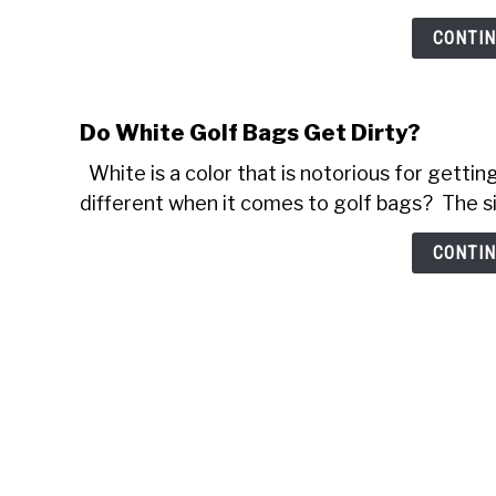
CONTIN
Do White Golf Bags Get Dirty?
White is a color that is notorious for getting 
different when it comes to golf bags? The sim
CONTIN