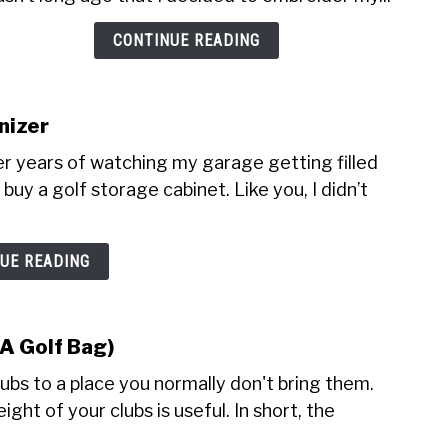
Bag
CONTINUE READING
Embr
(Pric
and
Desig
nizer
r years of watching my garage getting filled
buy a golf storage cabinet. Like you, I didn’t
UE READING
 A Golf Bag)
lubs to a place you normally don't bring them.
ght of your clubs is useful. In short, the