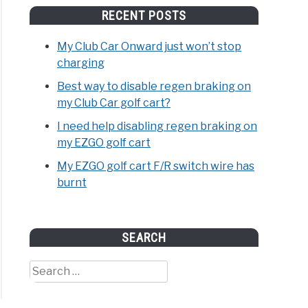
RECENT POSTS
My Club Car Onward just won’t stop
charging
Best way to disable regen braking on
my Club Car golf cart?
I need help disabling regen braking on
my EZGO golf cart
My EZGO golf cart F/R switch wire has
burnt
SEARCH
Search
for: