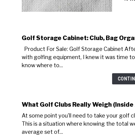
Golf Storage Cabinet: Club, Bag Orga
Product For Sale: Golf Storage Cabinet Afte
with golfing equipment, I knew it was time to 
know where to...
CONTIN
What Golf Clubs Really Weigh (Inside
At some point you'll need to take your golf c
This is a situation where knowing the total wei
average set of...