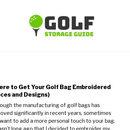
TIPS
CARTS
CLUBS
BALLS
BAGS
ACCE
re to Get Your Golf Bag Embroidered
link
to
ices and Designs)
Whe
ough the manufacturing of golf bags has
to
oved significantly in recent years, sometimes
Get
want to add a more personal touch to your bag.
Your
Golf
asn’t long ago that I decided to embroider my...