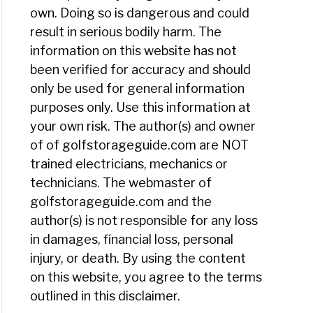
own. Doing so is dangerous and could
result in serious bodily harm. The
information on this website has not
been verified for accuracy and should
only be used for general information
purposes only. Use this information at
your own risk. The author(s) and owner
of of golfstorageguide.com are NOT
trained electricians, mechanics or
technicians. The webmaster of
golfstorageguide.com and the
author(s) is not responsible for any loss
in damages, financial loss, personal
injury, or death. By using the content
on this website, you agree to the terms
outlined in this disclaimer.