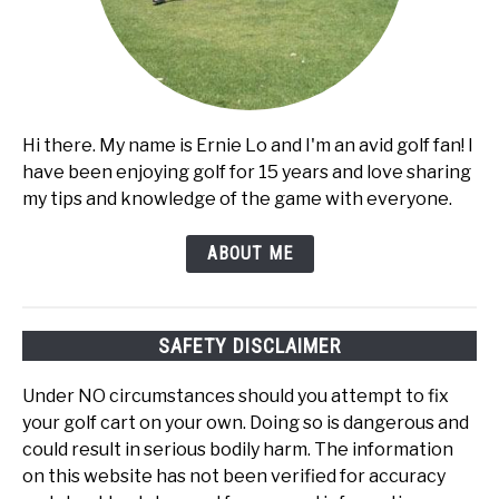
Hi there. My name is Ernie Lo and I'm an avid golf fan! I
have been enjoying golf for 15 years and love sharing
my tips and knowledge of the game with everyone.
ABOUT ME
SAFETY DISCLAIMER
Under NO circumstances should you attempt to fix
your golf cart on your own. Doing so is dangerous and
could result in serious bodily harm. The information
on this website has not been verified for accuracy