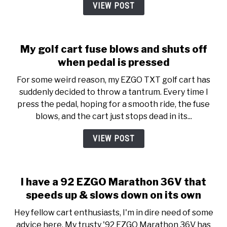
VIEW POST
My golf cart fuse blows and shuts off
when pedal is pressed
For some weird reason, my EZGO TXT golf cart has
suddenly decided to throw a tantrum. Every time I
press the pedal, hoping for a smooth ride, the fuse
blows, and the cart just stops dead in its...
VIEW POST
I have a 92 EZGO Marathon 36V that
speeds up & slows down on its own
Hey fellow cart enthusiasts, I'm in dire need of some
advice here. My trusty '92 EZGO Marathon 36V has