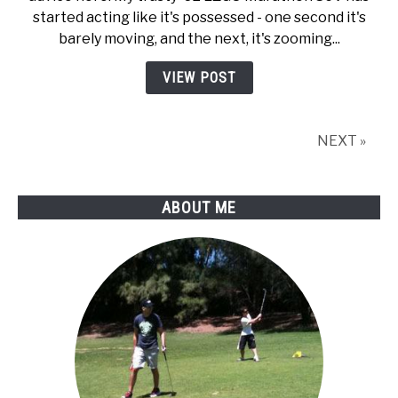
started acting like it's possessed - one second it's
barely moving, and the next, it's zooming...
VIEW POST
NEXT »
ABOUT ME