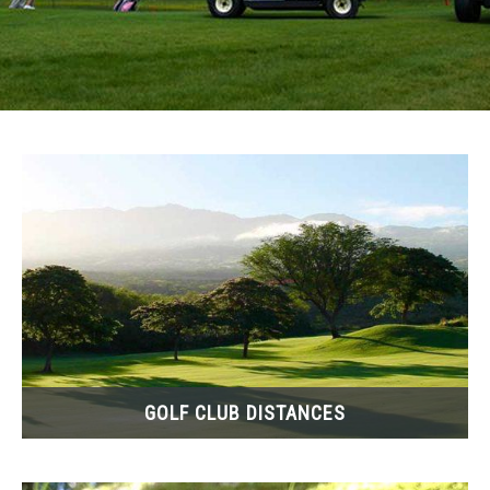
ACCESSORIES
ABOUT ME
SUBMENU
TOGGLE
GOLF CLUB DISTANCES