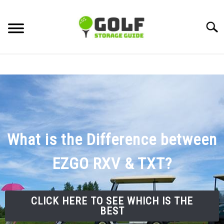
Skip
to
Searc
content
DISCUSSIONS
GOLF TIPS
CARTS
What is the Difference between
CLUBS
EZGO RXV & TXT?
BALLS
CLICK HERE TO SEE WHICH IS THE
BAGS
BEST