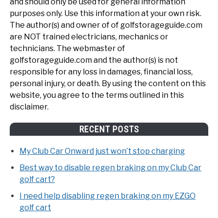
and should only be used for general information
purposes only. Use this information at your own risk.
The author(s) and owner of of golfstorageguide.com
are NOT trained electricians, mechanics or
technicians. The webmaster of
golfstorageguide.com and the author(s) is not
responsible for any loss in damages, financial loss,
personal injury, or death. By using the content on this
website, you agree to the terms outlined in this
disclaimer.
RECENT POSTS
My Club Car Onward just won’t stop charging
Best way to disable regen braking on my Club Car
golf cart?
I need help disabling regen braking on my EZGO
golf cart