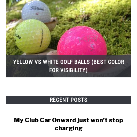
YELLOW VS WHITE GOLF BALLS (BEST COLOR
FOR VISIBILITY)
RECENT POSTS
My Club Car Onward just won’t stop
charging