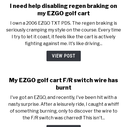
I need help disabling regen braking on
my EZGO golf cart
I own a 2006 EZGO TXT PDS. The regen braking is
seriously cramping my style on the course. Every time
I try to let it coast, it feels like the cart is actively
fighting against me. It's like driving...
VIEW POST
My EZGO golf cart F/R switch wire has
burnt
I've got an EZGO, and recently, I've been hit with a
nasty surprise. After a leisurely ride, I caught a whiff
of something burning, only to discover the wire to
the F/R switch was charred! This isn't...