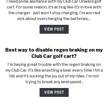
I need some assitance with my Club Car Onward golf
cart. For some reason, it's acting like it's in love with
the charger - just won't stop charging. I'm worried
sick about overcharging the batteries,...
VIEW POST
Best way to disable regen braking on my
Club Car golf cart?
I'm having great trouble with the regen braking on
my Club Car. It's like wrestling a bear every time I hit a
hill, and it's sucking the joy out of my rides. I'm not
trying to break any land speed...
VIEW POST