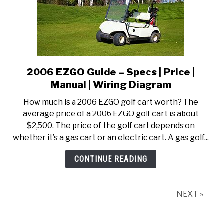
2006 EZGO Guide – Specs | Price |
link
to
Manual | Wiring Diagram
2006
How much is a 2006 EZGO golf cart worth? The
EZGO
average price of a 2006 EZGO golf cart is about
Guide
$2,500. The price of the golf cart depends on
–
whether it’s a gas cart or an electric cart. A gas golf...
Specs
|
CONTINUE READING
Price
|
Manual
NEXT »
|
Wiring