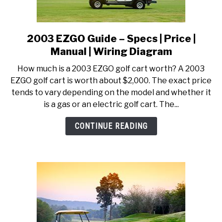
2003 EZGO Guide – Specs | Price |
link
to
Manual | Wiring Diagram
2003
How much is a 2003 EZGO golf cart worth? A 2003
EZGO
EZGO golf cart is worth about $2,000. The exact price
Guide
tends to vary depending on the model and whether it
–
is a gas or an electric golf cart. The...
Specs
|
CONTINUE READING
Price
|
Manual
|
Wiring
Diagram