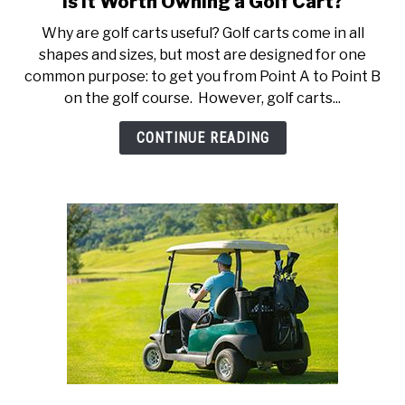
Is it Worth Owning a Golf Cart?
to
ACCESSORIES
Why are golf carts useful? Golf carts come in all
Is
shapes and sizes, but most are designed for one
it
ABOUT ME
common purpose: to get you from Point A to Point B
SUBMENU
Worth
TOGGLE
on the golf course. However, golf carts...
Owning
a
CONTINUE READING
Golf
Cart?