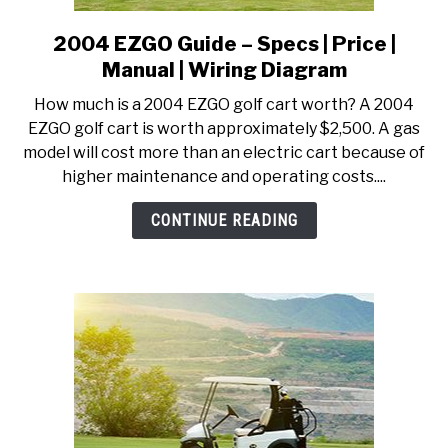
2004 EZGO Guide – Specs | Price |
link
to
Manual | Wiring Diagram
2004
How much is a 2004 EZGO golf cart worth? A 2004
EZGO
EZGO golf cart is worth approximately $2,500. A gas
Guide
model will cost more than an electric cart because of
–
higher maintenance and operating costs....
Specs
|
CONTINUE READING
Price
|
Manual
|
Wiring
Diagram