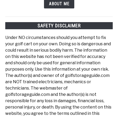
ABOUT ME
SAFETY DISCLAIMER
Under NO circumstances should you attempt to fix
your golf cart on your own. Doing so is dangerous and
could result in serious bodily harm. The information
on this website has not been verified for accuracy
and should only be used for general information
purposes only. Use this information at your own risk.
The author(s) and owner of of golfstorageguide.com
are NOT trained electricians, mechanics or
technicians. The webmaster of
golfstorageguide.com and the author(s) is not
responsible for any loss in damages, financial loss,
personal injury, or death. By using the content on this
website, you agree to the terms outlined in this