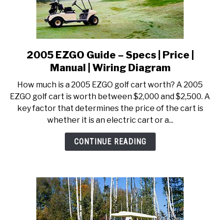
2005 EZGO Guide – Specs | Price |
link
to
Manual | Wiring Diagram
2005
How much is a 2005 EZGO golf cart worth? A 2005
EZGO
EZGO golf cart is worth between $2,000 and $2,500. A
Guide
key factor that determines the price of the cart is
–
whether it is an electric cart or a...
Specs
|
CONTINUE READING
Price
|
Manual
|
Wiring
Diagram