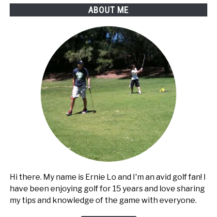
Diagram
ABOUT ME
Hi there. My name is Ernie Lo and I'm an avid golf fan! I
have been enjoying golf for 15 years and love sharing
my tips and knowledge of the game with everyone.