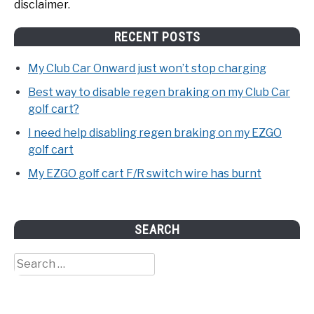
disclaimer.
RECENT POSTS
My Club Car Onward just won’t stop charging
Best way to disable regen braking on my Club Car
golf cart?
I need help disabling regen braking on my EZGO
golf cart
My EZGO golf cart F/R switch wire has burnt
SEARCH
Search
for: