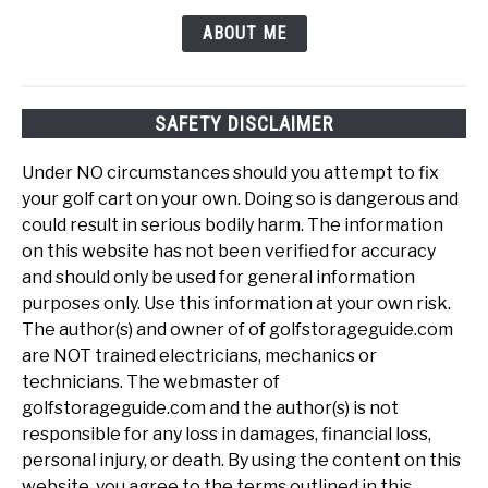
ABOUT ME
SAFETY DISCLAIMER
Under NO circumstances should you attempt to fix
your golf cart on your own. Doing so is dangerous and
could result in serious bodily harm. The information
on this website has not been verified for accuracy
and should only be used for general information
purposes only. Use this information at your own risk.
The author(s) and owner of of golfstorageguide.com
are NOT trained electricians, mechanics or
technicians. The webmaster of
golfstorageguide.com and the author(s) is not
responsible for any loss in damages, financial loss,
personal injury, or death. By using the content on this
website, you agree to the terms outlined in this