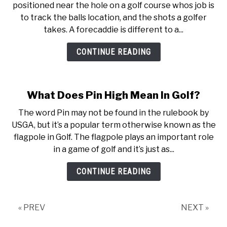
positioned near the hole on a golf course whos job is
to track the balls location, and the shots a golfer
takes. A forecaddie is different to a...
CONTINUE READING
What Does Pin High Mean In Golf?
The word Pin may not be found in the rulebook by
USGA, but it’s a popular term otherwise known as the
flagpole in Golf. The flagpole plays an important role
in a game of golf and it’s just as...
CONTINUE READING
« PREV
NEXT »