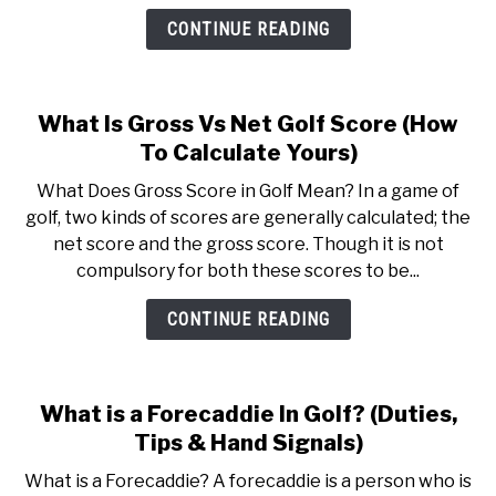
CONTINUE READING
What Is Gross Vs Net Golf Score (How
To Calculate Yours)
What Does Gross Score in Golf Mean? In a game of
golf, two kinds of scores are generally calculated; the
net score and the gross score. Though it is not
compulsory for both these scores to be...
CONTINUE READING
What is a Forecaddie In Golf? (Duties,
Tips & Hand Signals)
What is a Forecaddie? A forecaddie is a person who is