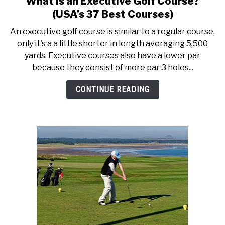
What is an Executive Golf Course?
to
ACCESSORIES
(USA’s 37 Best Courses)
What
An executive golf course is similar to a regular course,
is
ABOUT ME
only it's a a little shorter in length averaging 5,500
SUBMENU
an
TOGGLE
yards. Executive courses also have a lower par
Executive
because they consist of more par 3 holes...
Golf
Course?
CONTINUE READING
(USA’s
37
Best
Courses)