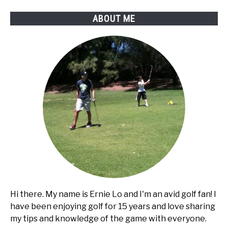
ABOUT ME
Hi there. My name is Ernie Lo and I'm an avid golf fan! I
have been enjoying golf for 15 years and love sharing
my tips and knowledge of the game with everyone.