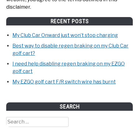
disclaimer.
RECENT POSTS
My Club Car Onward just won’t stop charging
Best way to disable regen braking on my Club Car
golf cart?
I need help disabling regen braking on my EZGO
golf cart
My EZGO golf cart F/R switch wire has burnt
SEARCH
Search
for: