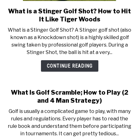
What is a Stinger Golf Shot? How to Hit
link
to
It Like Tiger Woods
What
What is a Stinger Golf Shot? A Stinger golf shot (also
is
known as a Knockdown shot) is a highly skilled golf
a
swing taken by professional golf players. During a
Stinger
Stinger Shot, the ball is hit at a very...
Golf
Shot?
CONTINUE READING
How
to
Hit
What Is Golf Scramble; How to Play (2
It
and 4 Man Strategy)
Like
Tiger
Golf is usually a complicated game to play, with many
Woods
rules and regulations. Every player has to read the
rule book and understand them before participating
in tournaments. It can get pretty tedious...