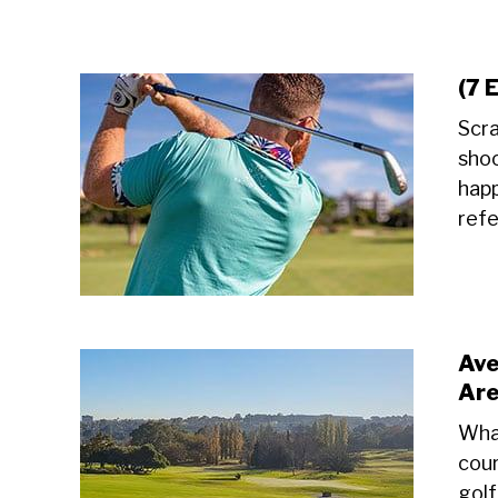
(7 
Scra
shoo
happ
refe
Ave
Ar
What
cour
golf