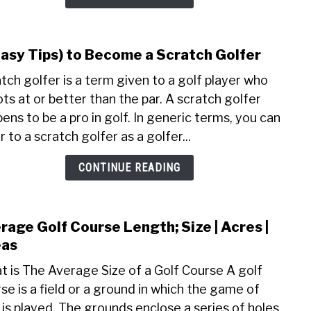
Golf
Grip;
Pros
Easy Tips) to Become a Scratch Golfer
link
|
to
tch golfer is a term given to a golf player who
Cons
(7
|
ts at or better than the par. A scratch golfer
Easy
Tips
ens to be a pro in golf. In generic terms, you can
Tips)
r to a scratch golfer as a golfer...
to
Bec
CONTINUE READING
a
Scra
Golfe
rage Golf Course Length; Size | Acres |
link
to
eas
Aver
 is The Average Size of a Golf Course A golf
Golf
se is a field or a ground in which the game of
Cour
 is played. The grounds enclose a series of holes
Leng