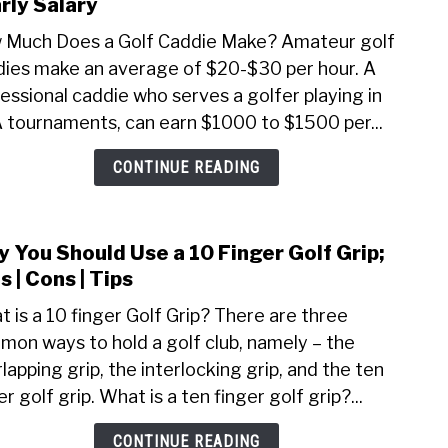
to
rly Salary
How
 Much Does a Golf Caddie Make? Amateur golf
Muc
ies make an average of $20-$30 per hour. A
Do
essional caddie who serves a golfer playing in
Golf
Cadd
tournaments, can earn $1000 to $1500 per...
Mak
CONTINUE READING
–
Hour
|
Yearl
 You Should Use a 10 Finger Golf Grip;
link
Salar
to
s | Cons | Tips
Why
 is a 10 finger Golf Grip? There are three
You
on ways to hold a golf club, namely – the
Shou
lapping grip, the interlocking grip, and the ten
Use
a
er golf grip. What is a ten finger golf grip?...
10
CONTINUE READING
Fing