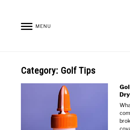
Skip
to
content
MENU
DISCUSSIONS
GOLF 
Category:
Golf Tips
Gol
Dry
What
comp
brok
cova