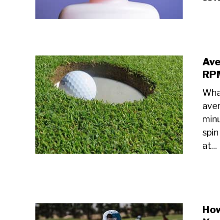
Ave
RPM
What
aver
minu
spin
at...
How