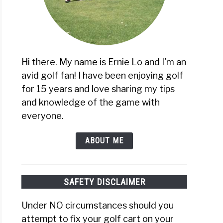
re
Hi there. My name is Ernie Lo and I'm an
avid golf fan! I have been enjoying golf
s)
age
for 15 years and love sharing my tips
and knowledge of the game with
everyone.
r
ABOUT ME
SAFETY DISCLAIMER
Under NO circumstances should you
attempt to fix your golf cart on your