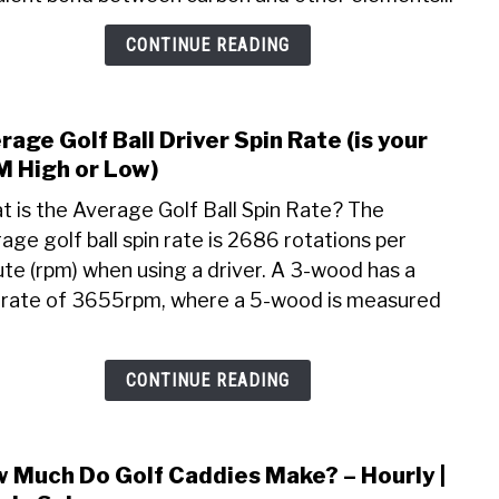
Use,
CONTINUE READING
Whe
to
Buy,
Dry
rage Golf Ball Driver Spin Rate (is your
link
Time
to
 High or Low)
(Step
Aver
 is the Average Golf Ball Spin Rate? The
Golf
age golf ball spin rate is 2686 rotations per
Ball
te (rpm) when using a driver. A 3-wood has a
Drive
Spin
 rate of 3655rpm, where a 5-wood is measured
Rate
(is
your
CONTINUE READING
RPM
High
or
 Much Do Golf Caddies Make? – Hourly |
link
Low)