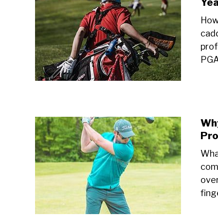
Yea
How
cadd
prof
PGA 
Why
Pro
What
comm
over
fing