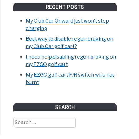
RECENT POSTS
My Club Car Onward just won’t stop
charging
Best way to disable regen braking on
my Club Car golf cart?
I need help disabling regen braking on
my EZGO golf cart
ome
My EZGO golf cart F/R switch wire has
burnt
tch
r
SEARCH
age
Search
for:
se
th;