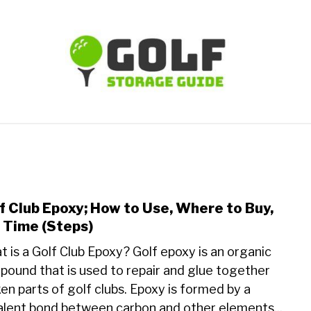
TIPS
CARTS
CLUBS
BALLS
BAGS
ACCE
f Club Epoxy; How to Use, Where to Buy,
link
to
 Time (Steps)
Golf
 is a Golf Club Epoxy? Golf epoxy is an organic
Club
ound that is used to repair and glue together
Epoxy
en parts of golf clubs. Epoxy is formed by a
How
to
lent bond between carbon and other elements...