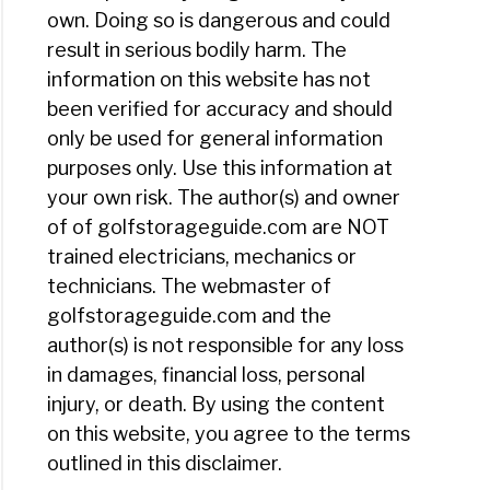
own. Doing so is dangerous and could
result in serious bodily harm. The
h
information on this website has not
been verified for accuracy and should
ies
only be used for general information
e?
purposes only. Use this information at
your own risk. The author(s) and owner
ly
of of golfstorageguide.com are NOT
trained electricians, mechanics or
y
technicians. The webmaster of
y
golfstorageguide.com and the
author(s) is not responsible for any loss
in damages, financial loss, personal
ld
injury, or death. By using the content
on this website, you agree to the terms
outlined in this disclaimer.
er