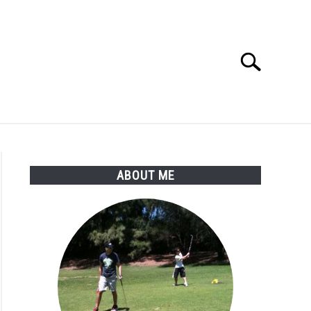
Search
Search
for:
SSORIES
ABOUT ME
ABOUT ME
;