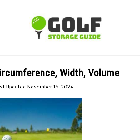
TIPS
CARTS
CLUBS
BALLS
BAGS
ACCE
 Circumference, Width, Volume
st Updated November 15, 2024