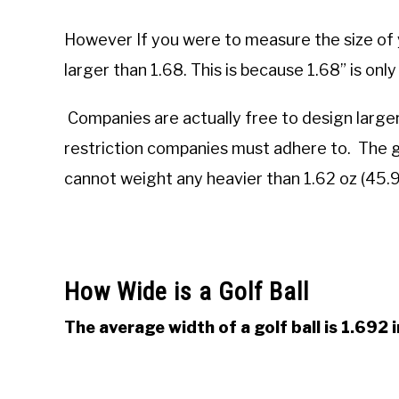
However If you were to measure the size of yo
larger than 1.68. This is because 1.68” is onl
Companies are actually free to design larger g
restriction companies must adhere to. The g
cannot weight any heavier than 1.62 oz (45.
How Wide is a Golf Ball
The average width of a golf ball is 1.692 i