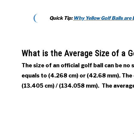
Quick Tip:
Why Yellow Golf Balls are 
What is the Average Size of a Go
The size of an official golf ball can be no
equals to (4.268 cm) or (42.68 mm). The ci
(13.405 cm) / (134.058 mm). The average 