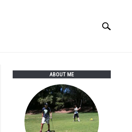
Search
Search
for:
SSORIES
ABOUT ME
ABOUT ME