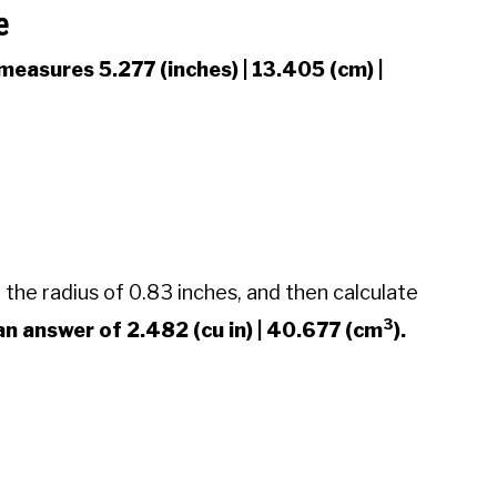
e
measures 5.277 (inches) | 13.405 (cm) |
 the radius of 0.83 inches, and then calculate
3
n answer of 2.482 (cu in) | 40.677 (cm
).