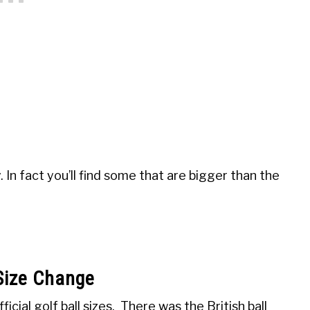
e
y. In fact you’ll find some that are bigger than the
 Size Change
cial golf ball sizes. There was the British ball