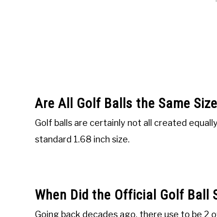
Are All Golf Balls the Same Siz
Golf balls are certainly not all created equall
standard 1.68 inch size.
When Did the Official Golf Ball
Going back decades ago, there use to be 2 offi