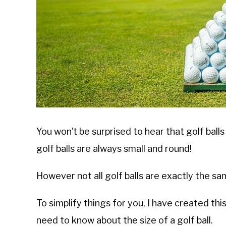
You won’t be surprised to hear that golf balls
golf balls are always small and round!
However not all golf balls are exactly the sam
To simplify things for you, I have created th
need to know about the size of a golf ball.