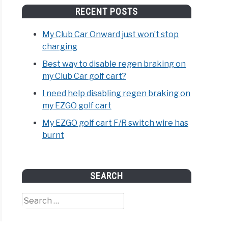
RECENT POSTS
My Club Car Onward just won’t stop
charging
Best way to disable regen braking on
my Club Car golf cart?
I need help disabling regen braking on
my EZGO golf cart
My EZGO golf cart F/R switch wire has
burnt
SEARCH
Search
for: