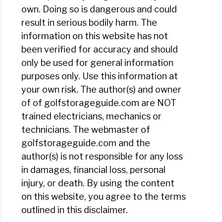
own. Doing so is dangerous and could
result in serious bodily harm. The
information on this website has not
been verified for accuracy and should
only be used for general information
purposes only. Use this information at
your own risk. The author(s) and owner
of of golfstorageguide.com are NOT
trained electricians, mechanics or
technicians. The webmaster of
golfstorageguide.com and the
author(s) is not responsible for any loss
in damages, financial loss, personal
injury, or death. By using the content
on this website, you agree to the terms
outlined in this disclaimer.