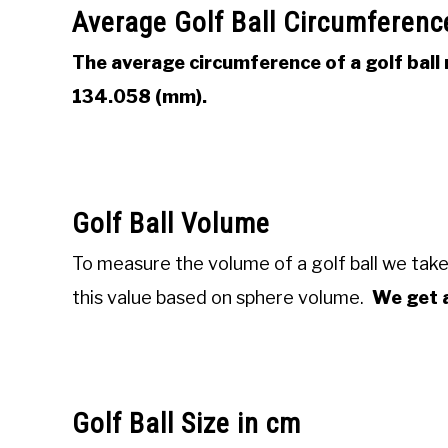
Average Golf Ball Circumferenc
The average circumference of a golf ball 
134.058 (mm).
Golf Ball Volume
To measure the volume of a golf ball we take
this value based on sphere volume.
We get a
Golf Ball Size in cm