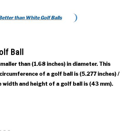
Better than White Golf Balls
lf Ball
 smaller than (1.68 inches) in diameter. This
rcumference of a golf ball is (5.277 inches) /
width and height of a golf ball is (43 mm).