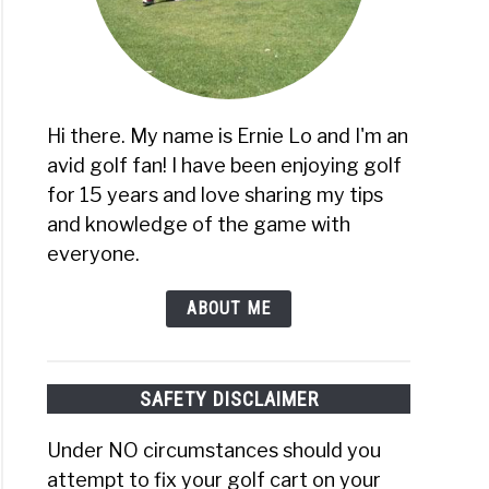
Hi there. My name is Ernie Lo and I'm an
avid golf fan! I have been enjoying golf
for 15 years and love sharing my tips
and knowledge of the game with
everyone.
ABOUT ME
SAFETY DISCLAIMER
Under NO circumstances should you
attempt to fix your golf cart on your