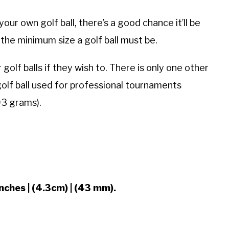
ur own golf ball, there’s a good chance it’ll be
y the minimum size a golf ball must be.
olf balls if they wish to. There is only one other
olf ball used for professional tournaments
93 grams).
nches | (4.3cm) | (43 mm).