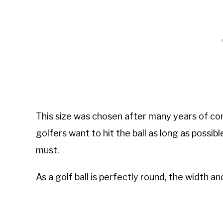
This size was chosen after many years of com
golfers want to hit the ball as long as possibl
must.
As a golf ball is perfectly round, the width an