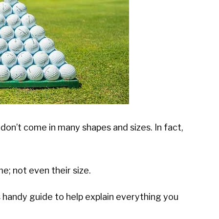
 don’t come in many shapes and sizes. In fact,
e; not even their size.
is handy guide to help explain everything you