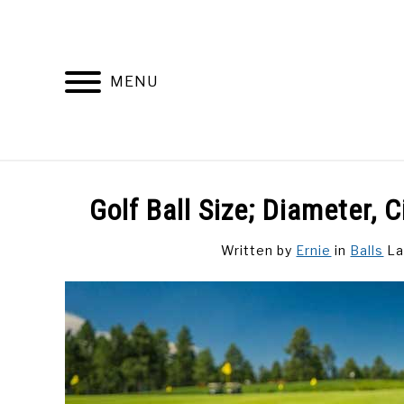
Skip
to
content
MENU
DISCUSSIONS
GOLF 
Golf Ball Size; Diameter,
Written by
Ernie
in
Balls
La