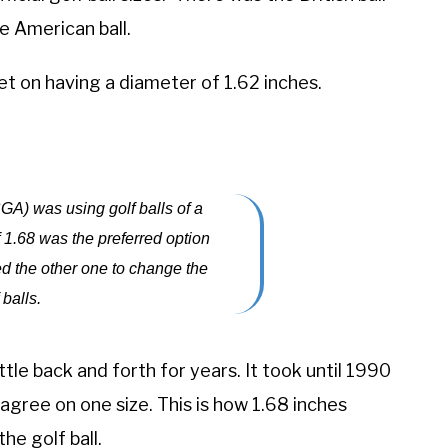
he American ball.
t on having a diameter of 1.62 inches.
A) was using golf balls of a
of 1.68 was the preferred option
d the other one to change the
 balls.
le back and forth for years. It took until 1990
agree on one size. This is how 1.68 inches
e golf ball.