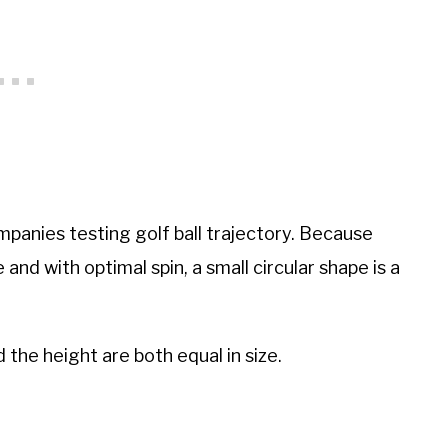
panies testing golf ball trajectory. Because
e and with optimal spin, a small circular shape is a
d the height are both equal in size.