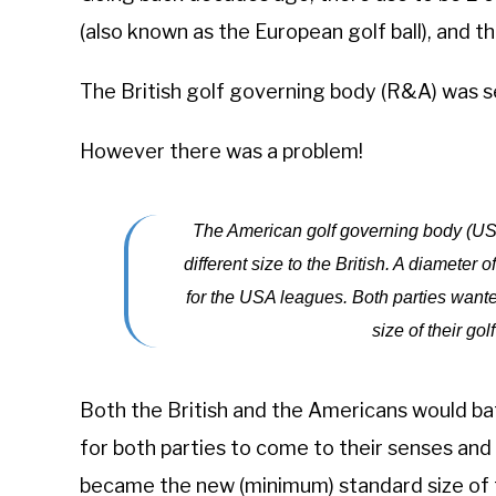
(also known as the European golf ball), and t
The British golf governing body (R&A) was se
However there was a problem!
The American golf governing body (USG
different size to the British. A diameter 
for the USA leagues. Both parties wante
size of their golf
Both the British and the Americans would batt
for both parties to come to their senses and 
became the new (minimum) standard size of th