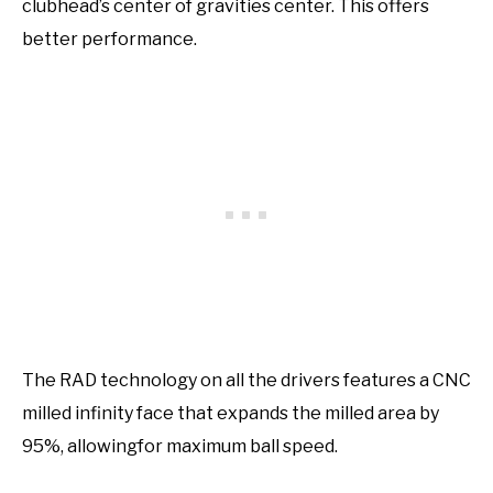
clubhead’s center of gravities center. This offers
better performance.
The RAD technology on all the drivers features a CNC
milled infinity face that expands the milled area by
95%, allowingfor maximum ball speed.