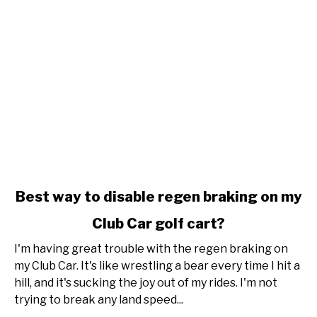
link
Best way to disable regen braking on my
to
Club Car golf cart?
Best
way
I'm having great trouble with the regen braking on
to
my Club Car. It's like wrestling a bear every time I hit a
disable
hill, and it's sucking the joy out of my rides. I'm not
regen
trying to break any land speed...
braking