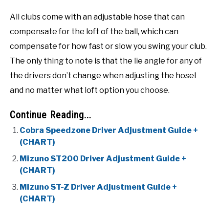
All clubs come with an adjustable hose that can
compensate for the loft of the ball, which can
compensate for how fast or slow you swing your club.
The only thing to note is that the lie angle for any of
the drivers don’t change when adjusting the hosel
and no matter what loft option you choose.
Continue Reading...
Cobra Speedzone Driver Adjustment Guide +
(CHART)
Mizuno ST200 Driver Adjustment Guide +
(CHART)
Mizuno ST-Z Driver Adjustment Guide +
(CHART)