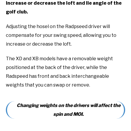
increase or decrease the loft and lie angle of the
ACCESSORIES
golf club.
ABOUT ME
SUBMENU
Adjusting the hosel on the Radpseed driver will
TOGGLE
compensate for your swing speed, allowing you to
increase or decrease the loft.
The XD and XB models have a removable weight
positioned at the back of the driver, while the
Radspeed has front and back interchangeable
weights that you can swap or remove.
Changing weights on the drivers will affect the
spin and MOI.