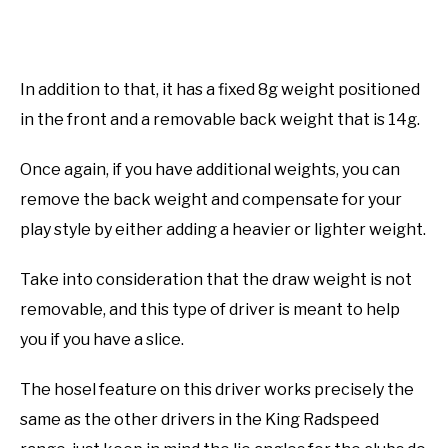
In addition to that, it has a fixed 8g weight positioned
in the front and a removable back weight that is 14g.
Once again, if you have additional weights, you can
remove the back weight and compensate for your
play style by either adding a heavier or lighter weight.
Take into consideration that the draw weight is not
removable, and this type of driver is meant to help
you if you have a slice.
The hosel feature on this driver works precisely the
same as the other drivers in the King Radspeed