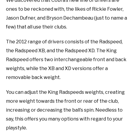
We discovered that Cobra’s new line of drivers are
ones to be reckoned with, the likes of Rickie Fowler,
Jason Dufner, and Bryson Dechambeau (just to name a
few) that all use their clubs.
The 2012 range of drivers consists of the Radspeed,
the Radspeed XB, and the Radspeed XD. The King
Radspeed offers two interchangeable front and back
weights, while the XB and XD versions offer a
removable back weight.
You can adjust the King Radspeeds weights, creating
more weight towards the front or rear of the club,
increasing or decreasing the ball’s spin. Needless to
say, this offers you many options with regard to your
playstyle.