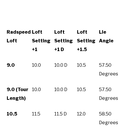
Radspeed
Loft
Loft
Loft
Lie
Loft
Setting
Setting
Setting
Angle
+1
+1 D
+1.5
9.0
10.0
10.0 D
10.5
57.50
Degrees
9.0 (Tour
10.0
10.0 D
10.5
57.50
Length)
Degrees
10.5
11.5
11.5 D
12.0
58.50
Degrees