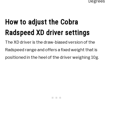
Degrees
How to adjust the Cobra
Radspeed XD driver settings
The XD driver is the draw-biased version of the
Radspeed range and offers a fixed weight that is
positioned in the heel of the driver weighing 10g.