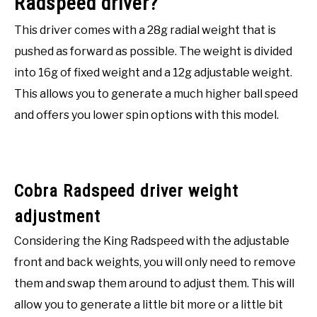
Radspeed driver?
This driver comes with a 28g radial weight that is
pushed as forward as possible. The weight is divided
into 16g of fixed weight and a 12g adjustable weight.
This allows you to generate a much higher ball speed
and offers you lower spin options with this model.
Cobra Radspeed driver weight
adjustment
Considering the King Radspeed with the adjustable
front and back weights, you will only need to remove
them and swap them around to adjust them. This will
allow you to generate a little bit more or a little bit