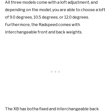
All three models come with a loft adjustment, and
depending on the model, you are able to choose a loft
of 9.0 degrees, 10.5 degrees, or 12.0 degrees.
Furthermore, the Radspeed comes with
interchangeable front and back weights.
The XB has botha fixed and interchangeable back