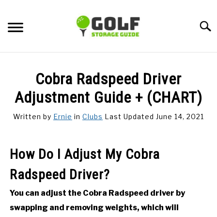
Skip
to
Searc
content
DISCUSSIONS
Cobra Radspeed Driver
GOLF TIPS
Adjustment Guide + (CHART)
Written by
Ernie
in
Clubs
Last Updated June 14, 2021
CARTS
CLUBS
How Do I Adjust My Cobra
Radspeed Driver?
BALLS
You can adjust the Cobra Radspeed driver by
BAGS
swapping and removing weights, which will