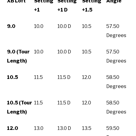
XB Loft
Setting
Setting
Setting
Angle
+1
+1 D
+1.5
9.0
10.0
10.0 D
10.5
57.50
Degrees
9.0 (Tour
10.0
10.0 D
10.5
57.50
Length)
Degrees
10.5
11.5
11.5 D
12.0
58.50
Degrees
10.5 (Tour
11.5
11.5 D
12.0
58.50
Length)
Degrees
12.0
13.0
13.0 D
13.5
59.50