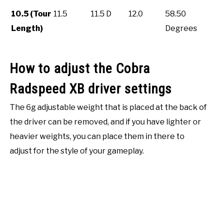
10.5 (Tour
11.5
11.5 D
12.0
58.50
Length)
Degrees
How to adjust the Cobra
Radspeed XB driver settings
The 6g adjustable weight that is placed at the back of
the driver can be removed, and if you have lighter or
heavier weights, you can place them in there to
adjust for the style of your gameplay.