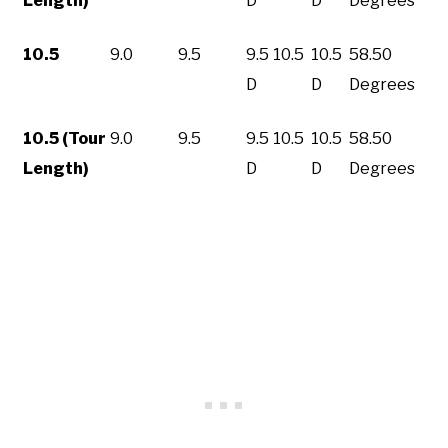
Length)
D
D
Degrees
10.5
9.0
9.5
9.5
10.5
10.5
58.50
D
D
Degrees
10.5 (Tour
9.0
9.5
9.5
10.5
10.5
58.50
Length)
D
D
Degrees