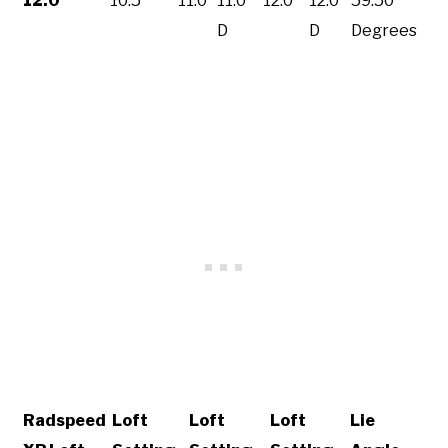
12.0
10.5
11.0
11.0
12.0
12.0
59.50
D
D
Degrees
Radspeed
Loft
Loft
Loft
Lie