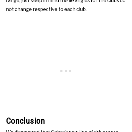
range, just keep in mind the lie angles for the clubs do
not change respective to each club.
Conclusion