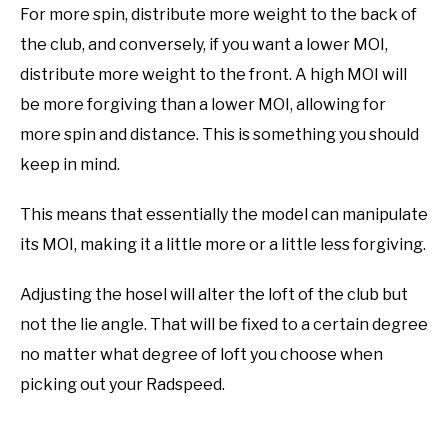
For more spin, distribute more weight to the back of
the club, and conversely, if you want a lower MOI,
distribute more weight to the front. A high MOI will
be more forgiving than a lower MOI, allowing for
more spin and distance. This is something you should
keep in mind.
This means that essentially the model can manipulate
its MOI, making it a little more or a little less forgiving.
Adjusting the hosel will alter the loft of the club but
not the lie angle. That will be fixed to a certain degree
no matter what degree of loft you choose when
picking out your Radspeed.