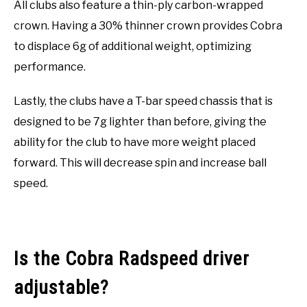
All clubs also feature a thin-ply carbon-wrapped
crown. Having a 30% thinner crown provides Cobra
to displace 6g of additional weight, optimizing
performance.
Lastly, the clubs have a T-bar speed chassis that is
designed to be 7g lighter than before, giving the
ability for the club to have more weight placed
forward. This will decrease spin and increase ball
speed.
Is the Cobra Radspeed driver
adjustable?