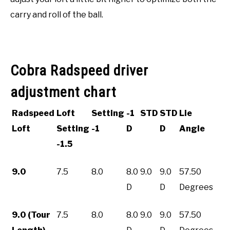
carry and roll of the ball.
Cobra Radspeed driver
adjustment chart
Radspeed
Loft
Setting
-1
STD
STD
Lie
Loft
Setting
-1
D
D
Angle
-1.5
9.0
7.5
8.0
8.0
9.0
9.0
57.50
D
D
Degrees
9.0 (Tour
7.5
8.0
8.0
9.0
9.0
57.50