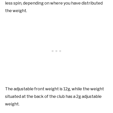
less spin, depending on where you have distributed
the weight.
The adjustable front weight is 12g, while the weight
situated at the back of the club has a 2g adjustable
weight.