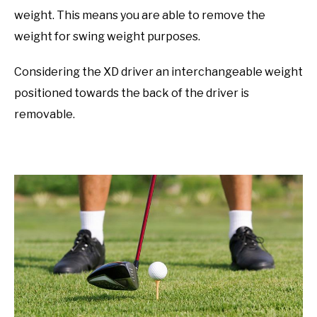
weight. This means you are able to remove the
weight for swing weight purposes.
Considering the XD driver an interchangeable weight
positioned towards the back of the driver is
removable.