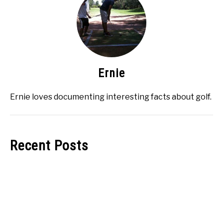
Ernie
Ernie loves documenting interesting facts about golf.
Recent Posts