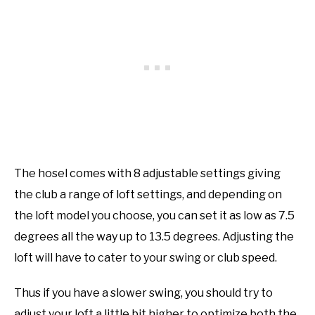
The hosel comes with 8 adjustable settings giving
the club a range of loft settings, and depending on
the loft model you choose, you can set it as low as 7.5
degrees all the way up to 13.5 degrees. Adjusting the
loft will have to cater to your swing or club speed.
Thus if you have a slower swing, you should try to
adjust your loft a little bit higher to optimize both the