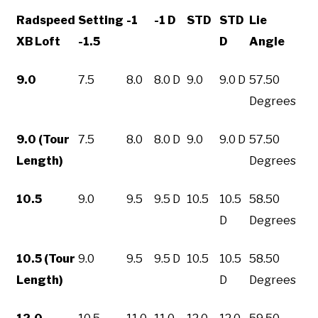
Radspeed
Setting
-1
-1 D
STD
STD
Lie
XB Loft
-1.5
D
Angle
9.0
7.5
8.0
8.0 D
9.0
9.0 D
57.50
Degrees
9.0 (Tour
7.5
8.0
8.0 D
9.0
9.0 D
57.50
Length)
Degrees
10.5
9.0
9.5
9.5 D
10.5
10.5
58.50
D
Degrees
10.5 (Tour
9.0
9.5
9.5 D
10.5
10.5
58.50
Length)
D
Degrees