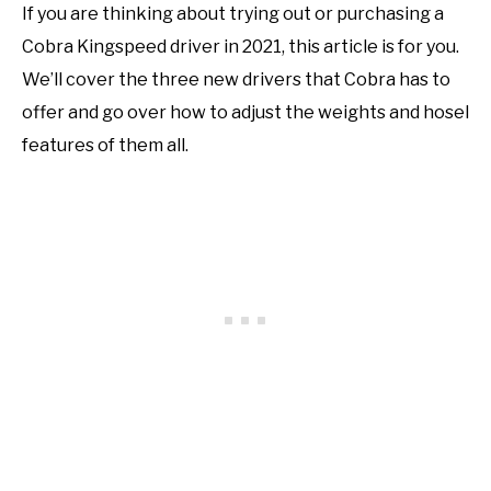
If you are thinking about trying out or purchasing a
Cobra Kingspeed driver in 2021, this article is for you.
We’ll cover the three new drivers that Cobra has to
offer and go over how to adjust the weights and hosel
features of them all.