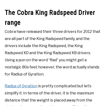
The Cobra King Radspeed Driver
range
Cobra have released their three drivers for 2012 that
are all part of the King Radspeed family, and the
drivers include the King Radspeed, the King
Radspeed XD and the King Radspeed XB drivers.
Using a pun on the word “Rad” you might get a
nostalgic 80s feel; however, the word actually stands
for Radius of Gyration.
Radius of Gyration
is pretty complicated but let’s
simplify it. In terms of the driver, it is the maximum
distance that the weight is placed away from the