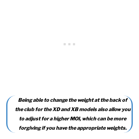
Being able to change the weight at the back of
the club for the XD and XB models also allow you
to adjust for a higher MOI, which can be more
forgiving if you have the appropriate weights.