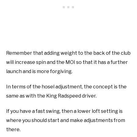
Remember that adding weight to the back of the club
will increase spin and the MOI so that it has a further
launch and is more forgiving.
In terms of the hosel adjustment, the concept is the
same as with the King Radspeed driver.
If you have a fast swing, then a lower loft setting is
where you should start and make adjustments from
there.