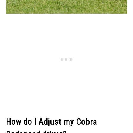
How do I Adjust my Cobra