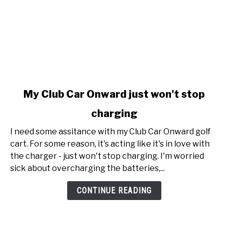
link
My Club Car Onward just won't stop
to
charging
My
Club
I need some assitance with my Club Car Onward golf
Car
cart. For some reason, it's acting like it's in love with
Onward
the charger - just won't stop charging. I'm worried
just
sick about overcharging the batteries,...
won't
stop
CONTINUE READING
charging