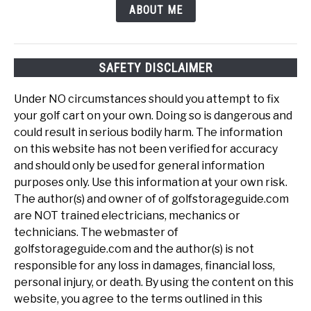
ABOUT ME
SAFETY DISCLAIMER
Under NO circumstances should you attempt to fix
your golf cart on your own. Doing so is dangerous and
could result in serious bodily harm. The information
on this website has not been verified for accuracy
and should only be used for general information
purposes only. Use this information at your own risk.
The author(s) and owner of of golfstorageguide.com
are NOT trained electricians, mechanics or
technicians. The webmaster of
golfstorageguide.com and the author(s) is not
responsible for any loss in damages, financial loss,
personal injury, or death. By using the content on this
website, you agree to the terms outlined in this