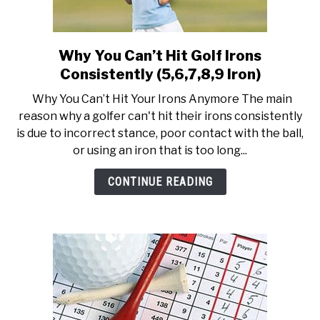
Why You Can’t Hit Golf Irons
link
to
Consistently (5,6,7,8,9 Iron)
Why
Why You Can’t Hit Your Irons Anymore The main
You
reason why a golfer can't hit their irons consistently
Can’t
is due to incorrect stance, poor contact with the ball,
Hit
or using an iron that is too long...
Golf
Irons
CONTINUE READING
Consistently
(5,6,7,8,9
Iron)