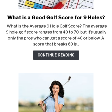
What is a Good Golf Score for 9 Holes?
link
to
What is the Average 9 Hole Golf Score? The average
What
9 hole golf score ranges from 40 to 70, but it’s usually
is
only the pros who can get a score of 40 or below. A
a
score that breaks 60 is...
Good
Golf
CONTINUE READING
Score
for
9
Holes?