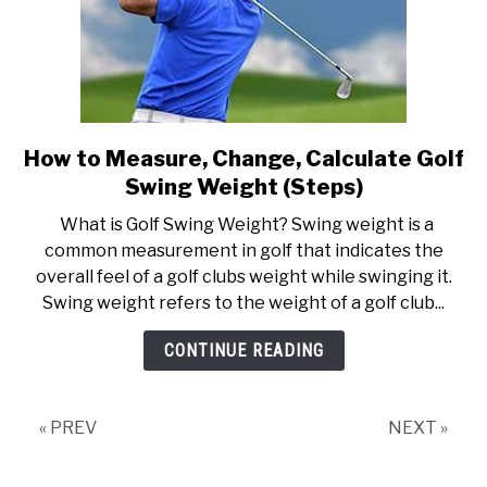
How to Measure, Change, Calculate Golf
link
to
Swing Weight (Steps)
How
What is Golf Swing Weight? Swing weight is a
to
common measurement in golf that indicates the
Measure,
overall feel of a golf clubs weight while swinging it.
Change,
Swing weight refers to the weight of a golf club...
Calculate
Golf
CONTINUE READING
Swing
Weight
(Steps)
« PREV
NEXT »