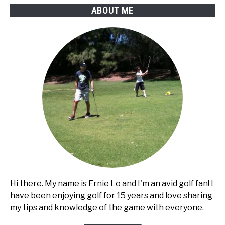
ABOUT ME
Hi there. My name is Ernie Lo and I'm an avid golf fan! I
have been enjoying golf for 15 years and love sharing
my tips and knowledge of the game with everyone.