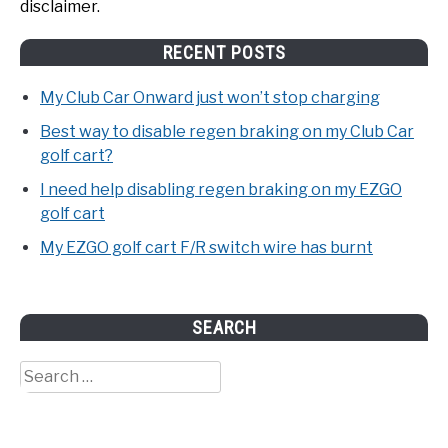
disclaimer.
RECENT POSTS
My Club Car Onward just won’t stop charging
Best way to disable regen braking on my Club Car
golf cart?
I need help disabling regen braking on my EZGO
golf cart
My EZGO golf cart F/R switch wire has burnt
SEARCH
Search
for: