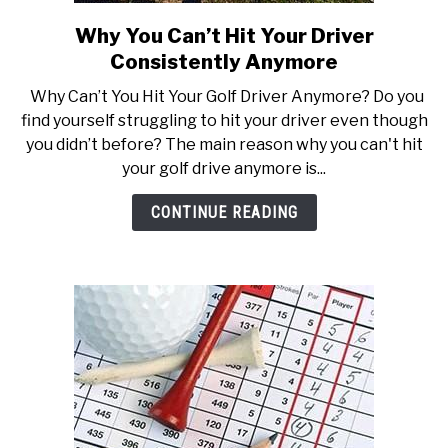
Why You Can’t Hit Your Driver
link
to
Consistently Anymore
Why
Why Can’t You Hit Your Golf Driver Anymore? Do you
You
find yourself struggling to hit your driver even though
Can’t
you didn’t before? The main reason why you can't hit
Hit
your golf drive anymore is...
Your
Driver
CONTINUE READING
Consistently
Anymore