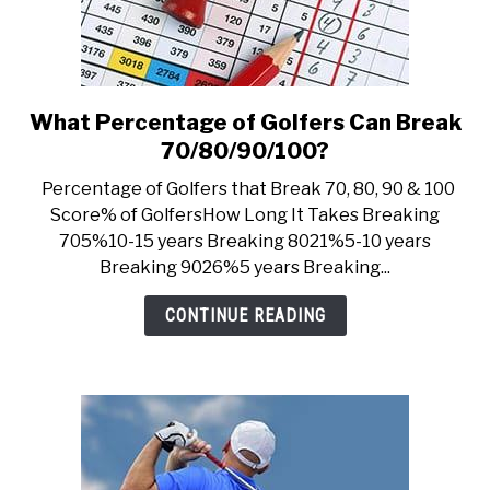
What Percentage of Golfers Can Break
link
to
70/80/90/100?
What
Percentage of Golfers that Break 70, 80, 90 & 100
Percentage
Score% of GolfersHow Long It Takes Breaking
of
705%10-15 years Breaking 8021%5-10 years
Golfers
Breaking 9026%5 years Breaking...
Can
Break
CONTINUE READING
70/80/90/100?