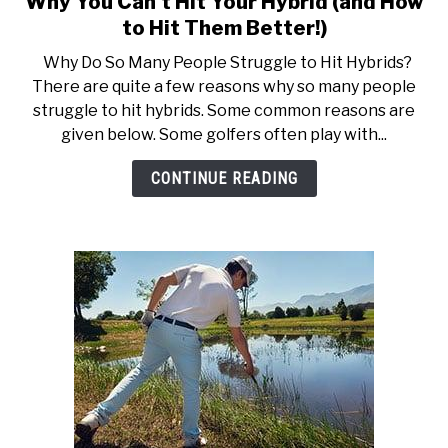
Why You Can’t Hit Your Hybrid (and How
to
ACCESSORIES
to Hit Them Better!)
Why
Why Do So Many People Struggle to Hit Hybrids?
You
ABOUT ME
There are quite a few reasons why so many people
SUBMENU
Can’t
TOGGLE
struggle to hit hybrids. Some common reasons are
Hit
given below. Some golfers often play with...
Your
Hybrid
CONTINUE READING
(and
How
to
Hit
Them
Better!)