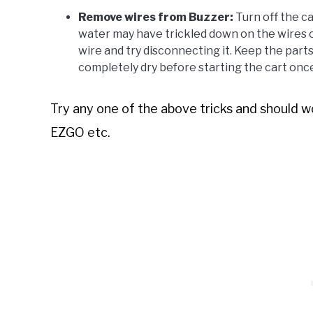
Remove wires from Buzzer:
Turn off the ca
water may have trickled down on the wires o
wire and try disconnecting it. Keep the part
completely dry before starting the cart once
Try any one of the above tricks and should wo
EZGO etc.