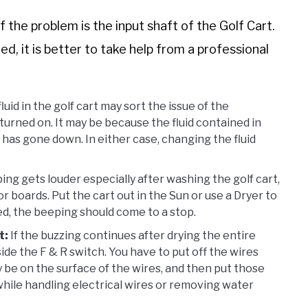
the problem is the input shaft of the Golf Cart.
d, it is better to take help from a professional
id in the golf cart may sort the issue of the
urned on. It may be because the fluid contained in
has gone down. In either case, changing the fluid
ing gets louder especially after washing the golf cart,
 boards. Put the cart out in the Sun or use a Dryer to
d, the beeping should come to a stop.
t:
If the buzzing continues after drying the entire
ide the F & R switch. You have to put off the wires
be on the surface of the wires, and then put those
while handling electrical wires or removing water