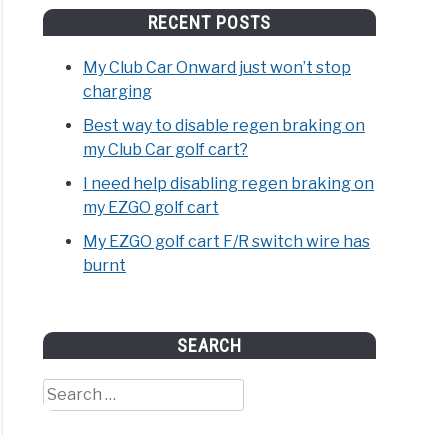
RECENT POSTS
My Club Car Onward just won’t stop
charging
Best way to disable regen braking on
my Club Car golf cart?
I need help disabling regen braking on
my EZGO golf cart
My EZGO golf cart F/R switch wire has
burnt
SEARCH
Search
for: