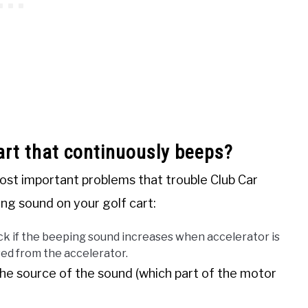
art that continuously beeps?
st important problems that trouble Club Car
ing sound on your golf cart:
k if the beeping sound increases when accelerator is
sed from the accelerator.
he source of the sound (which part of the motor