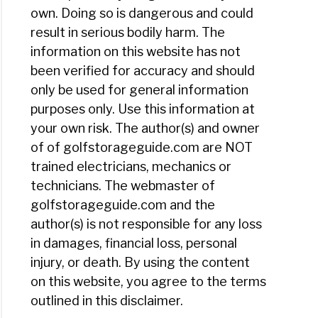
own. Doing so is dangerous and could
result in serious bodily harm. The
information on this website has not
been verified for accuracy and should
only be used for general information
purposes only. Use this information at
your own risk. The author(s) and owner
of of golfstorageguide.com are NOT
trained electricians, mechanics or
technicians. The webmaster of
golfstorageguide.com and the
author(s) is not responsible for any loss
in damages, financial loss, personal
injury, or death. By using the content
on this website, you agree to the terms
outlined in this disclaimer.