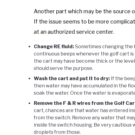
Another part which may be the source of 
If the issue seems to be more complicate
at an authorized service center.
Change RE fluid:
Sometimes changing the flu
continuous beeps whenever the golf cart is t
the cart may have become thick or the level 
should serve the purpose.
Wash the cart and put it to dry:
If the beep
then water may have accumulated in the floor
soak the water. Once the water is evaporate
Remove the F & R wires from the Golf Car
cart, chances are that water has entered ins
from the switch. Remove any water that may 
inside the switch housing. Be very cautious 
droplets from those.