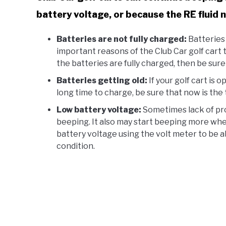
battery voltage, or because the RE fluid
Batteries are not fully charged:
Batteries 
important reasons of the Club Car golf cart t
the batteries are fully charged, then be sure
Batteries getting old:
If your golf cart is 
long time to charge, be sure that now is the 
Low battery voltage:
Sometimes lack of pro
beeping. It also may start beeping more wh
battery voltage using the volt meter to be a
condition.