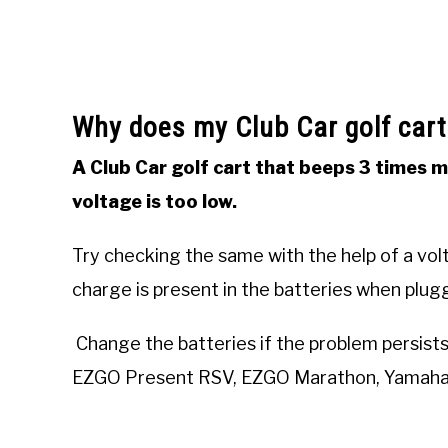
Why does my Club Car golf cart
A Club Car golf cart that beeps 3 times 
voltage is too low.
Try checking the same with the help of a vo
charge is present in the batteries when plugg
Change the batteries if the problem persists. 
EZGO Present RSV, EZGO Marathon, Yamaha