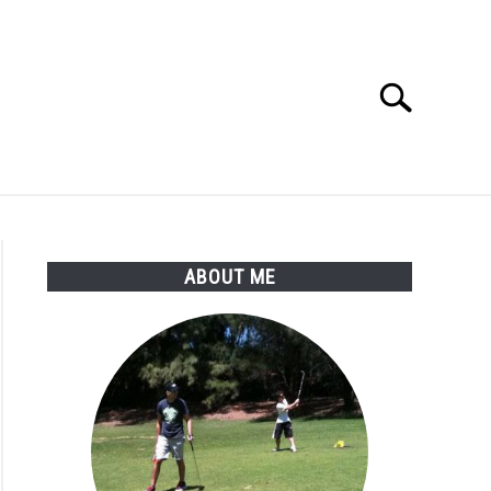
Search
Search
for:
SSORIES
ABOUT ME
ABOUT ME