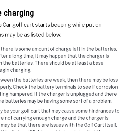
e charging
Car golf cart starts beeping while put on
s may be as listed below:
 there is some amount of charge left in the batteries.
ter a long time, it may happen that the charger is
n the batteries. There should be at least a base
begin charging.
ween the batteries are weak, then there may be loss
erly. Check the battery terminals to see if corrosion
etting hampered. If the charger is unplugged and there
he batteries may be having some sort of a problem.
 be your golf cart that may cause some hindrances to
are not carrying enough charge and the charger is
ay be that there are issues with the Golf Cart itself.