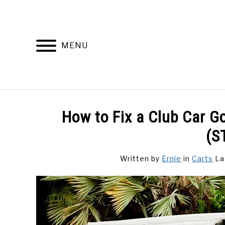
Skip
to
content
MENU
DISCUSSIONS
GOLF 
How to Fix a Club Car G
(S
Written by
Ernie
in
Carts
La