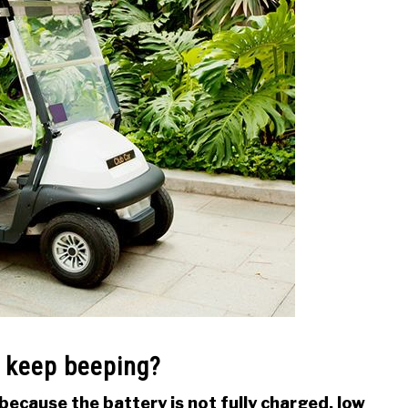
t keep beeping?
because the battery is not fully charged, low