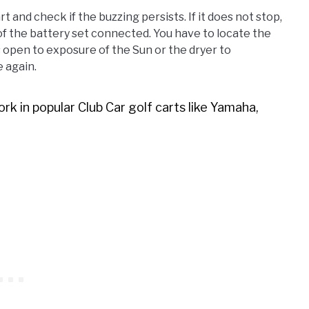
rt and check if the buzzing persists. If it does not stop,
f the battery set connected. You have to locate the
s open to exposure of the Sun or the dryer to
 again.
rk in popular Club Car golf carts like Yamaha,