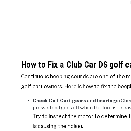
How to Fix a Club Car DS golf c
Continuous beeping sounds are one of the mo
golf cart owners. Here is how to fix the beep
Check Golf Cart gears and bearings:
Chec
pressed and goes off when the foot is relea
Try to inspect the motor to determine t
is causing the noise).