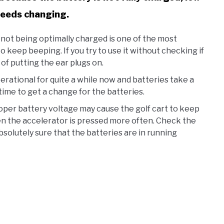
 needs changing.
not being optimally charged is one of the most
o keep beeping. If you try to use it without checking if
 of putting the ear plugs on.
operational for quite a while now and batteries take a
time to get a change for the batteries.
per battery voltage may cause the golf cart to keep
en the accelerator is pressed more often. Check the
bsolutely sure that the batteries are in running