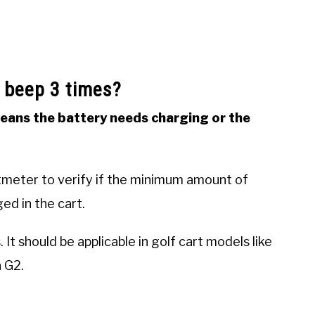
 beep 3 times?
means the battery needs charging or the
ltmeter to verify if the minimum amount of
ed in the cart.
It should be applicable in golf cart models like
 G2.