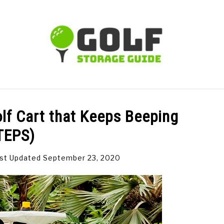
TIPS
CARTS
CLUBS
BALLS
BAGS
ACCE
olf Cart that Keeps Beeping
TEPS)
st Updated September 23, 2020