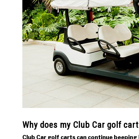
Why does my Club Car golf car
Club Car golf carts can continue beeping 