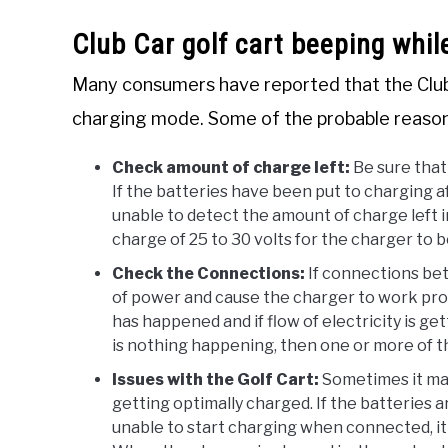
Club Car golf cart beeping whil
Many consumers have reported that the Club 
charging mode. Some of the probable reason
Check amount of charge left:
Be sure that
If the batteries have been put to charging af
unable to detect the amount of charge left i
charge of 25 to 30 volts for the charger to 
Check the Connections:
If connections bet
of power and cause the charger to work prop
has happened and if flow of electricity is g
is nothing happening, then one or more of t
Issues with the Golf Cart:
Sometimes it may
getting optimally charged. If the batteries 
unable to start charging when connected, it m