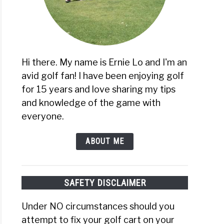
Hi there. My name is Ernie Lo and I'm an
avid golf fan! I have been enjoying golf
for 15 years and love sharing my tips
and knowledge of the game with
everyone.
ABOUT ME
SAFETY DISCLAIMER
Under NO circumstances should you
attempt to fix your golf cart on your