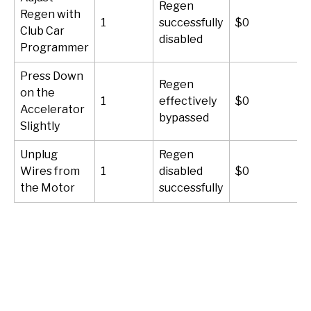
Regen
Regen with
1
successfully
$0
Club Car
disabled
Programmer
Press Down
Regen
on the
1
effectively
$0
Accelerator
bypassed
Slightly
Unplug
Regen
Wires from
1
disabled
$0
the Motor
successfully