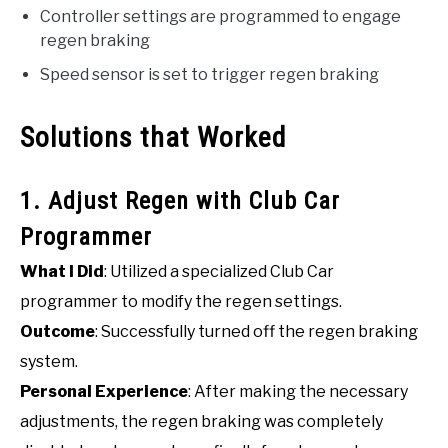
Controller settings are programmed to engage
regen braking
Speed sensor is set to trigger regen braking
Solutions that Worked
1. Adjust Regen with Club Car
Programmer
What I Did
: Utilized a specialized Club Car
programmer to modify the regen settings.
Outcome
: Successfully turned off the regen braking
system.
Personal Experience
: After making the necessary
adjustments, the regen braking was completely