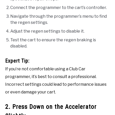
Connect the programmer to the cart’s controller.
Navigate through the programmer’s menu to find
the regen settings.
Adjust the regen settings to disable it.
Test the cart to ensure the regen braking is
disabled.
Expert Tip:
If you’re not comfortable using a Club Car
programmer, it’s best to consult a professional.
Incorrect settings could lead to performance issues
or even damage your cart.
2. Press Down on the Accelerator