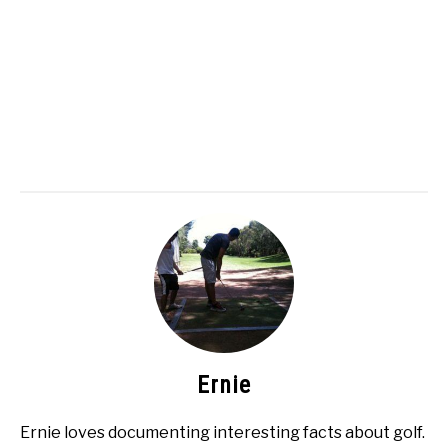
Ernie
Ernie loves documenting interesting facts about golf.