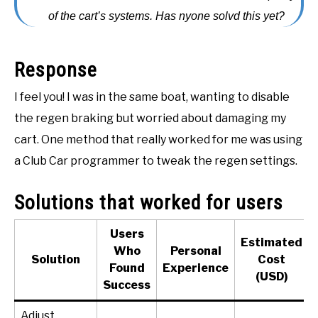
of the cart’s systems. Has nyone solvd this yet?
ACCESSORIES
ABOUT ME
SUBMENU
Response
TOGGLE
I feel you! I was in the same boat, wanting to disable
the regen braking but worried about damaging my
cart. One method that really worked for me was using
a Club Car programmer to tweak the regen settings.
Solutions that worked for users
Users
Estimated
Who
Personal
Solution
Cost
Found
Experience
(USD)
Success
Adjust