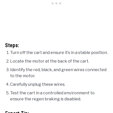
Steps:
Turn off the cart and ensure it’s in a stable position.
Locate the motor at the back of the cart.
Identify the red, black, and green wires connected
to the motor.
Carefully unplug these wires.
Test the cart in a controlled environment to
ensure the regen braking is disabled.