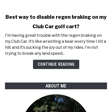
link
Best way to disable regen braking on my
to
Club Car golf cart?
Best
way
I'm having great trouble with the regen braking on
to
my Club Car. It's like wrestling a bear every time I hit a
disable
hill, and it's sucking the joy out of my rides. I'm not
regen
trying to break any land speed...
braking
on
CONTINUE READING
my
Club
Car
ABOUT ME
golf
cart?