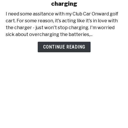
charging
My
Club
I need some assitance with my Club Car Onward golf
Car
cart. For some reason, it's acting like it's in love with
Onward
the charger - just won't stop charging. I'm worried
just
sick about overcharging the batteries,...
won't
stop
CONTINUE READING
charging