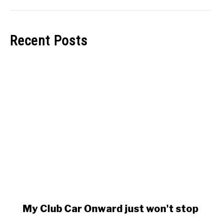
Recent Posts
link
My Club Car Onward just won't stop
to