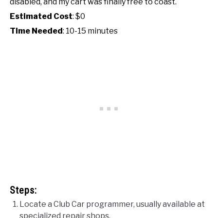
disabled, and my cart was finally free to coast.
Estimated Cost
: $0
Time Needed
: 10-15 minutes
Steps:
Locate a Club Car programmer, usually available at
specialized repair shops.