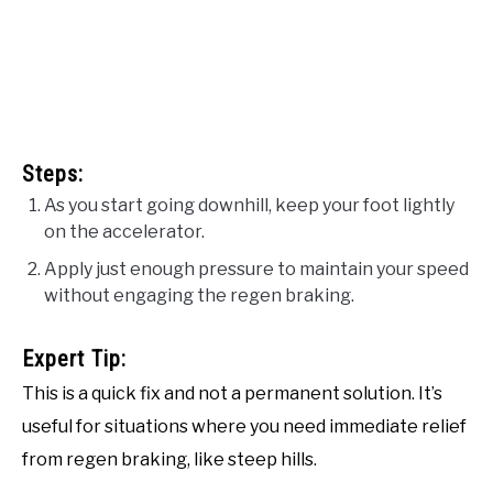
Steps:
As you start going downhill, keep your foot lightly
on the accelerator.
Apply just enough pressure to maintain your speed
without engaging the regen braking.
Expert Tip:
This is a quick fix and not a permanent solution. It’s
useful for situations where you need immediate relief
from regen braking, like steep hills.