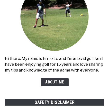
Hi there. My name is Ernie Lo and I'm an avid golf fan! I
have been enjoying golf for 15 years and love sharing
my tips and knowledge of the game with everyone.
ABOUT ME
SAFETY DISCLAIMER