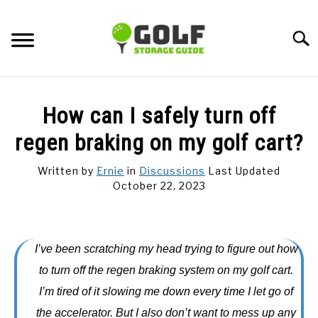
Skip
to
Searc
content
DISCUSSIONS
How can I safely turn off
GOLF TIPS
regen braking on my golf cart?
Written by
Ernie
in
Discussions
Last Updated
CARTS
October 22, 2023
CLUBS
I’ve been scratching my head trying to figure out how
BALLS
to turn off the regen braking system on my golf cart.
I’m tired of it slowing me down every time I let go of
BAGS
the accelerator. But I also don’t want to mess up any