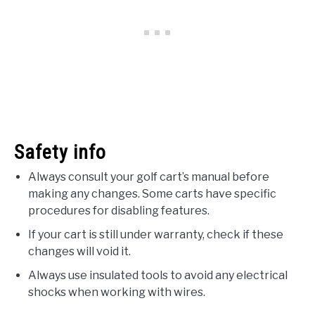
Safety info
Always consult your golf cart’s manual before
making any changes. Some carts have specific
procedures for disabling features.
If your cart is still under warranty, check if these
changes will void it.
Always use insulated tools to avoid any electrical
shocks when working with wires.