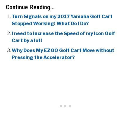
Continue Reading...
Turn Signals on my 2017 Yamaha Golf Cart
Stopped Working! What Do I Do?
I need to Increase the Speed of my Icon Golf
Cart by a lot!
Why Does My EZGO Golf Cart Move without
Pressing the Accelerator?