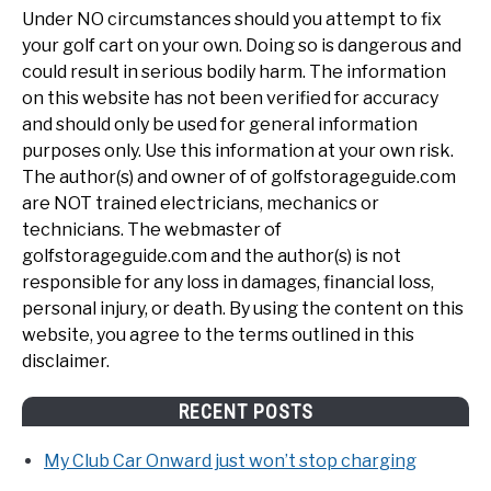
Under NO circumstances should you attempt to fix
your golf cart on your own. Doing so is dangerous and
could result in serious bodily harm. The information
on this website has not been verified for accuracy
and should only be used for general information
purposes only. Use this information at your own risk.
The author(s) and owner of of golfstorageguide.com
are NOT trained electricians, mechanics or
technicians. The webmaster of
golfstorageguide.com and the author(s) is not
responsible for any loss in damages, financial loss,
personal injury, or death. By using the content on this
website, you agree to the terms outlined in this
disclaimer.
RECENT POSTS
My Club Car Onward just won’t stop charging