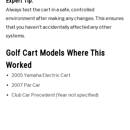
Expert Tip:
Always test the cart in a safe, controlled
environment after making any changes. This ensures
that you haven’t accidentally affected any other
systems.
Golf Cart Models Where This
Worked
2005 Yamaha Electric Cart
2007 Par Car
Club Car Precedent (Year not specified)