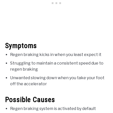
Symptoms
Regen braking kicks in when you least expect it
Struggling to maintain a consistent speed due to
regen braking
Unwanted slowing down when you take your foot
off the accelerator
Possible Causes
Regen braking system is activated by default