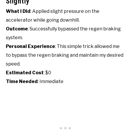
Slightly
What I Did
: Applied slight pressure on the
accelerator while going downhill.
Outcome
: Successfully bypassed the regen braking
system.
Personal Experience
: This simple trick allowed me
to bypass the regen braking and maintain my desired
speed.
Estimated Cost
: $0
Time Needed
: Immediate