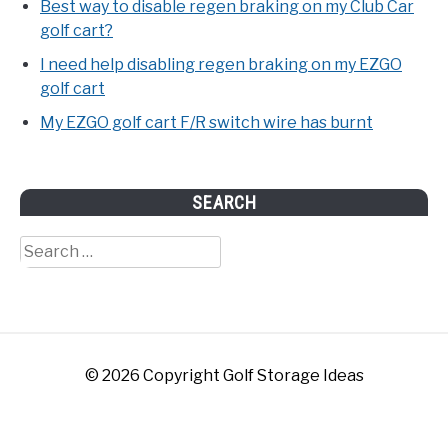
Best way to disable regen braking on my Club Car
golf cart?
I need help disabling regen braking on my EZGO
golf cart
My EZGO golf cart F/R switch wire has burnt
SEARCH
Search
for:
© 2026 Copyright Golf Storage Ideas