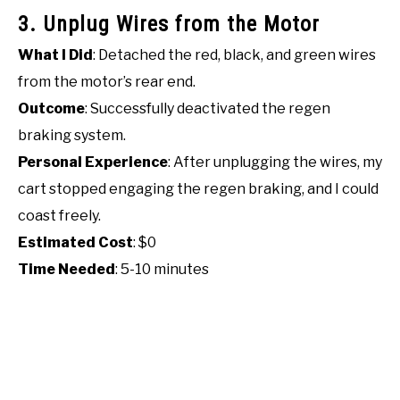
3. Unplug Wires from the Motor
What I Did
: Detached the red, black, and green wires
from the motor’s rear end.
Outcome
: Successfully deactivated the regen
braking system.
Personal Experience
: After unplugging the wires, my
cart stopped engaging the regen braking, and I could
coast freely.
Estimated Cost
: $0
Time Needed
: 5-10 minutes