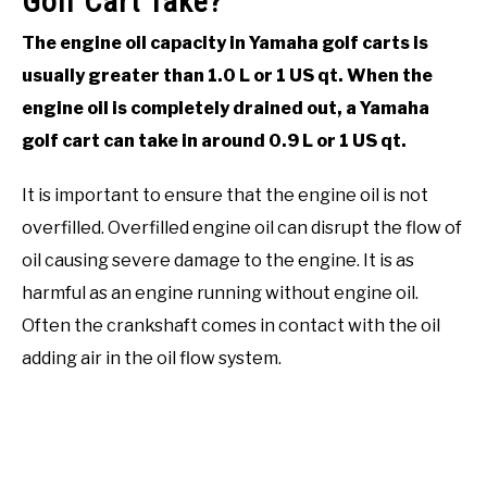
Golf Cart Take?
The engine oil capacity in Yamaha golf carts is
usually greater than 1.0 L or 1 US qt. When the
engine oil is completely drained out, a Yamaha
golf cart can take in around 0.9 L or 1 US qt.
It is important to ensure that the engine oil is not
overfilled. Overfilled engine oil can disrupt the flow of
oil causing severe damage to the engine. It is as
harmful as an engine running without engine oil.
Often the crankshaft comes in contact with the oil
adding air in the oil flow system.