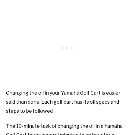
Changing the oil in your Yamaha Golf Cart is easier
said than done. Each golf cart has its oil specs and
steps to be followed.
The 10-minute task of changing the oil in a Yamaha