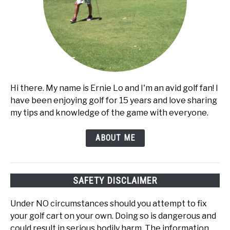
Hi there. My name is Ernie Lo and I'm an avid golf fan! I
have been enjoying golf for 15 years and love sharing
my tips and knowledge of the game with everyone.
ABOUT ME
SAFETY DISCLAIMER
Under NO circumstances should you attempt to fix
your golf cart on your own. Doing so is dangerous and
could result in serious bodily harm. The information