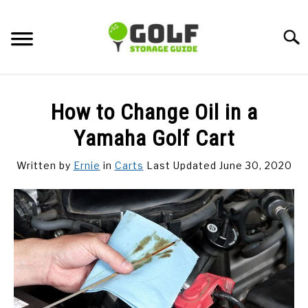
Skip
to
Searc
content
DISCUSSIONS
How to Change Oil in a
GOLF TIPS
Yamaha Golf Cart
Written by
Ernie
in
Carts
Last Updated June 30, 2020
CARTS
CLUBS
BALLS
BAGS