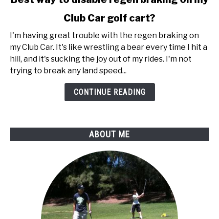
to
Club Car golf cart?
Best
way
I'm having great trouble with the regen braking on
to
my Club Car. It's like wrestling a bear every time I hit a
disable
hill, and it's sucking the joy out of my rides. I'm not
regen
trying to break any land speed...
braking
on
CONTINUE READING
my
Club
Car
ABOUT ME
golf
cart?