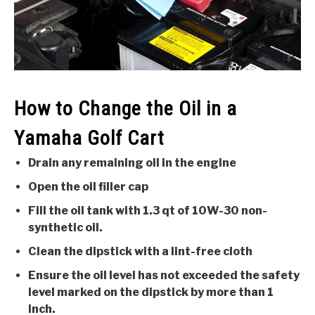
ACCESSORIES
ABOUT ME
SUBMENU
TOGGLE
How to Change the Oil in a
Yamaha Golf Cart
Drain any remaining oil in the engine
Open the oil filler cap
Fill the oil tank with 1.3 qt of 10W-30 non-
synthetic oil.
Clean the dipstick with a lint-free cloth
Ensure the oil level has not exceeded the safety
level marked on the dipstick by more than 1
inch.