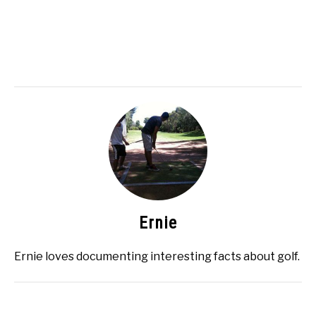
Ernie
Ernie loves documenting interesting facts about golf.