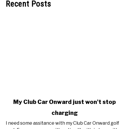
Recent Posts
link
My Club Car Onward just won't stop
to
charging
My
Club
I need some assitance with my Club Car Onward golf
Car