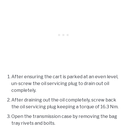
After ensuring the cart is parked at an even level,
un-screw the oil servicing plug to drain out oil
completely.
After draining out the oil completely, screw back
the oil servicing plug keeping a torque of 16.3 Nm.
Open the transmission case by removing the bag
tray rivets and bolts.