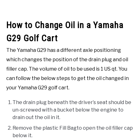
How to Change Oil in a Yamaha
G29 Golf Cart
The Yamaha G29 has a different axle positioning
which changes the position of the drain plug and oil
filler cap. The volume of oil to be used is 1 US qt. You
can follow the below steps to get the oil changed in
your Yamaha G29 golf cart.
The drain plug beneath the driver’s seat should be
un-screwed with a bucket below the engine to
drain out the oil in it.
Remove the plastic Fill Bagto open the oil filler cap
below it.