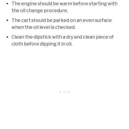
The engine should be warm before starting with
the oil change procedure.
The cart should be parked on an even surface
when the oil level is checked.
Clean the dipstick with a dry and clean piece of
cloth before dipping it in oil.