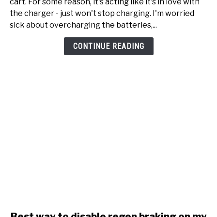
cart. For some reason, it's acting like it's in love with
Onward
the charger - just won't stop charging. I'm worried
just
sick about overcharging the batteries,...
won't
stop
CONTINUE READING
charging
link
Best way to disable regen braking on my