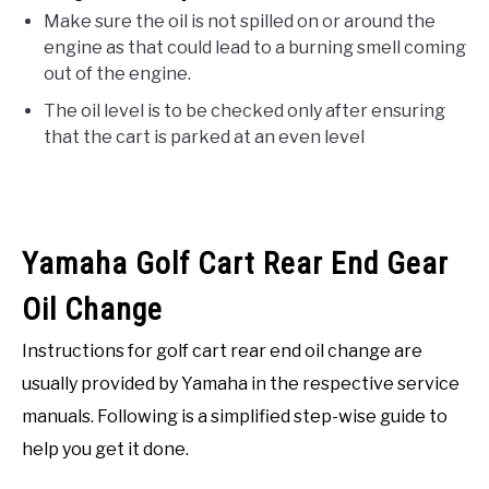
Make sure the oil is not spilled on or around the
engine as that could lead to a burning smell coming
out of the engine.
The oil level is to be checked only after ensuring
that the cart is parked at an even level
Yamaha Golf Cart Rear End Gear
Oil Change
Instructions for golf cart rear end oil change are
usually provided by Yamaha in the respective service
manuals. Following is a simplified step-wise guide to
help you get it done.