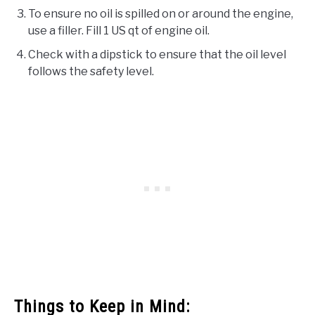
To ensure no oil is spilled on or around the engine,
use a filler. Fill 1 US qt of engine oil.
Check with a dipstick to ensure that the oil level
follows the safety level.
Things to Keep in Mind: