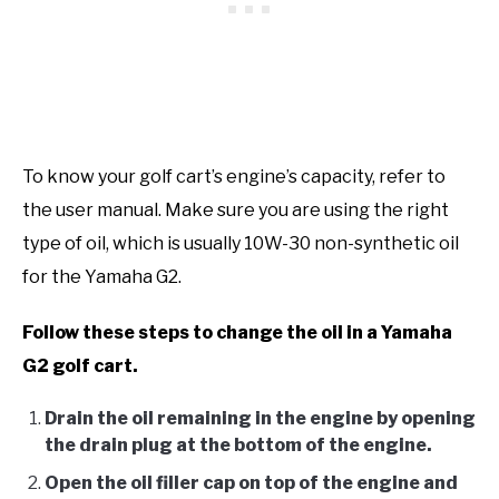
To know your golf cart’s engine’s capacity, refer to
the user manual. Make sure you are using the right
type of oil, which is usually 10W-30 non-synthetic oil
for the Yamaha G2.
Follow these steps to change the oil in a Yamaha
G2 golf cart.
Drain the oil remaining in the engine by opening
the drain plug at the bottom of the engine.
Open the oil filler cap on top of the engine and