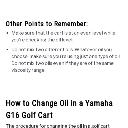
Other Points to Remember:
Make sure that the cart is at an even level while
you’re checking the oil level.
Do not mix two different oils. Whatever oil you
choose, make sure you’re using just one type of oil.
Do not mix two oils even if they are of the same
viscosity range.
How to Change Oil in a Yamaha
G16 Golf Cart
The procedure for changing the oil in a golf cart