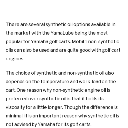
There are several synthetic oil options available in
the market with the YamaLube being the most
popular for Yamaha golf carts. Mobil 1 non-synthetic
oils can also be used and are quite good with golf cart
engines.
The choice of synthetic and non-synthetic oil also
depends on the temperature and work-load on the
cart. One reason why non-synthetic engine oil is
preferred over synthetic oil is that it holds its
viscosity for a little longer. Though the difference is
minimal, it is an important reason why synthetic oil is
not advised by Yamaha for its golf carts.