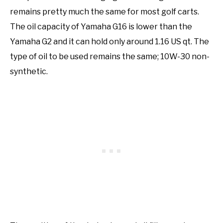
remains pretty much the same for most golf carts.
The oil capacity of Yamaha G16 is lower than the
Yamaha G2 and it can hold only around 1.16 US qt. The
type of oil to be used remains the same; 10W-30 non-
synthetic.