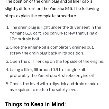
The position of the drain plug and oil filler cap is
slightly different on the Yamaha G16. The following
steps explain the complete procedure.
The drain plug is right under the driver seat in the
Yamaha G16 cart. You can un-screw that using a
17mm drain bolt.
Once the engine oil is completely drained out,
screw the drain plug back in its position.
Open the oil filler cap on the top side of the engine.
Using a filler, fill around 0.9 L of engine oil,
preferably the YamaLube 4-stroke engine oil.
Check the level with a dipstick and drain or add oil
as required to match the safety level.
Things to Keep in Mind: