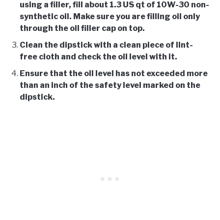
using a filler, fill about 1.3 US qt of 10W-30 non-
synthetic oil. Make sure you are filling oil only
through the oil filler cap on top.
Clean the dipstick with a clean piece of lint-
free cloth and check the oil level with it.
Ensure that the oil level has not exceeded more
than an inch of the safety level marked on the
dipstick.