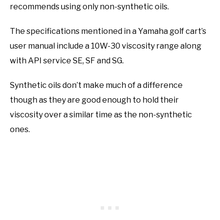
recommends using only non-synthetic oils.
The specifications mentioned in a Yamaha golf cart’s
user manual include a 10W-30 viscosity range along
with API service SE, SF and SG.
Synthetic oils don’t make much of a difference
though as they are good enough to hold their
viscosity over a similar time as the non-synthetic
ones.