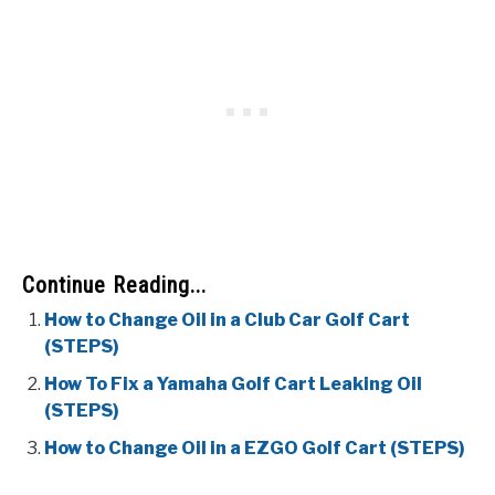
Continue Reading...
How to Change Oil in a Club Car Golf Cart
(STEPS)
How To Fix a Yamaha Golf Cart Leaking Oil
(STEPS)
How to Change Oil in a EZGO Golf Cart (STEPS)