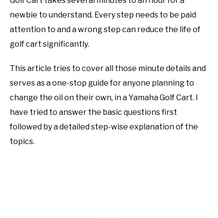
Golf Cart takes several minutes to an hour for a
newbie to understand. Every step needs to be paid
attention to and a wrong step can reduce the life of
golf cart significantly.
This article tries to cover all those minute details and
serves as a one-stop guide for anyone planning to
change the oil on their own, in a Yamaha Golf Cart. I
have tried to answer the basic questions first
followed by a detailed step-wise explanation of the
topics.