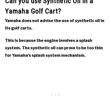
Can you use Synthetic Oil in a
Yamaha Golf Cart?
Yamaha does not advise the use of synthetic oil in
its golf carts.
This is because the engine involves a splash
system. The synthetic oil can prove to be too thin
for Yamaha’s splash system mechanism.