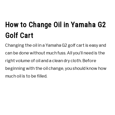
How to Change Oil in Yamaha G2
Golf Cart
Changing the oil in a Yamaha G2 golf cart is easy and
can be done without much fuss. All you’ll need is the
right volume of oil and a clean dry cloth. Before
beginning with the oil change, you should know how
much oil is to be filled.