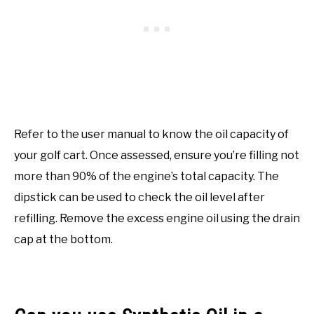
Refer to the user manual to know the oil capacity of
your golf cart. Once assessed, ensure you’re filling not
more than 90% of the engine’s total capacity. The
dipstick can be used to check the oil level after
refilling. Remove the excess engine oil using the drain
cap at the bottom.