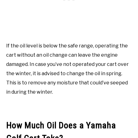
If the oil level is below the safe range, operating the
cart without an oil change can leave the engine
damaged. In case you’ve not operated your cart over
the winter, it is advised to change the oil in spring.
This is to remove any moisture that could’ve seeped
in during the winter.
How Much Oil Does a Yamaha