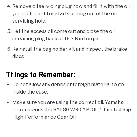
Remove oil servicing plug now and fill it with the oil
you prefer until oil starts oozing out of the oil
servicing hole.
Let the excess oil come out and close the oil
servicing plug back at 16.3 Nm torque.
Reinstall the bag holder kit and inspect the brake
discs.
Things to Remember:
Do not allow any debris or foreign material to go
inside the case.
Make sure you are using the correct oil. Yamaha
recommends the SAE80 W90 API GL-5 Limited Slip
High-Performance Gear Oil.