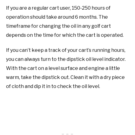
If you are a regular cart user, 150-250 hours of
operation should take around 6 months. The
timeframe for changing the oil in any golf cart
depends on the time for which the cart is operated.
If you can’t keep a track of your cart’s running hours,
you can always turn to the dipstick oil level indicator.
With the cart on a level surface and engine a little
warm, take the dipstick out. Clean it with a dry piece
of cloth and dip it in to check the oil level.