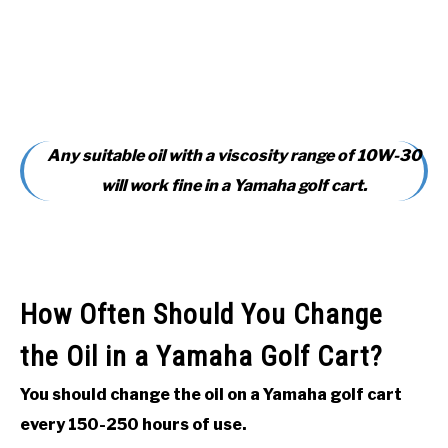
Any suitable oil with a viscosity range of 10W-30
will work fine in a Yamaha golf cart.
How Often Should You Change
the Oil in a Yamaha Golf Cart?
You should change the oil on a Yamaha golf cart
every 150-250 hours of use.