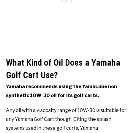
What Kind of Oil Does a Yamaha
Golf Cart Use?
Yamaha recommends using the YamaLube non-
synthetic 10W-30 oil for its golf carts.
Any oil with a viscosity range of 10W-30 is suitable for
any Yamaha Golf Cart though. Citing the splash
systems used in these golf carts, Yamaha