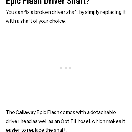
Epic Flash Driver Shaft?
You can fix a broken driver shaft by simply replacing it
with a shaft of your choice.
The Callaway Epic Flash comes with a detachable
driver head as well as an OptiFit hosel, which makes it
easier to replace the shaft.