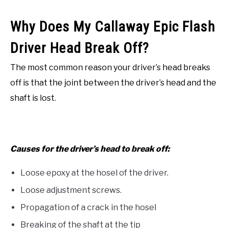
Why Does My Callaway Epic Flash
Driver Head Break Off?
The most common reason your driver’s head breaks
off is that the joint between the driver’s head and the
shaft is lost.
Causes for the driver’s head to break off:
Loose epoxy at the hosel of the driver.
Loose adjustment screws.
Propagation of a crack in the hosel
Breaking of the shaft at the tip