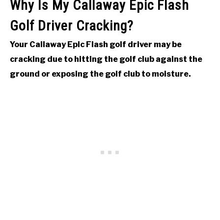
Why Is My Callaway Epic Flash
Golf Driver Cracking?
Your Callaway Epic Flash golf driver may be
cracking due to hitting the golf club against the
ground or exposing the golf club to moisture.