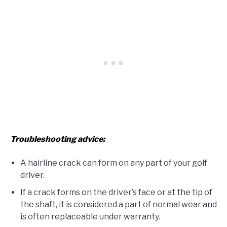
Troubleshooting advice:
A hairline crack can form on any part of your golf
driver.
If a crack forms on the driver’s face or at the tip of
the shaft, it is considered a part of normal wear and
is often replaceable under warranty.