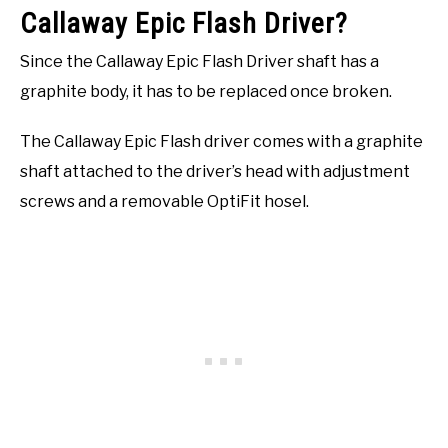
Callaway Epic Flash Driver?
Since the Callaway Epic Flash Driver shaft has a
graphite body, it has to be replaced once broken.
The Callaway Epic Flash driver comes with a graphite
shaft attached to the driver’s head with adjustment
screws and a removable OptiFit hosel.