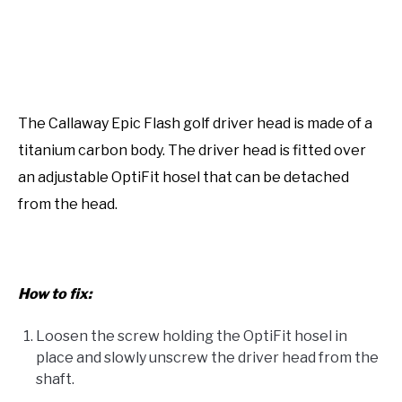
The Callaway Epic Flash golf driver head is made of a
titanium carbon body. The driver head is fitted over
an adjustable OptiFit hosel that can be detached
from the head.
How to fix:
Loosen the screw holding the OptiFit hosel in
place and slowly unscrew the driver head from the
shaft.