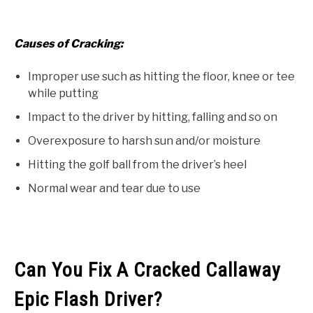
Causes of Cracking:
Improper use such as hitting the floor, knee or tee
while putting
Impact to the driver by hitting, falling and so on
Overexposure to harsh sun and/or moisture
Hitting the golf ball from the driver’s heel
Normal wear and tear due to use
Can You Fix A Cracked Callaway
Epic Flash Driver?