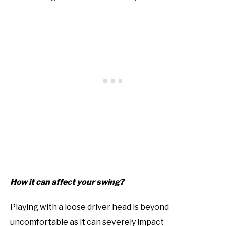
How it can affect your swing?
Playing with a loose driver head is beyond
uncomfortable as it can severely impact