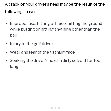
A crack on your driver’s head may be the result of the
following causes:
Improper use: hitting off-face, hitting the ground
while putting or hitting anything other than the
ball
Injury to the golf driver
Wear and tear of the titanium face
Soaking the driver’s head in dirty solvent for too
long