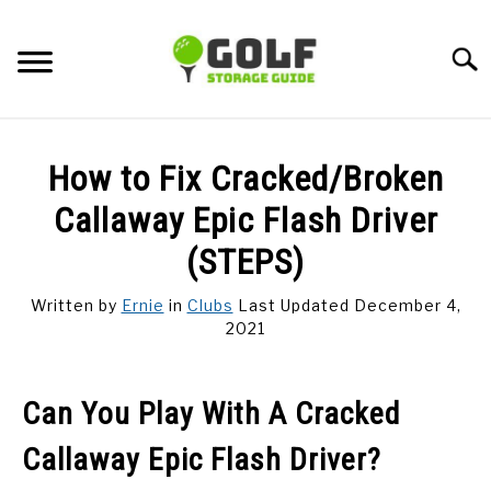
Skip
to
Searc
content
DISCUSSIONS
How to Fix Cracked/Broken
GOLF TIPS
Callaway Epic Flash Driver
(STEPS)
CARTS
Written by
Ernie
in
Clubs
Last Updated December 4,
2021
CLUBS
BALLS
Can You Play With A Cracked
Callaway Epic Flash Driver?
BAGS