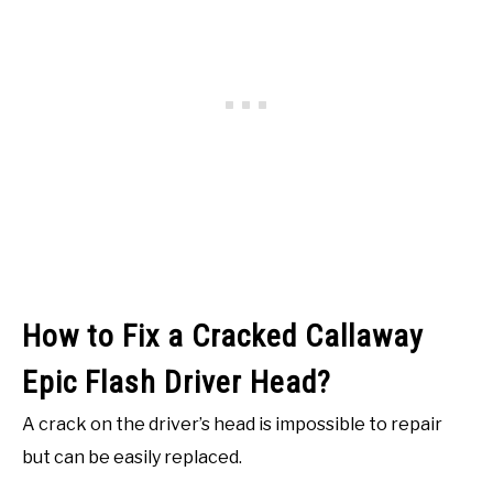
How to Fix a Cracked Callaway
Epic Flash Driver Head?
A crack on the driver’s head is impossible to repair
but can be easily replaced.