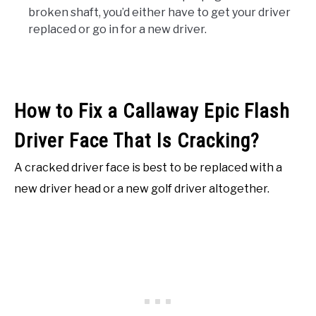
broken shaft, you’d either have to get your driver
replaced or go in for a new driver.
How to Fix a Callaway Epic Flash
Driver Face That Is Cracking?
A cracked driver face is best to be replaced with a
new driver head or a new golf driver altogether.