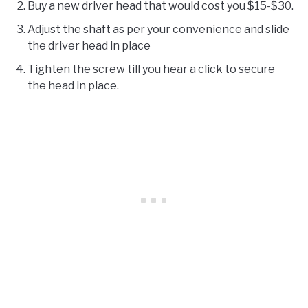
Buy a new driver head that would cost you $15-$30.
Adjust the shaft as per your convenience and slide
the driver head in place
Tighten the screw till you hear a click to secure
the head in place.