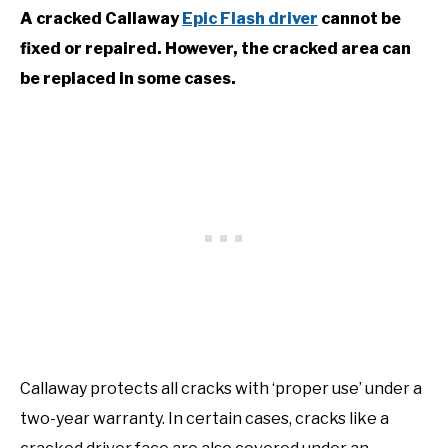
A cracked Callaway
Epic Flash driver
cannot be
fixed or repaired. However, the cracked area can
be replaced in some cases.
Callaway protects all cracks with ‘proper use’ under a
two-year warranty. In certain cases, cracks like a