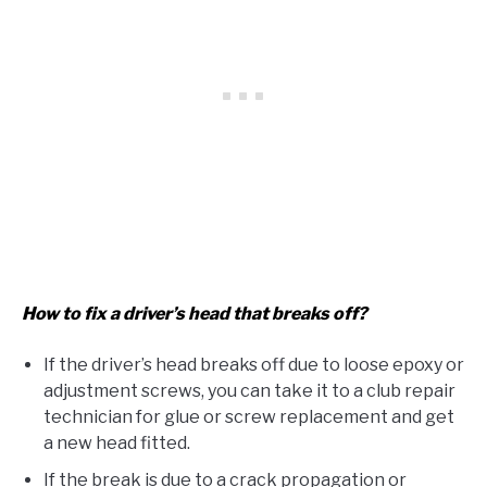
How to fix a driver’s head that breaks off?
If the driver’s head breaks off due to loose epoxy or
adjustment screws, you can take it to a club repair
technician for glue or screw replacement and get
a new head fitted.
If the break is due to a crack propagation or