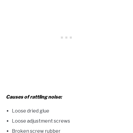
Causes of rattling noise:
Loose dried glue
Loose adjustment screws
Broken screw rubber