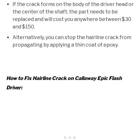
If the crack forms on the body of the driver head or
the center of the shaft, the part needs to be
replaced and will cost you anywhere between $30
and $150.
Alternatively, you can stop the hairline crack from
propagating by applying a thin coat of epoxy.
How to Fix Hairline Crack on Callaway Epic Flash
Driver: