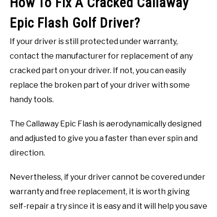
How To Fix A Cracked Callaway
Epic Flash Golf Driver?
If your driver is still protected under warranty,
contact the manufacturer for replacement of any
cracked part on your driver. If not, you can easily
replace the broken part of your driver with some
handy tools.
The Callaway Epic Flash is aerodynamically designed
and adjusted to give you a faster than ever spin and
direction.
Nevertheless, if your driver cannot be covered under
warranty and free replacement, it is worth giving
self-repair a try since it is easy and it will help you save