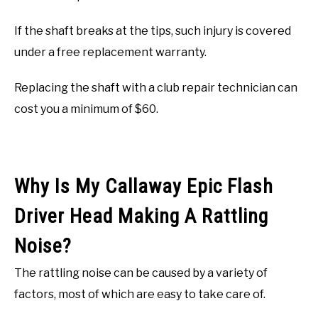
If the shaft breaks at the tips, such injury is covered
under a free replacement warranty.
Replacing the shaft with a club repair technician can
cost you a minimum of $60.
Why Is My Callaway Epic Flash
Driver Head Making A Rattling
Noise?
The rattling noise can be caused by a variety of
factors, most of which are easy to take care of.