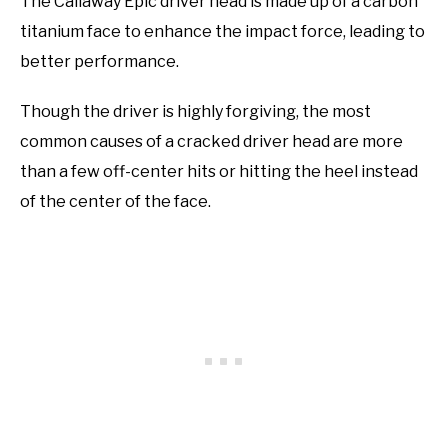
The Callaway Epic driver head is made up of a carbon
titanium face to enhance the impact force, leading to
better performance.
Though the driver is highly forgiving, the most
common causes of a cracked driver head are more
than a few off-center hits or hitting the heel instead
of the center of the face.