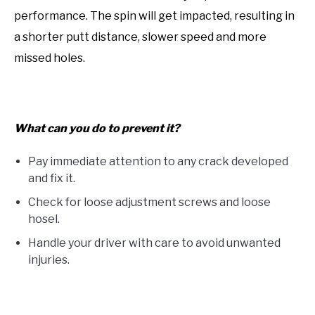
performance. The spin will get impacted, resulting in
a shorter putt distance, slower speed and more
missed holes.
What can you do to prevent it?
Pay immediate attention to any crack developed
and fix it.
Check for loose adjustment screws and loose
hosel.
Handle your driver with care to avoid unwanted
injuries.