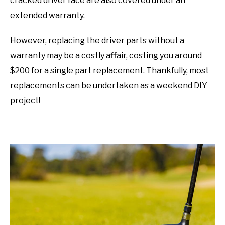
cracked driver face are also covered under an
extended warranty.
However, replacing the driver parts without a
warranty may be a costly affair, costing you around
$200 for a single part replacement. Thankfully, most
replacements can be undertaken as a weekend DIY
project!