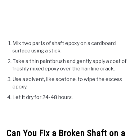
Mix two parts of shaft epoxy on a cardboard
surface using a stick.
Take a thin paintbrush and gently apply a coat of
freshly mixed epoxy over the hairline crack.
Use a solvent, like acetone, to wipe the excess
epoxy.
Let it dry for 24-48 hours.
Can You Fix a Broken Shaft on a