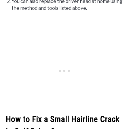
You can also replace the driver head at home using
the method and tools listed above.
How to Fix a Small Hairline Crack