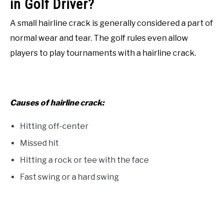
in Golf Driver?
A small hairline crack is generally considered a part of
normal wear and tear. The golf rules even allow
players to play tournaments with a hairline crack.
Causes of hairline crack:
Hitting off-center
Missed hit
Hitting a rock or tee with the face
Fast swing or a hard swing