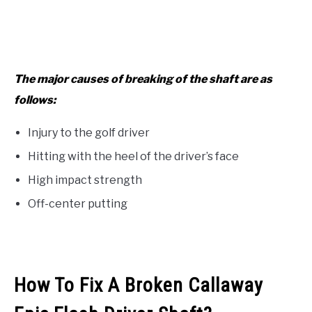
The major causes of breaking of the shaft are as
follows:
Injury to the golf driver
Hitting with the heel of the driver’s face
High impact strength
Off-center putting
How To Fix A Broken Callaway