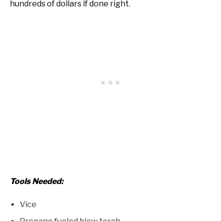
hundreds of dollars if done right.
Tools Needed:
Vice