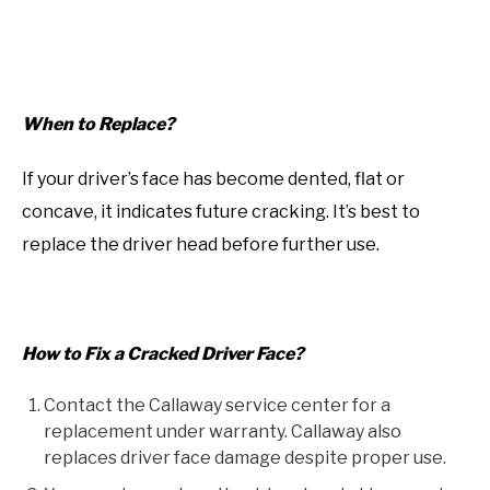
When to Replace?
If your driver’s face has become dented, flat or
concave, it indicates future cracking. It’s best to
replace the driver head before further use.
How to Fix a Cracked Driver Face?
Contact the Callaway service center for a
replacement under warranty. Callaway also
replaces driver face damage despite proper use.