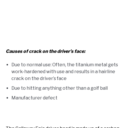
Causes of crack on the driver’s face:
Due to normal use: Often, the titanium metal gets
work-hardened with use and results in a hairline
crack on the driver’s face
Due to hitting anything other than a golf ball
Manufacturer defect