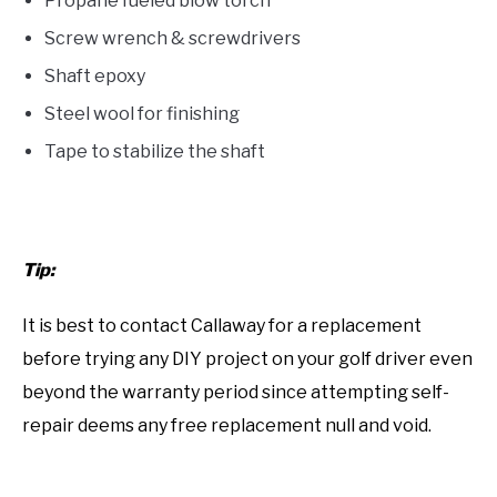
Propane fueled blow torch
Screw wrench & screwdrivers
Shaft epoxy
Steel wool for finishing
Tape to stabilize the shaft
Tip:
It is best to contact Callaway for a replacement
before trying any DIY project on your golf driver even
beyond the warranty period since attempting self-
repair deems any free replacement null and void.