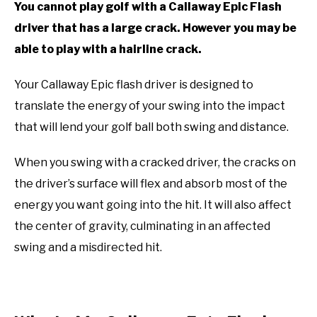
You cannot play golf with a Callaway Epic Flash
ACCESSORIES
driver that has a large crack. However you may be
able to play with a hairline crack.
ABOUT ME
SUBMENU
TOGGLE
Your Callaway Epic flash driver is designed to
translate the energy of your swing into the impact
that will lend your golf ball both swing and distance.
When you swing with a cracked driver, the cracks on
the driver’s surface will flex and absorb most of the
energy you want going into the hit. It will also affect
the center of gravity, culminating in an affected
swing and a misdirected hit.