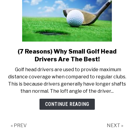
(7 Reasons) Why Small Golf Head
link
to
Drivers Are The Best!
(7
Golf head drivers are used to provide maximum
Reasons)
distance coverage when compared to regular clubs.
Why
This is because drivers generally have longer shafts
Small
than normal. The loft angle of the driver...
Golf
Head
CONTINUE READING
Drivers
Are
The
« PREV
NEXT »
Best!