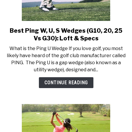
Best Ping W, U, S Wedges (G10, 20, 25
link
to
Vs G30): Loft & Specs
Best
What is the Ping U Wedge If you love golf, you most
Ping
likely have heard of the golf club manufacturer called
W,
PING. The Ping U is a gap wedge (also known as a
U,
utility wedge), designed and...
S
Wedges
CONTINUE READING
(G10,
20,
25
Vs
G30):
Loft
&