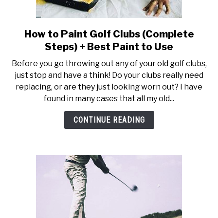
How to Paint Golf Clubs (Complete
link
to
Steps) + Best Paint to Use
How
Before you go throwing out any of your old golf clubs,
to
just stop and have a think! Do your clubs really need
Paint
replacing, or are they just looking worn out? I have
Golf
found in many cases that all my old...
Clubs
(Complete
CONTINUE READING
Steps)
+
Best
Paint
to
Use