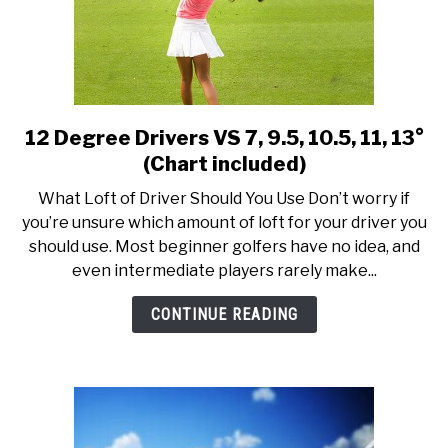
Specs
12 Degree Drivers VS 7, 9.5, 10.5, 11, 13°
link
to
(Chart included)
12
What Loft of Driver Should You Use Don’t worry if
Degree
you’re unsure which amount of loft for your driver you
Drivers
should use. Most beginner golfers have no idea, and
VS
even intermediate players rarely make...
7,
9.5,
CONTINUE READING
10.5,
11,
13°
(Chart
included)