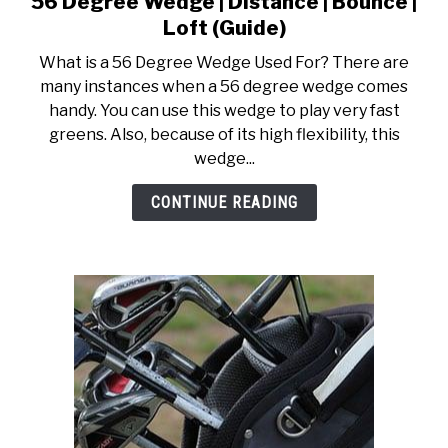
56 Degree Wedge | Distance | Bounce |
to
ACCESSORIES
Loft (Guide)
56
What is a 56 Degree Wedge Used For? There are
Degree
ABOUT ME
many instances when a 56 degree wedge comes
SUBMENU
Wedge
TOGGLE
handy. You can use this wedge to play very fast
|
greens. Also, because of its high flexibility, this
Distance
wedge...
|
Bounce
CONTINUE READING
|
Loft
(Guide)