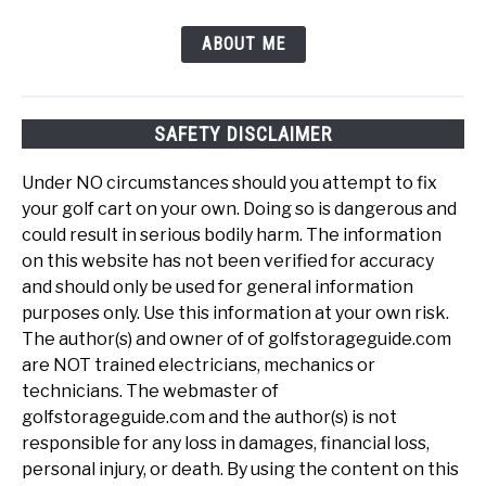
ABOUT ME
SAFETY DISCLAIMER
Under NO circumstances should you attempt to fix
your golf cart on your own. Doing so is dangerous and
could result in serious bodily harm. The information
on this website has not been verified for accuracy
and should only be used for general information
purposes only. Use this information at your own risk.
The author(s) and owner of of golfstorageguide.com
are NOT trained electricians, mechanics or
technicians. The webmaster of
golfstorageguide.com and the author(s) is not
responsible for any loss in damages, financial loss,
personal injury, or death. By using the content on this