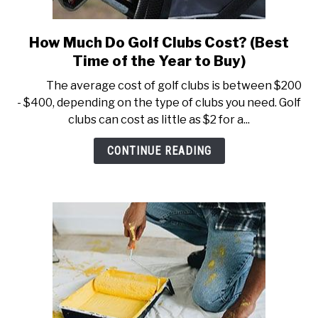
How Much Do Golf Clubs Cost? (Best
link
to
Time of the Year to Buy)
How
The average cost of golf clubs is between $200
Much
- $400, depending on the type of clubs you need. Golf
Do
clubs can cost as little as $2 for a...
Golf
Clubs
CONTINUE READING
Cost?
(Best
Time
of
the
Year
to
Buy)