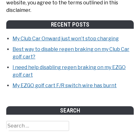
website, you agree to the terms outlined in this
disclaimer.
RECENT POSTS
My Club Car Onward just won’t stop charging
Best way to disable regen braking on my Club Car
golf cart?
I need help disabling regen braking on my EZGO
golf cart
My EZGO golf cart F/R switch wire has burnt
SEARCH
Search
for: