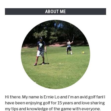
ABOUT ME
Hi there. My name is Ernie Lo and I'm an avid golf fan! I
have been enjoying golf for 15 years and love sharing
my tips and knowledge of the game with everyone.