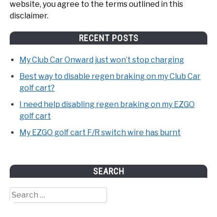
website, you agree to the terms outlined in this
disclaimer.
RECENT POSTS
My Club Car Onward just won’t stop charging
Best way to disable regen braking on my Club Car
golf cart?
I need help disabling regen braking on my EZGO
golf cart
My EZGO golf cart F/R switch wire has burnt
SEARCH
Search
for: