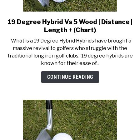
19 Degree Hybrid Vs 5 Wood | Distance |
link
to
Length + (Chart)
19
What is a 19 Degree Hybrid Hybrids have brought a
Degree
massive revival to golfers who struggle with the
Hybrid
traditional long iron golf clubs. 19 degree hybrids are
Vs
known for their ease of...
5
Wood
CONTINUE READING
|
Distance
|
Length
+
(Chart)