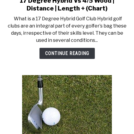
17 Degree Hybrid Vs 4/5 Wood |
to
ACCESSORIES
Distance | Length + (Chart)
17
What is a 17 Degree Hybrid Golf Club Hybrid golf
Degree
ABOUT ME
clubs are an integral part of every golfer’s bag these
SUBMENU
Hybrid
TOGGLE
days, irrespective of their skills level. They can be
Vs
used in several conditions...
4/5
Wood
CONTINUE READING
|
Distance
|
Length
+
(Chart)