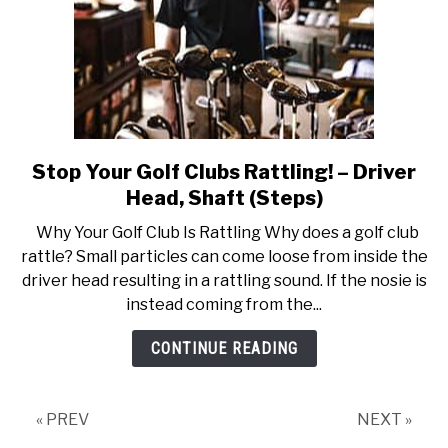
Stop Your Golf Clubs Rattling! – Driver
link
to
Head, Shaft (Steps)
Stop
Why Your Golf Club Is Rattling Why does a golf club
Your
rattle? Small particles can come loose from inside the
Golf
driver head resulting in a rattling sound. If the nosie is
Clubs
instead coming from the...
Rattling!
–
CONTINUE READING
Driver
Head,
Shaft
« PREV
NEXT »
(Steps)