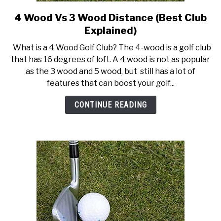
4 Wood Vs 3 Wood Distance (Best Club
link
to
Explained)
4
What is a 4 Wood Golf Club? The 4-wood is a golf club
Wood
that has 16 degrees of loft. A 4 wood is not as popular
Vs
as the 3 wood and 5 wood, but still has a lot of
3
features that can boost your golf...
Wood
Distance
CONTINUE READING
(Best
Club
Explained)