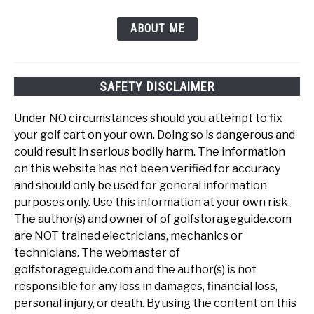
ABOUT ME
SAFETY DISCLAIMER
Under NO circumstances should you attempt to fix
your golf cart on your own. Doing so is dangerous and
could result in serious bodily harm. The information
on this website has not been verified for accuracy
and should only be used for general information
purposes only. Use this information at your own risk.
The author(s) and owner of of golfstorageguide.com
are NOT trained electricians, mechanics or
technicians. The webmaster of
golfstorageguide.com and the author(s) is not
responsible for any loss in damages, financial loss,
personal injury, or death. By using the content on this