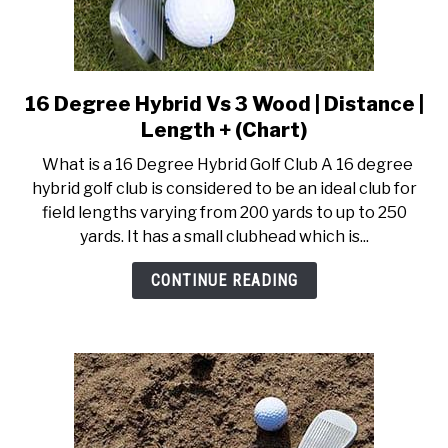
16 Degree Hybrid Vs 3 Wood | Distance |
link
to
Length + (Chart)
16
What is a 16 Degree Hybrid Golf Club A 16 degree
Degree
hybrid golf club is considered to be an ideal club for
Hybrid
field lengths varying from 200 yards to up to 250
Vs
yards. It has a small clubhead which is...
3
Wood
CONTINUE READING
|
Distance
|
Length
+
(Chart)