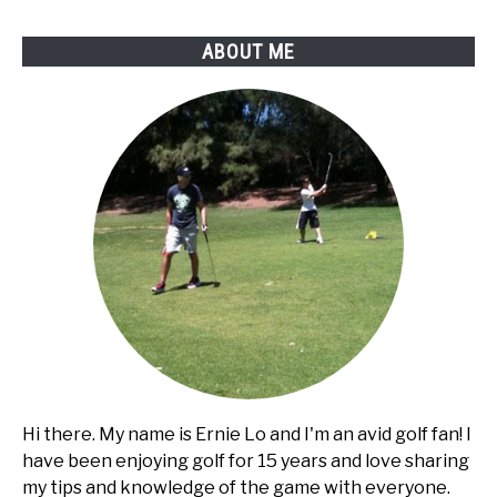
ABOUT ME
Hi there. My name is Ernie Lo and I'm an avid golf fan! I
have been enjoying golf for 15 years and love sharing
my tips and knowledge of the game with everyone.