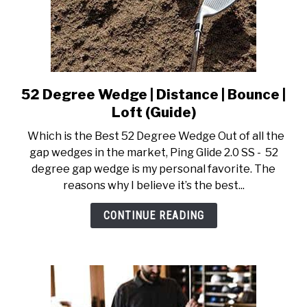
52 Degree Wedge | Distance | Bounce |
link
to
Loft (Guide)
52
Which is the Best 52 Degree Wedge Out of all the
Degree
gap wedges in the market, Ping Glide 2.0 SS - 52
Wedge
degree gap wedge is my personal favorite. The
|
reasons why I believe it’s the best...
Distance
|
CONTINUE READING
Bounce
|
Loft
(Guide)