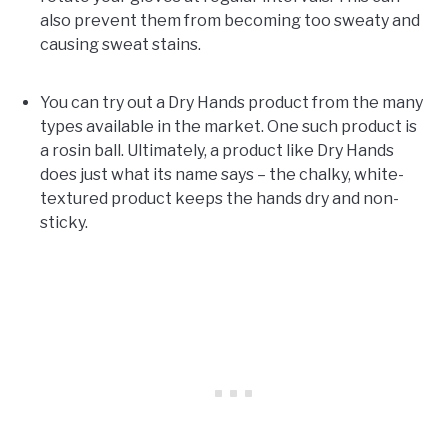
also prevent them from becoming too sweaty and
causing sweat stains.
You can try out a Dry Hands product from the many
types available in the market. One such product is
a rosin ball. Ultimately, a product like Dry Hands
does just what its name says – the chalky, white-
textured product keeps the hands dry and non-
sticky.