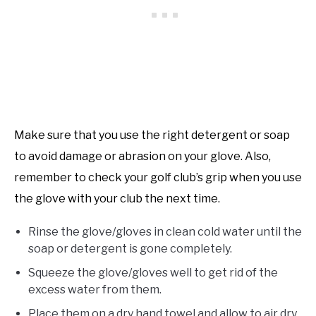
Make sure that you use the right detergent or soap
to avoid damage or abrasion on your glove. Also,
remember to check your golf club’s grip when you use
the glove with your club the next time.
Rinse the glove/gloves in clean cold water until the
soap or detergent is gone completely.
Squeeze the glove/gloves well to get rid of the
excess water from them.
Place them on a dry hand towel and allow to air dry