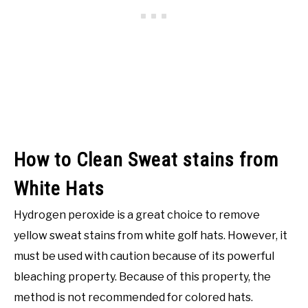
How to Clean Sweat stains from
White Hats
Hydrogen peroxide is a great choice to remove
yellow sweat stains from white golf hats. However, it
must be used with caution because of its powerful
bleaching property. Because of this property, the
method is not recommended for colored hats.