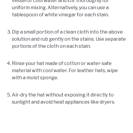
vessel of cool water and stir thoroughly for
uniform mixing. Alternatively, you can use a
tablespoon of white vinegar for each stain.
Dip a small portion of a clean cloth into the above
solution and rub gently on the stains. Use separate
portions of the cloth on each stain.
Rinse your hat made of cotton or water-safe
material with cool water. For leather hats, wipe
with a moist sponge.
Air-dry the hat without exposing it directly to
sunlight and avoid heat appliances like dryers.