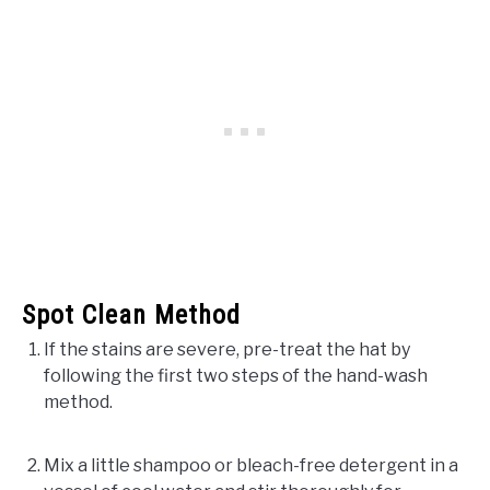
Spot Clean Method
If the stains are severe, pre-treat the hat by
following the first two steps of the hand-wash
method.
Mix a little shampoo or bleach-free detergent in a