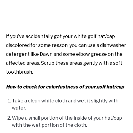
If you’ve accidentally got your white golf hat/cap
discolored for some reason, you can use a dishwasher
detergent like Dawn and some elbow grease on the
affected areas. Scrub these areas gently with a soft
toothbrush.
How to check for colorfastness of your golf hat/cap
Take a clean white cloth and wet it slightly with
water.
Wipe a small portion of the inside of your hat/cap
with the wet portion of the cloth.