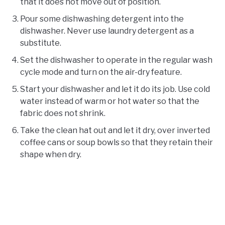
that it does not move out of position.
Pour some dishwashing detergent into the
dishwasher. Never use laundry detergent as a
substitute.
Set the dishwasher to operate in the regular wash
cycle mode and turn on the air-dry feature.
Start your dishwasher and let it do its job. Use cold
water instead of warm or hot water so that the
fabric does not shrink.
Take the clean hat out and let it dry, over inverted
coffee cans or soup bowls so that they retain their
shape when dry.