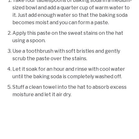
Take four tablespoons of baking soda in a medium-
sized bowl and add a quarter cup of warm water to
it. Just add enough water so that the baking soda
becomes moist and you can form a paste.
Apply this paste on the sweat stains on the hat
using a spoon.
Use a toothbrush with soft bristles and gently
scrub the paste over the stains.
Let it soak for an hour and rinse with cool water
until the baking soda is completely washed off.
Stuff a clean towel into the hat to absorb excess
moisture and let it air dry.