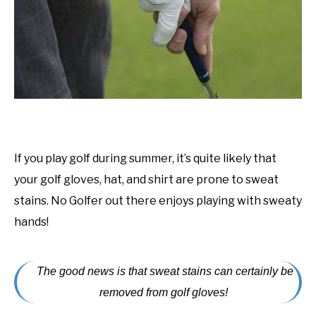
ACCESSORIES
ABOUT ME
SUBMENU
TOGGLE
If you play golf during summer, it’s quite likely that
your golf gloves, hat, and shirt are prone to sweat
stains. No Golfer out there enjoys playing with sweaty
hands!
The good news is that sweat stains can certainly be
removed from golf gloves!