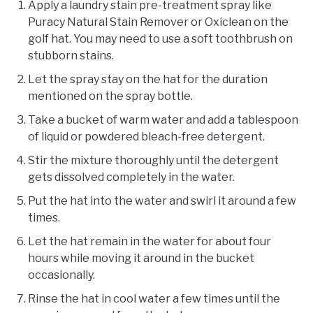
Apply a laundry stain pre-treatment spray like
Puracy Natural Stain Remover or Oxiclean on the
golf hat. You may need to use a soft toothbrush on
stubborn stains.
Let the spray stay on the hat for the duration
mentioned on the spray bottle.
Take a bucket of warm water and add a tablespoon
of liquid or powdered bleach-free detergent.
Stir the mixture thoroughly until the detergent
gets dissolved completely in the water.
Put the hat into the water and swirl it around a few
times.
Let the hat remain in the water for about four
hours while moving it around in the bucket
occasionally.
Rinse the hat in cool water a few times until the