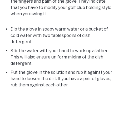
the fingers and palm of the glove. They indicate
that you have to modify your golf club holding style
when you swing it.
Dip the glove in soapy warm water or a bucket of
cold water with two tablespoons of dish
detergent.
Stir the water with your hand to work up a lather.
This will also ensure uniform mixing of the dish
detergent.
Put the glove in the solution and rub it against your
hand to loosen the dirt. If you have a pair of gloves,
rub them against each other.