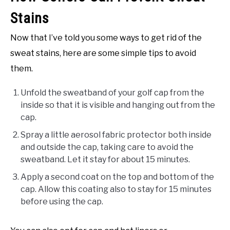
Stains
Now that I’ve told you some ways to get rid of the
sweat stains, here are some simple tips to avoid
them.
Unfold the sweatband of your golf cap from the
inside so that it is visible and hanging out from the
cap.
Spray a little aerosol fabric protector both inside
and outside the cap, taking care to avoid the
sweatband. Let it stay for about 15 minutes.
Apply a second coat on the top and bottom of the
cap. Allow this coating also to stay for 15 minutes
before using the cap.