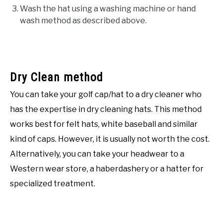
Wash the hat using a washing machine or hand
wash method as described above.
Dry Clean method
You can take your golf cap/hat to a dry cleaner who
has the expertise in dry cleaning hats. This method
works best for felt hats, white baseball and similar
kind of caps. However, it is usually not worth the cost.
Alternatively, you can take your headwear to a
Western wear store, a haberdashery or a hatter for
specialized treatment.