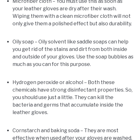
Microfiber cloth – You must use this as soon as
your leather gloves are dry after their wash.
Wiping them with a clean microfiber cloth will not
only give them a polished effect but also durability.
Oily soap – Oily solvent like saddle soaps can help
you get rid of the stains and dirt from both inside
and outside of your gloves. Use the soap bubbles as
much as you can for this purpose.
Hydrogen peroxide or alcohol – Both these
chemicals have strong disinfectant properties. So,
you should use just a little. They can kill the
bacteria and germs that accumulate inside the
leather gloves.
Cornstarch and baking soda – They are most
effective when used after your gloves are washed.