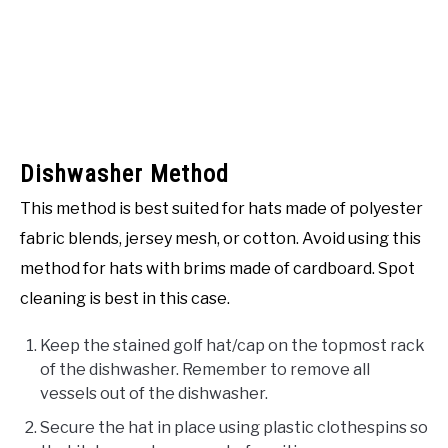
Dishwasher Method
This method is best suited for hats made of polyester
fabric blends, jersey mesh, or cotton. Avoid using this
method for hats with brims made of cardboard. Spot
cleaning is best in this case.
Keep the stained golf hat/cap on the topmost rack
of the dishwasher. Remember to remove all
vessels out of the dishwasher.
Secure the hat in place using plastic clothespins so