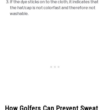
If the dye sticks on to the cloth, it indicates that
the hat/cap is not colorfast and therefore not
washable.
How Golfers Can Prevent Sweat