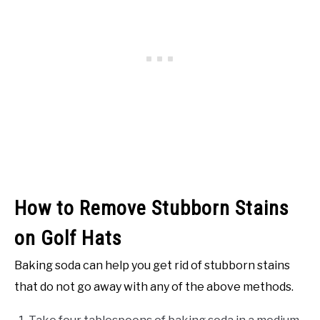
How to Remove Stubborn Stains
on Golf Hats
Baking soda can help you get rid of stubborn stains
that do not go away with any of the above methods.