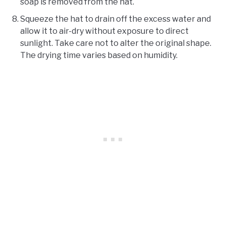
soap is removed from the hat.
Squeeze the hat to drain off the excess water and
allow it to air-dry without exposure to direct
sunlight. Take care not to alter the original shape.
The drying time varies based on humidity.