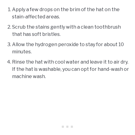
Apply a few drops on the brim of the hat on the
stain-affected areas.
Scrub the stains gently with a clean toothbrush
that has soft bristles.
Allow the hydrogen peroxide to stay for about 10
minutes.
Rinse the hat with cool water and leave it to air dry.
If the hat is washable, you can opt for hand-wash or
machine wash.