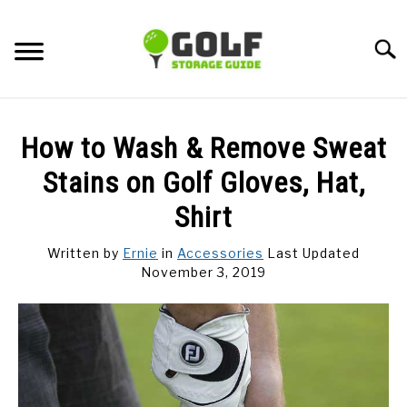
Skip
to
Searc
content
DISCUSSIONS
How to Wash & Remove Sweat
GOLF TIPS
Stains on Golf Gloves, Hat,
Shirt
CARTS
Written by
Ernie
in
Accessories
Last Updated
November 3, 2019
CLUBS
BALLS
BAGS