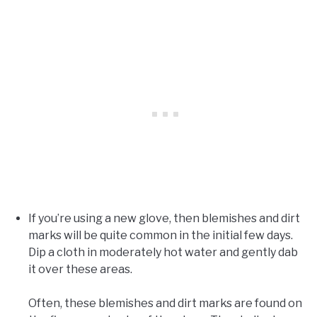
If you’re using a new glove, then blemishes and dirt
marks will be quite common in the initial few days.
Dip a cloth in moderately hot water and gently dab
it over these areas.
Often, these blemishes and dirt marks are found on