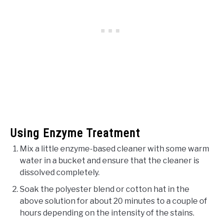
Using Enzyme Treatment
Mix a little enzyme-based cleaner with some warm
water in a bucket and ensure that the cleaner is
dissolved completely.
Soak the polyester blend or cotton hat in the
above solution for about 20 minutes to a couple of
hours depending on the intensity of the stains.