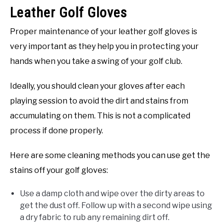
Leather Golf Gloves
Proper maintenance of your leather golf gloves is
very important as they help you in protecting your
hands when you take a swing of your golf club.
Ideally, you should clean your gloves after each
playing session to avoid the dirt and stains from
accumulating on them. This is not a complicated
process if done properly.
Here are some cleaning methods you can use get the
stains off your golf gloves:
Use a damp cloth and wipe over the dirty areas to
get the dust off. Follow up with a second wipe using
a dry fabric to rub any remaining dirt off.