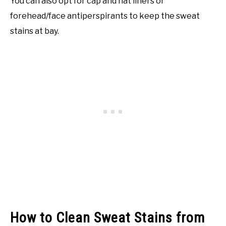
You can also opt for cap and hat liners or
forehead/face antiperspirants to keep the sweat
stains at bay.
How to Clean Sweat Stains from