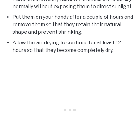
normally without exposing them to direct sunlight.
Put them on your hands after a couple of hours and
remove them so that they retain their natural
shape and prevent shrinking.
Allow the air-drying to continue for at least 12
hours so that they become completely dry.