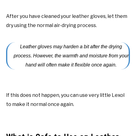
After you have cleaned your leather gloves, let them
dry using the normal air-drying process.
Leather gloves may harden a bit after the drying
process. However, the warmth and moisture from your
hand will often make it flexible once again.
If this does not happen, you can use very little Lexol
to make it normal once again.