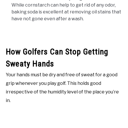
While cornstarch can help to get rid of any odor,
baking soda is excellent at removing oil stains that
have not gone even after a wash.
How Golfers Can Stop Getting
Sweaty Hands
Your hands must be dry and free of sweat for a good
grip whenever you play golf. This holds good
irrespective of the humidity level of the place you’re
in.