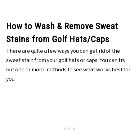
How to Wash & Remove Sweat
Stains from Golf Hats/Caps
There are quite a few ways you can get rid of the
sweat stain from your golf hats or caps. You can try
out one or more methods to see what works best for
you.