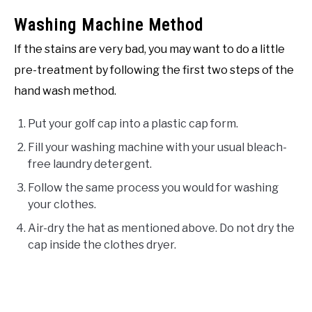
Washing Machine Method
If the stains are very bad, you may want to do a little
pre-treatment by following the first two steps of the
hand wash method.
Put your golf cap into a plastic cap form.
Fill your washing machine with your usual bleach-
free laundry detergent.
Follow the same process you would for washing
your clothes.
Air-dry the hat as mentioned above. Do not dry the
cap inside the clothes dryer.