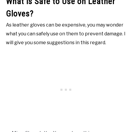
What is Safe to Use on Leather
Gloves?
As leather gloves can be expensive, you may wonder
what you can safely use on them to prevent damage. I
will give you some suggestions in this regard.