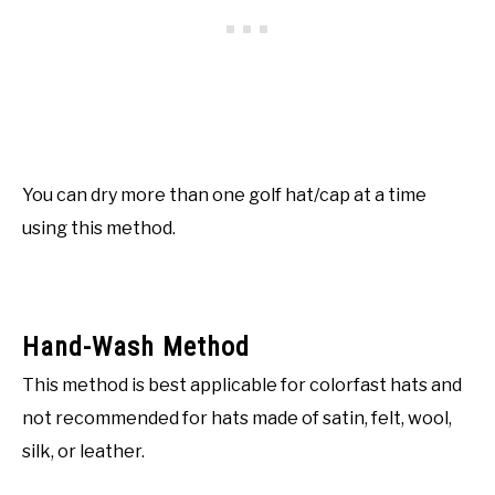
You can dry more than one golf hat/cap at a time
using this method.
Hand-Wash Method
This method is best applicable for colorfast hats and
not recommended for hats made of satin, felt, wool,
silk, or leather.