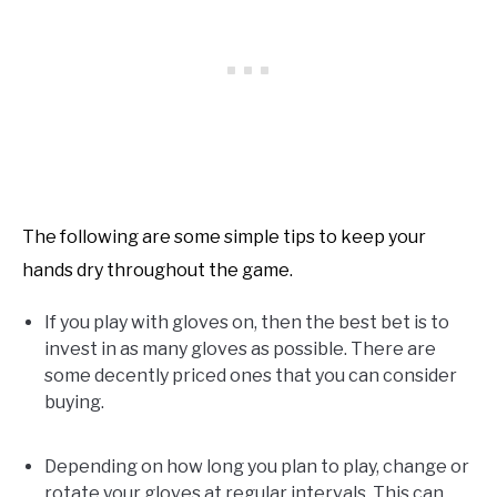
The following are some simple tips to keep your
hands dry throughout the game.
If you play with gloves on, then the best bet is to
invest in as many gloves as possible. There are
some decently priced ones that you can consider
buying.
Depending on how long you plan to play, change or
rotate your gloves at regular intervals. This can