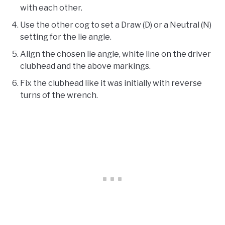
with each other.
Use the other cog to set a Draw (D) or a Neutral (N)
setting for the lie angle.
Align the chosen lie angle, white line on the driver
clubhead and the above markings.
Fix the clubhead like it was initially with reverse
turns of the wrench.