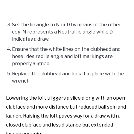
Set the lie angle to N or D by means of the other
cog. N represents a Neutral lie angle while D
indicates a draw.
Ensure that the white lines on the clubhead and
hosel, desired lie angle and loft markings are
properly aligned.
Replace the clubhead and lock it in place with the
wrench.
Lowering the loft triggers a slice along with an open
clubface and more distance but reduced ball spin and
launch. Raising the loft paves way for a draw with a
closed clubface and less distance but extended
launch and spin.