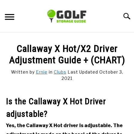
Skip
to
Searc
content
DISCUSSIONS
Callaway X Hot/X2 Driver
GOLF TIPS
Adjustment Guide + (CHART)
Written by
Ernie
in
Clubs
Last Updated October 3,
CARTS
2021
CLUBS
Is the Callaway X Hot Driver
BALLS
adjustable?
BAGS
Yes, the Callaway X Hot driver is adjustable. The