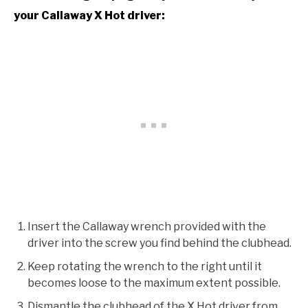
your Callaway X Hot driver:
Insert the Callaway wrench provided with the
driver into the screw you find behind the clubhead.
Keep rotating the wrench to the right until it
becomes loose to the maximum extent possible.
Dismantle the clubhead of the X Hot driver from