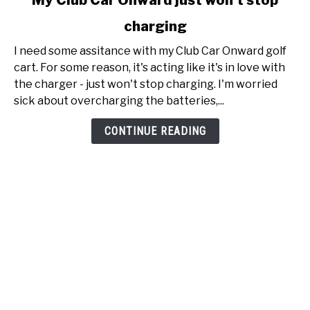
My Club Car Onward just won't stop
to
charging
My
Club
I need some assitance with my Club Car Onward golf
Car
cart. For some reason, it's acting like it's in love with
Onward
the charger - just won't stop charging. I'm worried
just
sick about overcharging the batteries,...
won't
stop
CONTINUE READING
charging