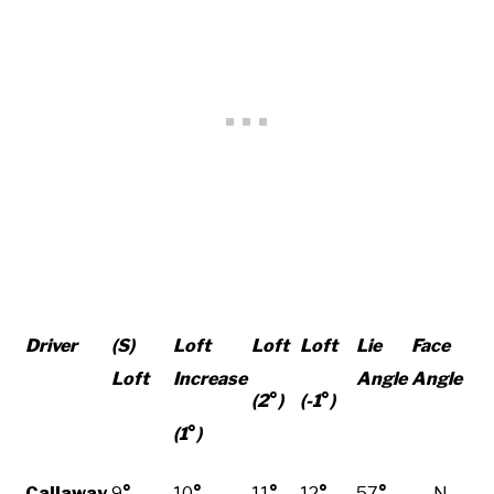
Driver
(S)
Loft
Loft
Loft
Lie
Face
Loft
Increase
Angle
Angle
(2
°
)
(-1
°
)
(1
°
)
Callaway
9
°
10
°
11
°
12
°
57
°
N