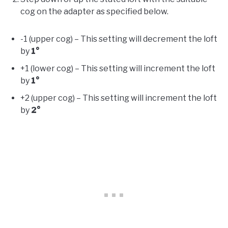
cog on the adapter as specified below.
-1 (upper cog) – This setting will decrement the loft
by
1°
+1 (lower cog) – This setting will increment the loft
by
1°
+2 (upper cog) – This setting will increment the loft
by
2°