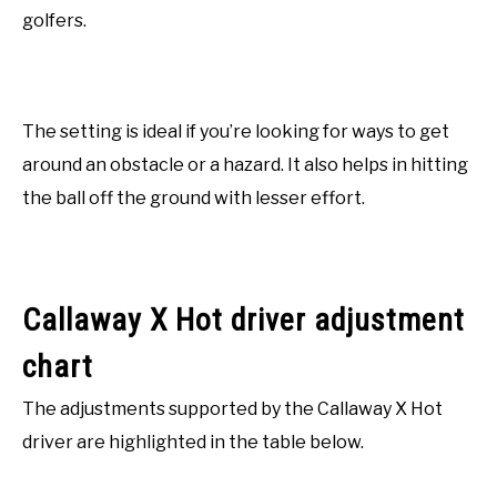
golfers.
The setting is ideal if you’re looking for ways to get
around an obstacle or a hazard. It also helps in hitting
the ball off the ground with lesser effort.
Callaway X Hot driver adjustment
chart
The adjustments supported by the Callaway X Hot
driver are highlighted in the table below.