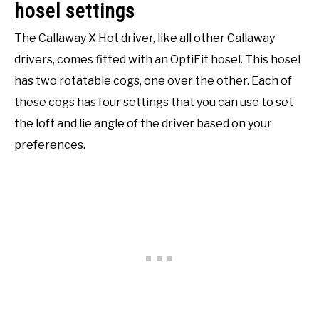
hosel settings
The Callaway X Hot driver, like all other Callaway
drivers, comes fitted with an OptiFit hosel. This hosel
has two rotatable cogs, one over the other. Each of
these cogs has four settings that you can use to set
the loft and lie angle of the driver based on your
preferences.