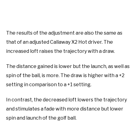
The results of the adjustment are also the same as
that of an adjusted Callaway X2 Hot driver. The
increased loft raises the trajectory with a draw.
The distance gained is lower but the launch, as well as
spin of the ball, is more. The draw is higher with a +2
setting in comparison to a +1 setting.
In contrast, the decreased loft lowers the trajectory
and stimulates a fade with more distance but lower
spin and launch of the golf ball.