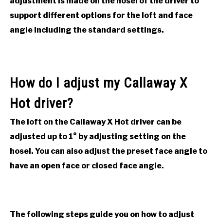
adjustment is made on the hosel of the driver to
ACCESSORIES
support different options for the loft and face
angle including the standard settings.
ABOUT ME
SUBMENU
TOGGLE
How do I adjust my Callaway X
Hot driver?
The loft on the Callaway X Hot driver can be
adjusted up to 1
°
by adjusting setting on the
hosel. You can also adjust the preset face angle to
have an open face or closed face angle.
The following steps guide you on how to adjust