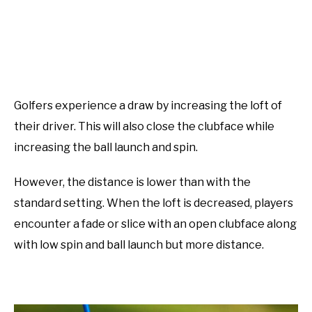
Golfers experience a draw by increasing the loft of
their driver. This will also close the clubface while
increasing the ball launch and spin.
However, the distance is lower than with the
standard setting. When the loft is decreased, players
encounter a fade or slice with an open clubface along
with low spin and ball launch but more distance.