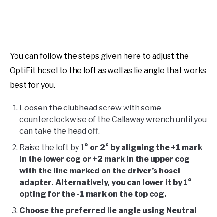
You can follow the steps given here to adjust the
OptiFit hosel to the loft as well as lie angle that works
best for you.
Loosen the clubhead screw with some
counterclockwise of the Callaway wrench until you
can take the head off.
Raise the loft by 1
° or 2° by aligning the +1 mark
in the lower cog or +2 mark in the upper cog
with the line marked on the driver’s hosel
adapter. Alternatively, you can lower it by 1°
opting for the -1 mark on the top cog.
Choose the preferred lie angle using Neutral