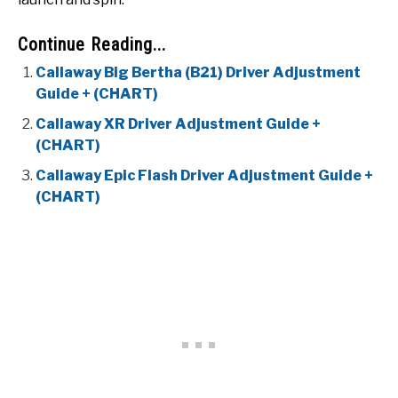
Continue Reading...
Callaway Big Bertha (B21) Driver Adjustment
Guide + (CHART)
Callaway XR Driver Adjustment Guide +
(CHART)
Callaway Epic Flash Driver Adjustment Guide +
(CHART)