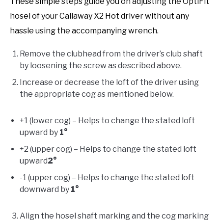
These simple steps guide you on adjusting the OptiFit
hosel of your Callaway X2 Hot driver without any
hassle using the accompanying wrench.
Remove the clubhead from the driver’s club shaft
by loosening the screw as described above.
Increase or decrease the loft of the driver using
the appropriate cog as mentioned below.
+1 (lower cog) – Helps to change the stated loft
upward by
1°
+2 (upper cog) – Helps to change the stated loft
upward
2°
-1 (upper cog) – Helps to change the stated loft
downward by
1°
Align the hosel shaft marking and the cog marking