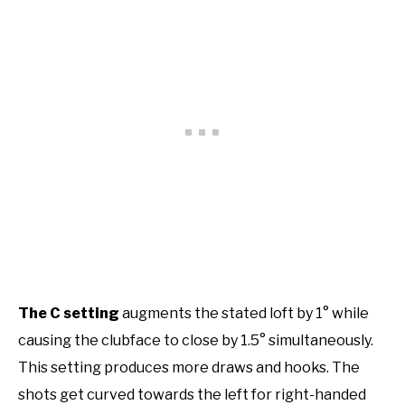
The C setting
augments the stated loft by 1° while
causing the clubface to close by 1.5° simultaneously.
This setting produces more draws and hooks. The
shots get curved towards the left for right-handed