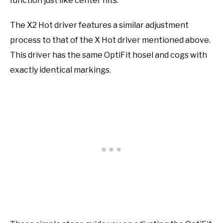
function just like center hits.
The X2 Hot driver features a similar adjustment
process to that of the X Hot driver mentioned above.
This driver has the same OptiFit hosel and cogs with
exactly identical markings.