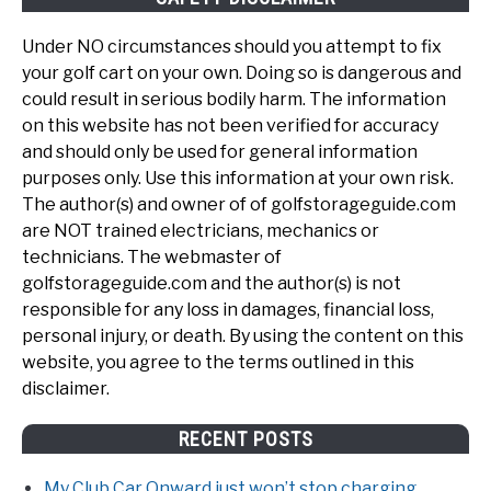
Under NO circumstances should you attempt to fix
your golf cart on your own. Doing so is dangerous and
could result in serious bodily harm. The information
on this website has not been verified for accuracy
and should only be used for general information
purposes only. Use this information at your own risk.
The author(s) and owner of of golfstorageguide.com
are NOT trained electricians, mechanics or
technicians. The webmaster of
golfstorageguide.com and the author(s) is not
responsible for any loss in damages, financial loss,
personal injury, or death. By using the content on this
website, you agree to the terms outlined in this
disclaimer.
RECENT POSTS
My Club Car Onward just won’t stop charging