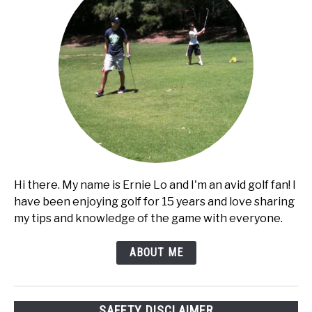
Hi there. My name is Ernie Lo and I'm an avid golf fan! I
have been enjoying golf for 15 years and love sharing
my tips and knowledge of the game with everyone.
ABOUT ME
SAFETY DISCLAIMER