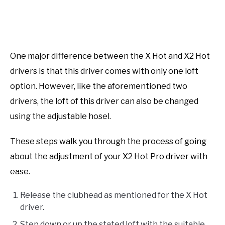
One major difference between the X Hot and X2 Hot
drivers is that this driver comes with only one loft
option. However, like the aforementioned two
drivers, the loft of this driver can also be changed
using the adjustable hosel.
These steps walk you through the process of going
about the adjustment of your X2 Hot Pro driver with
ease.
Release the clubhead as mentioned for the X Hot
driver.
Step down or up the stated loft with the suitable