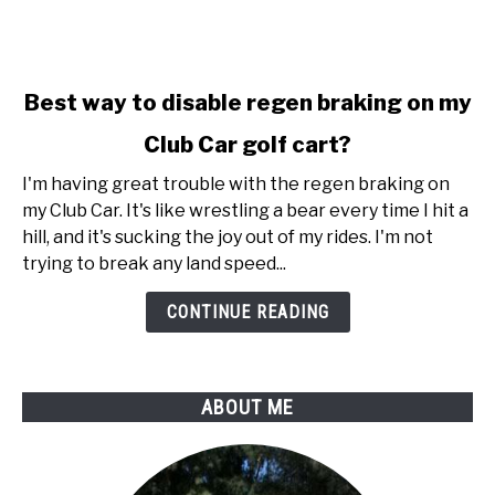
link
Best way to disable regen braking on my
to
Club Car golf cart?
Best
way
I'm having great trouble with the regen braking on
to
my Club Car. It's like wrestling a bear every time I hit a
disable
hill, and it's sucking the joy out of my rides. I'm not
regen
trying to break any land speed...
braking
on
CONTINUE READING
my
Club
Car
ABOUT ME
golf
cart?