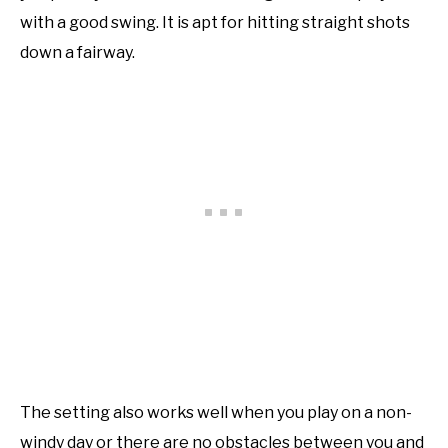
with a good swing. It is apt for hitting straight shots
down a fairway.
The setting also works well when you play on a non-
windy day or there are no obstacles between you and