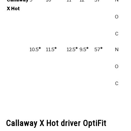
X Hot
O
C
10.5
°
11.5
°
12.5
°
9.5
°
57
°
N
O
C
Callaway X Hot driver OptiFit