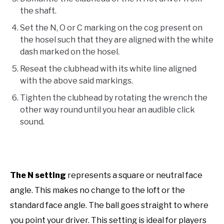
the shaft.
Set the N, O or C marking on the cog present on
the hosel such that they are aligned with the white
dash marked on the hosel.
Reseat the clubhead with its white line aligned
with the above said markings.
Tighten the clubhead by rotating the wrench the
other way round until you hear an audible click
sound.
The N setting
represents a square or neutral face
angle. This makes no change to the loft or the
standard face angle. The ball goes straight to where
you point your driver. This setting is ideal for players