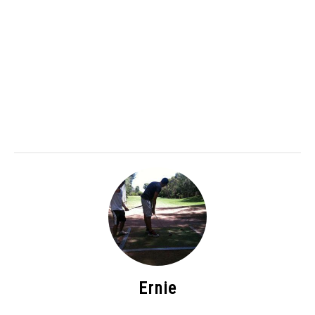
Ernie