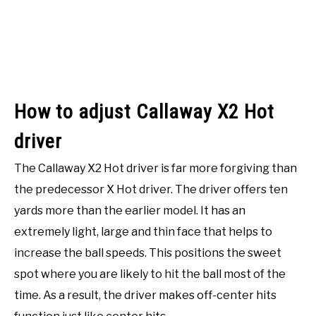
How to adjust Callaway X2 Hot
driver
The Callaway X2 Hot driver is far more forgiving than
the predecessor X Hot driver. The driver offers ten
yards more than the earlier model. It has an
extremely light, large and thin face that helps to
increase the ball speeds. This positions the sweet
spot where you are likely to hit the ball most of the
time. As a result, the driver makes off-center hits