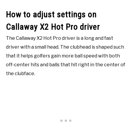
How to adjust settings on
Callaway X2 Hot Pro driver
The Callaway X2 Hot Pro driver is a long and fast
driver with a small head. The clubhead is shaped such
that it helps golfers gain more ball speed with both
off-center hits and balls that hit right in the center of
the clubface.