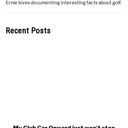
Ernie loves documenting interesting facts about golf.
Recent Posts
link