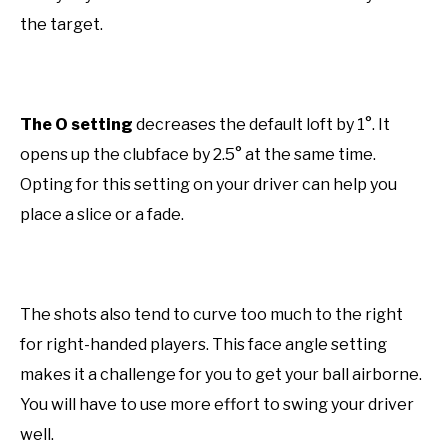
the target.
The O setting
decreases the default loft by 1°. It
opens up the clubface by 2.5° at the same time.
Opting for this setting on your driver can help you
place a slice or a fade.
The shots also tend to curve too much to the right
for right-handed players. This face angle setting
makes it a challenge for you to get your ball airborne.
You will have to use more effort to swing your driver
well.