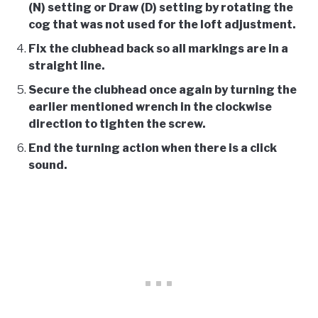
(N) setting or Draw (D) setting by rotating the
cog that was not used for the loft adjustment.
Fix the clubhead back so all markings are in a
straight line.
Secure the clubhead once again by turning the
earlier mentioned wrench in the clockwise
direction to tighten the screw.
End the turning action when there is a click
sound.