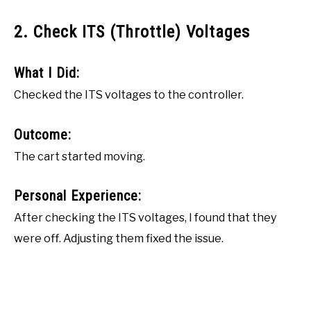
2. Check ITS (Throttle) Voltages
What I Did:
Checked the ITS voltages to the controller.
Outcome:
The cart started moving.
Personal Experience:
After checking the ITS voltages, I found that they
were off. Adjusting them fixed the issue.