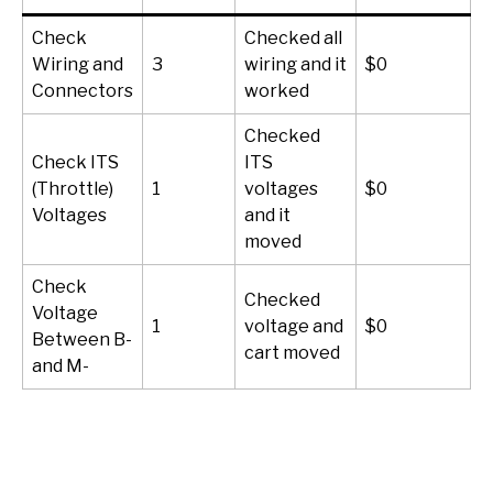
Check
Checked all
Wiring and
3
wiring and it
$0
1
Connectors
worked
Checked
Check ITS
ITS
(Throttle)
1
voltages
$0
1
Voltages
and it
moved
Check
Checked
Voltage
1
voltage and
$0
1
Between B-
cart moved
and M-