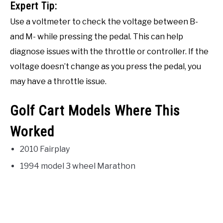
Expert Tip:
Use a voltmeter to check the voltage between B-
and M- while pressing the pedal. This can help
diagnose issues with the throttle or controller. If the
voltage doesn’t change as you press the pedal, you
may have a throttle issue.
Golf Cart Models Where This
Worked
2010 Fairplay
1994 model 3 wheel Marathon