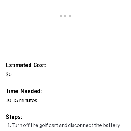
Estimated Cost:
$0
Time Needed:
10-15 minutes
Steps:
Turn off the golf cart and disconnect the battery.