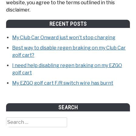
website, you agree to the terms outlined in this
disclaimer.
RECENT POSTS
My Club Car Onward just won’t stop charging
Best way to disable regen braking on my Club Car
golf cart?
I need help disabling regen braking on my EZGO
golf cart
My EZGO golf cart F/R switch wire has burnt
SEARCH
Search
for: