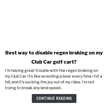
link
Best way to disable regen braking on my
to
Club Car golf cart?
Best
way
I'm having great trouble with the regen braking on
to
my Club Car. It's like wrestling a bear every time I hit a
disable
hill, and it's sucking the joy out of my rides. I'm not
regen
trying to break any land speed...
braking
on
CONTINUE READING
my