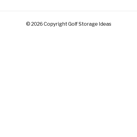
© 2026 Copyright Golf Storage Ideas