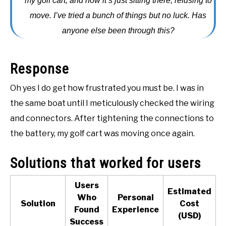
my golf cart, and now it’s just sitting there, refusing to
ACCESSORIES
move. I’ve tried a bunch of things but no luck. Has
anyone else been through this?
ABOUT ME
SUBMENU
TOGGLE
Response
Oh yes I do get how frustrated you must be. I was in
the same boat until I meticulously checked the wiring
and connectors. After tightening the connections to
the battery, my golf cart was moving once again.
Solutions that worked for users
Users
Estimated
Who
Personal
Solution
Cost
Found
Experience
(USD)
(
Success