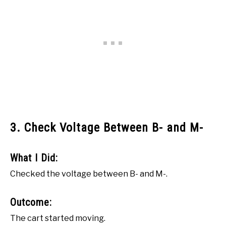
3. Check Voltage Between B- and M-
What I Did:
Checked the voltage between B- and M-.
Outcome:
The cart started moving.