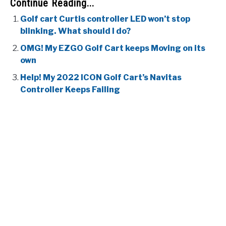
Continue Reading...
Golf cart Curtis controller LED won’t stop
blinking. What should I do?
OMG! My EZGO Golf Cart keeps Moving on its
own
Help! My 2022 ICON Golf Cart’s Navitas
Controller Keeps Failing