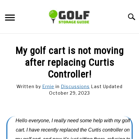
Skip
to
Searc
content
DISCUSSIONS
My golf cart is not moving
GOLF TIPS
after replacing Curtis
Controller!
CARTS
Written by
Ernie
in
Discussions
Last Updated
October 29, 2023
CLUBS
BALLS
Hello everyone, I really need some help with my golf
BAGS
cart. I have recently replaced the Curtis controller on