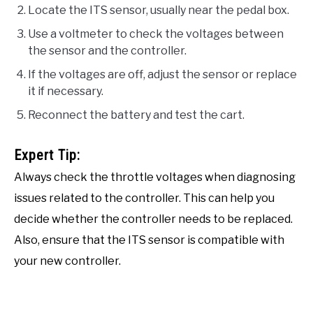
Locate the ITS sensor, usually near the pedal box.
Use a voltmeter to check the voltages between
the sensor and the controller.
If the voltages are off, adjust the sensor or replace
it if necessary.
Reconnect the battery and test the cart.
Expert Tip:
Always check the throttle voltages when diagnosing
issues related to the controller. This can help you
decide whether the controller needs to be replaced.
Also, ensure that the ITS sensor is compatible with
your new controller.