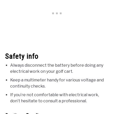
Safety info
Always disconnect the battery before doing any
electrical work on your golf cart.
Keep a multimeter handy for various voltage and
continuity checks.
If you’re not comfortable with electrical work,
don’t hesitate to consult a professional.