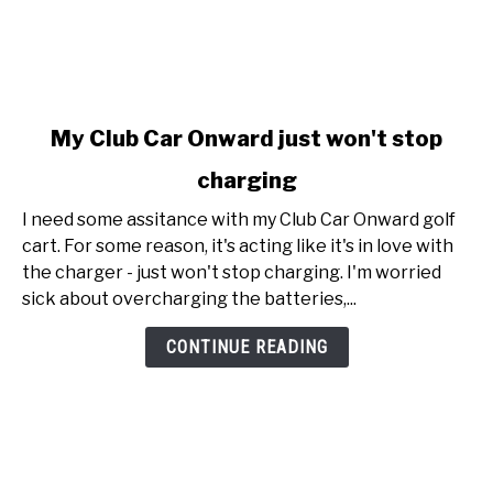
link
My Club Car Onward just won't stop
to
charging
My
Club
I need some assitance with my Club Car Onward golf
Car
cart. For some reason, it's acting like it's in love with
Onward
the charger - just won't stop charging. I'm worried
just
sick about overcharging the batteries,...
won't
stop
CONTINUE READING
charging