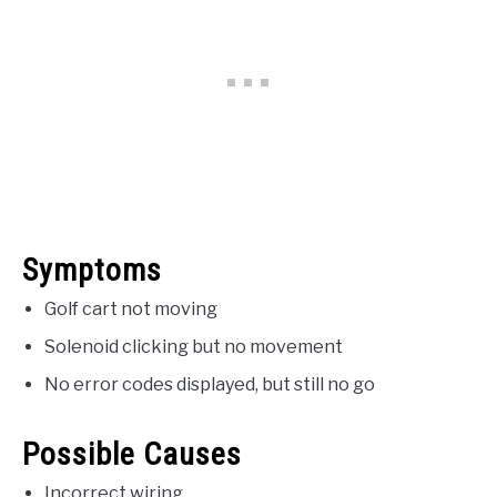
Symptoms
Golf cart not moving
Solenoid clicking but no movement
No error codes displayed, but still no go
Possible Causes
Incorrect wiring