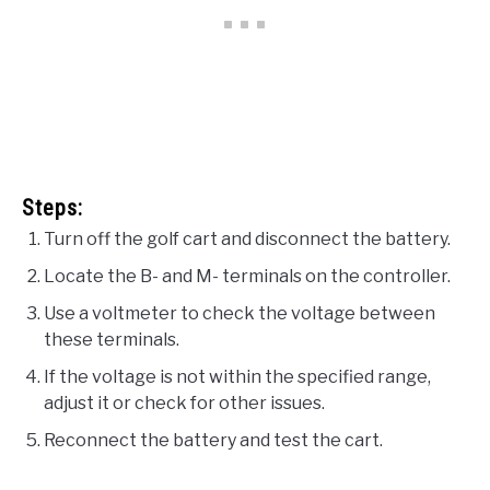
Steps:
Turn off the golf cart and disconnect the battery.
Locate the B- and M- terminals on the controller.
Use a voltmeter to check the voltage between
these terminals.
If the voltage is not within the specified range,
adjust it or check for other issues.
Reconnect the battery and test the cart.