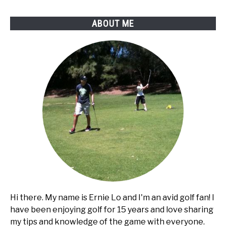
Club
Car
ABOUT ME
golf
cart?
Hi there. My name is Ernie Lo and I'm an avid golf fan! I
have been enjoying golf for 15 years and love sharing
my tips and knowledge of the game with everyone.