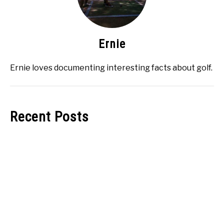
Ernie
Ernie loves documenting interesting facts about golf.
Recent Posts