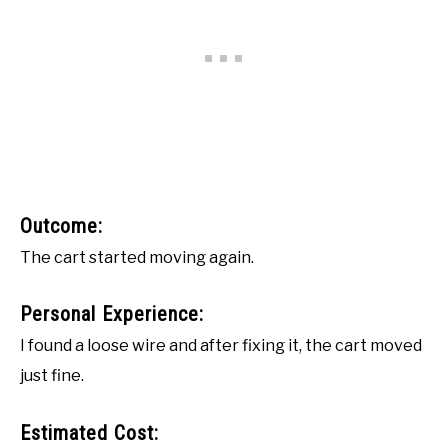
Outcome:
The cart started moving again.
Personal Experience:
I found a loose wire and after fixing it, the cart moved
just fine.
Estimated Cost: