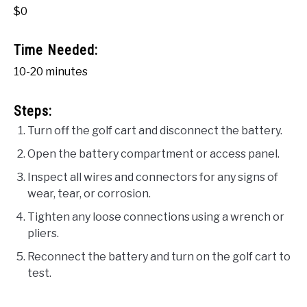
$0
Time Needed:
10-20 minutes
Steps:
Turn off the golf cart and disconnect the battery.
Open the battery compartment or access panel.
Inspect all wires and connectors for any signs of
wear, tear, or corrosion.
Tighten any loose connections using a wrench or
pliers.
Reconnect the battery and turn on the golf cart to
test.