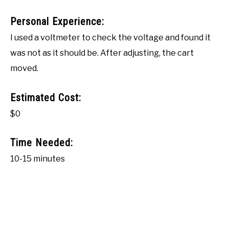
Personal Experience:
I used a voltmeter to check the voltage and found it
was not as it should be. After adjusting, the cart
moved.
Estimated Cost:
$0
Time Needed:
10-15 minutes