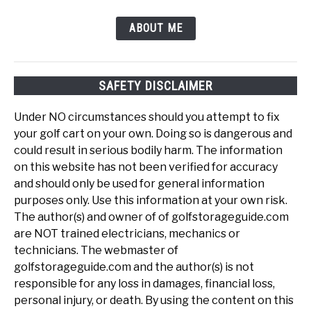
ABOUT ME
SAFETY DISCLAIMER
Under NO circumstances should you attempt to fix
your golf cart on your own. Doing so is dangerous and
could result in serious bodily harm. The information
on this website has not been verified for accuracy
and should only be used for general information
purposes only. Use this information at your own risk.
The author(s) and owner of of golfstorageguide.com
are NOT trained electricians, mechanics or
technicians. The webmaster of
golfstorageguide.com and the author(s) is not
responsible for any loss in damages, financial loss,
personal injury, or death. By using the content on this