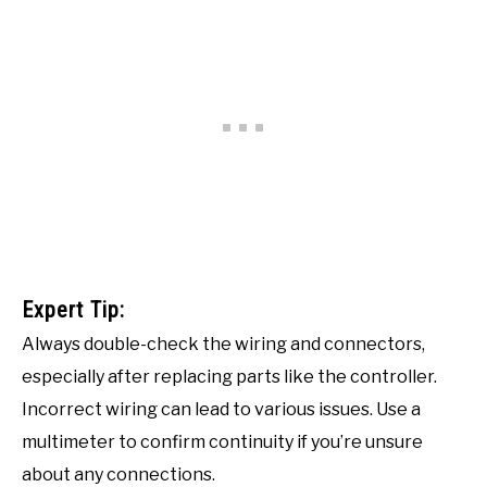
Expert Tip:
Always double-check the wiring and connectors,
especially after replacing parts like the controller.
Incorrect wiring can lead to various issues. Use a
multimeter to confirm continuity if you’re unsure
about any connections.