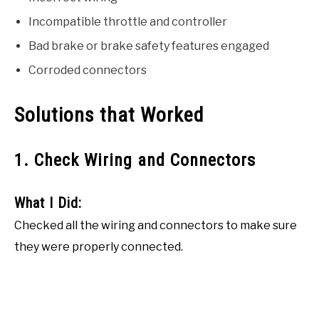
Incompatible throttle and controller
Bad brake or brake safety features engaged
Corroded connectors
Solutions that Worked
1. Check Wiring and Connectors
What I Did:
Checked all the wiring and connectors to make sure
they were properly connected.