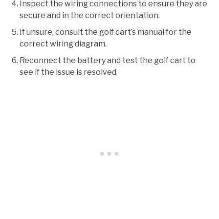
Inspect the wiring connections to ensure they are
secure and in the correct orientation.
If unsure, consult the golf cart’s manual for the
correct wiring diagram.
Reconnect the battery and test the golf cart to
see if the issue is resolved.