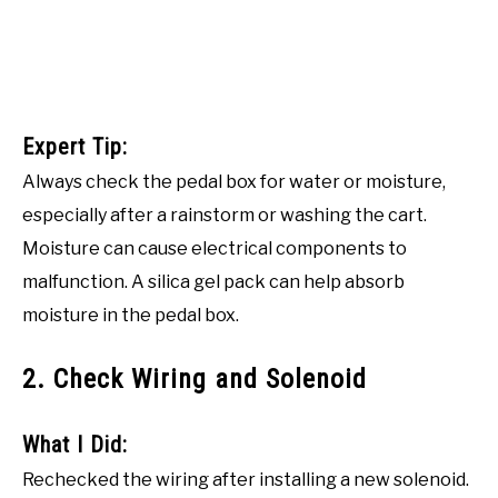
Expert Tip:
Always check the pedal box for water or moisture,
especially after a rainstorm or washing the cart.
Moisture can cause electrical components to
malfunction. A silica gel pack can help absorb
moisture in the pedal box.
2. Check Wiring and Solenoid
What I Did:
Rechecked the wiring after installing a new solenoid.