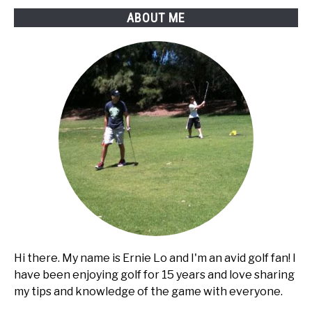
Car
ABOUT ME
golf
cart?
Hi there. My name is Ernie Lo and I'm an avid golf fan! I
have been enjoying golf for 15 years and love sharing
my tips and knowledge of the game with everyone.