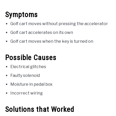
Symptoms
Golf cart moves without pressing the accelerator
Golf cart accelerates on its own
Golf cart moves when the key is turned on
Possible Causes
Electrical glitches
Faulty solenoid
Moisture in pedal box
Incorrect wiring
Solutions that Worked