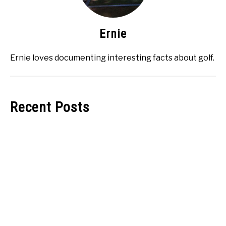
Ernie
Ernie loves documenting interesting facts about golf.
Recent Posts