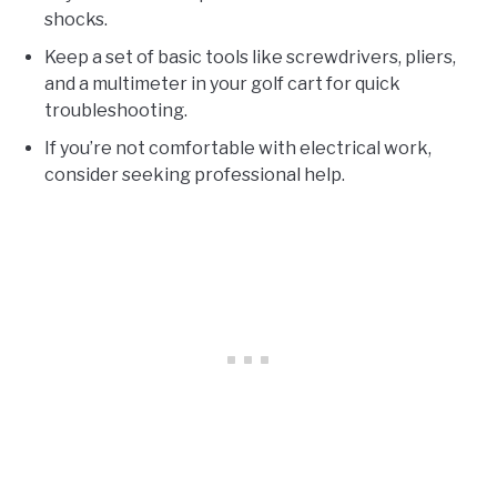
shocks.
Keep a set of basic tools like screwdrivers, pliers,
and a multimeter in your golf cart for quick
troubleshooting.
If you’re not comfortable with electrical work,
consider seeking professional help.