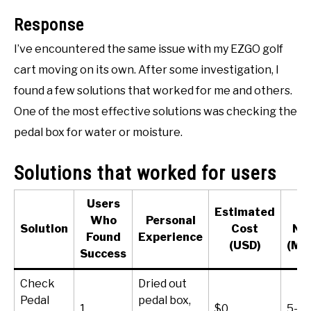
ACCESSORIES
Response
I’ve encountered the same issue with my EZGO golf
ABOUT ME
SUBMENU
cart moving on its own. After some investigation, I
TOGGLE
found a few solutions that worked for me and others.
One of the most effective solutions was checking the
pedal box for water or moisture.
Solutions that worked for users
Users
Estimated
T
Who
Personal
Solution
Cost
Ne
Found
Experience
(USD)
(Mi
Success
Check
Dried out
Pedal
pedal box,
1
$0
5-10