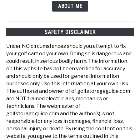
ABOUT ME
SAFETY DISCLAIMER
Under NO circumstances should you attempt to fix
your golf cart on your own. Doing so is dangerous and
could result in serious bodily harm. The information
on this website has not been verified for accuracy
and should only be used for general information
purposes only. Use this information at your own risk.
The author(s) and owner of of golfstorageguide.com
are NOT trained electricians, mechanics or
technicians. The webmaster of
golfstorageguide.com and the author(s) is not
responsible for any loss in damages, financial loss,
personal injury, or death. By using the content on this
website, you agree to the terms outlined in this