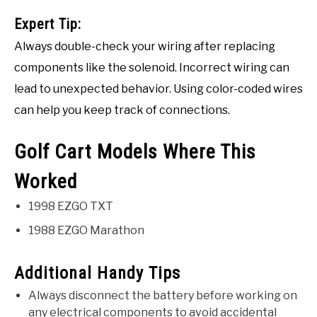
Expert Tip:
Always double-check your wiring after replacing
components like the solenoid. Incorrect wiring can
lead to unexpected behavior. Using color-coded wires
can help you keep track of connections.
Golf Cart Models Where This
Worked
1998 EZGO TXT
1988 EZGO Marathon
Additional Handy Tips
Always disconnect the battery before working on
any electrical components to avoid accidental