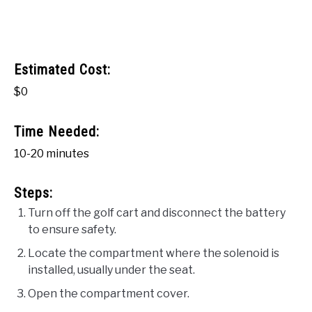
Estimated Cost:
$0
Time Needed:
10-20 minutes
Steps:
Turn off the golf cart and disconnect the battery
to ensure safety.
Locate the compartment where the solenoid is
installed, usually under the seat.
Open the compartment cover.