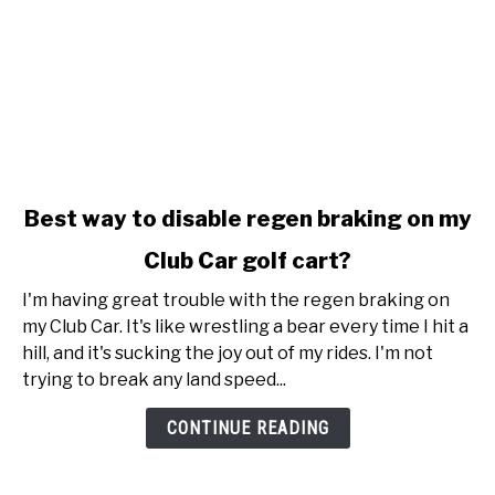
link
Best way to disable regen braking on my
to
Club Car golf cart?
Best
way
I'm having great trouble with the regen braking on
to
my Club Car. It's like wrestling a bear every time I hit a
disable
hill, and it's sucking the joy out of my rides. I'm not
regen
trying to break any land speed...
braking
on
CONTINUE READING
my
Club