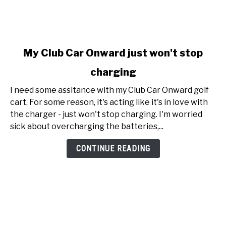
link
My Club Car Onward just won't stop
to
charging
My
Club
I need some assitance with my Club Car Onward golf
Car
cart. For some reason, it's acting like it's in love with
Onward
the charger - just won't stop charging. I'm worried
just
sick about overcharging the batteries,...
won't
stop
CONTINUE READING
charging