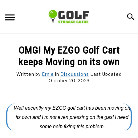
Skip
to
Searc
content
DISCUSSIONS
OMG! My EZGO Golf Cart
GOLF TIPS
keeps Moving on its own
Written by
Ernie
in
Discussions
Last Updated
CARTS
October 20, 2023
CLUBS
Well eecently my EZGO golf cart has been moving on
BALLS
its own and I’m not even pressing on the gas! I need
some help fixing this problem.
BAGS