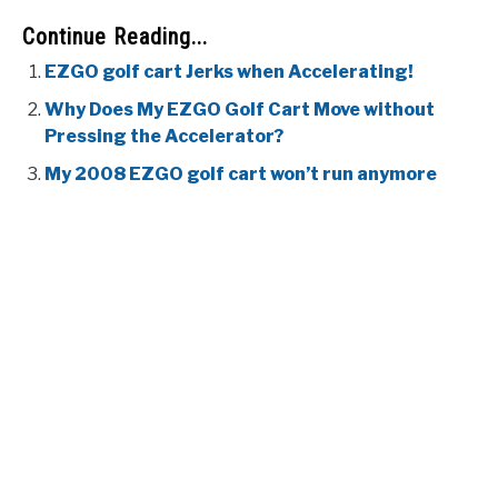
Continue Reading...
EZGO golf cart Jerks when Accelerating!
Why Does My EZGO Golf Cart Move without
Pressing the Accelerator?
My 2008 EZGO golf cart won’t run anymore