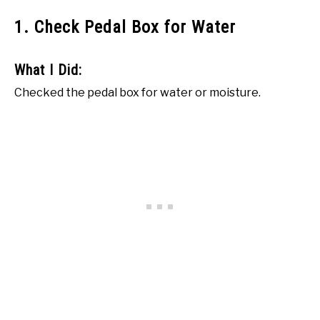
1. Check Pedal Box for Water
What I Did:
Checked the pedal box for water or moisture.