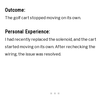
Outcome:
The golf cart stopped moving on its own.
Personal Experience:
I had recently replaced the solenoid, and the cart
started moving on its own. After rechecking the
wiring, the issue was resolved.