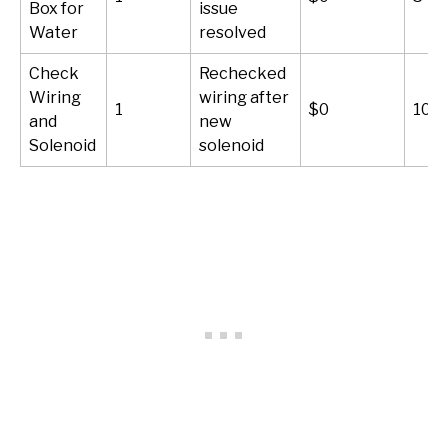
Box for
issue
Water
resolved
Check
Rechecked
Wiring
wiring after
1
$0
10-2
and
new
Solenoid
solenoid