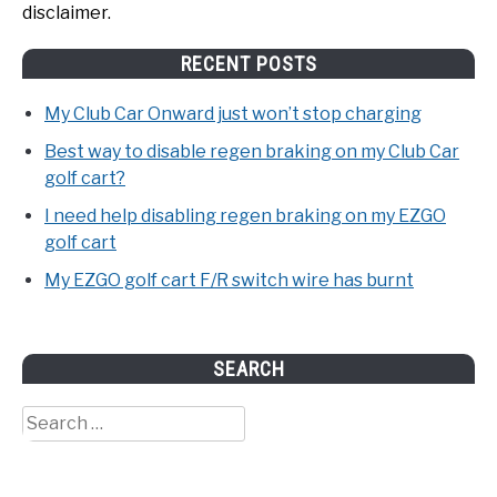
disclaimer.
RECENT POSTS
My Club Car Onward just won’t stop charging
Best way to disable regen braking on my Club Car
golf cart?
I need help disabling regen braking on my EZGO
golf cart
My EZGO golf cart F/R switch wire has burnt
SEARCH
Search
for: