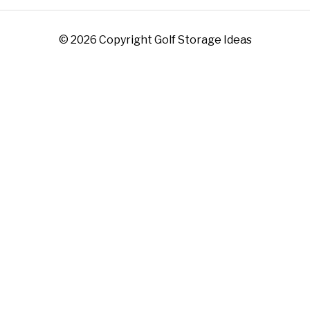
© 2026 Copyright Golf Storage Ideas