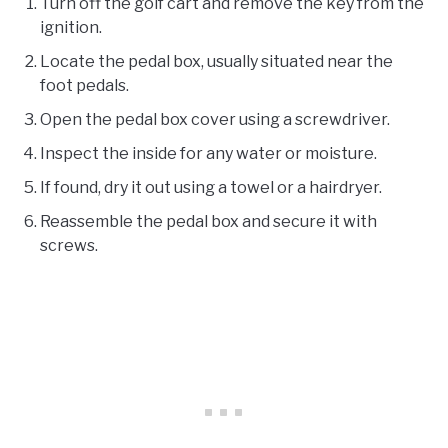
Turn off the golf cart and remove the key from the
ignition.
Locate the pedal box, usually situated near the
foot pedals.
Open the pedal box cover using a screwdriver.
Inspect the inside for any water or moisture.
If found, dry it out using a towel or a hairdryer.
Reassemble the pedal box and secure it with
screws.