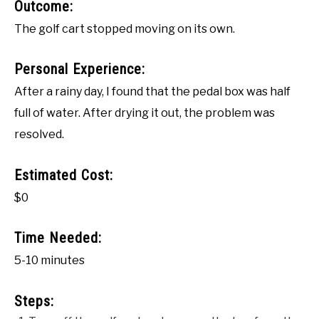
Outcome:
The golf cart stopped moving on its own.
Personal Experience:
After a rainy day, I found that the pedal box was half
full of water. After drying it out, the problem was
resolved.
Estimated Cost:
$0
Time Needed:
5-10 minutes
Steps: