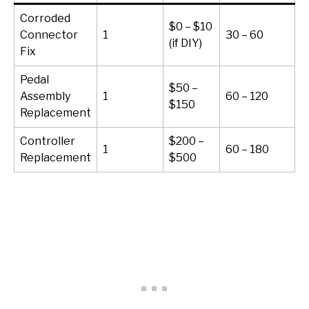
Corroded
$0 – $10
Connector
1
30 – 60
(if DIY)
Fix
Pedal
$50 –
Assembly
1
60 – 120
$150
Replacement
Controller
$200 –
1
60 – 180
Replacement
$500