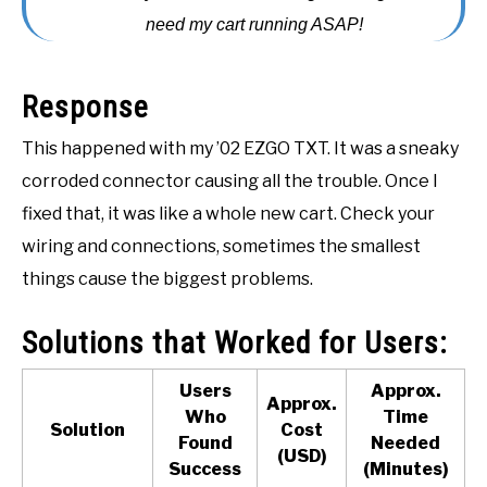
need my cart running ASAP!
ACCESSORIES
ABOUT ME
SUBMENU
Response
TOGGLE
This happened with my ’02 EZGO TXT. It was a sneaky
corroded connector causing all the trouble. Once I
fixed that, it was like a whole new cart. Check your
wiring and connections, sometimes the smallest
things cause the biggest problems.
Solutions that Worked for Users:
Users
Approx.
Approx.
Who
Time
Solution
Cost
Found
Needed
(USD)
Success
(Minutes)