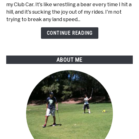
to
my Club Car. It's like wrestling a bear every time I hit a
disable
hill, and it's sucking the joy out of my rides. I'm not
regen
trying to break any land speed...
braking
on
CONTINUE READING
my
Club
Car
ABOUT ME
golf
cart?