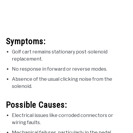
Symptoms:
Golf cart remains stationary post-solenoid
replacement.
No response in forward or reverse modes.
Absence of the usual clicking noise from the
solenoid.
Possible Causes:
Electrical issues like corroded connectors or
wiring faults.
Mechanical failures, particularly in the pedal