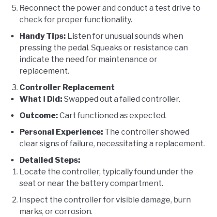
Reconnect the power and conduct a test drive to
check for proper functionality.
Handy Tips:
Listen for unusual sounds when
pressing the pedal. Squeaks or resistance can
indicate the need for maintenance or
replacement.
Controller Replacement
What I Did:
Swapped out a failed controller.
Outcome:
Cart functioned as expected.
Personal Experience:
The controller showed
clear signs of failure, necessitating a replacement.
Detailed Steps:
Locate the controller, typically found under the
seat or near the battery compartment.
Inspect the controller for visible damage, burn
marks, or corrosion.