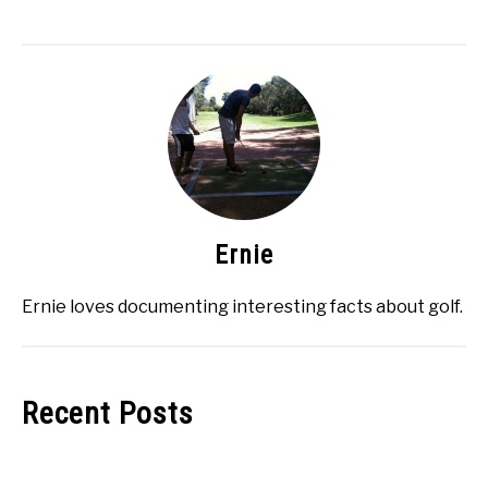
Ernie
Ernie loves documenting interesting facts about golf.
Recent Posts