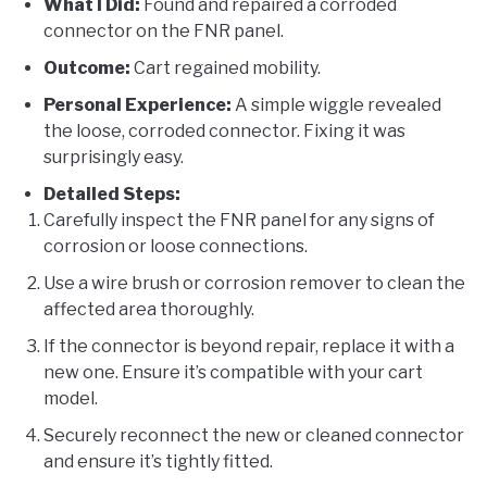
What I Did:
Found and repaired a corroded
connector on the FNR panel.
Outcome:
Cart regained mobility.
Personal Experience:
A simple wiggle revealed
the loose, corroded connector. Fixing it was
surprisingly easy.
Detailed Steps:
Carefully inspect the FNR panel for any signs of
corrosion or loose connections.
Use a wire brush or corrosion remover to clean the
affected area thoroughly.
If the connector is beyond repair, replace it with a
new one. Ensure it’s compatible with your cart
model.
Securely reconnect the new or cleaned connector
and ensure it’s tightly fitted.