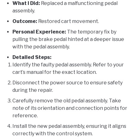
What I Did:
Replaced a malfunctioning pedal
assembly.
Outcome:
Restored cart movement.
Personal Experience:
The temporary fix by
pulling the brake pedal hinted at a deeper issue
with the pedal assembly.
Detailed Steps:
Identify the faulty pedal assembly. Refer to your
cart’s manual for the exact location.
Disconnect the power source to ensure safety
during the repair.
Carefully remove the old pedal assembly. Take
note of its orientation and connection points for
reference.
Install the new pedal assembly, ensuring it aligns
correctly with the control system.