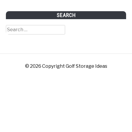
SEARCH
Search
for:
© 2026 Copyright Golf Storage Ideas