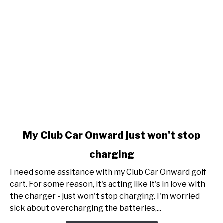
link
My Club Car Onward just won't stop
to
charging
My
Club
I need some assitance with my Club Car Onward golf
Car
cart. For some reason, it's acting like it's in love with
Onward
the charger - just won't stop charging. I'm worried
just
sick about overcharging the batteries,...
won't