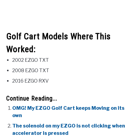
Golf Cart Models Where This
Worked:
2002 EZGO TXT
2008 EZGO TXT
2016 EZGO RXV
Continue Reading...
OMG! My EZGO Golf Cart keeps Moving on its
own
The solenoid on my EZGO is not clicking when
accelerator is pressed