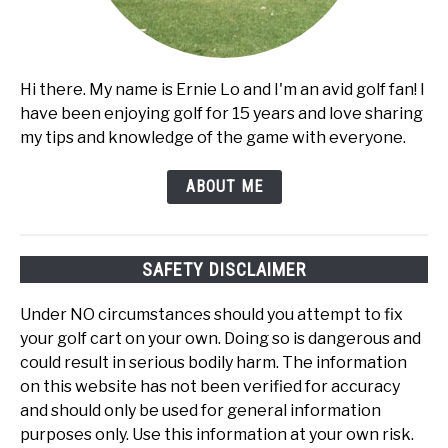
Hi there. My name is Ernie Lo and I'm an avid golf fan! I
have been enjoying golf for 15 years and love sharing
my tips and knowledge of the game with everyone.
ABOUT ME
SAFETY DISCLAIMER
Under NO circumstances should you attempt to fix
your golf cart on your own. Doing so is dangerous and
could result in serious bodily harm. The information
on this website has not been verified for accuracy
and should only be used for general information
purposes only. Use this information at your own risk.