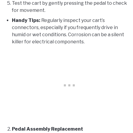
Test the cart by gently pressing the pedal to check
for movement.
Handy Tips:
Regularly inspect your cart’s
connectors, especially if you frequently drive in
humid or wet conditions. Corrosion can be a silent
killer for electrical components.
Pedal Assembly Replacement