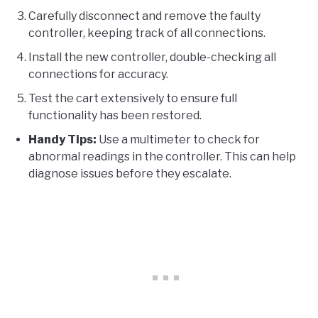
Carefully disconnect and remove the faulty
controller, keeping track of all connections.
Install the new controller, double-checking all
connections for accuracy.
Test the cart extensively to ensure full
functionality has been restored.
Handy Tips:
Use a multimeter to check for
abnormal readings in the controller. This can help
diagnose issues before they escalate.