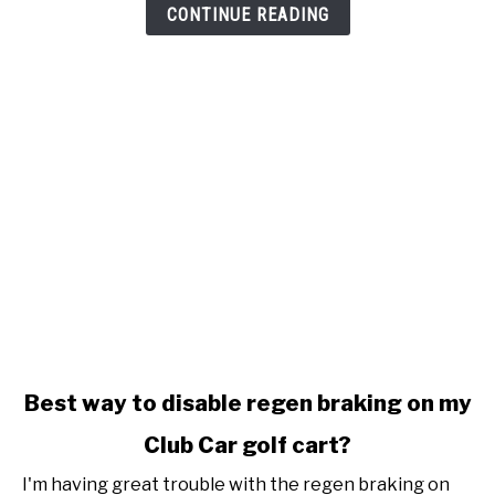
stop
CONTINUE READING
charging
link
Best way to disable regen braking on my
to
Club Car golf cart?
Best
way
I'm having great trouble with the regen braking on