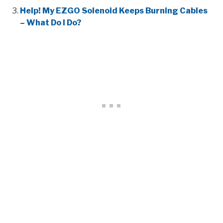
Help! My EZGO Solenoid Keeps Burning Cables
– What Do I Do?