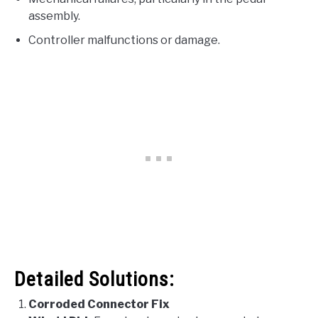
assembly.
Controller malfunctions or damage.
Detailed Solutions:
Corroded Connector Fix