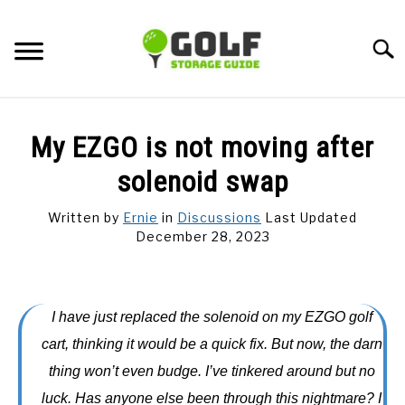
Skip
to
Searc
content
DISCUSSIONS
My EZGO is not moving after
GOLF TIPS
solenoid swap
Written by
Ernie
in
Discussions
Last Updated
CARTS
December 28, 2023
CLUBS
I have just replaced the solenoid on my EZGO golf
BALLS
cart, thinking it would be a quick fix. But now, the darn
thing won’t even budge. I’ve tinkered around but no
BAGS
luck. Has anyone else been through this nightmare? I