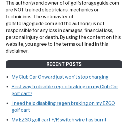
The author(s) and owner of of golfstorageguide.com
are NOT trained electricians, mechanics or
technicians. The webmaster of
golfstorageguide.com and the author(s) is not
responsible for any loss in damages, financial loss,
personal injury, or death. By using the content on this
website, you agree to the terms outlined in this
disclaimer.
RECENT POSTS
My Club Car Onward just won’t stop charging
Best way to disable regen braking on my Club Car
golf cart?
I need help disabling regen braking on my EZGO
golf cart
My EZGO golf cart F/R switch wire has burnt