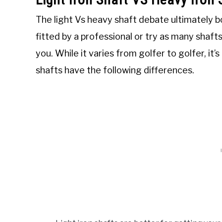
The light Vs heavy shaft debate ultimately b
fitted by a professional or try as many shafts
you. While it varies from golfer to golfer, it’
shafts have the following differences.