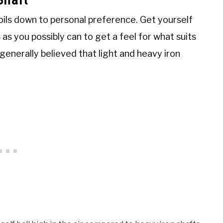
oils down to personal preference. Get yourself
 as you possibly can to get a feel for what suits
s generally believed that light and heavy iron