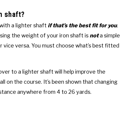
on shaft?
with a lighter shaft
if that’s the best fit for you
.
sing the weight of your iron shaft is
not
a simple
or vice versa. You must choose what’s best fitted
g over to a lighter shaft will help improve the
ll on the course. It’s been shown that changing
distance anywhere from 4 to 26 yards.