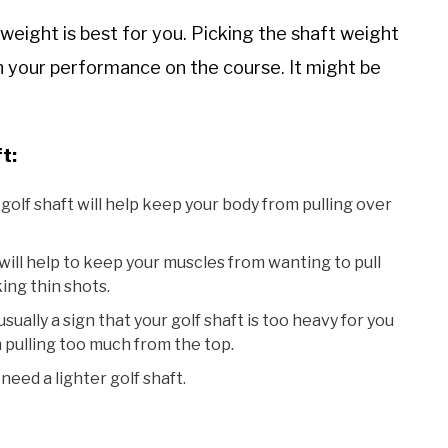
weight is best for you. Picking the shaft weight
on your performance on the course. It might be
t:
 golf shaft will help keep your body from pulling over
t will help to keep your muscles from wanting to pull
ing thin shots.
usually a sign that your golf shaft is too heavy for you
m pulling too much from the top.
eed a lighter golf shaft.