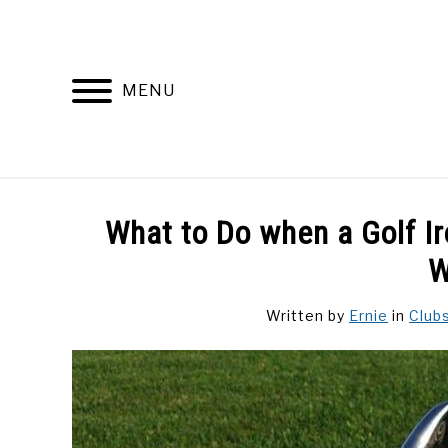
Skip
to
content
MENU
DISCUSSIONS
GOLF 
What to Do when a Golf Iro
W
Written by
Ernie
in
Club