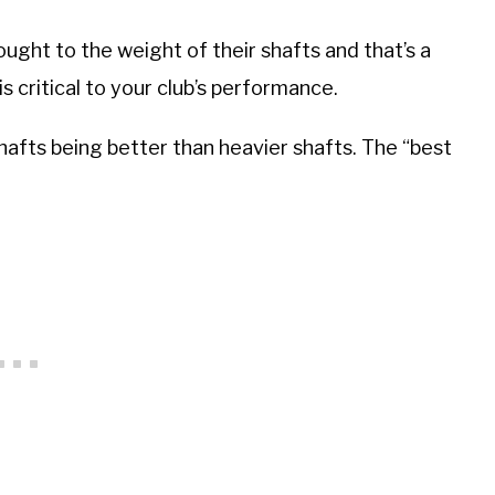
ought to the weight of their shafts and that’s a
s critical to your club’s performance.
shafts being better than heavier shafts. The “best