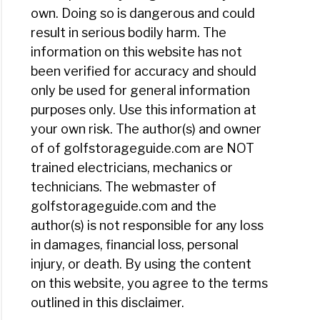
own. Doing so is dangerous and could
result in serious bodily harm. The
information on this website has not
been verified for accuracy and should
only be used for general information
purposes only. Use this information at
your own risk. The author(s) and owner
of of golfstorageguide.com are NOT
trained electricians, mechanics or
technicians. The webmaster of
golfstorageguide.com and the
author(s) is not responsible for any loss
in damages, financial loss, personal
injury, or death. By using the content
on this website, you agree to the terms
outlined in this disclaimer.