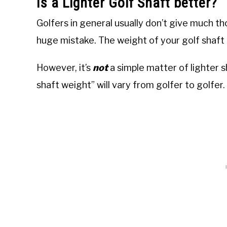
Is a Lighter Golf Shaft better?
Golfers in general usually don’t give much th
huge mistake. The weight of your golf shaft i
However, it’s
not
a simple matter of lighter 
shaft weight” will vary from golfer to golfer.