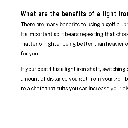
What are the benefits of a light ir
There are many benefits to using a golf club 
It’s important so it bears repeating that choo
matter of lighter being better than heavier 
for you.
If your best fit is a light iron shaft, switchin
amount of distance you get from your golf ba
to a shaft that suits you can increase your 