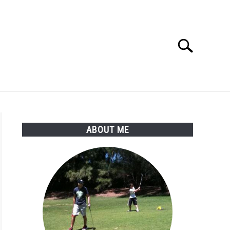
Search
Search
for:
SSORIES
ABOUT ME
ABOUT ME