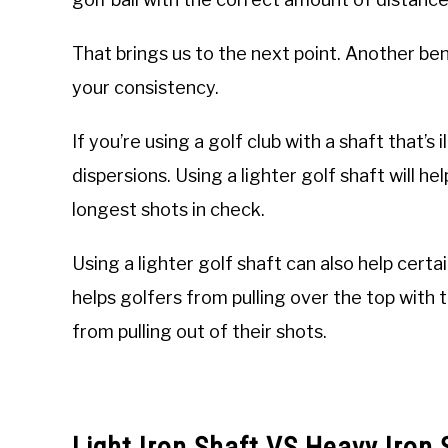
That brings us to the next point. Another benef
your consistency.
If you’re using a golf club with a shaft that’s 
dispersions. Using a lighter golf shaft will 
longest shots in check.
Using a lighter golf shaft can also help certai
helps golfers from pulling over the top with 
from pulling out of their shots.
Light Iron Shaft VS Heavy Iron 