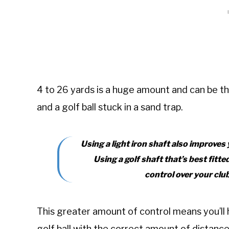
4 to 26 yards is a huge amount and can be t
and a golf ball stuck in a sand trap.
Using a light iron shaft also improves
Using a golf shaft that’s best fitte
control over your clu
This greater amount of control means you’ll 
golf ball with the correct amount of distanc