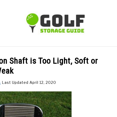
TIPS
CARTS
CLUBS
BALLS
BAGS
ACCE
n Shaft is Too Light, Soft or
eak
s
Last Updated April 12, 2020