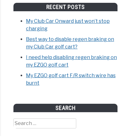
RECENT POSTS
My Club Car Onward just won’t stop
charging
Best way to disable regen braking on
my Club Car golf cart?
I need help disabling regen braking on
my EZGO golf cart
My EZGO golf cart F/R switch wire has
burnt
SEARCH
Search
for: