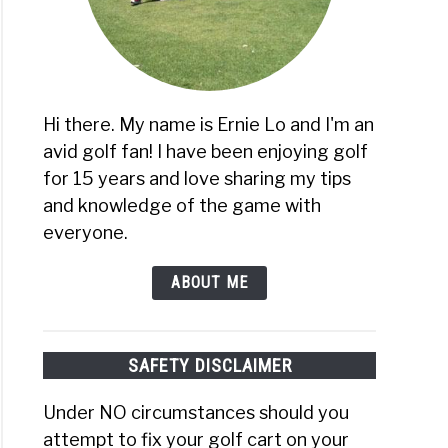
Hi there. My name is Ernie Lo and I'm an
avid golf fan! I have been enjoying golf
for 15 years and love sharing my tips
and knowledge of the game with
everyone.
ABOUT ME
SAFETY DISCLAIMER
Under NO circumstances should you
attempt to fix your golf cart on your