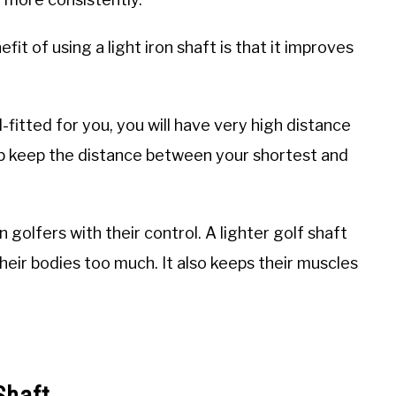
it of using a light iron shaft is that it improves
ill-fitted for you, you will have very high distance
help keep the distance between your shortest and
n golfers with their control. A lighter golf shaft
their bodies too much. It also keeps their muscles
Shaft