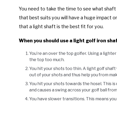
You need to take the time to see what shaft 
that best suits you will have a huge impact 
that a light shaft is the best fit for you.
When you should use a light golf iron shaf
You’re an over the top golfer. Using a lighter
the top too much.
You hit your shots too thin. A light golf shaf
out of your shots and thus help you from mak
You hit your shots towards the hosel. This is 
and causes a swing across your golf ball fro
You have slower transitions. This means you n