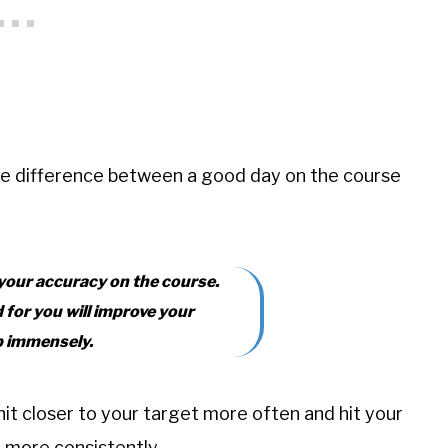
he difference between a good day on the course
 your accuracy on the course.
d for you will improve your
b immensely.
hit closer to your target more often and hit your
e more consistently.