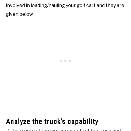
involved in loading/hauling your golf cart and they are
given below.
Analyze the truck’s capability
Take note of the measurements of the truck bed.