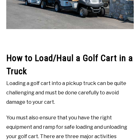
ACCESSORIES
ABOUT ME
SUBMENU
TOGGLE
How to Load/Haul a Golf Cart in a
Truck
Loading a golf cart into a pickup truck can be quite
challenging and must be done carefully to avoid
damage to your cart.
You must also ensure that you have the right
equipment and ramp for safe loading and unloading
your golf cart. There are three major activities