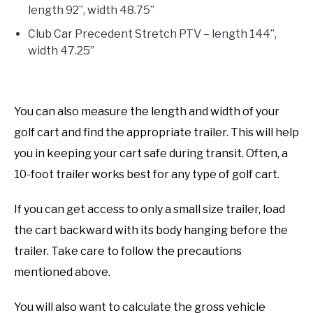
length 92”, width 48.75”
Club Car Precedent Stretch PTV – length 144”,
width 47.25”
You can also measure the length and width of your
golf cart and find the appropriate trailer. This will help
you in keeping your cart safe during transit. Often, a
10-foot trailer works best for any type of golf cart.
If you can get access to only a small size trailer, load
the cart backward with its body hanging before the
trailer. Take care to follow the precautions
mentioned above.
You will also want to calculate the gross vehicle