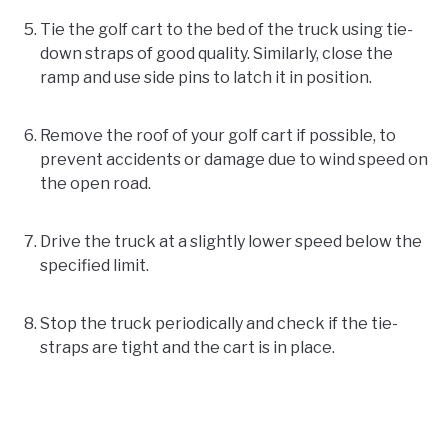
Tie the golf cart to the bed of the truck using tie-
down straps of good quality. Similarly, close the
ramp and use side pins to latch it in position.
Remove the roof of your golf cart if possible, to
prevent accidents or damage due to wind speed on
the open road.
Drive the truck at a slightly lower speed below the
specified limit.
Stop the truck periodically and check if the tie-
straps are tight and the cart is in place.