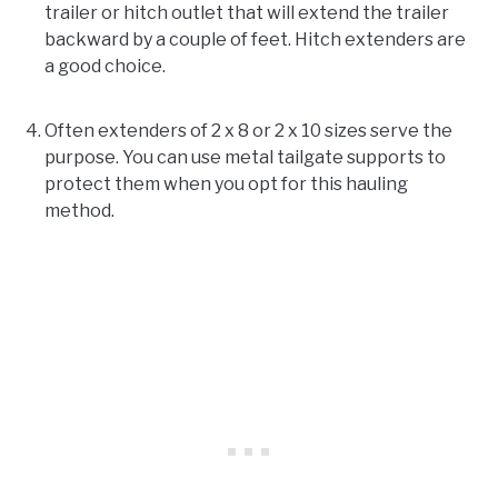
trailer or hitch outlet that will extend the trailer
backward by a couple of feet. Hitch extenders are
a good choice.
Often extenders of 2 x 8 or 2 x 10 sizes serve the
purpose. You can use metal tailgate supports to
protect them when you opt for this hauling
method.