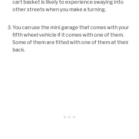
cart basket is likely to experience swaying into
other streets when you make a turning.
You can use the mini garage that comes with your
fifth wheel vehicle if it comes with one of them.
Some of them are fitted with one of them at their
back.