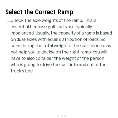
Select the Correct Ramp
Check the axle weights of the ramp. This is
essential because golf carts are typically
imbalanced. Usually, the capacity of a ramp is based
on dual-axles with equal distribution of loads. So,
considering the total weight of the cart alone may
not help you to decide on the right ramp. You will
have to also consider the weight of the person
who is going to drive the cart into and out of the
truck’s bed.