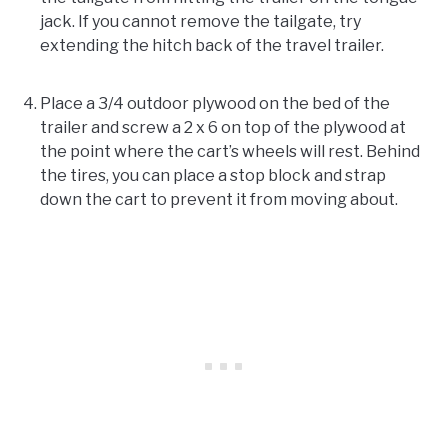
jack. If you cannot remove the tailgate, try
extending the hitch back of the travel trailer.
Place a 3/4 outdoor plywood on the bed of the
trailer and screw a 2 x 6 on top of the plywood at
the point where the cart’s wheels will rest. Behind
the tires, you can place a stop block and strap
down the cart to prevent it from moving about.