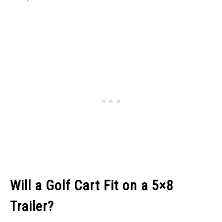
Will a Golf Cart Fit on a 5×8
Trailer?