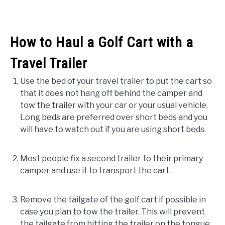
How to Haul a Golf Cart with a
Travel Trailer
Use the bed of your travel trailer to put the cart so
that it does not hang off behind the camper and
tow the trailer with your car or your usual vehicle.
Long beds are preferred over short beds and you
will have to watch out if you are using short beds.
Most people fix a second trailer to their primary
camper and use it to transport the cart.
Remove the tailgate of the golf cart if possible in
case you plan to tow the trailer. This will prevent
the tailgate from hitting the trailer on the tongue