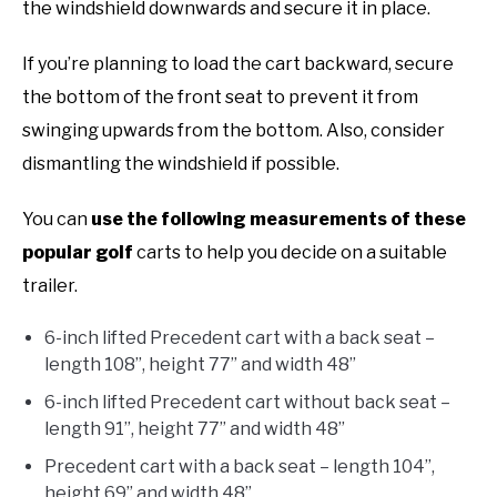
the windshield downwards and secure it in place.
If you’re planning to load the cart backward, secure
the bottom of the front seat to prevent it from
swinging upwards from the bottom. Also, consider
dismantling the windshield if possible.
You can
use the following measurements of these
popular golf
carts to help you decide on a suitable
trailer.
6-inch lifted Precedent cart with a back seat –
length 108”, height 77” and width 48”
6-inch lifted Precedent cart without back seat –
length 91”, height 77” and width 48”
Precedent cart with a back seat – length 104”,
height 69” and width 48”