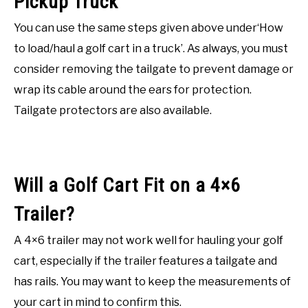
Pickup Truck
You can use the same steps given above under‘How
to load/haul a golf cart in a truck’. As always, you must
consider removing the tailgate to prevent damage or
wrap its cable around the ears for protection.
Tailgate protectors are also available.
Will a Golf Cart Fit on a 4×6
Trailer?
A 4×6 trailer may not work well for hauling your golf
cart, especially if the trailer features a tailgate and
has rails. You may want to keep the measurements of
your cart in mind to confirm this.