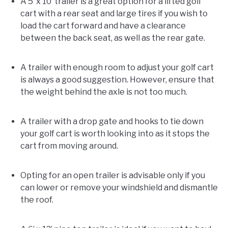
A 5’ x 10’ trailer is a great option for a lifted golf
cart with a rear seat and large tires if you wish to
load the cart forward and have a clearance
between the back seat, as well as the rear gate.
A trailer with enough room to adjust your golf cart
is always a good suggestion. However, ensure that
the weight behind the axle is not too much.
A trailer with a drop gate and hooks to tie down
your golf cart is worth looking into as it stops the
cart from moving around.
Opting for an open trailer is advisable only if you
can lower or remove your windshield and dismantle
the roof.