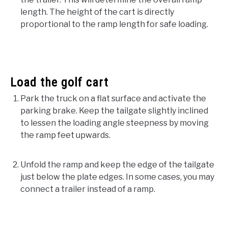
length. The height of the cart is directly
proportional to the ramp length for safe loading.
Load the golf cart
Park the truck on a flat surface and activate the
parking brake. Keep the tailgate slightly inclined
to lessen the loading angle steepness by moving
the ramp feet upwards.
Unfold the ramp and keep the edge of the tailgate
just below the plate edges. In some cases, you may
connect a trailer instead of a ramp.