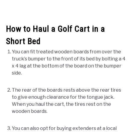
How to Haul a Golf Cart in a
Short Bed
You can fit treated wooden boards from over the
truck’s bumper to the front of its bed by bolting a 4
x 4 lag at the bottom of the board on the bumper
side.
The rear of the boards rests above the rear tires
to give enough clearance for the tongue jack.
When you haul the cart, the tires rest on the
wooden boards.
You can also opt for buying extenders at a local