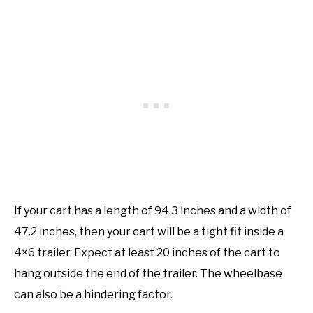
If your cart has a length of 94.3 inches and a width of
47.2 inches, then your cart will be a tight fit inside a
4×6 trailer. Expect at least 20 inches of the cart to
hang outside the end of the trailer. The wheelbase
can also be a hindering factor.