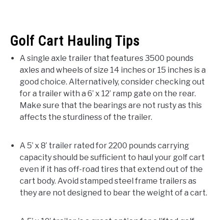
Golf Cart Hauling Tips
A single axle trailer that features 3500 pounds
axles and wheels of size 14 inches or 15 inches is a
good choice. Alternatively, consider checking out
for a trailer with a 6’ x 12’ ramp gate on the rear.
Make sure that the bearings are not rusty as this
affects the sturdiness of the trailer.
A 5’ x 8’ trailer rated for 2200 pounds carrying
capacity should be sufficient to haul your golf cart
even if it has off-road tires that extend out of the
cart body. Avoid stamped steel frame trailers as
they are not designed to bear the weight of a cart.