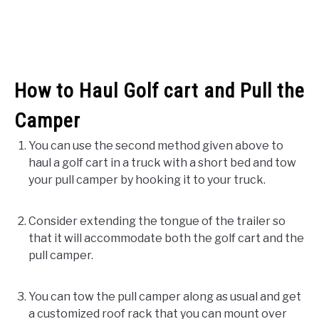
How to Haul Golf cart and Pull the
Camper
You can use the second method given above to
haul a golf cart in a truck with a short bed and tow
your pull camper by hooking it to your truck.
Consider extending the tongue of the trailer so
that it will accommodate both the golf cart and the
pull camper.
You can tow the pull camper along as usual and get
a customized roof rack that you can mount over