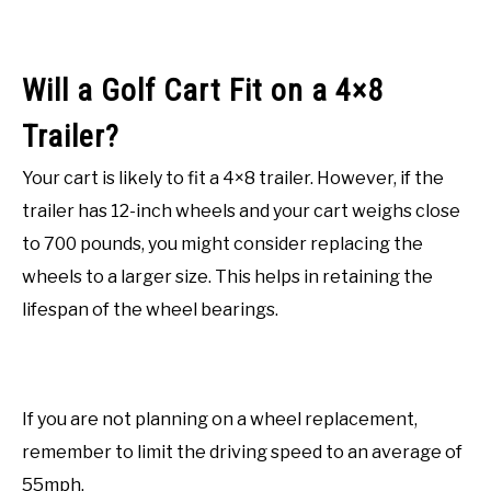
Will a Golf Cart Fit on a 4×8
Trailer?
Your cart is likely to fit a 4×8 trailer. However, if the
trailer has 12-inch wheels and your cart weighs close
to 700 pounds, you might consider replacing the
wheels to a larger size. This helps in retaining the
lifespan of the wheel bearings.
If you are not planning on a wheel replacement,
remember to limit the driving speed to an average of
55mph.