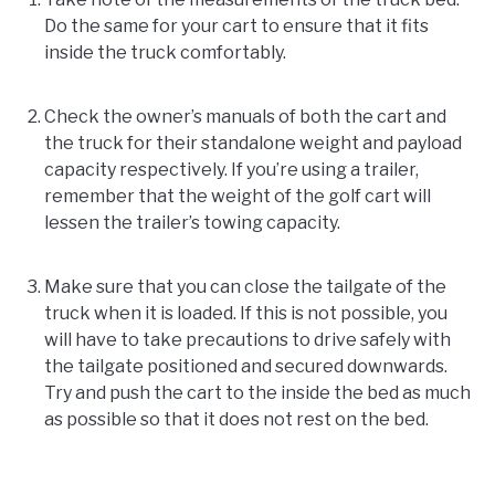
Do the same for your cart to ensure that it fits
inside the truck comfortably.
Check the owner’s manuals of both the cart and
the truck for their standalone weight and payload
capacity respectively. If you’re using a trailer,
remember that the weight of the golf cart will
lessen the trailer’s towing capacity.
Make sure that you can close the tailgate of the
truck when it is loaded. If this is not possible, you
will have to take precautions to drive safely with
the tailgate positioned and secured downwards.
Try and push the cart to the inside the bed as much
as possible so that it does not rest on the bed.