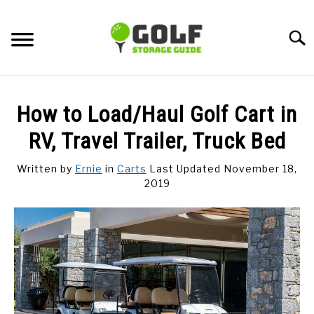
Skip
to
Searc
content
DISCUSSIONS
How to Load/Haul Golf Cart in
GOLF TIPS
RV, Travel Trailer, Truck Bed
Written by
Ernie
in
Carts
Last Updated November 18,
CARTS
2019
CLUBS
BALLS
BAGS