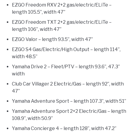
EZGO Freedom RXV 2+2 gas/electric/ELiTe –
length 105.5”, width 47”
EZGO Freedom TXT 2+2 gas/electric/ELiTe –
length 106”, width 47”
EZGO Valor – length 93.5”, width 47”
EZGO S4 Gas/Electric/High Output – length 114”,
width 48.5”
Yamaha Drive 2 – Fleet/PTV – length 93.6”, 47.3”
width
Club Car Villager 2 Electric/Gas – length 92”, width
47”
Yamaha Adventure Sport – length 107.3”, width 51”
Yamaha Adventure Sport 2+2 Electric/Gas – length
108.9”, width 50.9”
Yamaha Concierge 4 – length 128”, width 47.2”