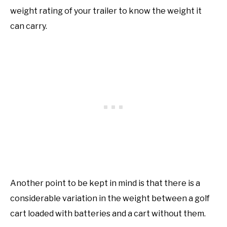
weight rating of your trailer to know the weight it
can carry.
Another point to be kept in mind is that there is a
considerable variation in the weight between a golf
cart loaded with batteries and a cart without them.