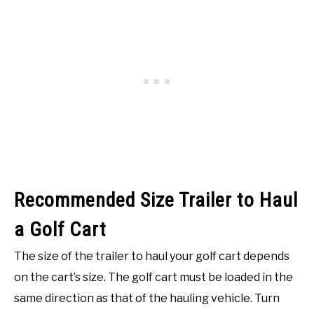
Recommended Size Trailer to Haul
a Golf Cart
The size of the trailer to haul your golf cart depends
on the cart’s size. The golf cart must be loaded in the
same direction as that of the hauling vehicle. Turn