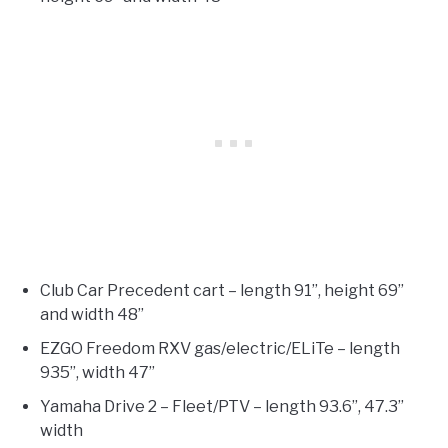
Club Car Precedent cart – length 91”, height 69”
and width 48”
EZGO Freedom RXV gas/electric/ELiTe – length
935”, width 47”
Yamaha Drive 2 – Fleet/PTV – length 93.6”, 47.3”
width