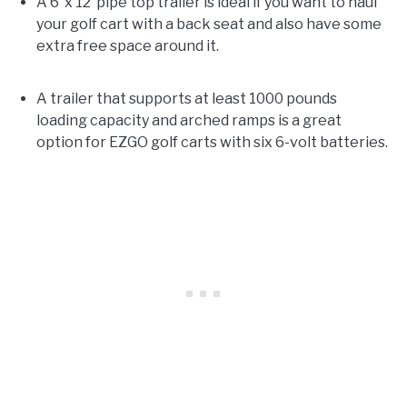
A 6’ x 12’ pipe top trailer is ideal if you want to haul
your golf cart with a back seat and also have some
extra free space around it.
A trailer that supports at least 1000 pounds
loading capacity and arched ramps is a great
option for EZGO golf carts with six 6-volt batteries.