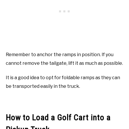
Remember to anchor the ramps in position. If you
cannot remove the tailgate, lift it as much as possible.
It is a good idea to opt for foldable ramps as they can
be transported easily in the truck.
How to Load a Golf Cart into a