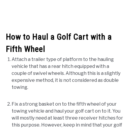
How to Haul a Golf Cart with a
Fifth Wheel
Attach a trailer type of platform to the hauling
vehicle that has a rear hitch equipped with a
couple of swivel wheels. Although this is a slightly
expensive method, it is not considered as double
towing.
Fix a strong basket on to the fifth wheel of your
towing vehicle and haul your golf cart on to it. You
will mostly need at least three receiver hitches for
this purpose. However, keep in mind that your golf