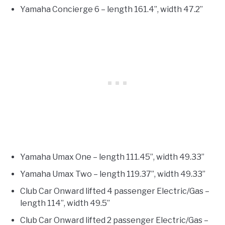
Yamaha Concierge 6 – length 161.4”, width 47.2”
Yamaha Umax One – length 111.45”, width 49.33”
Yamaha Umax Two – length 119.37”, width 49.33”
Club Car Onward lifted 4 passenger Electric/Gas –
length 114”, width 49.5”
Club Car Onward lifted 2 passenger Electric/Gas –