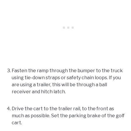
Fasten the ramp through the bumper to the truck
using tie-down straps or safety chain loops. If you
are using a trailer, this will be through a ball
receiver and hitch latch.
Drive the cart to the trailer rail, to the front as
much as possible. Set the parking brake of the golf
cart.