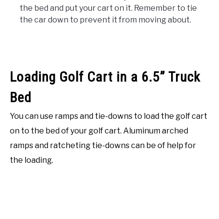
the bed and put your cart on it. Remember to tie
the car down to prevent it from moving about.
Loading Golf Cart in a 6.5” Truck
Bed
You can use ramps and tie-downs to load the golf cart
on to the bed of your golf cart. Aluminum arched
ramps and ratcheting tie-downs can be of help for
the loading.