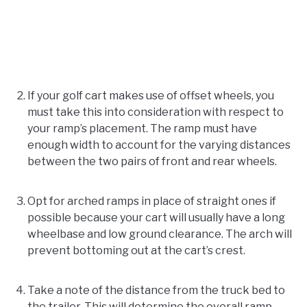
If your golf cart makes use of offset wheels, you
must take this into consideration with respect to
your ramp’s placement. The ramp must have
enough width to account for the varying distances
between the two pairs of front and rear wheels.
Opt for arched ramps in place of straight ones if
possible because your cart will usually have a long
wheelbase and low ground clearance. The arch will
prevent bottoming out at the cart’s crest.
Take a note of the distance from the truck bed to
the trailer. This will determine the overall ramp