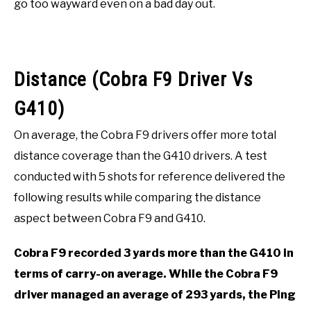
go too wayward even on a bad day out.
Distance (Cobra F9 Driver Vs
G410)
On average, the Cobra F9 drivers offer more total
distance coverage than the G410 drivers. A test
conducted with 5 shots for reference delivered the
following results while comparing the distance
aspect between Cobra F9 and G410.
Cobra F9 recorded 3 yards more than the G410 in
terms of carry-on average. While the Cobra F9
driver managed an average of 293 yards, the Ping