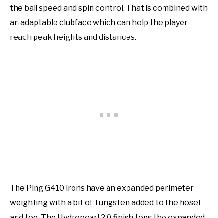
the ball speed and spin control. That is combined with
an adaptable clubface which can help the player
reach peak heights and distances.
The Ping G410 irons have an expanded perimeter
weighting with a bit of Tungsten added to the hosel
and toe. The Hydropearl 2.0 finish tops the expanded