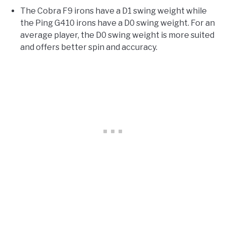
The Cobra F9 irons have a D1 swing weight while
the Ping G410 irons have a D0 swing weight. For an
average player, the D0 swing weight is more suited
and offers better spin and accuracy.