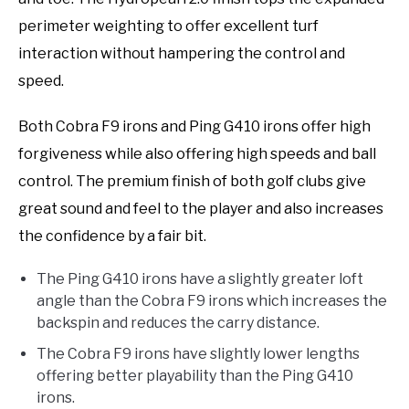
perimeter weighting to offer excellent turf
interaction without hampering the control and
speed.
Both Cobra F9 irons and Ping G410 irons offer high
forgiveness while also offering high speeds and ball
control. The premium finish of both golf clubs give
great sound and feel to the player and also increases
the confidence by a fair bit.
The Ping G410 irons have a slightly greater loft
angle than the Cobra F9 irons which increases the
backspin and reduces the carry distance.
The Cobra F9 irons have slightly lower lengths
offering better playability than the Ping G410
irons.