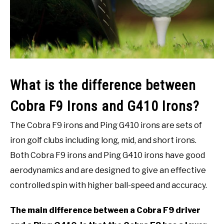
ACCESSORIES
ABOUT ME
SUBMENU
TOGGLE
What is the difference between
Cobra F9 Irons and G410 Irons?
The Cobra F9 irons and Ping G410 irons are sets of
iron golf clubs including long, mid, and short irons.
Both Cobra F9 irons and Ping G410 irons have good
aerodynamics and are designed to give an effective
controlled spin with higher ball-speed and accuracy.
The main difference between a Cobra F9 driver