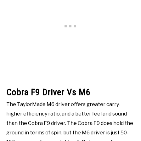
Cobra F9 Driver Vs M6
The TaylorMade M6 driver offers greater carry,
higher efficiency ratio, and a better feel and sound
than the Cobra F9 driver. The Cobra F9 does hold the
ground in terms of spin, but the M6 driver is just 50-