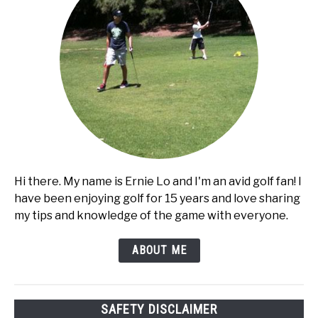
Hi there. My name is Ernie Lo and I'm an avid golf fan! I
have been enjoying golf for 15 years and love sharing
my tips and knowledge of the game with everyone.
ABOUT ME
SAFETY DISCLAIMER