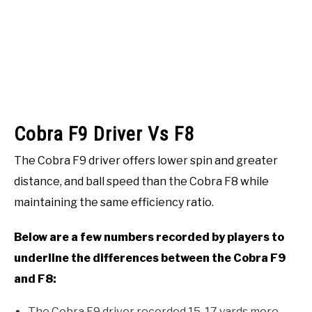
Cobra F9 Driver Vs F8
The Cobra F9 driver offers lower spin and greater
distance, and ball speed than the Cobra F8 while
maintaining the same efficiency ratio.
Below are a few numbers recorded by players to
underline the differences between the Cobra F9
and F8:
The Cobra F9 driver recorded 15-17 yards more