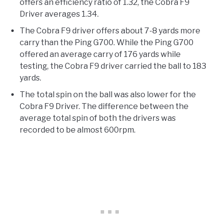
offers an efficiency ratio of 1.32, the Cobra F9
Driver averages 1.34.
The Cobra F9 driver offers about 7-8 yards more
carry than the Ping G700. While the Ping G700
offered an average carry of 176 yards while
testing, the Cobra F9 driver carried the ball to 183
yards.
The total spin on the ball was also lower for the
Cobra F9 Driver. The difference between the
average total spin of both the drivers was
recorded to be almost 600rpm.