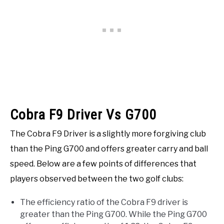
Cobra F9 Driver Vs G700
The Cobra F9 Driver is a slightly more forgiving club
than the Ping G700 and offers greater carry and ball
speed. Below are a few points of differences that
players observed between the two golf clubs:
The efficiency ratio of the Cobra F9 driver is
greater than the Ping G700. While the Ping G700