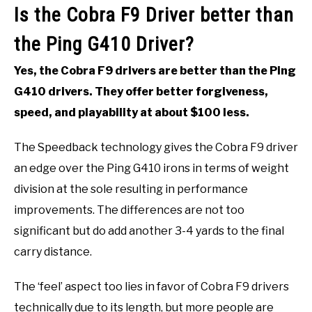
Is the Cobra F9 Driver better than
the Ping G410 Driver?
Yes, the Cobra F9 drivers are better than the Ping
G410 drivers. They offer better forgiveness,
speed, and playability at about $100 less.
The Speedback technology gives the Cobra F9 driver
an edge over the Ping G410 irons in terms of weight
division at the sole resulting in performance
improvements. The differences are not too
significant but do add another 3-4 yards to the final
carry distance.
The ‘feel’ aspect too lies in favor of Cobra F9 drivers
technically due to its length, but more people are