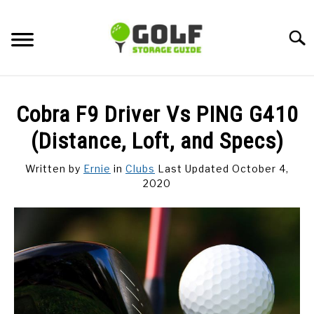
Skip
to
Searc
content
DISCUSSIONS
Cobra F9 Driver Vs PING G410
GOLF TIPS
(Distance, Loft, and Specs)
Written by
Ernie
in
Clubs
Last Updated October 4,
CARTS
2020
CLUBS
BALLS
BAGS