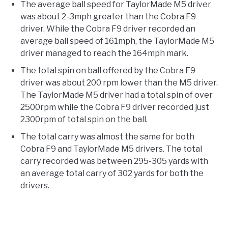
The average ball speed for TaylorMade M5 driver
was about 2-3mph greater than the Cobra F9
driver. While the Cobra F9 driver recorded an
average ball speed of 161mph, the TaylorMade M5
driver managed to reach the 164mph mark.
The total spin on ball offered by the Cobra F9
driver was about 200 rpm lower than the M5 driver.
The TaylorMade M5 driver had a total spin of over
2500rpm while the Cobra F9 driver recorded just
2300rpm of total spin on the ball.
The total carry was almost the same for both
Cobra F9 and TaylorMade M5 drivers. The total
carry recorded was between 295-305 yards with
an average total carry of 302 yards for both the
drivers.