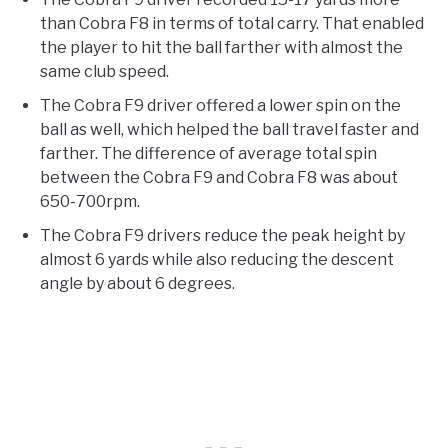
than Cobra F8 in terms of total carry. That enabled
the player to hit the ball farther with almost the
same club speed.
The Cobra F9 driver offered a lower spin on the
ball as well, which helped the ball travel faster and
farther. The difference of average total spin
between the Cobra F9 and Cobra F8 was about
650-700rpm.
The Cobra F9 drivers reduce the peak height by
almost 6 yards while also reducing the descent
angle by about 6 degrees.