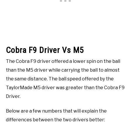
Cobra F9 Driver Vs M5
The Cobra F9 driver offered a lower spin on the ball
than the M5 driver while carrying the ball to almost
the same distance. The ball speed offered by the
TaylorMade M5 driver was greater than the Cobra F9
Driver.
Below are a few numbers that will explain the
differences between the two drivers better: