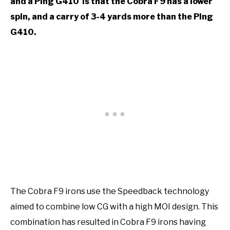
and a Ping G410 is that the Cobra F9 has a lower
spin, and a carry of 3-4 yards more than the Ping
G410.
The Cobra F9 irons use the Speedback technology
aimed to combine low CG with a high MOI design. This
combination has resulted in Cobra F9 irons having