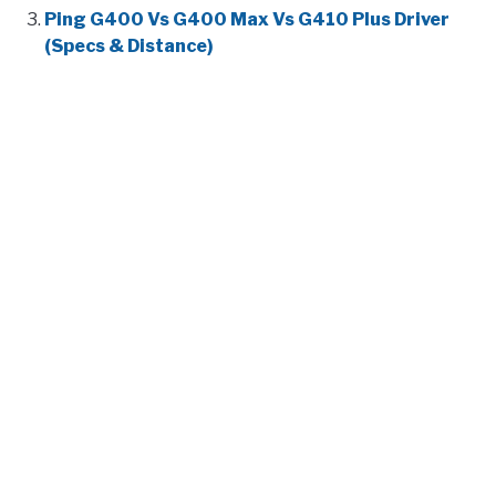
Ping G400 Vs G400 Max Vs G410 Plus Driver
(Specs & Distance)