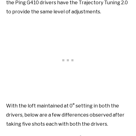
the Ping G410 drivers have the Trajectory Tuning 2.0
to provide the same level of adjustments.
With the loft maintained at 0° setting in both the
drivers, below are a few differences observed after
taking five shots each with both the drivers.