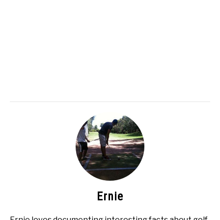
Ernie
Ernie loves documenting interesting facts about golf.