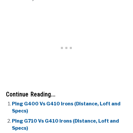
Continue Reading...
Ping G400 Vs G410 Irons (Distance, Loft and
Specs)
Ping G710 Vs G410 Irons (Distance, Loft and
Specs)