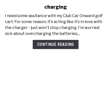
to
charging
My
Club
I need some assitance with my Club Car Onward golf
Car
cart. For some reason, it's acting like it's in love with
Onward
the charger - just won't stop charging. I'm worried
just
sick about overcharging the batteries,...
won't
stop
CONTINUE READING
charging