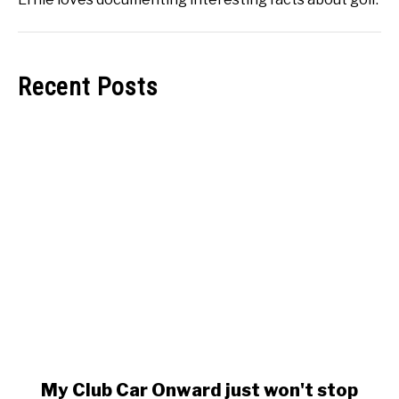
Recent Posts
link
My Club Car Onward just won't stop