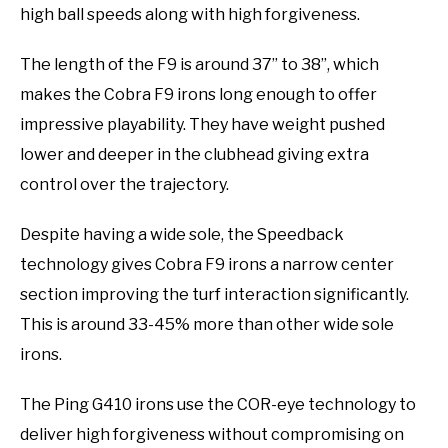
high ball speeds along with high forgiveness.
The length of the F9 is around 37” to 38”, which
makes the Cobra F9 irons long enough to offer
impressive playability. They have weight pushed
lower and deeper in the clubhead giving extra
control over the trajectory.
Despite having a wide sole, the Speedback
technology gives Cobra F9 irons a narrow center
section improving the turf interaction significantly.
This is around 33-45% more than other wide sole
irons.
The Ping G410 irons use the COR-eye technology to
deliver high forgiveness without compromising on