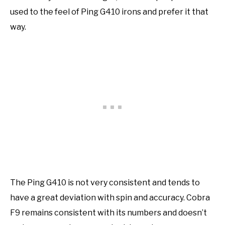
used to the feel of Ping G410 irons and prefer it that
way.
The Ping G410 is not very consistent and tends to
have a great deviation with spin and accuracy. Cobra
F9 remains consistent with its numbers and doesn’t