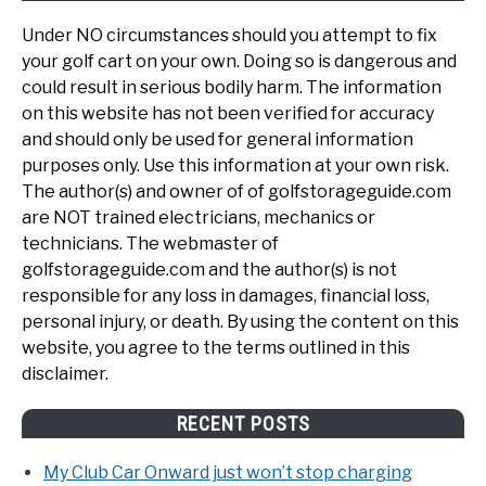
Under NO circumstances should you attempt to fix
your golf cart on your own. Doing so is dangerous and
could result in serious bodily harm. The information
on this website has not been verified for accuracy
and should only be used for general information
purposes only. Use this information at your own risk.
The author(s) and owner of of golfstorageguide.com
are NOT trained electricians, mechanics or
technicians. The webmaster of
golfstorageguide.com and the author(s) is not
responsible for any loss in damages, financial loss,
personal injury, or death. By using the content on this
website, you agree to the terms outlined in this
disclaimer.
RECENT POSTS
My Club Car Onward just won’t stop charging