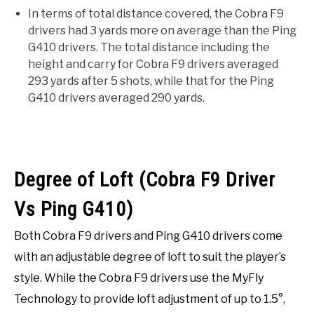
In terms of total distance covered, the Cobra F9
drivers had 3 yards more on average than the Ping
G410 drivers. The total distance including the
height and carry for Cobra F9 drivers averaged
293 yards after 5 shots, while that for the Ping
G410 drivers averaged 290 yards.
Degree of Loft (Cobra F9 Driver
Vs Ping G410)
Both Cobra F9 drivers and Ping G410 drivers come
with an adjustable degree of loft to suit the player’s
style. While the Cobra F9 drivers use the MyFly
Technology to provide loft adjustment of up to 1.5°,