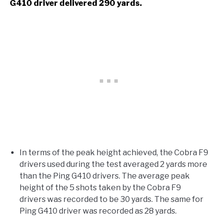
G410 driver delivered 290 yards.
In terms of the peak height achieved, the Cobra F9
drivers used during the test averaged 2 yards more
than the Ping G410 drivers. The average peak
height of the 5 shots taken by the Cobra F9
drivers was recorded to be 30 yards. The same for
Ping G410 driver was recorded as 28 yards.