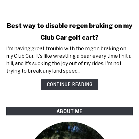
link
Best way to disable regen braking on my
to
Club Car golf cart?
Best
way
I'm having great trouble with the regen braking on
to
my Club Car. It's like wrestling a bear every time I hit a
disable
hill, and it's sucking the joy out of my rides. I'm not
regen
trying to break any land speed...
braking
on
CONTINUE READING
my
Club
Car
ABOUT ME
golf
cart?