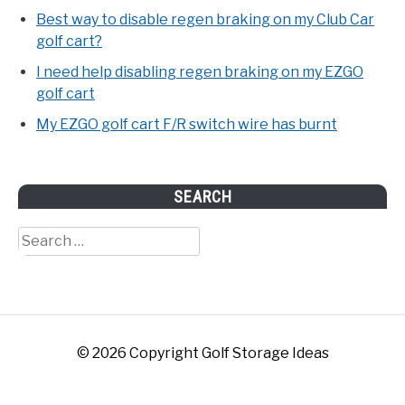
Best way to disable regen braking on my Club Car
golf cart?
I need help disabling regen braking on my EZGO
golf cart
My EZGO golf cart F/R switch wire has burnt
SEARCH
Search
for:
© 2026 Copyright Golf Storage Ideas