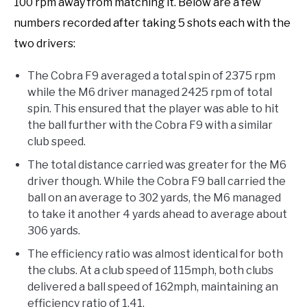
100 rpm away from matching it. Below are a few
numbers recorded after taking 5 shots each with the
two drivers:
The Cobra F9 averaged a total spin of 2375 rpm
while the M6 driver managed 2425 rpm of total
spin. This ensured that the player was able to hit
the ball further with the Cobra F9 with a similar
club speed.
The total distance carried was greater for the M6
driver though. While the Cobra F9 ball carried the
ball on an average to 302 yards, the M6 managed
to take it another 4 yards ahead to average about
306 yards.
The efficiency ratio was almost identical for both
the clubs. At a club speed of 115mph, both clubs
delivered a ball speed of 162mph, maintaining an
efficiency ratio of 1.41.