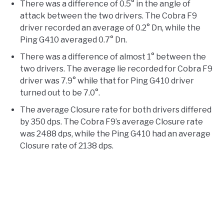
There was a difference of 0.5° in the angle of
attack between the two drivers. The Cobra F9
driver recorded an average of 0.2° Dn, while the
Ping G410 averaged 0.7° Dn.
There was a difference of almost 1° between the
two drivers. The average lie recorded for Cobra F9
driver was 7.9° while that for Ping G410 driver
turned out to be 7.0°.
The average Closure rate for both drivers differed
by 350 dps. The Cobra F9’s average Closure rate
was 2488 dps, while the Ping G410 had an average
Closure rate of 2138 dps.