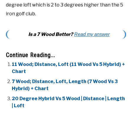
degree loft which is 2 to 3 degrees higher than the 5
iron golf club.
Is a 7 Wood Better?
Read my answer
Continue Reading...
11 Wood; Distance, Loft (11 Wood Vs 5 Hybrid) +
Chart
7 Wood; Distance, Loft, Length (7 Wood Vs 3
Hybrid) + Chart
20 Degree Hybrid Vs 5 Wood | Distance | Length
| Loft