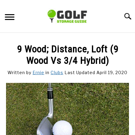
Skip
to
Searc
content
DISCUSSIONS
9 Wood; Distance, Loft (9
GOLF TIPS
Wood Vs 3/4 Hybrid)
Written by
Ernie
in
Clubs
Last Updated April 19, 2020
CARTS
CLUBS
BALLS
BAGS