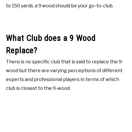
to 150 yards, a 9 wood should be your go-to-club.
What Club does a 9 Wood
Replace?
There is no specific club that is said to replace the 9-
wood but there are varying perceptions of different
experts and professional players in terms of which
club is closest to the 9-wood.