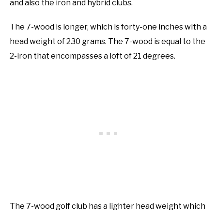
and also the iron and hybrid clubs.
The 7-wood is longer, which is forty-one inches with a
head weight of 230 grams. The 7-wood is equal to the
2-iron that encompasses a loft of 21 degrees.
The 7-wood golf club has a lighter head weight which