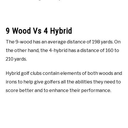
9 Wood Vs 4 Hybrid
The 9-wood has an average distance of 198 yards. On
the other hand, the 4-hybrid has a distance of 160 to
210 yards.
Hybrid golf clubs contain elements of both woods and
irons to help give golfers all the abilities they need to
score better and to enhance their performance.