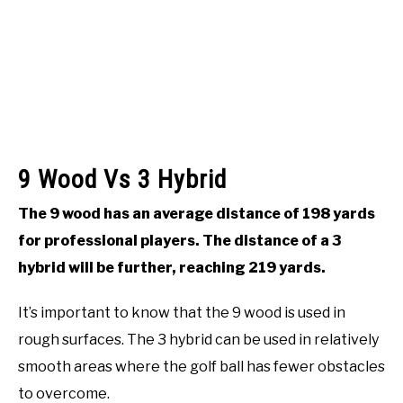
9 Wood Vs 3 Hybrid
The 9 wood has an average distance of 198 yards
for professional players. The distance of a 3
hybrid will be further, reaching 219 yards.
It’s important to know that the 9 wood is used in
rough surfaces. The 3 hybrid can be used in relatively
smooth areas where the golf ball has fewer obstacles
to overcome.