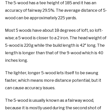
The 5-wood has a tee height of 185 and it has an
accuracy of fairway 29.5%. The average distance of 5-
wood can be approximately 225 yards.
Most 5 woods have about 18 degrees of loft, so loft-
wise; a 5 wood is closer to a 2 iron. The head weight of
5-wood is 220g while the build length is 42″ long. The
length is longer than that of the 9-wood which is 40
inches long.
The lighter, longer 5-wood lets itself to be swung
faster, which means more distance potential, but it
can cause accuracy issues.
The 5-wood is usually known as a fairway wood,
because it is mostly used during the second shot of