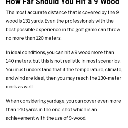
How Far Should You Hit a 9 Wood
The most accurate distance that is covered by the 9
wood is 131 yards. Even the professionals with the
best possible experience in the golf game can throw
no more than 120 meters.
In ideal conditions, you can hit a 9 wood more than
140 meters, but this is not realistic in most scenarios.
You must understand that if the temperature, climate,
and wind are ideal, then you may reach the 130-meter
mark as well.
When considering yardage, you can cover even more
than 140 yards in the one-shot which is an
achievement with the use of 9-wood.