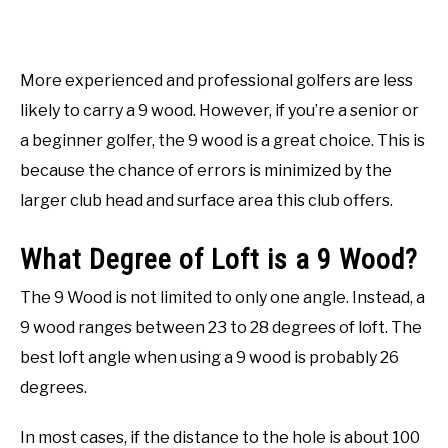
More experienced and professional golfers are less
likely to carry a 9 wood. However, if you’re a senior or
a beginner golfer, the 9 wood is a great choice. This is
because the chance of errors is minimized by the
larger club head and surface area this club offers.
What Degree of Loft is a 9 Wood?
The 9 Wood is not limited to only one angle. Instead, a
9 wood ranges between 23 to 28 degrees of loft. The
best loft angle when using a 9 wood is probably 26
degrees.
In most cases, if the distance to the hole is about 100