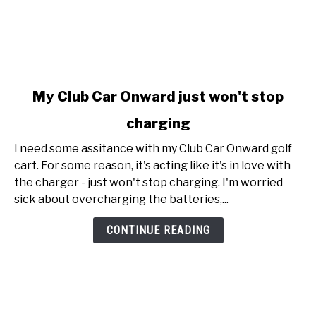
link
My Club Car Onward just won't stop
to
charging
My
Club
I need some assitance with my Club Car Onward golf
Car
cart. For some reason, it's acting like it's in love with
Onward
the charger - just won't stop charging. I'm worried
just
sick about overcharging the batteries,...
won't
stop
CONTINUE READING
charging