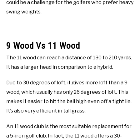
could be a challenge for the golfers who prefer heavy
swing weights.
9 Wood Vs 11 Wood
The 11 wood can reach a distance of 130 to 210 yards.
It has a larger head in comparison to a hybrid.
Due to 30 degrees of loft, it gives more loft than a 9
wood, which usually has only 26 degrees of loft. This
makes it easier to hit the ball high even off a tight lie.
It’s also very efficient in tall grass.
An 11 wood club is the most suitable replacement for
a 5-iron golf club. In fact, the 11 wood offers a 30-