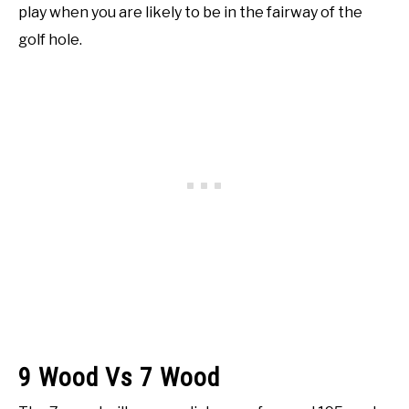
play when you are likely to be in the fairway of the
golf hole.
9 Wood Vs 7 Wood