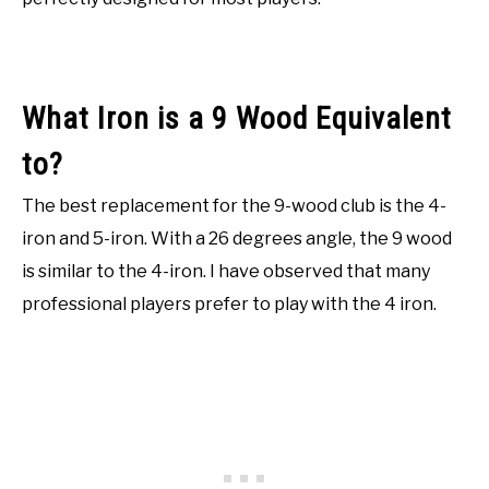
What Iron is a 9 Wood Equivalent
to?
The best replacement for the 9-wood club is the 4-
iron and 5-iron. With a 26 degrees angle, the 9 wood
is similar to the 4-iron. I have observed that many
professional players prefer to play with the 4 iron.