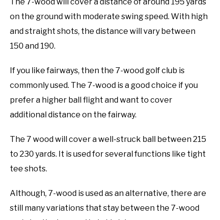
The 7-wood will cover a distance of around 195 yards
on the ground with moderate swing speed. With high
and straight shots, the distance will vary between
150 and 190.
If you like fairways, then the 7-wood golf club is
commonly used. The 7-wood is a good choice if you
prefer a higher ball flight and want to cover
additional distance on the fairway.
The 7 wood will cover a well-struck ball between 215
to 230 yards. It is used for several functions like tight
tee shots.
Although, 7-wood is used as an alternative, there are
still many variations that stay between the 7-wood