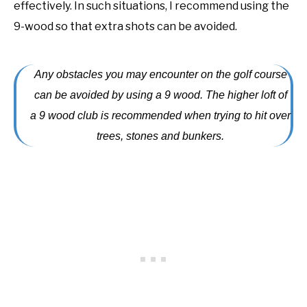
effectively. In such situations, I recommend using the
9-wood so that extra shots can be avoided.
Any obstacles you may encounter on the golf course
can be avoided by using a 9 wood. The higher loft of
a 9 wood club is recommended when trying to hit over
trees, stones and bunkers.