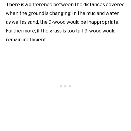
There is a difference between the distances covered
when the ground is changing. In the mud and water,
as well as sand, the 9-wood would be inappropriate.
Furthermore, if the grass is too tall, 9-wood would
remain inefficient.