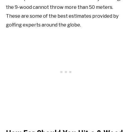
the 9-wood cannot throw more than 50 meters.
These are some of the best estimates provided by
golfing experts around the globe.