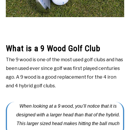
ACCESSORIES
ABOUT ME
SUBMENU
TOGGLE
What is a 9 Wood Golf Club
The 9 wood is one of the most used golf clubs and has
been used ever since golf was first played centuries
ago. A 9 wood is a good replacement for the 4 iron
and 4 hybrid golf clubs.
When looking at a 9 wood, you’ll notice that it is
designed with a larger head than that of the hybrid.
This larger sized head makes hitting the ball much