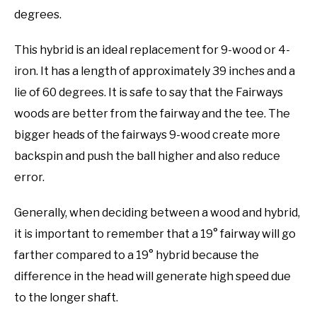
degrees.
This hybrid is an ideal replacement for 9-wood or 4-
iron. It has a length of approximately 39 inches and a
lie of 60 degrees. It is safe to say that the Fairways
woods are better from the fairway and the tee. The
bigger heads of the fairways 9-wood create more
backspin and push the ball higher and also reduce
error.
Generally, when deciding between a wood and hybrid,
it is important to remember that a 19° fairway will go
farther compared to a 19° hybrid because the
difference in the head will generate high speed due
to the longer shaft.