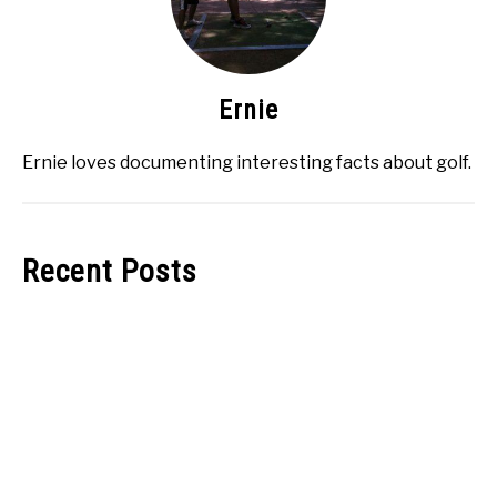
Ernie
Ernie loves documenting interesting facts about golf.
Recent Posts