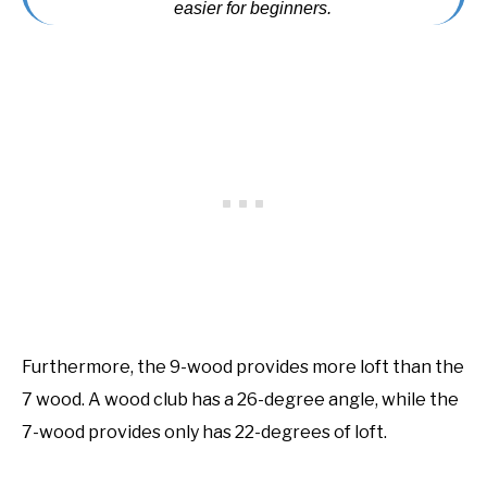
easier for beginners.
Furthermore, the 9-wood provides more loft than the
7 wood. A wood club has a 26-degree angle, while the
7-wood provides only has 22-degrees of loft.