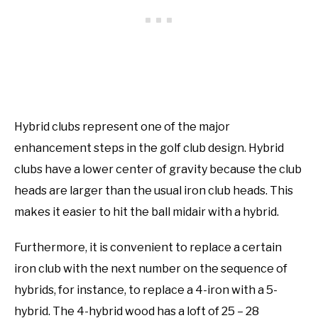
Hybrid clubs represent one of the major
enhancement steps in the golf club design. Hybrid
clubs have a lower center of gravity because the club
heads are larger than the usual iron club heads. This
makes it easier to hit the ball midair with a hybrid.
Furthermore, it is convenient to replace a certain
iron club with the next number on the sequence of
hybrids, for instance, to replace a 4-iron with a 5-
hybrid. The 4-hybrid wood has a loft of 25 – 28