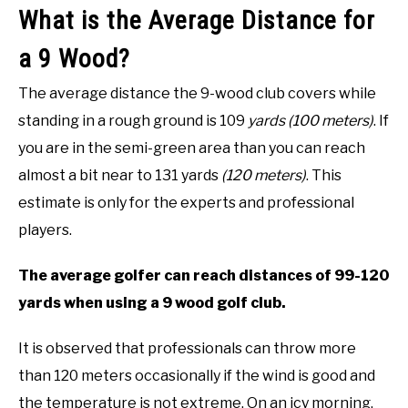
What is the Average Distance for
a 9 Wood?
The average distance the 9-wood club covers while
standing in a rough ground is 109
yards (100 meters)
. If
you are in the semi-green area than you can reach
almost a bit near to 131 yards
(120 meters)
. This
estimate is only for the experts and professional
players.
The average golfer can reach distances of 99-120
yards when using a 9 wood golf club.
It is observed that professionals can throw more
than 120 meters occasionally if the wind is good and
the temperature is not extreme. On an icy morning,