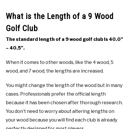
What is the Length of a 9 Wood
Golf Club
The standard length of a 9 wood golf club is 40.0”
– 40.5”.
When it comes to other woods, like the 4 wood, 5
wood, and 7 wood, the lengths are increased.
You might change the length of the wood but in many
cases. Professionals prefer the official length
because it has been chosen after thorough research.
You don’t need to worry about altering lengths on
your wood because you will find each club is already
perfectly designed for most players.