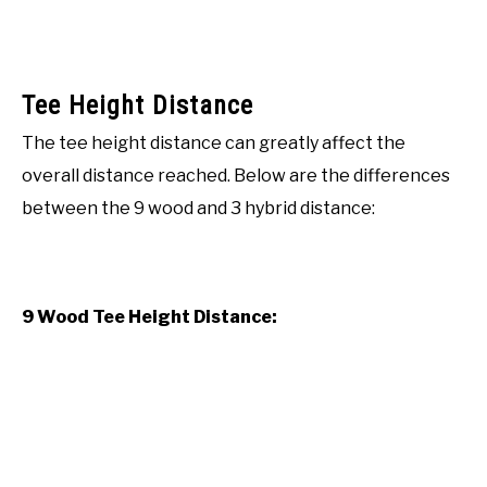
Tee Height Distance
The tee height distance can greatly affect the
overall distance reached. Below are the differences
between the 9 wood and 3 hybrid distance:
9 Wood Tee Height Distance: