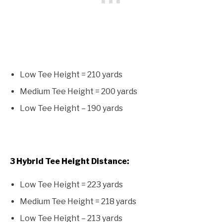
Low Tee Height = 210 yards
Medium Tee Height = 200 yards
Low Tee Height – 190 yards
3 Hybrid Tee Height Distance:
Low Tee Height = 223 yards
Medium Tee Height = 218 yards
Low Tee Height – 213 yards