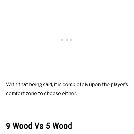
With that being said, it is completely upon the player’s
comfort zone to choose either.
9 Wood Vs 5 Wood