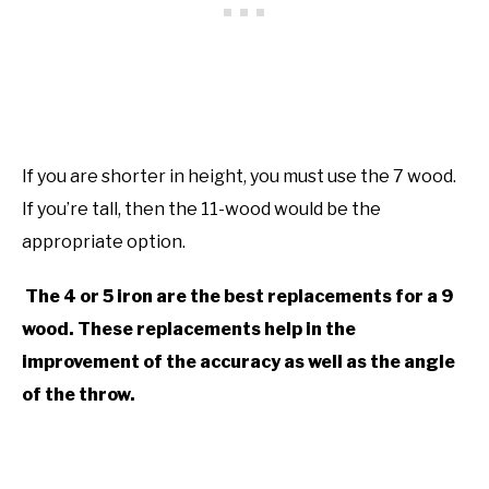
If you are shorter in height, you must use the 7 wood.
If you’re tall, then the 11-wood would be the
appropriate option.
The 4 or 5 iron are the best replacements for a 9
wood. These replacements help in the
improvement of the accuracy as well as the angle
of the throw.