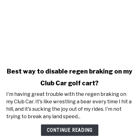
link
Best way to disable regen braking on my
to
Club Car golf cart?
Best
way
I'm having great trouble with the regen braking on
to
my Club Car. It's like wrestling a bear every time I hit a
disable
hill, and it's sucking the joy out of my rides. I'm not
regen
trying to break any land speed...
braking
on
CONTINUE READING
my