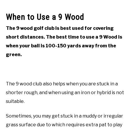
When to Use a 9 Wood
The 9 wood golf club is best used for covering
short distances. The best time to use a 9 Wood is
when your ball is 100-150 yards away from the
green.
The 9 wood club also helps when you are stuck in a
shorter rough, and when using an iron or hybrid is not
suitable.
Sometimes, you may get stuck in a muddy or irregular
grass surface due to which requires extra pat to play