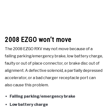
2008 EZGO won’t move
The 2008 EZGO RXV may not move because of a
failing parking/emergency brake, low battery charge,
faulty or out of place connector, or brake disc out of
alignment. A defective solenoid, a partially depressed
accelerator, or a bad charger receptacle port can
also cause this problem.
Failing parking/emergency brake
Low battery charge