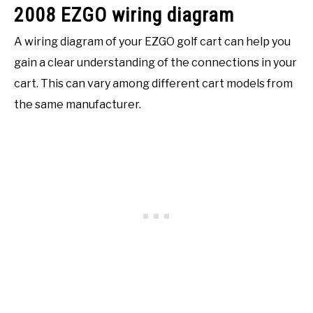
2008 EZGO wiring diagram
A wiring diagram of your EZGO golf cart can help you
gain a clear understanding of the connections in your
cart. This can vary among different cart models from
the same manufacturer.