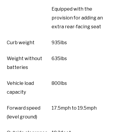
Equipped with the
provision for adding an
extra rear-facing seat
Curb weight
935lbs
Weight without
635lbs
batteries
Vehicle load
800lbs
capacity
Forward speed
17.5mph to 19.5mph
(level ground)