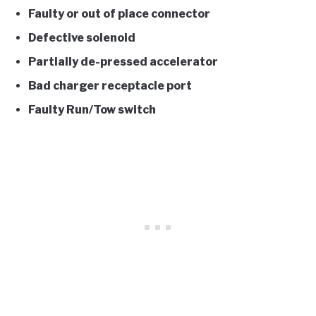
Faulty or out of place connector
Defective solenoid
Partially de-pressed accelerator
Bad charger receptacle port
Faulty Run/Tow switch