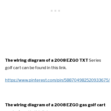
The wiring diagram of a 2008 EZGO TXT
Series
golf cart can be found in this link.
https://www.pinterest.com/pin/588704982520933675/
The wiring diagram of a 2008 EZGO gas golf cart