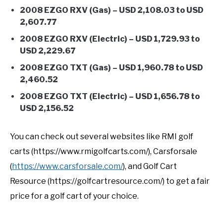
2008 EZGO RXV (Gas) – USD 2,108.03 to USD
2,607.77
2008 EZGO RXV (Electric) – USD 1,729.93 to
USD 2,229.67
2008 EZGO TXT (Gas) – USD 1,960.78 to USD
2,460.52
2008 EZGO TXT (Electric) – USD 1,656.78 to
USD 2,156.52
You can check out several websites like RMI golf
carts (https://www.rmigolfcarts.com/), Carsforsale
(
https://www.carsforsale.com/
), and Golf Cart
Resource (https://golfcartresource.com/) to get a fair
price for a golf cart of your choice.