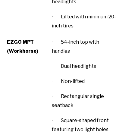
headlights
· Lifted with minimum 20-
inch tires
EZGO MPT
· 54-inch top with
(Workhorse)
handles
· Dual headlights
· Non-lifted
· Rectangular single
seatback
· Square-shaped front
featuring two light holes