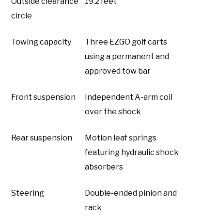
Outside clearance
19.2 feet
circle
Towing capacity
Three EZGO golf carts
using a permanent and
approved tow bar
Front suspension
Independent A-arm coil
over the shock
Rear suspension
Motion leaf springs
featuring hydraulic shock
absorbers
Steering
Double-ended pinion and
rack