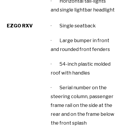
· Horizontal tail-lights
and single lightbar headlight
EZGO RXV
· Single seatback
· Large bumper in front
and rounded front fenders
· 54-inch plastic molded
roof with handles
· Serial number on the
steering column, passenger
frame rail on the side at the
rear and on the frame below
the front splash