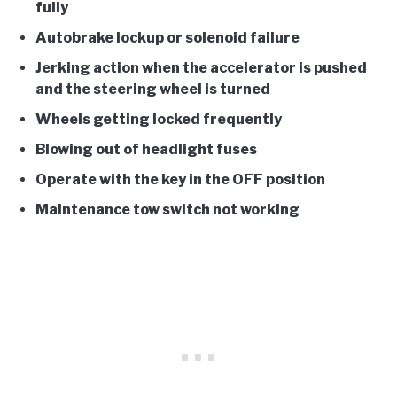
fully
Autobrake lockup or solenoid failure
Jerking action when the accelerator is pushed
and the steering wheel is turned
Wheels getting locked frequently
Blowing out of headlight fuses
Operate with the key in the OFF position
Maintenance tow switch not working