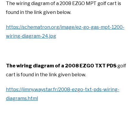
The wiring diagram of a 2008 EZGO MPT golf cart is
found in the link given below.
https://schematron.org/image/ez-go-gas-mpt-1200-
wiring-diagram-24.jpg
The wiring diagram of a 2008 EZGO TXT PDS
golf
cart is found in the link given below.
https://jimny.waystar.fr/2008-ezgo-txt-pds-wiring-
diagrams.html