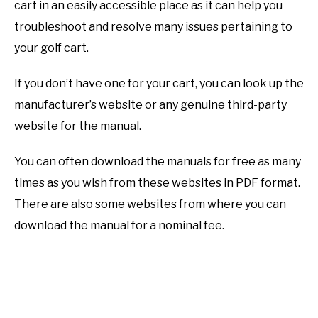
cart in an easily accessible place as it can help you
troubleshoot and resolve many issues pertaining to
your golf cart.
If you don’t have one for your cart, you can look up the
manufacturer’s website or any genuine third-party
website for the manual.
You can often download the manuals for free as many
times as you wish from these websites in PDF format.
There are also some websites from where you can
download the manual for a nominal fee.