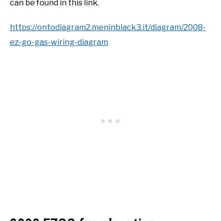
can be found in this link.
https://ontodiagram2.meninblack3.it/diagram/2008-
ez-go-gas-wiring-diagram