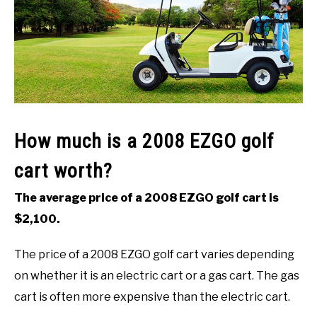
ACCESSORIES
ABOUT ME
SUBMENU
TOGGLE
How much is a 2008 EZGO golf
cart worth?
The average price of a 2008 EZGO golf cart is
$2,100.
The price of a 2008 EZGO golf cart varies depending
on whether it is an electric cart or a gas cart. The gas
cart is often more expensive than the electric cart.