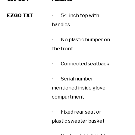
EZGO TXT
· 54-inch top with
handles
· No plastic bumper on
the front
· Connected seatback
· Serial number
mentioned inside glove
compartment
· Fixed rear seat or
plastic sweater basket