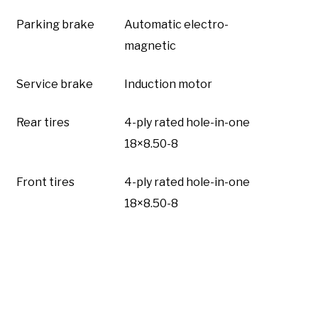
Parking brake
Automatic electro-
magnetic
Service brake
Induction motor
Rear tires
4-ply rated hole-in-one
18×8.50-8
Front tires
4-ply rated hole-in-one
18×8.50-8