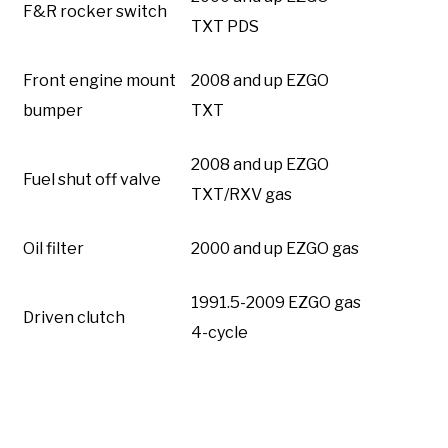
F&R rocker switch
TXT PDS
Front engine mount
2008 and up EZGO
bumper
TXT
2008 and up EZGO
Fuel shut off valve
TXT/RXV gas
Oil filter
2000 and up EZGO gas
1991.5-2009 EZGO gas
Driven clutch
4-cycle