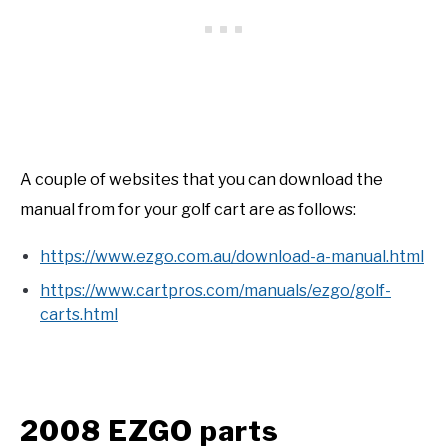
A couple of websites that you can download the
manual from for your golf cart are as follows:
https://www.ezgo.com.au/download-a-manual.html
https://www.cartpros.com/manuals/ezgo/golf-
carts.html
2008 EZGO parts