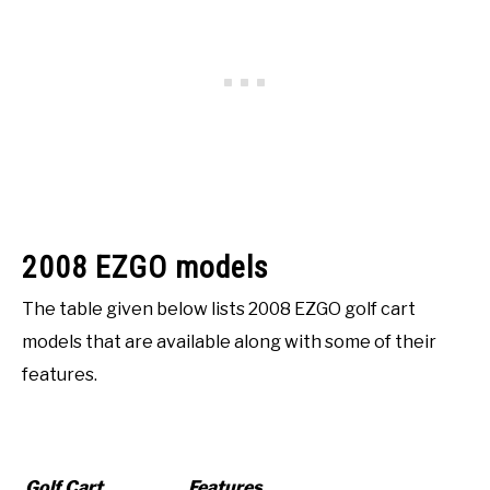
2008 EZGO models
The table given below lists 2008 EZGO golf cart
models that are available along with some of their
features.
Golf Cart
Features