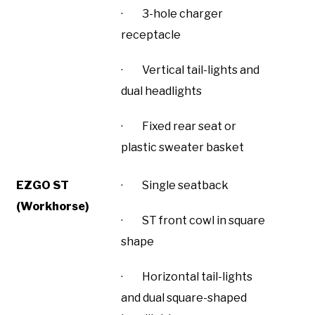
· 3-hole charger
receptacle
· Vertical tail-lights and
dual headlights
· Fixed rear seat or
plastic sweater basket
EZGO ST
· Single seatback
(Workhorse)
· ST front cowl in square
shape
· Horizontal tail-lights
and dual square-shaped