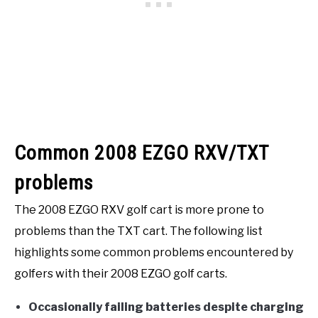
Common 2008 EZGO RXV/TXT
problems
The 2008 EZGO RXV golf cart is more prone to
problems than the TXT cart. The following list
highlights some common problems encountered by
golfers with their 2008 EZGO golf carts.
Occasionally failing batteries despite charging