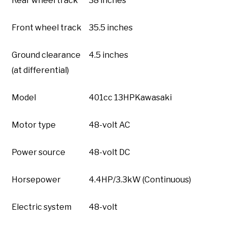
Rear wheel track
38 inches
Front wheel track
35.5 inches
Ground clearance
4.5 inches
(at differential)
Model
401cc 13HPKawasaki
Motor type
48-volt AC
Power source
48-volt DC
Horsepower
4.4HP/3.3kW (Continuous)
Electric system
48-volt