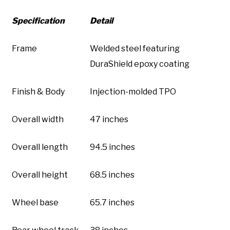
Specification
Detail
Frame
Welded steel featuring
DuraShield epoxy coating
Finish & Body
Injection-molded TPO
Overall width
47 inches
Overall length
94.5 inches
Overall height
68.5 inches
Wheel base
65.7 inches