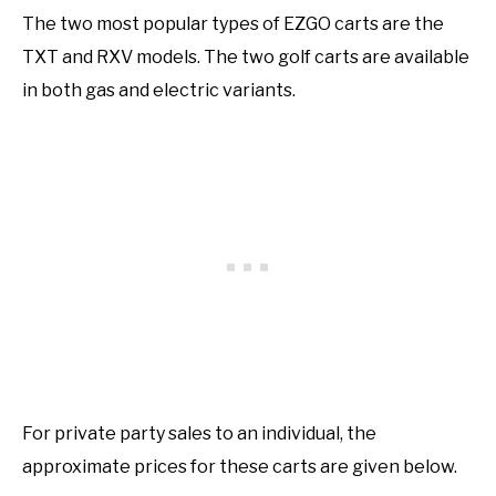
The two most popular types of EZGO carts are the
TXT and RXV models. The two golf carts are available
in both gas and electric variants.
For private party sales to an individual, the
approximate prices for these carts are given below.