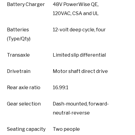
Battery Charger
48V PowerWise QE,
120VAC, CSA and UL
Batteries
12-volt deep cycle, four
(Type/Qty)
Transaxle
Limited slip differential
Drivetrain
Motor shaft direct drive
Rear axle ratio
16.99:1
Gear selection
Dash-mounted, forward-
neutral-reverse
Seating capacity
Two people