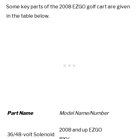
Some key parts of the 2008 EZGO golf cart are given
in the table below.
Part Name
Model Name/Number
2008 and up EZGO
36/48-volt Solenoid