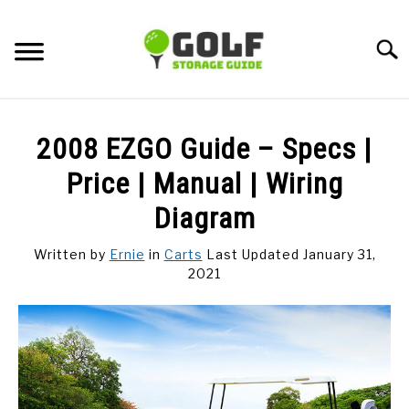
Skip
to
Searc
content
DISCUSSIONS
2008 EZGO Guide – Specs |
GOLF TIPS
Price | Manual | Wiring
Diagram
CARTS
Written by
Ernie
in
Carts
Last Updated January 31,
2021
CLUBS
BALLS
BAGS