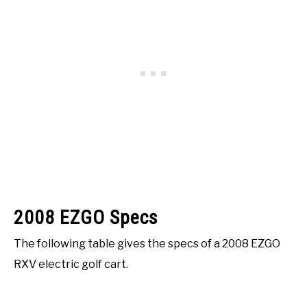
2008 EZGO Specs
The following table gives the specs of a 2008 EZGO
RXV electric golf cart.