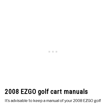
2008 EZGO golf cart manuals
It’s advisable to keep a manual of your 2008 EZGO golf