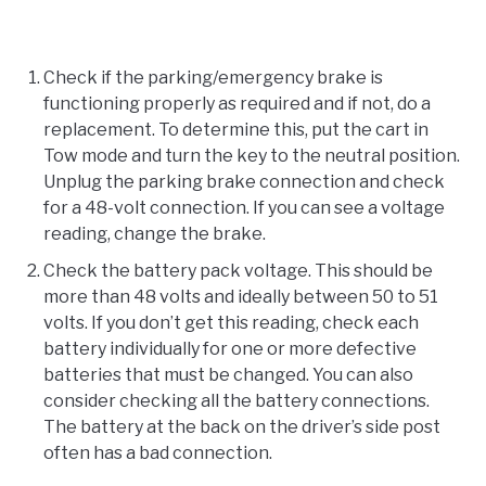
Check if the parking/emergency brake is
functioning properly as required and if not, do a
replacement. To determine this, put the cart in
Tow mode and turn the key to the neutral position.
Unplug the parking brake connection and check
for a 48-volt connection. If you can see a voltage
reading, change the brake.
Check the battery pack voltage. This should be
more than 48 volts and ideally between 50 to 51
volts. If you don’t get this reading, check each
battery individually for one or more defective
batteries that must be changed. You can also
consider checking all the battery connections.
The battery at the back on the driver’s side post
often has a bad connection.