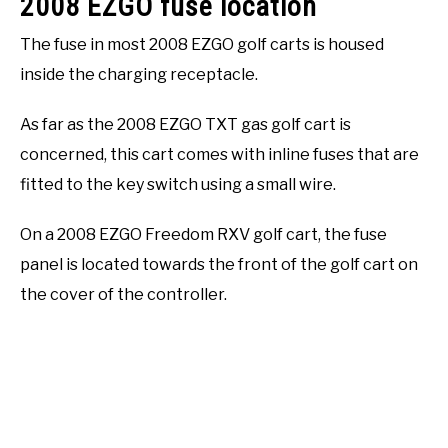
2008 EZGO fuse location
The fuse in most 2008 EZGO golf carts is housed
inside the charging receptacle.
As far as the 2008 EZGO TXT gas golf cart is
concerned, this cart comes with inline fuses that are
fitted to the key switch using a small wire.
On a 2008 EZGO Freedom RXV golf cart, the fuse
panel is located towards the front of the golf cart on
the cover of the controller.