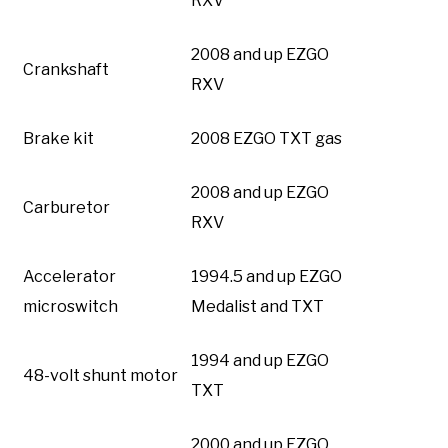
RXV
2008 and up EZGO
Crankshaft
RXV
Brake kit
2008 EZGO TXT gas
2008 and up EZGO
Carburetor
RXV
Accelerator
1994.5 and up EZGO
microswitch
Medalist and TXT
1994 and up EZGO
48-volt shunt motor
TXT
2000 and up EZGO