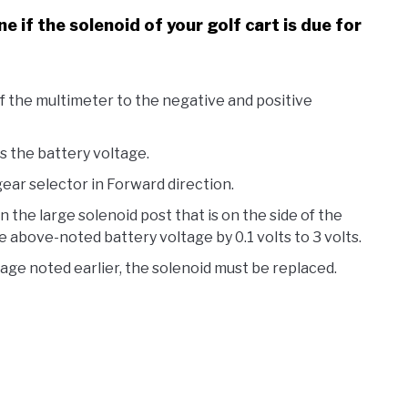
 if the solenoid of your golf cart is due for
 the multimeter to the negative and positive
s the battery voltage.
ear selector in Forward direction.
 the large solenoid post that is on the side of the
e above-noted battery voltage by 0.1 volts to 3 volts.
tage noted earlier, the solenoid must be replaced.