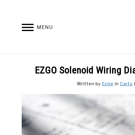
Skip
to
content
MENU
DISCUSSIONS
GOLF 
EZGO Solenoid Wiring Di
Written by
Ernie
in
Carts