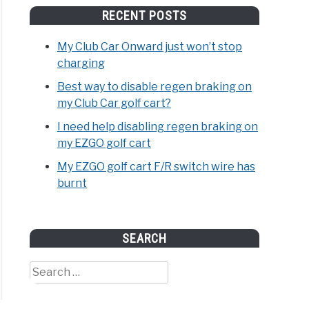
RECENT POSTS
My Club Car Onward just won’t stop
charging
Best way to disable regen braking on
my Club Car golf cart?
I need help disabling regen braking on
my EZGO golf cart
My EZGO golf cart F/R switch wire has
burnt
SEARCH
Search
for: