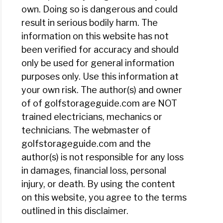
own. Doing so is dangerous and could
result in serious bodily harm. The
information on this website has not
been verified for accuracy and should
only be used for general information
purposes only. Use this information at
your own risk. The author(s) and owner
of of golfstorageguide.com are NOT
trained electricians, mechanics or
technicians. The webmaster of
golfstorageguide.com and the
author(s) is not responsible for any loss
in damages, financial loss, personal
injury, or death. By using the content
on this website, you agree to the terms
outlined in this disclaimer.