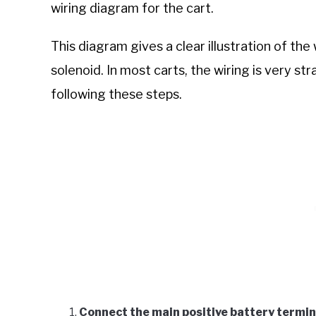
wiring diagram for the cart.
This diagram gives a clear illustration of t
solenoid. In most carts, the wiring is very st
following these steps.
Connect the main positive battery termina