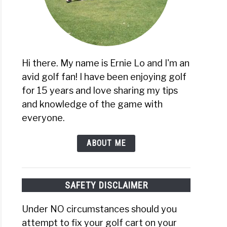
Hi there. My name is Ernie Lo and I'm an
avid golf fan! I have been enjoying golf
for 15 years and love sharing my tips
and knowledge of the game with
everyone.
ABOUT ME
SAFETY DISCLAIMER
Under NO circumstances should you
attempt to fix your golf cart on your