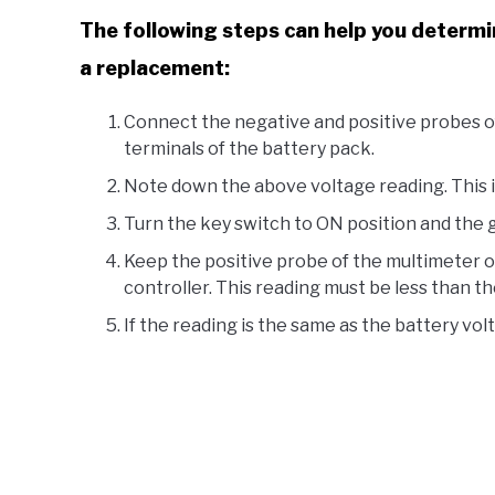
The following steps can help you determine
a replacement:
Connect the negative and positive probes of
terminals of the battery pack.
Note down the above voltage reading. This i
Turn the key switch to ON position and the g
Keep the positive probe of the multimeter on
controller. This reading must be less than th
If the reading is the same as the battery vol