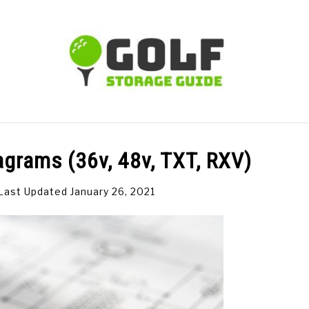
TIPS
CARTS
CLUBS
BALLS
BAGS
ACCE
agrams (36v, 48v, TXT, RXV)
Last Updated January 26, 2021