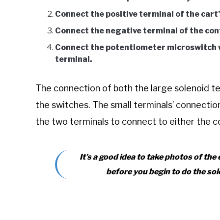
Connect the positive terminal of the cart’
Connect the negative terminal of the cont
Connect the potentiometer microswitch wi
terminal.
The connection of both the large solenoid te
the switches. The small terminals’ connecti
the two terminals to connect to either the c
It’s a good idea to take photos of the
before you begin to do the sol