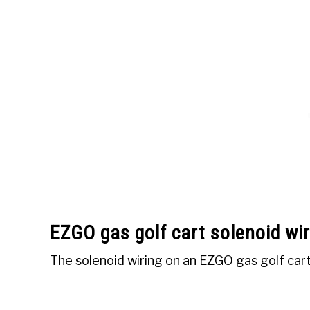
EZGO gas golf cart solenoid wir
The solenoid wiring on an EZGO gas golf cart