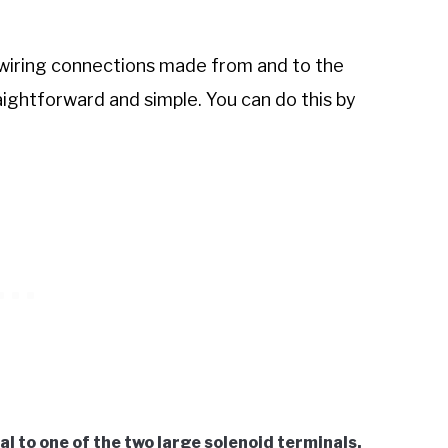
he wiring connections made from and to the
raightforward and simple. You can do this by
l to one of the two large solenoid terminals.