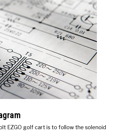
iagram
lt EZGO golf cart is to follow the solenoid