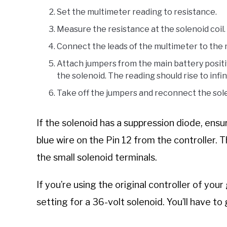
Set the multimeter reading to resistance.
Measure the resistance at the solenoid coil.
Connect the leads of the multimeter to the m
Attach jumpers from the main battery positi
the solenoid. The reading should rise to infin
Take off the jumpers and reconnect the solen
If the solenoid has a suppression diode, ens
blue wire on the Pin 12 from the controller. 
the small solenoid terminals.
If you’re using the original controller of your
setting for a 36-volt solenoid. You’ll have to