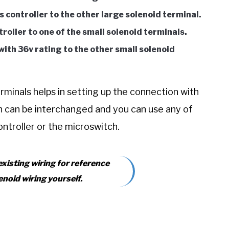
s controller to the other large solenoid terminal.
roller to one of the small solenoid terminals.
th 36v rating to the other small solenoid
rminals helps in setting up the connection with
on can be interchanged and you can use any of
ontroller or the microswitch.
 existing wiring for reference
enoid wiring yourself.