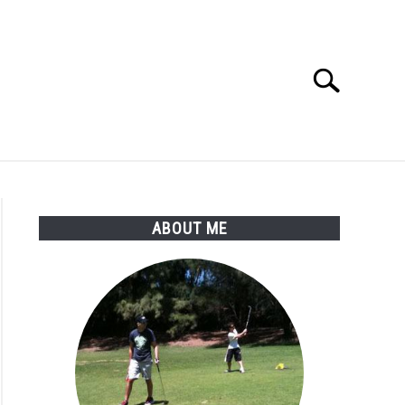
Search
Search
for:
SSORIES
ABOUT ME
ABOUT ME