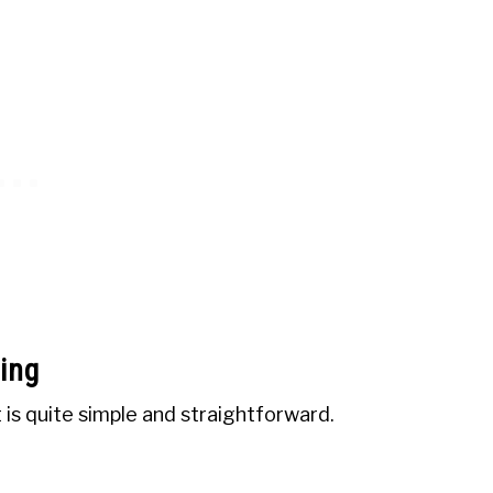
ing
 is quite simple and straightforward.