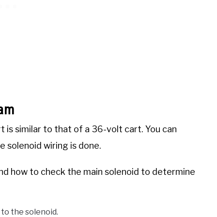
ram
is similar to that of a 36-volt cart. You can
 solenoid wiring is done.
tand how to check the main solenoid to determine
to the solenoid.