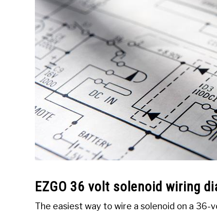
EZGO 36 volt solenoid wiring d
The easiest way to wire a solenoid on a 36-vo