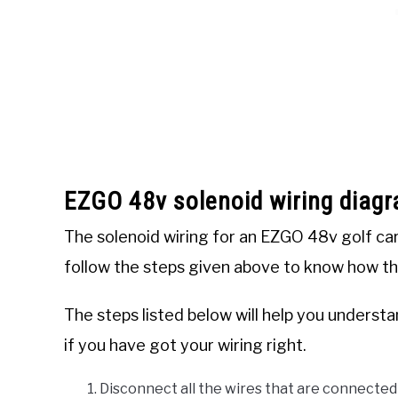
EZGO 48v solenoid wiring diag
The solenoid wiring for an EZGO 48v golf cart 
follow the steps given above to know how the
The steps listed below will help you unders
if you have got your wiring right.
Disconnect all the wires that are connected 