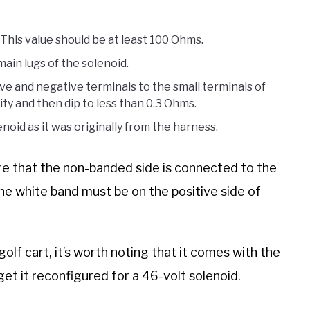
 This value should be at least 100 Ohms.
ain lugs of the solenoid.
ve and negative terminals to the small terminals of
ity and then dip to less than 0.3 Ohms.
oid as it was originally from the harness.
ure that the non-banded side is connected to the
The white band must be on the positive side of
 golf cart, it’s worth noting that it comes with the
 get it reconfigured for a 46-volt solenoid.