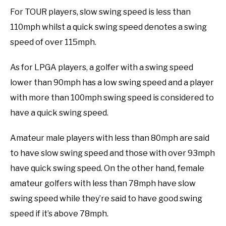
For TOUR players, slow swing speed is less than
110mph whilst a quick swing speed denotes a swing
speed of over 115mph.
As for LPGA players, a golfer with a swing speed
lower than 90mph has a low swing speed and a player
with more than 100mph swing speed is considered to
have a quick swing speed.
Amateur male players with less than 80mph are said
to have slow swing speed and those with over 93mph
have quick swing speed. On the other hand, female
amateur golfers with less than 78mph have slow
swing speed while they’re said to have good swing
speed if it’s above 78mph.