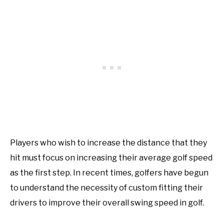
Players who wish to increase the distance that they
hit must focus on increasing their average golf speed
as the first step. In recent times, golfers have begun
to understand the necessity of custom fitting their
drivers to improve their overall swing speed in golf.