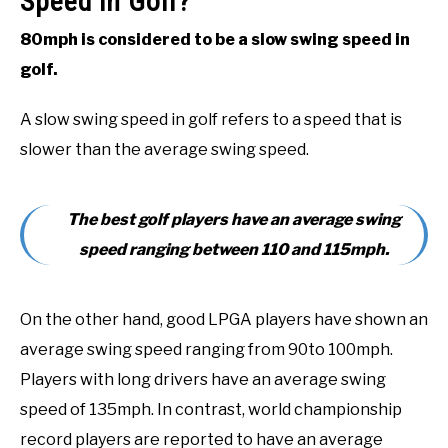
Speed in Golf?
80mph is considered to be a slow swing speed in
golf.
A slow swing speed in golf refers to a speed that is
slower than the average swing speed.
The best golf players have an average swing
speed ranging between 110 and 115mph.
On the other hand, good LPGA players have shown an
average swing speed ranging from 90to 100mph.
Players with long drivers have an average swing
speed of 135mph. In contrast, world championship
record players are reported to have an average