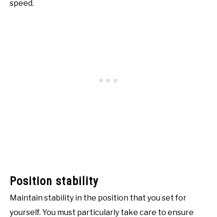
speed.
Position stability
Maintain stability in the position that you set for
yourself. You must particularly take care to ensure