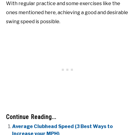
With regular practice and some exercises like the
ones mentioned here, achieving a good and desirable
swing speed is possible.
Continue Reading...
Average Clubhead Speed (3 Best Ways to
Increase your MPH)