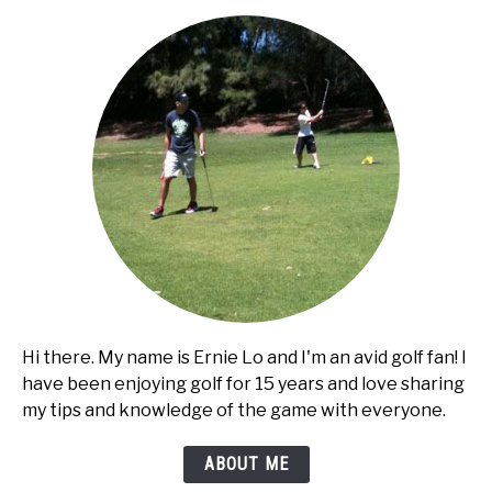
cart?
Hi there. My name is Ernie Lo and I'm an avid golf fan! I
have been enjoying golf for 15 years and love sharing
my tips and knowledge of the game with everyone.
ABOUT ME