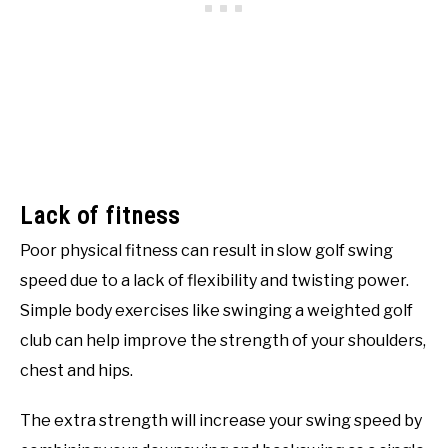
Lack of fitness
Poor physical fitness can result in slow golf swing
speed due to a lack of flexibility and twisting power.
Simple body exercises like swinging a weighted golf
club can help improve the strength of your shoulders,
chest and hips.
The extra strength will increase your swing speed by