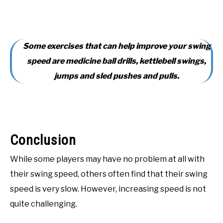
Some exercises that can help improve your swing
speed are medicine ball drills, kettlebell swings,
jumps and sled pushes and pulls.
Conclusion
While some players may have no problem at all with
their swing speed, others often find that their swing
speed is very slow. However, increasing speed is not
quite challenging.