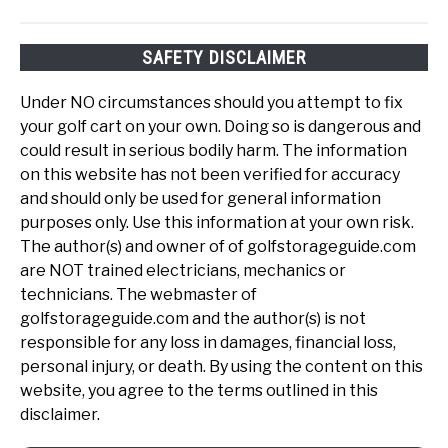
SAFETY DISCLAIMER
Under NO circumstances should you attempt to fix
your golf cart on your own. Doing so is dangerous and
could result in serious bodily harm. The information
on this website has not been verified for accuracy
and should only be used for general information
purposes only. Use this information at your own risk.
The author(s) and owner of of golfstorageguide.com
are NOT trained electricians, mechanics or
technicians. The webmaster of
golfstorageguide.com and the author(s) is not
responsible for any loss in damages, financial loss,
personal injury, or death. By using the content on this
website, you agree to the terms outlined in this
disclaimer.