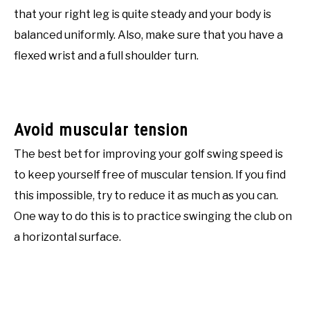
that your right leg is quite steady and your body is
balanced uniformly. Also, make sure that you have a
flexed wrist and a full shoulder turn.
Avoid muscular tension
The best bet for improving your golf swing speed is
to keep yourself free of muscular tension. If you find
this impossible, try to reduce it as much as you can.
One way to do this is to practice swinging the club on
a horizontal surface.