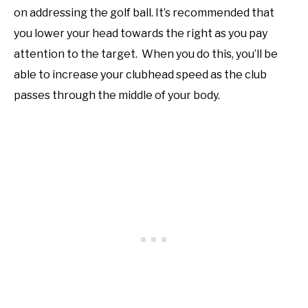
on addressing the golf ball. It’s recommended that
you lower your head towards the right as you pay
attention to the target. When you do this, you’ll be
able to increase your clubhead speed as the club
passes through the middle of your body.