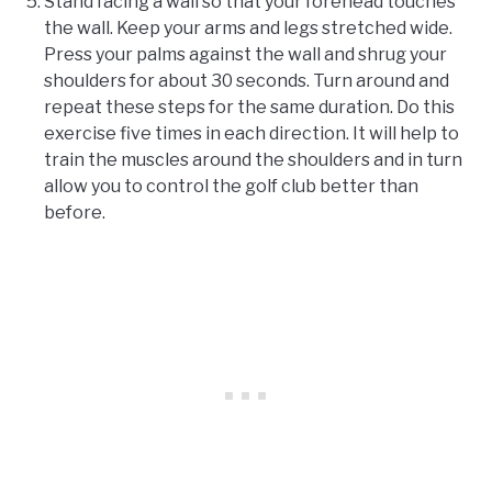
Stand facing a wall so that your forehead touches
the wall. Keep your arms and legs stretched wide.
Press your palms against the wall and shrug your
shoulders for about 30 seconds. Turn around and
repeat these steps for the same duration. Do this
exercise five times in each direction. It will help to
train the muscles around the shoulders and in turn
allow you to control the golf club better than
before.