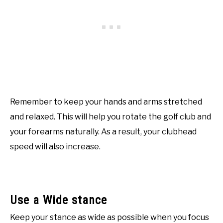
Remember to keep your hands and arms stretched
and relaxed. This will help you rotate the golf club and
your forearms naturally. As a result, your clubhead
speed will also increase.
Use a Wide stance
Keep your stance as wide as possible when you focus