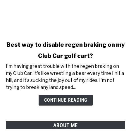
link
Best way to disable regen braking on my
to
Club Car golf cart?
Best
way
I'm having great trouble with the regen braking on
to
my Club Car. It's like wrestling a bear every time I hit a
disable
hill, and it's sucking the joy out of my rides. I'm not
regen
trying to break any land speed...
braking
on
CONTINUE READING
my
Club
Car
ABOUT ME
golf