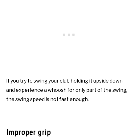
If you try to swing your club holding it upside down
and experience a whoosh for only part of the swing,
the swing speed is not fast enough.
Improper grip