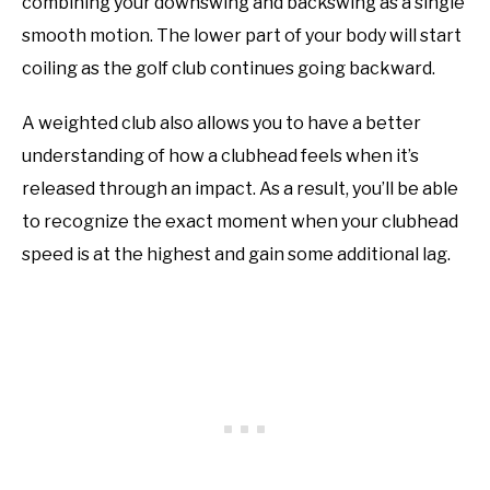
combining your downswing and backswing as a single
smooth motion. The lower part of your body will start
coiling as the golf club continues going backward.
A weighted club also allows you to have a better
understanding of how a clubhead feels when it’s
released through an impact. As a result, you’ll be able
to recognize the exact moment when your clubhead
speed is at the highest and gain some additional lag.