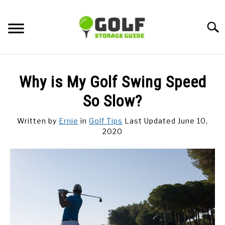
Skip
to
Searc
content
DISCUSSIONS
Why is My Golf Swing Speed
GOLF TIPS
So Slow?
Written by
Ernie
in
Golf Tips
Last Updated June 10,
CARTS
2020
CLUBS
BALLS
BAGS