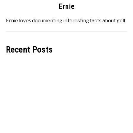
Ernie
Ernie loves documenting interesting facts about golf.
Recent Posts