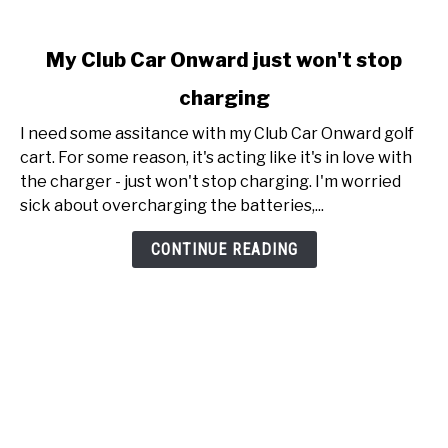
link
My Club Car Onward just won't stop
to
charging
My
Club
I need some assitance with my Club Car Onward golf
Car
cart. For some reason, it's acting like it's in love with
Onward
the charger - just won't stop charging. I'm worried
just
sick about overcharging the batteries,...
won't
stop
CONTINUE READING
charging