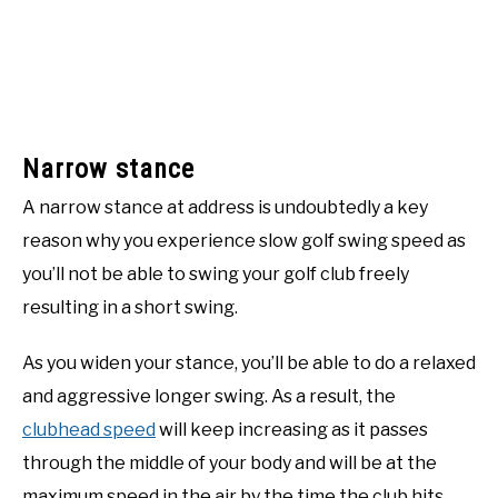
Narrow stance
A narrow stance at address is undoubtedly a key
reason why you experience slow golf swing speed as
you’ll not be able to swing your golf club freely
resulting in a short swing.
As you widen your stance, you’ll be able to do a relaxed
and aggressive longer swing. As a result, the
clubhead speed
will keep increasing as it passes
through the middle of your body and will be at the
maximum speed in the air by the time the club hits