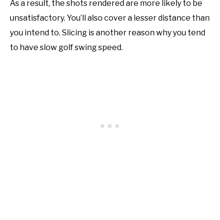
As a result, the shots rendered are more likely to be
unsatisfactory. You’ll also cover a lesser distance than
you intend to. Slicing is another reason why you tend
to have slow golf swing speed.