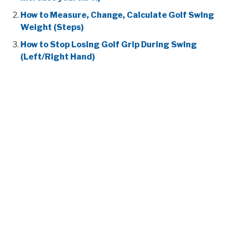
How to Measure, Change, Calculate Golf Swing
Weight (Steps)
How to Stop Losing Golf Grip During Swing
(Left/Right Hand)