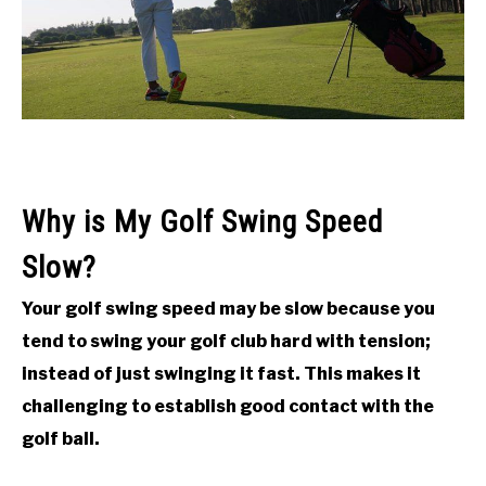
ACCESSORIES
ABOUT ME
SUBMENU
TOGGLE
Why is My Golf Swing Speed
Slow?
Your golf swing speed may be slow because you
tend to swing your golf club hard with tension;
instead of just swinging it fast. This makes it
challenging to establish good contact with the
golf ball.