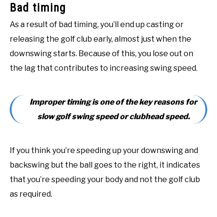
Bad timing
As a result of bad timing, you’ll end up casting or
releasing the golf club early, almost just when the
downswing starts. Because of this, you lose out on
the lag that contributes to increasing swing speed.
Improper timing is one of the key reasons for
slow golf swing speed or clubhead speed.
If you think you’re speeding up your downswing and
backswing but the ball goes to the right, it indicates
that you’re speeding your body and not the golf club
as required.