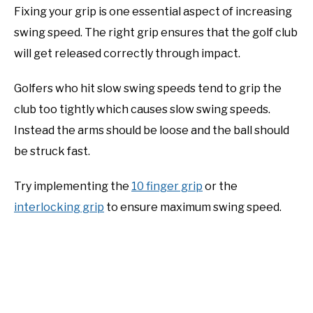
Fixing your grip is one essential aspect of increasing
swing speed. The right grip ensures that the golf club
will get released correctly through impact.
Golfers who hit slow swing speeds tend to grip the
club too tightly which causes slow swing speeds.
Instead the arms should be loose and the ball should
be struck fast.
Try implementing the
10 finger grip
or the
interlocking grip
to ensure maximum swing speed.