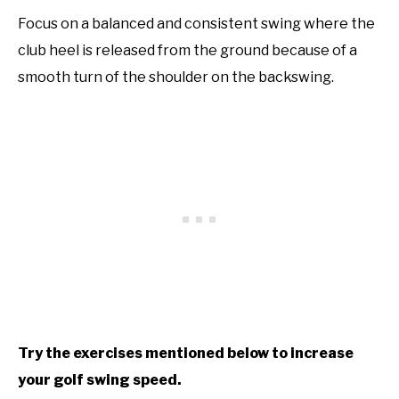
Focus on a balanced and consistent swing where the
club heel is released from the ground because of a
smooth turn of the shoulder on the backswing.
Try the exercises mentioned below to increase
your golf swing speed.