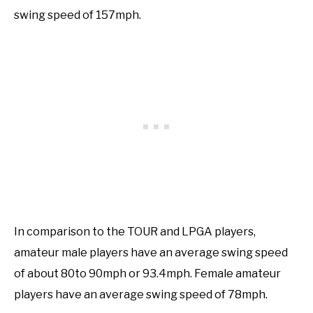
swing speed of 157mph.
In comparison to the TOUR and LPGA players,
amateur male players have an average swing speed
of about 80to 90mph or 93.4mph. Female amateur
players have an average swing speed of 78mph.