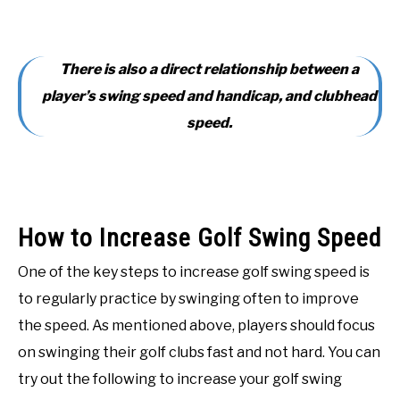
There is also a direct relationship between a
player’s swing speed and handicap, and clubhead
speed.
How to Increase Golf Swing Speed
One of the key steps to increase golf swing speed is
to regularly practice by swinging often to improve
the speed. As mentioned above, players should focus
on swinging their golf clubs fast and not hard. You can
try out the following to increase your golf swing