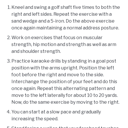
Kneel and swing a golf shaft five times to both the
right and left sides. Repeat the exercise with a
sand wedge and a 5-iron. Do the above exercise
once again maintaining a normal address posture.
Work on exercises that focus on muscular
strength, hip motion and strength as well as arm
and shoulder strength.
Practice karaoke drills by standing in a goal post
position with the arms upright. Position the left
foot before the right and move to the side.
Interchange the position of your feet and do this
once again. Repeat this alternating pattern and
move to the left laterally for about 10 to 20 yards.
Now, do the same exercise by moving to the right.
You can start at a slow pace and gradually
increasing the speed.