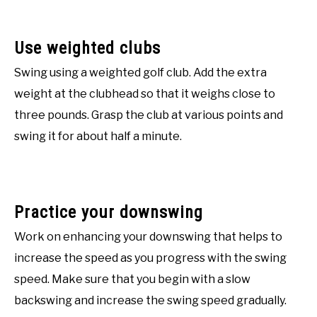
Use weighted clubs
Swing using a weighted golf club. Add the extra
weight at the clubhead so that it weighs close to
three pounds. Grasp the club at various points and
swing it for about half a minute.
Practice your downswing
Work on enhancing your downswing that helps to
increase the speed as you progress with the swing
speed. Make sure that you begin with a slow
backswing and increase the swing speed gradually.