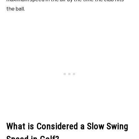
the ball.
What is Considered a Slow Swing