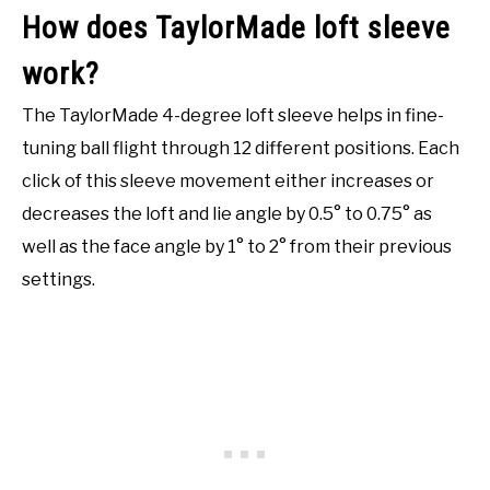
How does TaylorMade loft sleeve
work?
The TaylorMade 4-degree loft sleeve helps in fine-
tuning ball flight through 12 different positions. Each
click of this sleeve movement either increases or
decreases the loft and lie angle by 0.5° to 0.75° as
well as the face angle by 1° to 2° from their previous
settings.