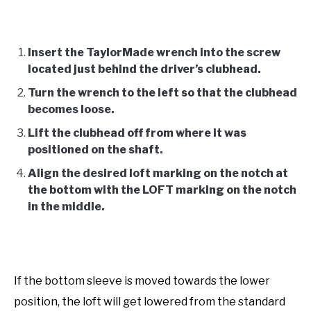
Insert the TaylorMade wrench into the screw
located just behind the driver’s clubhead.
Turn the wrench to the left so that the clubhead
becomes loose.
Lift the clubhead off from where it was
positioned on the shaft.
Align the desired loft marking on the notch at
the bottom with the LOFT marking on the notch
in the middle.
If the bottom sleeve is moved towards the lower
position, the loft will get lowered from the standard