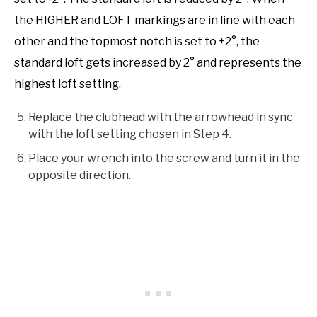
the HIGHER and LOFT markings are in line with each
other and the topmost notch is set to +2°, the
standard loft gets increased by 2° and represents the
highest loft setting.
Replace the clubhead with the arrowhead in sync
with the loft setting chosen in Step 4.
Place your wrench into the screw and turn it in the
opposite direction.