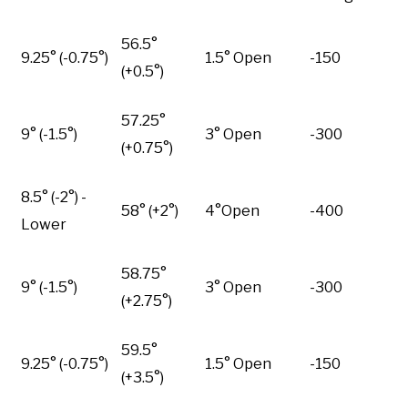
56.5°
9.25° (-0.75°)
1.5° Open
-150
(+0.5°)
57.25°
9° (-1.5°)
3° Open
-300
(+0.75°)
8.5° (-2°) -
58° (+2°)
4°Open
-400
Lower
58.75°
9° (-1.5°)
3° Open
-300
(+2.75°)
59.5°
9.25° (-0.75°)
1.5° Open
-150
(+3.5°)