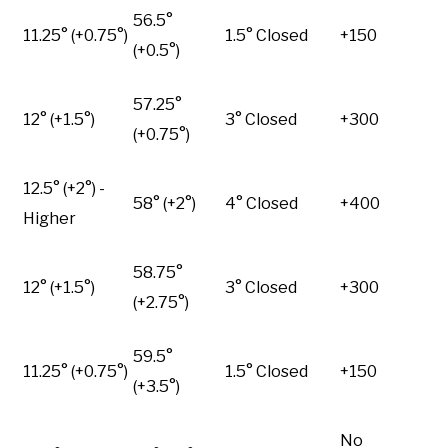
56.5°
11.25° (+0.75°)
1.5° Closed
+150
(+0.5°)
57.25°
12° (+1.5°)
3° Closed
+300
(+0.75°)
12.5° (+2°) -
58° (+2°)
4° Closed
+400
Higher
58.75°
12° (+1.5°)
3° Closed
+300
(+2.75°)
59.5°
11.25° (+0.75°)
1.5° Closed
+150
(+3.5°)
No