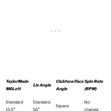
TaylorMade
Clubface/Face
Spin Rate
Lie Angle
M6Loft
Angle
(RPM)
Standard
Standard
No
Square
10.5°
56°
change