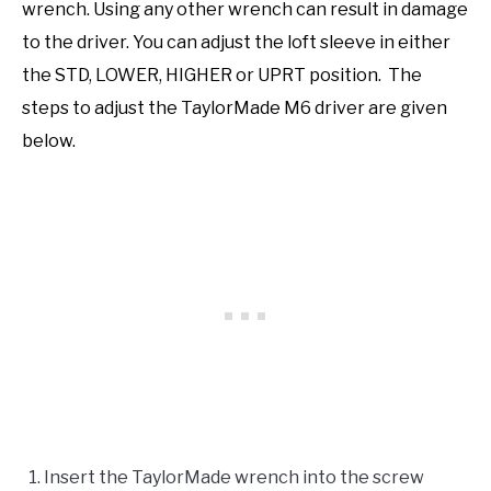
wrench. Using any other wrench can result in damage
to the driver. You can adjust the loft sleeve in either
the STD, LOWER, HIGHER or UPRT position. The
steps to adjust the TaylorMade M6 driver are given
below.
Insert the TaylorMade wrench into the screw