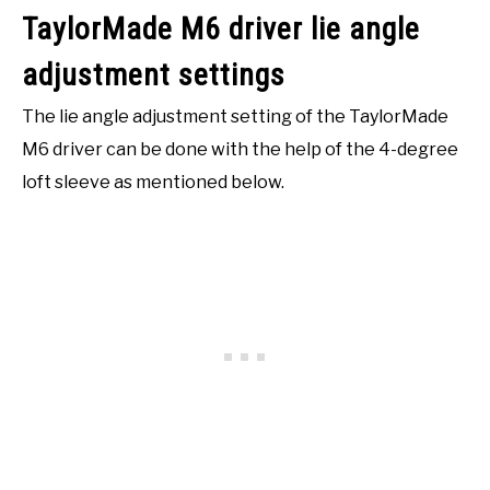
TaylorMade M6 driver lie angle
adjustment settings
The lie angle adjustment setting of the TaylorMade
M6 driver can be done with the help of the 4-degree
loft sleeve as mentioned below.