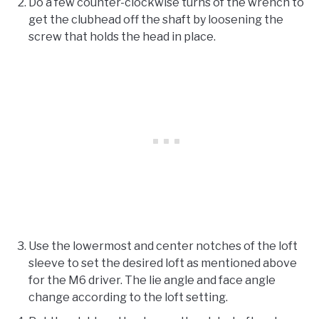
Do a few counter-clockwise turns of the wrench to
get the clubhead off the shaft by loosening the
screw that holds the head in place.
Use the lowermost and center notches of the loft
sleeve to set the desired loft as mentioned above
for the M6 driver. The lie angle and face angle
change according to the loft setting.