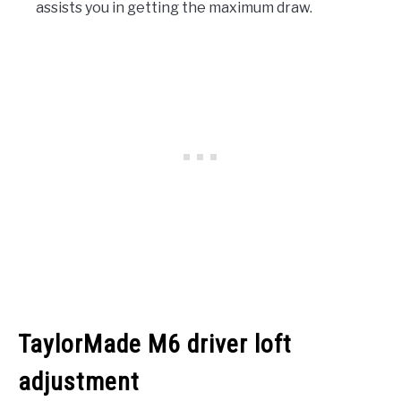
assists you in getting the maximum draw.
TaylorMade M6 driver loft
adjustment