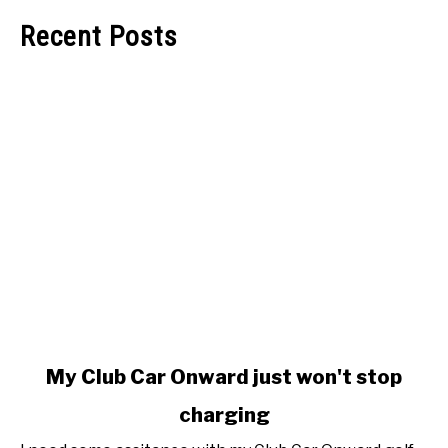
Recent Posts
link
My Club Car Onward just won't stop
to
charging
My
Club