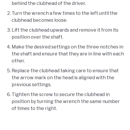
behind the clubhead of the driver.
Turn the wrench a few times to the left until the
clubhead becomes loose.
Lift the clubhead upwards and remove it from its
position over the shaft.
Make the desired settings on the three notches in
the shaft and ensure that they are in line with each
other.
Replace the clubhead taking care to ensure that
the arrow mark on the head is aligned with the
previous settings.
Tighten the screw to secure the clubhead in
position by turning the wrench the same number
of times to the right.