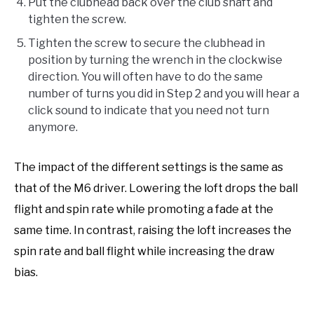
Put the clubhead back over the club shaft and
tighten the screw.
Tighten the screw to secure the clubhead in
position by turning the wrench in the clockwise
direction. You will often have to do the same
number of turns you did in Step 2 and you will hear a
click sound to indicate that you need not turn
anymore.
The impact of the different settings is the same as
that of the M6 driver. Lowering the loft drops the ball
flight and spin rate while promoting a fade at the
same time. In contrast, raising the loft increases the
spin rate and ball flight while increasing the draw
bias.