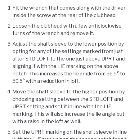
Fit the wrench that comes along with the driver
inside the screw at the rear of the clubhead.
Loosen the clubhead with a few anticlockwise
turns of the wrench and remove it.
Adjust the shaft sleeve to the lower position by
opting for any of the settings marked from just
after STD LOFT to the one just above UPRT and
aligning it with the LIE marking on the above
notch. This increases the lie angle from 56.5° to
59.5° with a reduction in loft.
Move the shaft sleeve to the higher position by
choosing a setting between the STD LOFT and
UPRT setting and set it in line with the LIE
marking. This will also increase the lie angle but
with a raise in the loft as well.
Set the UPRT marking on the shaft sleeve in line