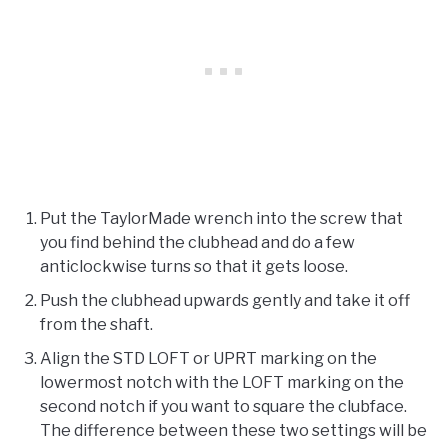
Put the TaylorMade wrench into the screw that
you find behind the clubhead and do a few
anticlockwise turns so that it gets loose.
Push the clubhead upwards gently and take it off
from the shaft.
Align the STD LOFT or UPRT marking on the
lowermost notch with the LOFT marking on the
second notch if you want to square the clubface.
The difference between these two settings will be