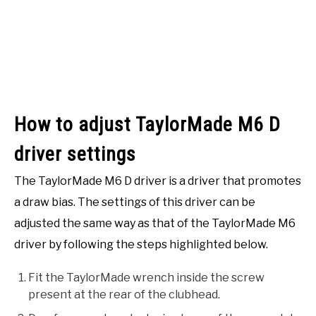
How to adjust TaylorMade M6 D
driver settings
The TaylorMade M6 D driver is a driver that promotes
a draw bias. The settings of this driver can be
adjusted the same way as that of the TaylorMade M6
driver by following the steps highlighted below.
Fit the TaylorMade wrench inside the screw
present at the rear of the clubhead.