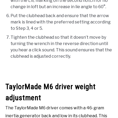
with the LIE marking on the second notch for no
change in loft but an increase in lie angle to 60°.
Put the clubhead back and ensure that the arrow
mark is lined with the preferred setting according
to Step 3, 4 or 5.
Tighten the clubhead so that it doesn’t move by
turning the wrench in the reverse direction until
you hear a click sound. This sound ensures that the
clubhead is adjusted correctly.
TaylorMade M6 driver weight
adjustment
The TaylorMade M6 driver comes with a 46-gram
inertia generator back and low in its clubhead. This