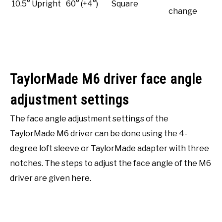
10.5° Upright
60° (+4°)
Square
change
TaylorMade M6 driver face angle
adjustment settings
The face angle adjustment settings of the
TaylorMade M6 driver can be done using the 4-
degree loft sleeve or TaylorMade adapter with three
notches. The steps to adjust the face angle of the M6
driver are given here.