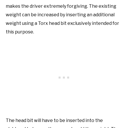
makes the driver extremely forgiving. The existing
weight can be increased by inserting an additional
weight using a Torx head bit exclusively intended for
this purpose.
The head bit will have to be inserted into the