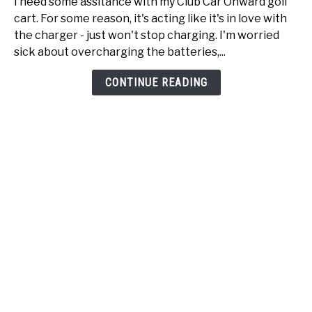
I need some assitance with my Club Car Onward golf
Car
cart. For some reason, it's acting like it's in love with
Onward
the charger - just won't stop charging. I'm worried
just
sick about overcharging the batteries,...
won't
stop
CONTINUE READING
charging