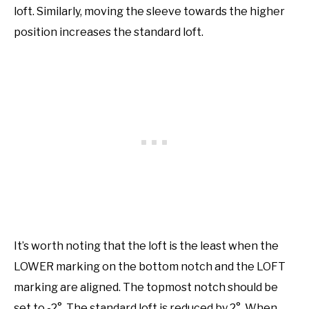
loft. Similarly, moving the sleeve towards the higher
position increases the standard loft.
It’s worth noting that the loft is the least when the
LOWER marking on the bottom notch and the LOFT
marking are aligned. The topmost notch should be
set to -2°. The standard loft is reduced by 2°. When