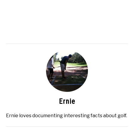
Ernie
Ernie loves documenting interesting facts about golf.