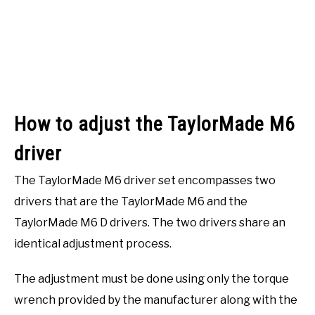
How to adjust the TaylorMade M6
driver
The TaylorMade M6 driver set encompasses two
drivers that are the TaylorMade M6 and the
TaylorMade M6 D drivers. The two drivers share an
identical adjustment process.
The adjustment must be done using only the torque
wrench provided by the manufacturer along with the