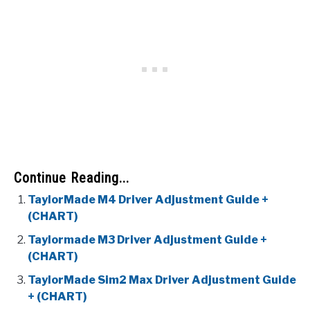
Continue Reading...
TaylorMade M4 Driver Adjustment Guide +
(CHART)
Taylormade M3 Driver Adjustment Guide +
(CHART)
TaylorMade Sim2 Max Driver Adjustment Guide
+ (CHART)