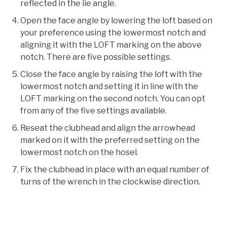
reflected in the lie angle.
Open the face angle by lowering the loft based on
your preference using the lowermost notch and
aligning it with the LOFT marking on the above
notch. There are five possible settings.
Close the face angle by raising the loft with the
lowermost notch and setting it in line with the
LOFT marking on the second notch. You can opt
from any of the five settings available.
Reseat the clubhead and align the arrowhead
marked on it with the preferred setting on the
lowermost notch on the hosel.
Fix the clubhead in place with an equal number of
turns of the wrench in the clockwise direction.