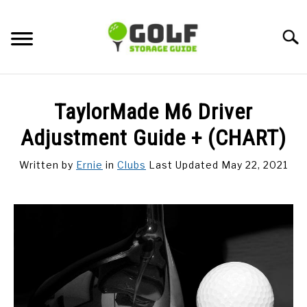
Skip
to
Searc
content
DISCUSSIONS
TaylorMade M6 Driver
GOLF TIPS
Adjustment Guide + (CHART)
Written by
Ernie
in
Clubs
Last Updated May 22, 2021
CARTS
CLUBS
BALLS
BAGS