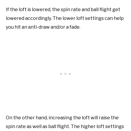
If the loft is lowered, the spin rate and ball flight get
lowered accordingly. The lower loft settings can help
you hit an anti-draw and/or a fade.
On the other hand, increasing the loft will raise the
spin rate as well as ball flight. The higher loft settings