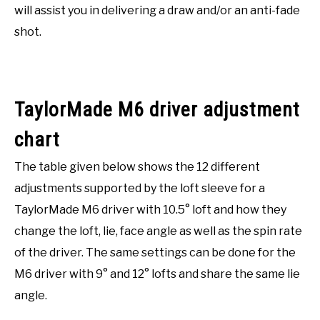
will assist you in delivering a draw and/or an anti-fade
shot.
TaylorMade M6 driver adjustment
chart
The table given below shows the 12 different
adjustments supported by the loft sleeve for a
TaylorMade M6 driver with 10.5° loft and how they
change the loft, lie, face angle as well as the spin rate
of the driver. The same settings can be done for the
M6 driver with 9° and 12° lofts and share the same lie
angle.