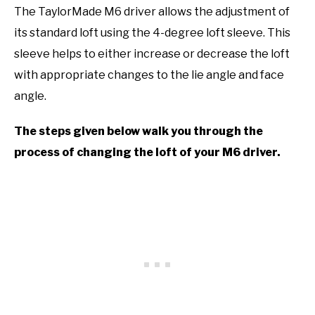
The TaylorMade M6 driver allows the adjustment of
its standard loft using the 4-degree loft sleeve. This
sleeve helps to either increase or decrease the loft
with appropriate changes to the lie angle and face
angle.
The steps given below walk you through the
process of changing the loft of your M6 driver.