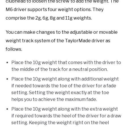
clubhead to loosen the screw to add the weight. The
M6 driver supports four weight options. They
comprise the 2g, 6g, 8g and 11g weights.
You can make changes to the adjustable or movable
weight track system of the TaylorMade driver as
follows.
Place the 10g weight that comes with the driver to
the middle of the track for a neutral position.
Place the 10g weight along with additional weight
if needed towards the toe of the driver for a fade
setting. Setting the weight exactly at the toe
helps you to achieve the maximum fade.
Place the 10g weight along with the extra weight
if required towards the heel of the driver for a draw
setting. Keeping the weight right on the heel