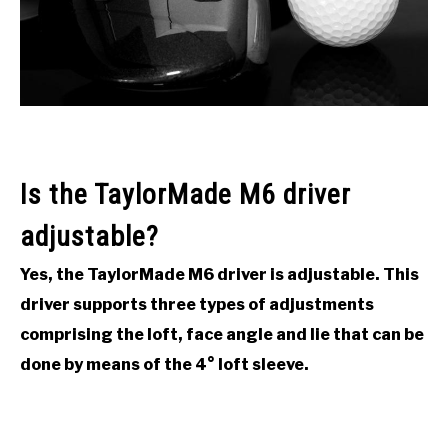
ACCESSORIES
ABOUT ME
SUBMENU
TOGGLE
Is the TaylorMade M6 driver
adjustable?
Yes, the TaylorMade M6 driver is adjustable. This
driver supports three types of adjustments
comprising the loft, face angle and lie that can be
done by means of the 4° loft sleeve.