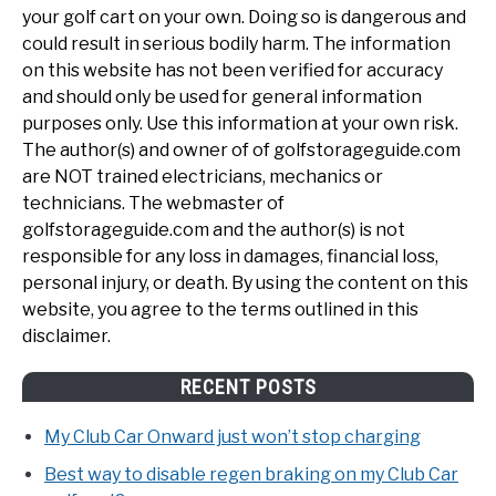
your golf cart on your own. Doing so is dangerous and
could result in serious bodily harm. The information
on this website has not been verified for accuracy
and should only be used for general information
purposes only. Use this information at your own risk.
The author(s) and owner of of golfstorageguide.com
are NOT trained electricians, mechanics or
technicians. The webmaster of
golfstorageguide.com and the author(s) is not
responsible for any loss in damages, financial loss,
personal injury, or death. By using the content on this
website, you agree to the terms outlined in this
disclaimer.
RECENT POSTS
My Club Car Onward just won’t stop charging
Best way to disable regen braking on my Club Car