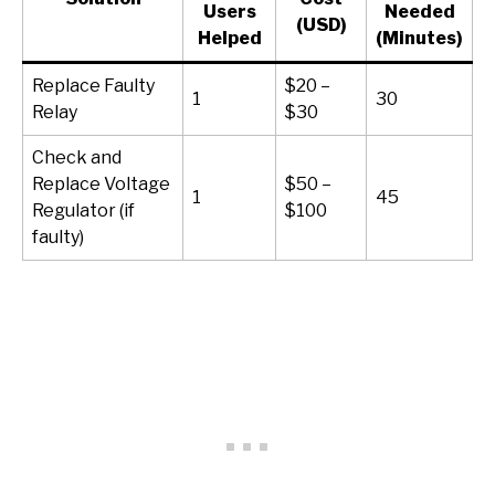
Users
Needed
(USD)
Helped
(Minutes)
Replace Faulty
$20 –
1
30
Relay
$30
Check and
Replace Voltage
$50 –
1
45
Regulator (if
$100
faulty)