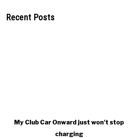
Recent Posts
link
My Club Car Onward just won't stop
to
charging
My