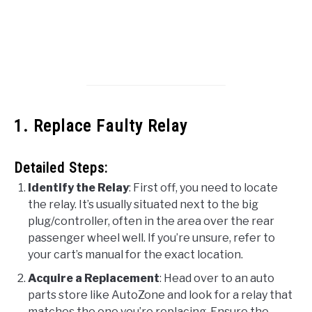
1. Replace Faulty Relay
Detailed Steps:
Identify the Relay
: First off, you need to locate
the relay. It’s usually situated next to the big
plug/controller, often in the area over the rear
passenger wheel well. If you’re unsure, refer to
your cart’s manual for the exact location.
Acquire a Replacement
: Head over to an auto
parts store like AutoZone and look for a relay that
matches the one you’re replacing. Ensure the