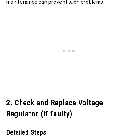
maintenance can prevent such problems.
2. Check and Replace Voltage
Regulator (if faulty)
Detailed Steps: