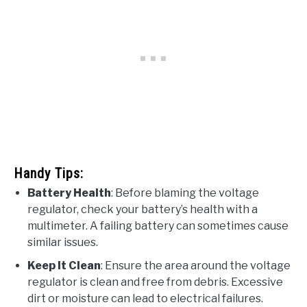
Handy Tips:
Battery Health
: Before blaming the voltage
regulator, check your battery’s health with a
multimeter. A failing battery can sometimes cause
similar issues.
Keep It Clean
: Ensure the area around the voltage
regulator is clean and free from debris. Excessive
dirt or moisture can lead to electrical failures.