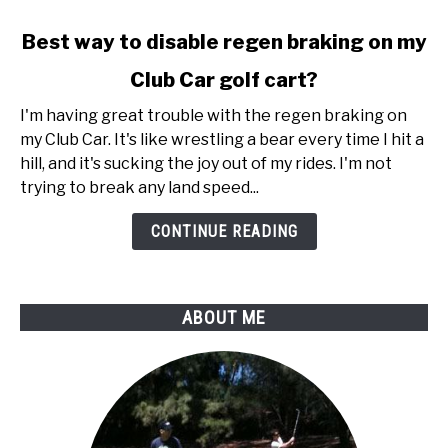
link
Best way to disable regen braking on my
to
Club Car golf cart?
Best
way
I'm having great trouble with the regen braking on
to
my Club Car. It's like wrestling a bear every time I hit a
disable
hill, and it's sucking the joy out of my rides. I'm not
regen
trying to break any land speed...
braking
on
CONTINUE READING
my
Club
Car
ABOUT ME
golf
cart?