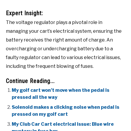
Expert Insight:
The voltage regulator plays a pivotal role in
managing your cart’s electrical system, ensuring the
battery receives the right amount of charge. An
overcharging or undercharging battery due to a
faulty regulator can lead to various electrical issues,
including the frequent blowing of fuses.
Continue Reading...
My golf cart won’t move when the pedal is
pressed all the way
Solenoid makes a clicking noise when pedal is
pressed on my golf cart
My Club Car Cart electrical issue: Blue wire