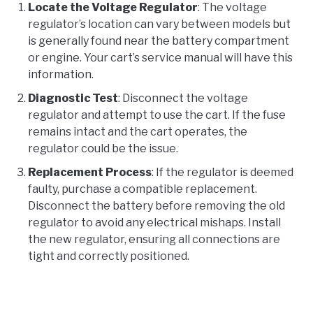
Locate the Voltage Regulator
: The voltage
regulator’s location can vary between models but
is generally found near the battery compartment
or engine. Your cart’s service manual will have this
information.
Diagnostic Test
: Disconnect the voltage
regulator and attempt to use the cart. If the fuse
remains intact and the cart operates, the
regulator could be the issue.
Replacement Process
: If the regulator is deemed
faulty, purchase a compatible replacement.
Disconnect the battery before removing the old
regulator to avoid any electrical mishaps. Install
the new regulator, ensuring all connections are
tight and correctly positioned.