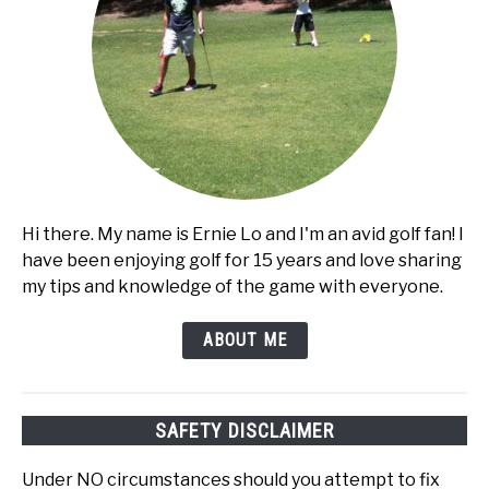
Hi there. My name is Ernie Lo and I'm an avid golf fan! I
have been enjoying golf for 15 years and love sharing
my tips and knowledge of the game with everyone.
ABOUT ME
SAFETY DISCLAIMER
Under NO circumstances should you attempt to fix