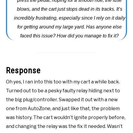
press the pedal, hoping for a smooth ride, the fuse
ACCESSORIES
blows, and the cart just stops dead in its tracks. It’s
incredibly frustrating, especially since I rely on it daily
ABOUT ME
SUBMENU
for getting around my large yard. Has anyone else
TOGGLE
faced this issue? How did you manage to fix it?
Response
Oh yes, I ran into this too with my cart a while back.
Turned out to be a pesky faulty relay hiding next to
the big plug/controller. Swapped it out with a new
one from AutoZone, and just like that, the problem
was history. The cart wouldn’t ignite properly before,
and changing the relay was the fix it needed. Wasn’t