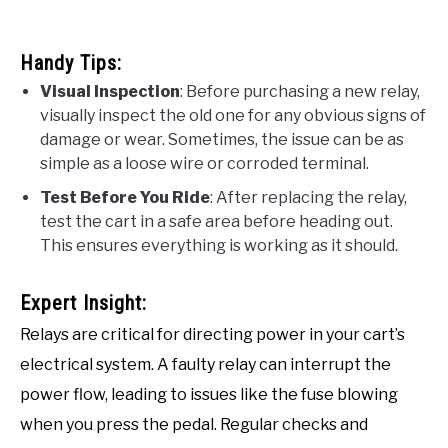
Handy Tips:
Visual Inspection
: Before purchasing a new relay,
visually inspect the old one for any obvious signs of
damage or wear. Sometimes, the issue can be as
simple as a loose wire or corroded terminal.
Test Before You Ride
: After replacing the relay,
test the cart in a safe area before heading out.
This ensures everything is working as it should.
Expert Insight:
Relays are critical for directing power in your cart’s
electrical system. A faulty relay can interrupt the
power flow, leading to issues like the fuse blowing
when you press the pedal. Regular checks and