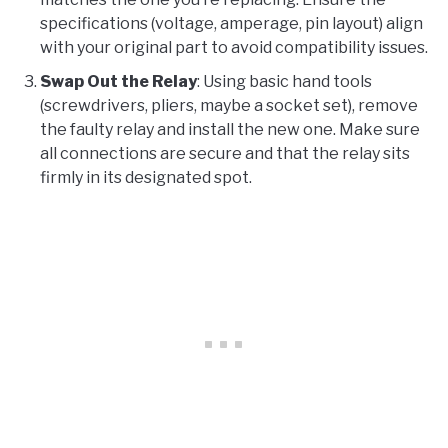
specifications (voltage, amperage, pin layout) align
with your original part to avoid compatibility issues.
Swap Out the Relay
: Using basic hand tools
(screwdrivers, pliers, maybe a socket set), remove
the faulty relay and install the new one. Make sure
all connections are secure and that the relay sits
firmly in its designated spot.