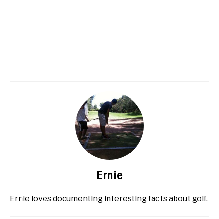
Ernie
Ernie loves documenting interesting facts about golf.