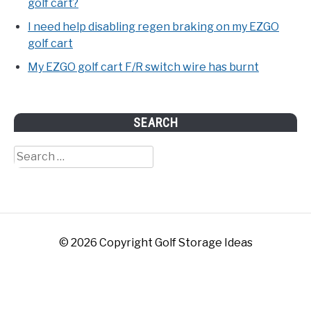
golf cart?
I need help disabling regen braking on my EZGO
golf cart
My EZGO golf cart F/R switch wire has burnt
SEARCH
Search
for:
© 2026 Copyright Golf Storage Ideas