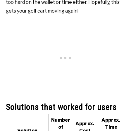
too hard on the wallet or time either. Hopefully, this
gets your golf cart moving again!
Solutions that worked for users
Number
Approx.
Approx.
of
Time
Solution
Cost