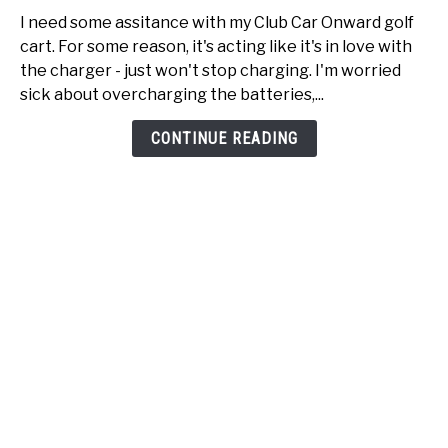
Club
I need some assitance with my Club Car Onward golf
Car
cart. For some reason, it's acting like it's in love with
Onward
the charger - just won't stop charging. I'm worried
just
sick about overcharging the batteries,...
won't
stop
CONTINUE READING
charging