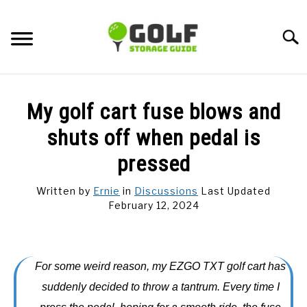
Skip
to
Searc
content
DISCUSSIONS
My golf cart fuse blows and
GOLF TIPS
shuts off when pedal is
pressed
CARTS
Written by
Ernie
in
Discussions
Last Updated
February 12, 2024
CLUBS
BALLS
For some weird reason, my EZGO TXT golf cart has
BAGS
suddenly decided to throw a tantrum. Every time I