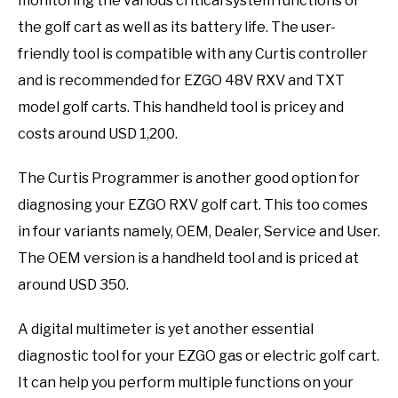
monitoring the various critical system functions of
the golf cart as well as its battery life. The user-
friendly tool is compatible with any Curtis controller
and is recommended for EZGO 48V RXV and TXT
model golf carts. This handheld tool is pricey and
costs around USD 1,200.
The Curtis Programmer is another good option for
diagnosing your EZGO RXV golf cart. This too comes
in four variants namely, OEM, Dealer, Service and User.
The OEM version is a handheld tool and is priced at
around USD 350.
A digital multimeter is yet another essential
diagnostic tool for your EZGO gas or electric golf cart.
It can help you perform multiple functions on your