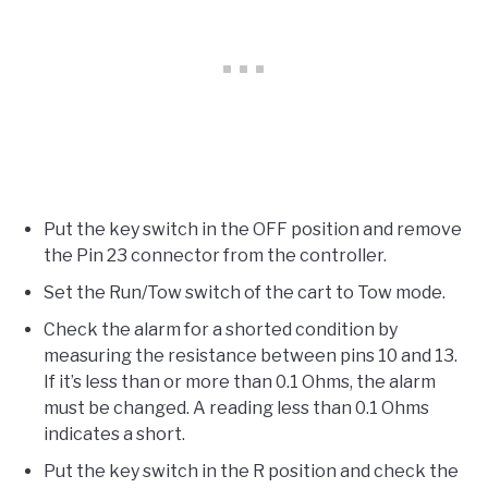
Put the key switch in the OFF position and remove
the Pin 23 connector from the controller.
Set the Run/Tow switch of the cart to Tow mode.
Check the alarm for a shorted condition by
measuring the resistance between pins 10 and 13.
If it’s less than or more than 0.1 Ohms, the alarm
must be changed. A reading less than 0.1 Ohms
indicates a short.
Put the key switch in the R position and check the