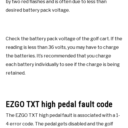
by two red flashes and is often due to less than
desired battery pack voltage.
Check the battery pack voltage of the golf cart. If the
reading is less than 36 volts, you may have to charge
the batteries. It’s recommended that you charge
each battery individually to see if the charge is being
retained.
EZGO TXT high pedal fault code
The EZGO TXT high pedal fault is associated with a 1-
4 error code. The pedal gets disabled and the golf