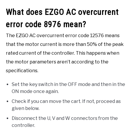
What does EZGO AC overcurrent
error code 8976 mean?
The EZGO AC overcurrent error code 12576 means
that the motor current is more than 50% of the peak
rated current of the controller. This happens when
the motor parameters aren’t according to the
specifications.
Set the key switch in the OFF mode and then in the
ON mode once again.
Check if you can move the cart. If not, proceed as
given below.
Disconnect the U, V and W connectors from the
controller.