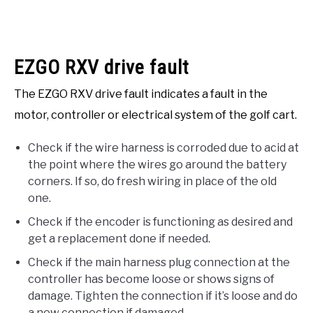
EZGO RXV drive fault
The EZGO RXV drive fault indicates a fault in the
motor, controller or electrical system of the golf cart.
Check if the wire harness is corroded due to acid at
the point where the wires go around the battery
corners. If so, do fresh wiring in place of the old
one.
Check if the encoder is functioning as desired and
get a replacement done if needed.
Check if the main harness plug connection at the
controller has become loose or shows signs of
damage. Tighten the connection if it’s loose and do
a new connection if damaged.