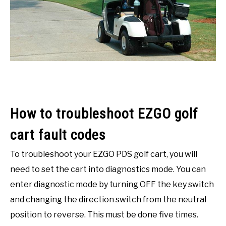
ACCESSORIES
ABOUT ME
SUBMENU
TOGGLE
How to troubleshoot EZGO golf
cart fault codes
To troubleshoot your EZGO PDS golf cart, you will
need to set the cart into diagnostics mode. You can
enter diagnostic mode by turning OFF the key switch
and changing the direction switch from the neutral
position to reverse. This must be done five times.