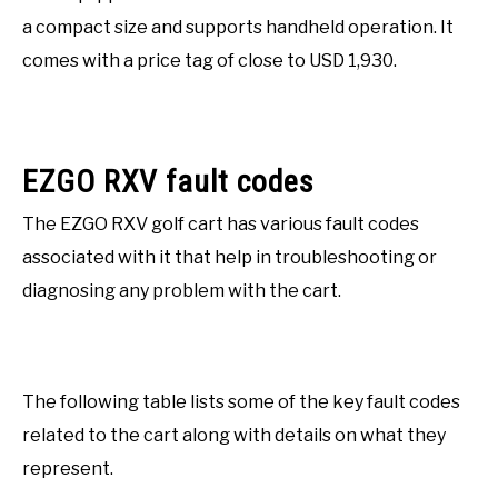
a compact size and supports handheld operation. It
comes with a price tag of close to USD 1,930.
EZGO RXV fault codes
The EZGO RXV golf cart has various fault codes
associated with it that help in troubleshooting or
diagnosing any problem with the cart.
The following table lists some of the key fault codes
related to the cart along with details on what they
represent.