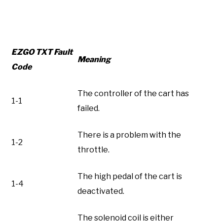
EZGO TXT Fault
Meaning
Code
The controller of the cart has
1-1
failed.
There is a problem with the
1-2
throttle.
The high pedal of the cart is
1-4
deactivated.
The solenoid coil is either