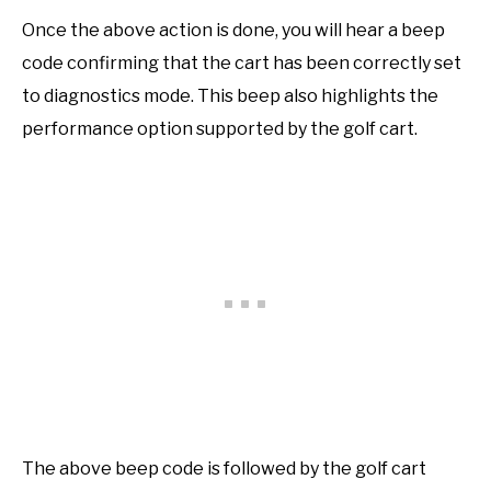
Once the above action is done, you will hear a beep
code confirming that the cart has been correctly set
to diagnostics mode. This beep also highlights the
performance option supported by the golf cart.
The above beep code is followed by the golf cart