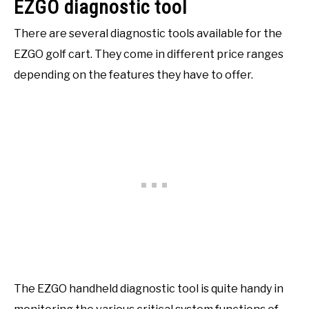
EZGO diagnostic tool
There are several diagnostic tools available for the
EZGO golf cart. They come in different price ranges
depending on the features they have to offer.
The EZGO handheld diagnostic tool is quite handy in