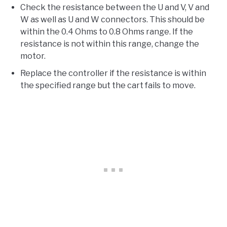
Check the resistance between the U and V, V and
W as well as U and W connectors. This should be
within the 0.4 Ohms to 0.8 Ohms range. If the
resistance is not within this range, change the
motor.
Replace the controller if the resistance is within
the specified range but the cart fails to move.