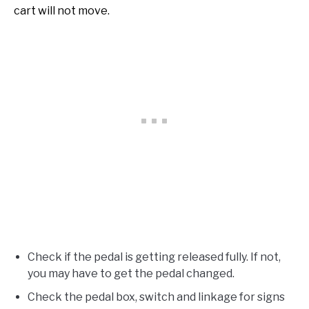
cart will not move.
Check if the pedal is getting released fully. If not,
you may have to get the pedal changed.
Check the pedal box, switch and linkage for signs