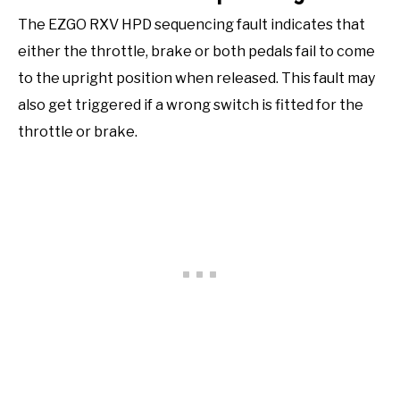
The EZGO RXV HPD sequencing fault indicates that
either the throttle, brake or both pedals fail to come
to the upright position when released. This fault may
also get triggered if a wrong switch is fitted for the
throttle or brake.