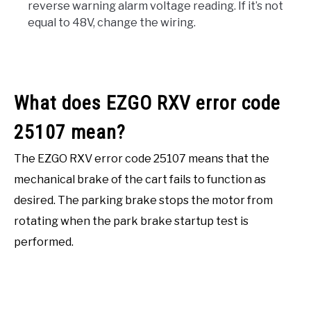
reverse warning alarm voltage reading. If it’s not
equal to 48V, change the wiring.
What does EZGO RXV error code
25107 mean?
The EZGO RXV error code 25107 means that the
mechanical brake of the cart fails to function as
desired. The parking brake stops the motor from
rotating when the park brake startup test is
performed.