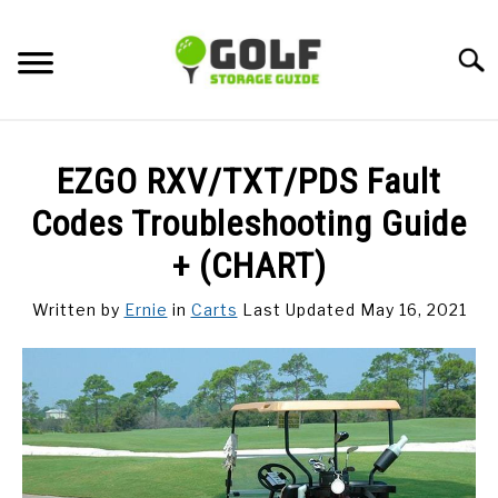
Skip
to
Searc
content
DISCUSSIONS
EZGO RXV/TXT/PDS Fault
GOLF TIPS
Codes Troubleshooting Guide
+ (CHART)
CARTS
Written by
Ernie
in
Carts
Last Updated May 16, 2021
CLUBS
BALLS
BAGS