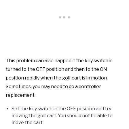
This problem can also happen if the key switch is
turned to the OFF position and then to the ON
position rapidly when the golf cart is in motion.
Sometimes, you may need to do a controller
replacement.
Set the key switch in the OFF position and try
moving the golf cart. You should not be able to
move the cart.