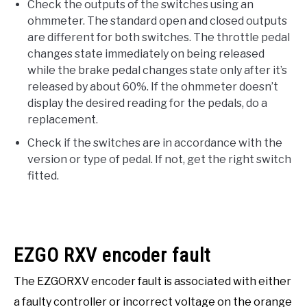
Check the outputs of the switches using an
ohmmeter. The standard open and closed outputs
are different for both switches. The throttle pedal
changes state immediately on being released
while the brake pedal changes state only after it’s
released by about 60%. If the ohmmeter doesn’t
display the desired reading for the pedals, do a
replacement.
Check if the switches are in accordance with the
version or type of pedal. If not, get the right switch
fitted.
EZGO RXV encoder fault
The EZGORXV encoder fault is associated with either
a faulty controller or incorrect voltage on the orange