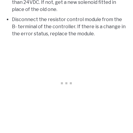
than 24VDC. If not, get a new solenoid fitted in
place of the old one.
Disconnect the resistor control module from the
B- terminal of the controller. If there is a change in
the error status, replace the module.