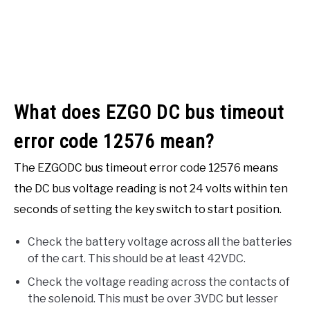
What does EZGO DC bus timeout
error code 12576 mean?
The EZGODC bus timeout error code 12576 means
the DC bus voltage reading is not 24 volts within ten
seconds of setting the key switch to start position.
Check the battery voltage across all the batteries
of the cart. This should be at least 42VDC.
Check the voltage reading across the contacts of
the solenoid. This must be over 3VDC but lesser