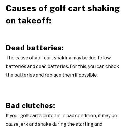
Causes of golf cart shaking
on takeoff:
Dead batteries:
The cause of golf cart shaking may be due to low
batteries and dead batteries. For this, you can check
the batteries and replace them if possible.
Bad clutches:
If your golf cart’s clutch is in bad condition, it may be
cause jerk and shake during the starting and