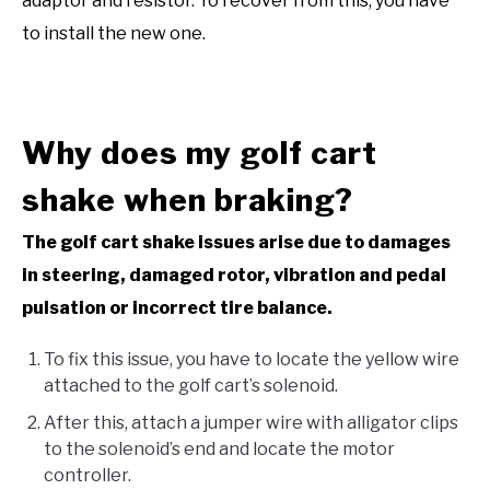
adaptor and resistor. To recover from this, you have
to install the new one.
Why does my golf cart
shake when braking?
The golf cart shake issues arise due to damages
in steering, damaged rotor, vibration and pedal
pulsation or incorrect tire balance.
To fix this issue, you have to locate the yellow wire
attached to the golf cart’s solenoid.
After this, attach a jumper wire with alligator clips
to the solenoid’s end and locate the motor
controller.