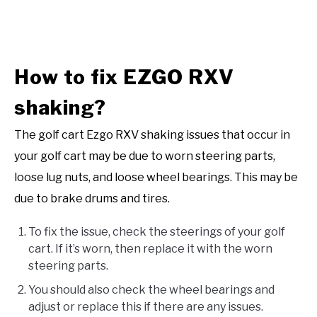
How to fix EZGO RXV
shaking?
The golf cart Ezgo RXV shaking issues that occur in
your golf cart may be due to worn steering parts,
loose lug nuts, and loose wheel bearings. This may be
due to brake drums and tires.
To fix the issue, check the steerings of your golf
cart. If it’s worn, then replace it with the worn
steering parts.
You should also check the wheel bearings and
adjust or replace this if there are any issues.