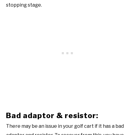
stopping stage.
Bad adaptor & resistor:
There may be an issue in your golf cart if it has a bad