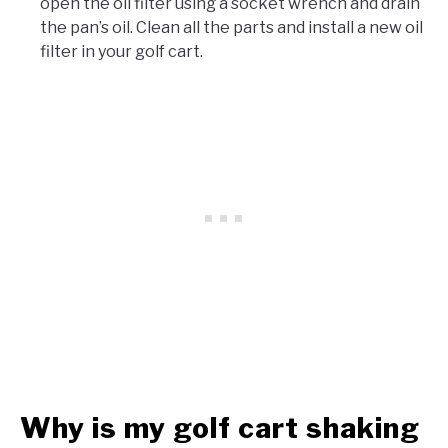
open the oil filter using a socket wrench and drain
the pan’s oil. Clean all the parts and install a new oil
filter in your golf cart.
Why is my golf cart shaking