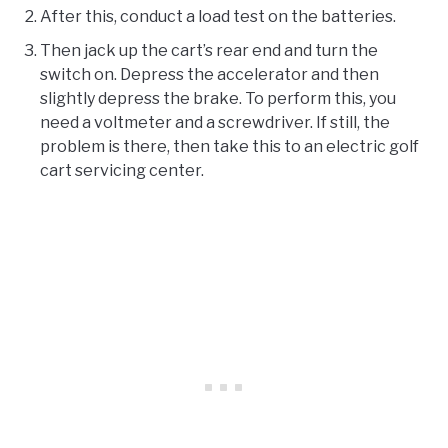
After this, conduct a load test on the batteries.
Then jack up the cart’s rear end and turn the
switch on. Depress the accelerator and then
slightly depress the brake. To perform this, you
need a voltmeter and a screwdriver. If still, the
problem is there, then take this to an electric golf
cart servicing center.