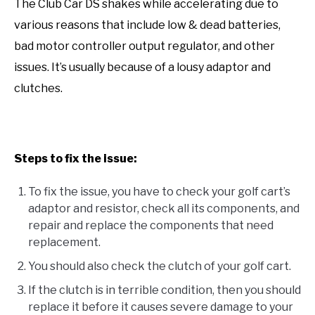
The Club Car DS shakes while accelerating due to
various reasons that include low & dead batteries,
bad motor controller output regulator, and other
issues. It’s usually because of a lousy adaptor and
clutches.
Steps to fix the issue:
To fix the issue, you have to check your golf cart’s
adaptor and resistor, check all its components, and
repair and replace the components that need
replacement.
You should also check the clutch of your golf cart.
If the clutch is in terrible condition, then you should
replace it before it causes severe damage to your