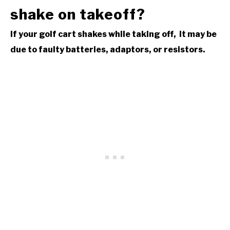
shake on takeoff?
If your golf cart shakes while taking off, it may be
due to faulty batteries, adaptors, or resistors.