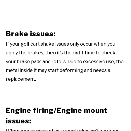
Brake issues:
If your golf cart shake issues only occur when you
apply the brakes, then it’s the right time to check
your brake pads and rotors. Due to excessive use, the
metal inside it may start deforming and needs a
replacement.
Engine firing/Engine mount
issues: