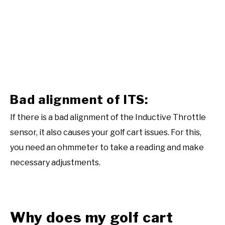
Bad alignment of ITS:
If there is a bad alignment of the Inductive Throttle
sensor, it also causes your golf cart issues. For this,
you need an ohmmeter to take a reading and make
necessary adjustments.
Why does my golf cart