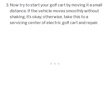
Now try to start your golf cart by moving it a small
distance. If the vehicle moves smoothly without
shaking, it’s okay; otherwise, take this to a
servicing center of electric golf cart and repair.