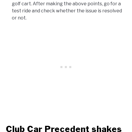
golf cart. After making the above points, go for a
test ride and check whether the issue is resolved
or not.
Club Car Precedent shakes