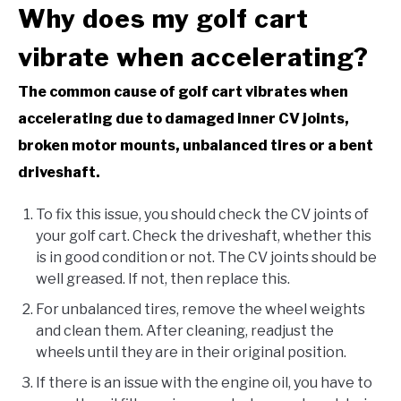
Why does my golf cart
vibrate when accelerating?
The common cause of golf cart vibrates when
accelerating due to damaged inner CV joints,
broken motor mounts, unbalanced tires or a bent
driveshaft.
To fix this issue, you should check the CV joints of
your golf cart. Check the driveshaft, whether this
is in good condition or not. The CV joints should be
well greased. If not, then replace this.
For unbalanced tires, remove the wheel weights
and clean them. After cleaning, readjust the
wheels until they are in their original position.
If there is an issue with the engine oil, you have to