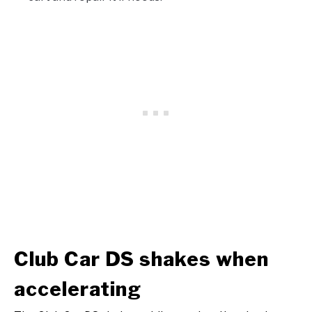
Club Car DS shakes when
accelerating