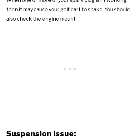
When one or more of your spark plug isn’t working,
then it may cause your golf cart to shake. You should
also check the engine mount.
Suspension issue: