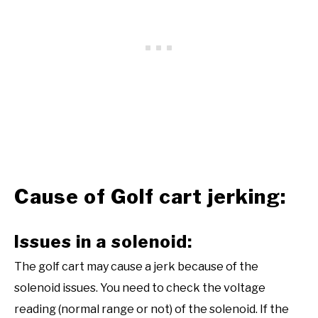
Cause of Golf cart jerking:
Issues in a solenoid:
The golf cart may cause a jerk because of the
solenoid issues. You need to check the voltage
reading (normal range or not) of the solenoid. If the