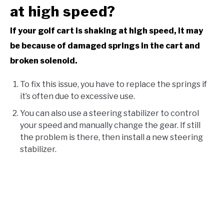
at high speed?
If your golf cart is shaking at high speed, it may
be because of damaged springs in the cart and
broken solenoid.
To fix this issue, you have to replace the springs if
it’s often due to excessive use.
You can also use a steering stabilizer to control
your speed and manually change the gear. If still
the problem is there, then install a new steering
stabilizer.