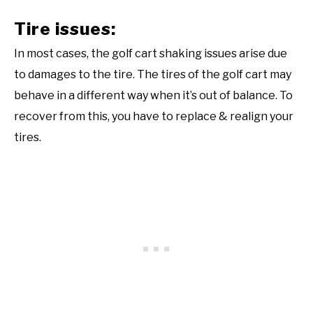
Tire issues:
In most cases, the golf cart shaking issues arise due
to damages to the tire. The tires of the golf cart may
behave in a different way when it’s out of balance. To
recover from this, you have to replace & realign your
tires.