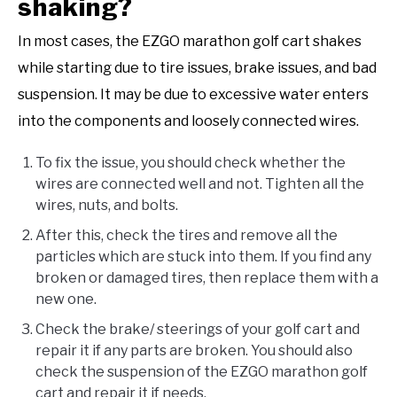
shaking?
In most cases, the EZGO marathon golf cart shakes
while starting due to tire issues, brake issues, and bad
suspension. It may be due to excessive water enters
into the components and loosely connected wires.
To fix the issue, you should check whether the
wires are connected well and not. Tighten all the
wires, nuts, and bolts.
After this, check the tires and remove all the
particles which are stuck into them. If you find any
broken or damaged tires, then replace them with a
new one.
Check the brake/ steerings of your golf cart and
repair it if any parts are broken. You should also
check the suspension of the EZGO marathon golf
cart and repair it if needs.