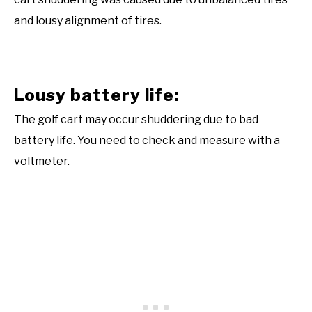
and lousy alignment of tires.
Lousy battery life:
The golf cart may occur shuddering due to bad
battery life. You need to check and measure with a
voltmeter.