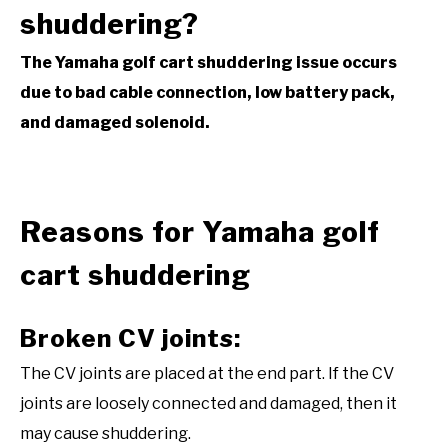
shuddering?
The Yamaha golf cart shuddering issue occurs
due to bad cable connection, low battery pack,
and damaged solenoid.
Reasons for Yamaha golf
cart shuddering
Broken CV joints:
The CV joints are placed at the end part. If the CV
joints are loosely connected and damaged, then it
may cause shuddering.