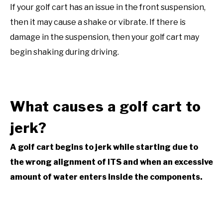
If your golf cart has an issue in the front suspension,
then it may cause a shake or vibrate. If there is
damage in the suspension, then your golf cart may
begin shaking during driving.
What causes a golf cart to
jerk?
A golf cart begins to jerk while starting due to
the wrong alignment of ITS and when an excessive
amount of water enters inside the components.