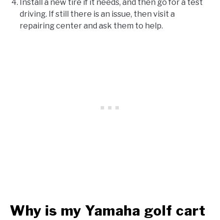
Install a new tire if it needs, and then go for a test
driving. If still there is an issue, then visit a
repairing center and ask them to help.
Why is my Yamaha golf cart