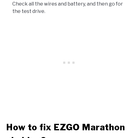
Check all the wires and battery, and then go for
the test drive.
How to fix EZGO Marathon