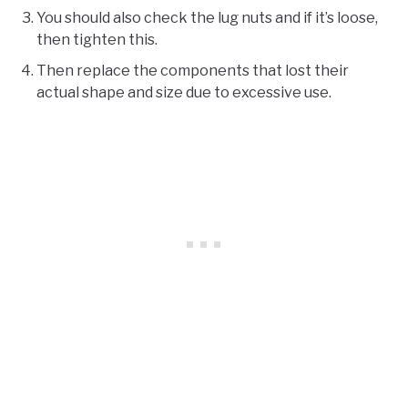
You should also check the lug nuts and if it’s loose,
then tighten this.
Then replace the components that lost their
actual shape and size due to excessive use.