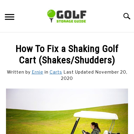
Skip
to
Searc
content
DISCUSSIONS
How To Fix a Shaking Golf
GOLF TIPS
Cart (Shakes/Shudders)
Written by
Ernie
in
Carts
Last Updated November 20,
CARTS
2020
CLUBS
BALLS
BAGS