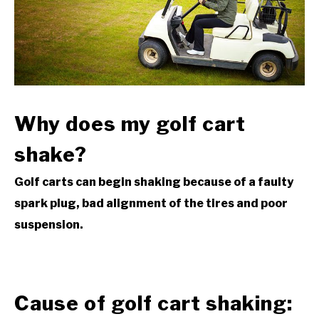
ACCESSORIES
ABOUT ME
SUBMENU
TOGGLE
Why
does my golf cart
shake?
Golf carts can begin shaking because of a faulty
spark plug, bad alignment of the tires and poor
suspension.
Cause of golf cart shaking: