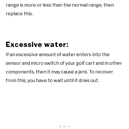
range is more or less than the normal range, then
replace this.
Excessive water:
If an excessive amount of water enters into the
sensor and micro switch of your golf cart and in other
components, then it may cause a jerk. To recover
from this, you have to wait until it dries out.