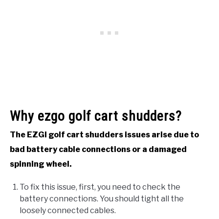
Why ezgo golf cart shudders?
The EZGI golf cart shudders issues arise due to
bad battery cable connections or a damaged
spinning wheel.
To fix this issue, first, you need to check the
battery connections. You should tight all the
loosely connected cables.