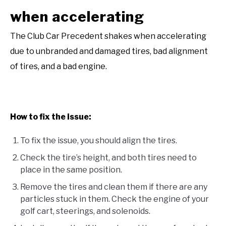
when accelerating
The Club Car Precedent shakes when accelerating
due to unbranded and damaged tires, bad alignment
of tires, and a bad engine.
How to fix the issue:
To fix the issue, you should align the tires.
Check the tire’s height, and both tires need to
place in the same position.
Remove the tires and clean them if there are any
particles stuck in them. Check the engine of your
golf cart, steerings, and solenoids.