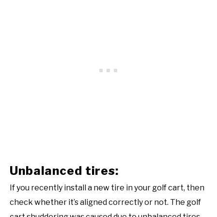
Unbalanced tires:
If you recently install a new tire in your golf cart, then
check whether it’s aligned correctly or not. The golf
cart shuddering was caused due to unbalanced tires