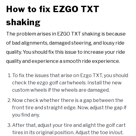
How to fix EZGO TXT
shaking
The problem arises in EZGO TXT shaking is because
of bad alignments, damaged steering, and lousy ride
quality. You should fix this issue to increase your ride
quality and experience a smooth ride experience.
To fix the issues that arise on Ezgo TXT, you should
check the ezgo golf cartwheels. Install the new
custom wheels if the wheels are damaged.
Now check whether there is a gap between the
front tire and straight edge. Now, adjust the gap if
you find any.
After that, adjust your tire and alight the golf cart
tires in its original position. Adjust the toe in/out.