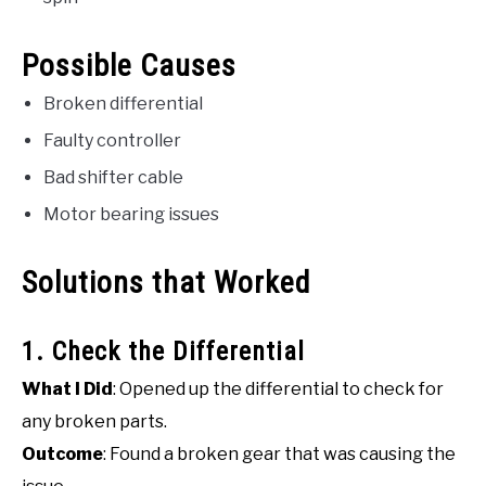
Possible Causes
Broken differential
Faulty controller
Bad shifter cable
Motor bearing issues
Solutions that Worked
1. Check the Differential
What I Did
: Opened up the differential to check for
any broken parts.
Outcome
: Found a broken gear that was causing the