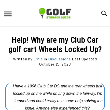
Skip
to
Searc
content
DISCUSSIONS
Help! Why are my Club Car
GOLF TIPS
golf cart Wheels Locked Up?
Written by
Ernie
in
Discussions
Last Updated
CARTS
October 15, 2023
CLUBS
I have a 1996 Club Car DS and the rear wheels just
BALLS
locked up on me while driving down the fairway. I’m
stumped and could really use some help solving the
BAGS
issue. Anyone else experienced this?