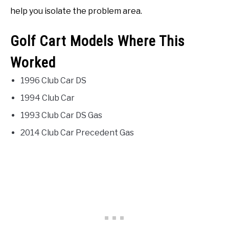
help you isolate the problem area.
Golf Cart Models Where This
Worked
1996 Club Car DS
1994 Club Car
1993 Club Car DS Gas
2014 Club Car Precedent Gas