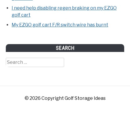
I need help disabling regen braking on my EZGO
golf cart
My EZGO golf cart F/R switch wire has burnt
SEARCH
Search
for:
© 2026 Copyright Golf Storage Ideas