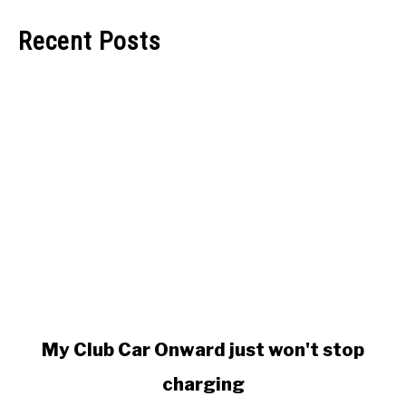
Recent Posts
link
My Club Car Onward just won't stop
to
charging
My