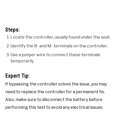
Steps:
Locate the controller, usually found under the seat.
Identify the B- and M- terminals on the controller.
Use a jumper wire to connect these terminals
temporarily.
Expert Tip:
If bypassing the controller solves the issue, you may
need to replace the controller for a permanent fix.
Also, make sure to disconnect the battery before
performing this test to avoid any electrical issues.