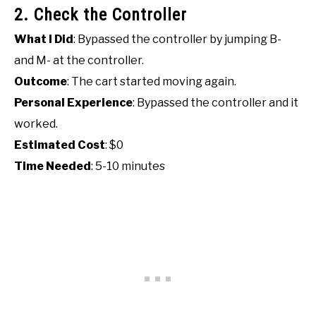
2. Check the Controller
What I Did
: Bypassed the controller by jumping B-
and M- at the controller.
Outcome
: The cart started moving again.
Personal Experience
: Bypassed the controller and it
worked.
Estimated Cost
: $0
Time Needed
: 5-10 minutes