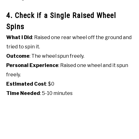
4. Check if a Single Raised Wheel
Spins
What I Did
: Raised one rear wheel off the ground and
tried to spin it.
Outcome
: The wheel spun freely.
Personal Experience
: Raised one wheel and it spun
freely.
Estimated Cost
: $0
Time Needed
: 5-10 minutes