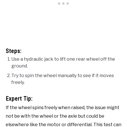
Steps:
Use a hydraulic jack to lift one rear wheel off the
ground.
Try to spin the wheel manually to see if it moves
freely.
Expert Tip:
If the wheel spins freely when raised, the issue might
not be with the wheel or the axle but could be
elsewhere like the motor or differential. This test can