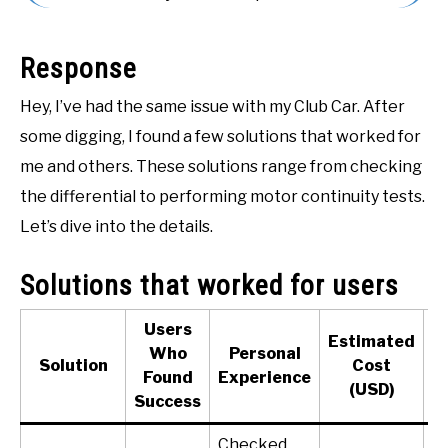
ACCESSORIES
Response
ABOUT ME
SUBMENU
TOGGLE
Hey, I’ve had the same issue with my Club Car. After
some digging, I found a few solutions that worked for
me and others. These solutions range from checking
the differential to performing motor continuity tests.
Let’s dive into the details.
Solutions that worked for users
Users
Estimated
Who
Personal
Solution
Cost
Found
Experience
(USD)
(
Success
Checked