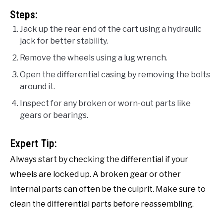
Steps:
Jack up the rear end of the cart using a hydraulic
jack for better stability.
Remove the wheels using a lug wrench.
Open the differential casing by removing the bolts
around it.
Inspect for any broken or worn-out parts like
gears or bearings.
Expert Tip:
Always start by checking the differential if your
wheels are locked up. A broken gear or other
internal parts can often be the culprit. Make sure to
clean the differential parts before reassembling.