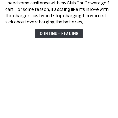
Club
I need some assitance with my Club Car Onward golf
Car
cart. For some reason, it's acting like it's in love with
Onward
the charger - just won't stop charging. I'm worried
just
sick about overcharging the batteries,...
won't
stop
CONTINUE READING
charging