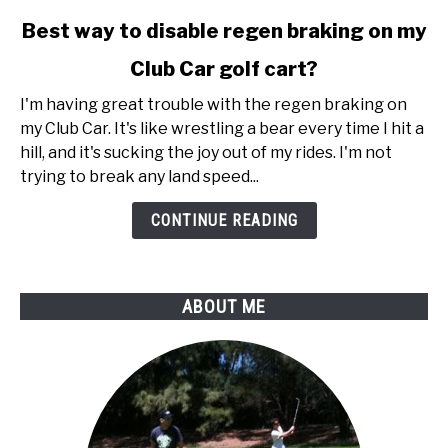
link
Best way to disable regen braking on my
to
Club Car golf cart?
Best
way
I'm having great trouble with the regen braking on
to
my Club Car. It's like wrestling a bear every time I hit a
disable
hill, and it's sucking the joy out of my rides. I'm not
regen
trying to break any land speed...
braking
on
CONTINUE READING
my
Club
Car
ABOUT ME
golf
cart?