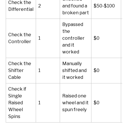
Check the
2
and found a
$50-$100
3
Differential
broken part
Bypassed
the
Check the
1
controller
$0
5
Controller
and it
worked
Check the
Manually
Shifter
1
shifted and
$0
5
Cable
it worked
Check if
Single
Raised one
Raised
1
wheel and it
$0
5
Wheel
spun freely
Spins