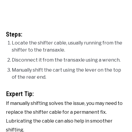
Steps:
Locate the shifter cable, usually running from the
shifter to the transaxle.
Disconnect it from the transaxle using a wrench.
Manually shift the cart using the lever on the top
of the rear end.
Expert Tip:
If manually shifting solves the issue, you may need to
replace the shifter cable for a permanent fix.
Lubricating the cable can also help in smoother
shifting.