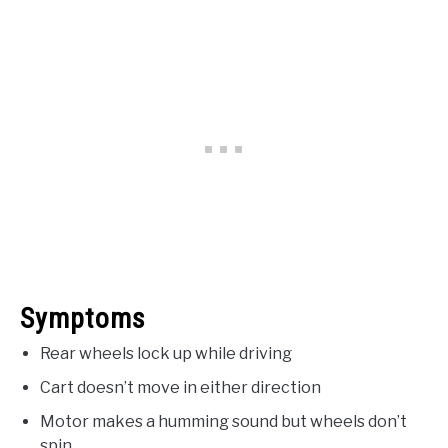
Symptoms
Rear wheels lock up while driving
Cart doesn’t move in either direction
Motor makes a humming sound but wheels don’t
spin