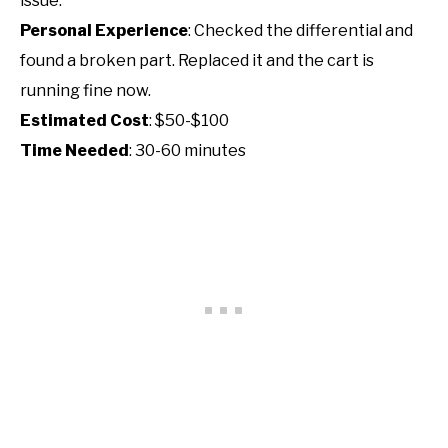
issue.
Personal Experience
: Checked the differential and
found a broken part. Replaced it and the cart is
running fine now.
Estimated Cost
: $50-$100
Time Needed
: 30-60 minutes