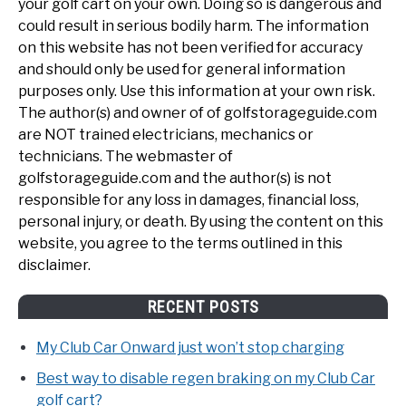
your golf cart on your own. Doing so is dangerous and
could result in serious bodily harm. The information
on this website has not been verified for accuracy
and should only be used for general information
purposes only. Use this information at your own risk.
The author(s) and owner of of golfstorageguide.com
are NOT trained electricians, mechanics or
technicians. The webmaster of
golfstorageguide.com and the author(s) is not
responsible for any loss in damages, financial loss,
personal injury, or death. By using the content on this
website, you agree to the terms outlined in this
disclaimer.
RECENT POSTS
My Club Car Onward just won’t stop charging
Best way to disable regen braking on my Club Car
golf cart?