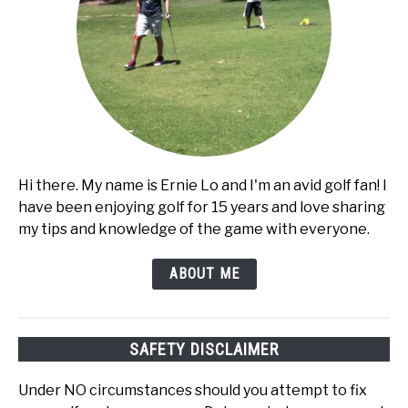
Hi there. My name is Ernie Lo and I'm an avid golf fan! I
have been enjoying golf for 15 years and love sharing
my tips and knowledge of the game with everyone.
ABOUT ME
SAFETY DISCLAIMER
Under NO circumstances should you attempt to fix