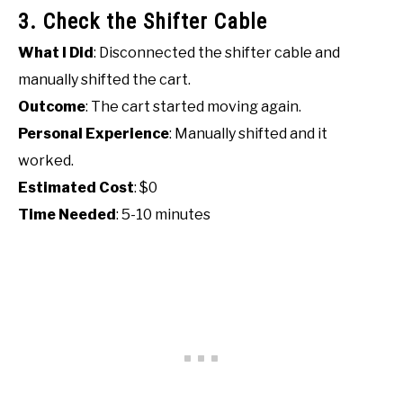
3. Check the Shifter Cable
What I Did
: Disconnected the shifter cable and
manually shifted the cart.
Outcome
: The cart started moving again.
Personal Experience
: Manually shifted and it
worked.
Estimated Cost
: $0
Time Needed
: 5-10 minutes