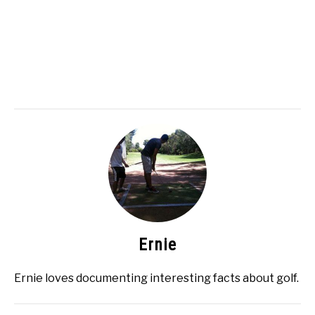
Ernie
Ernie loves documenting interesting facts about golf.