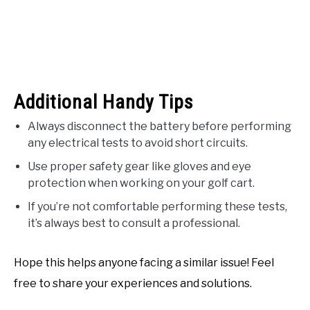
Additional Handy Tips
Always disconnect the battery before performing
any electrical tests to avoid short circuits.
Use proper safety gear like gloves and eye
protection when working on your golf cart.
If you’re not comfortable performing these tests,
it’s always best to consult a professional.
Hope this helps anyone facing a similar issue! Feel
free to share your experiences and solutions.