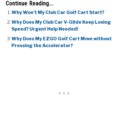
Continue Reading...
Why Won’t My Club Car Golf Cart Start?
Why Does My Club Car V-Glide Keep Losing
Speed? Urgent Help Needed!
Why Does My EZGO Golf Cart Move without
Pressing the Accelerator?