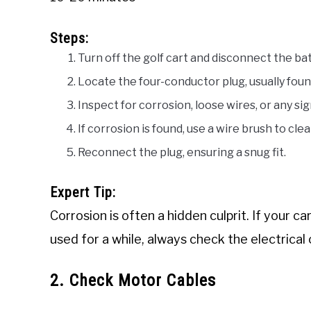
Steps:
Turn off the golf cart and disconnect the bat
Locate the four-conductor plug, usually foun
Inspect for corrosion, loose wires, or any sig
If corrosion is found, use a wire brush to cle
Reconnect the plug, ensuring a snug fit.
Expert Tip:
Corrosion is often a hidden culprit. If your 
used for a while, always check the electrical
2. Check Motor Cables