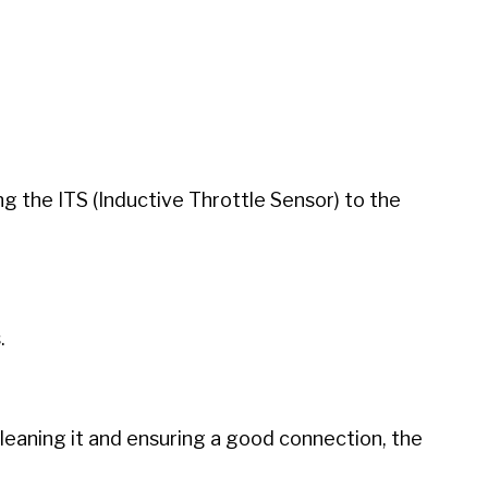
g the ITS (Inductive Throttle Sensor) to the
.
cleaning it and ensuring a good connection, the