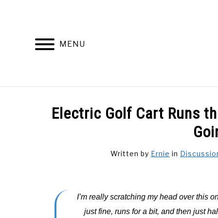
Skip
to
content
MENU
DISCUSSIONS
GOLF 
Electric Golf Cart Runs 
Goi
Written by
Ernie
in
Discussio
I’m really scratching my head over this one
just fine, runs for a bit, and then just ha