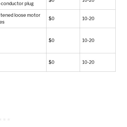
$0
10-20
-conductor plug
tened loose motor
$0
10-20
es
$0
10-20
$0
10-20