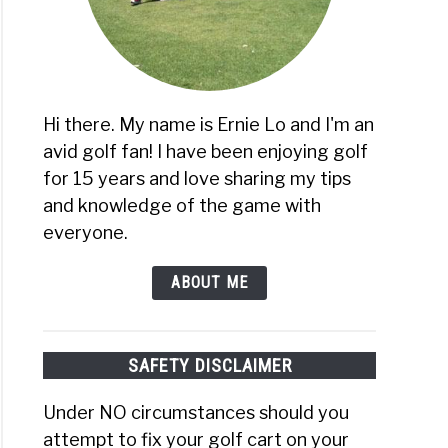
Hi there. My name is Ernie Lo and I'm an
avid golf fan! I have been enjoying golf
for 15 years and love sharing my tips
and knowledge of the game with
everyone.
ABOUT ME
SAFETY DISCLAIMER
Under NO circumstances should you
attempt to fix your golf cart on your