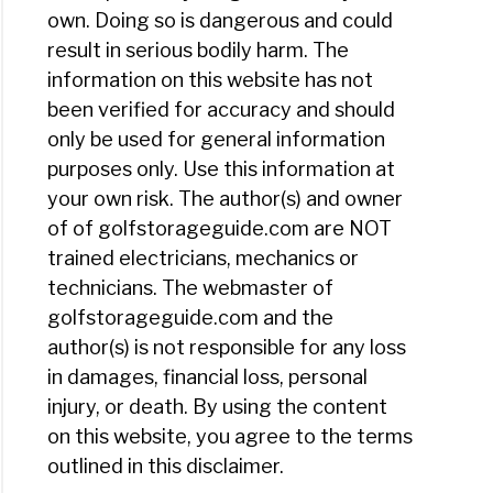
own. Doing so is dangerous and could
result in serious bodily harm. The
information on this website has not
been verified for accuracy and should
only be used for general information
purposes only. Use this information at
your own risk. The author(s) and owner
of of golfstorageguide.com are NOT
trained electricians, mechanics or
technicians. The webmaster of
golfstorageguide.com and the
author(s) is not responsible for any loss
in damages, financial loss, personal
injury, or death. By using the content
on this website, you agree to the terms
outlined in this disclaimer.