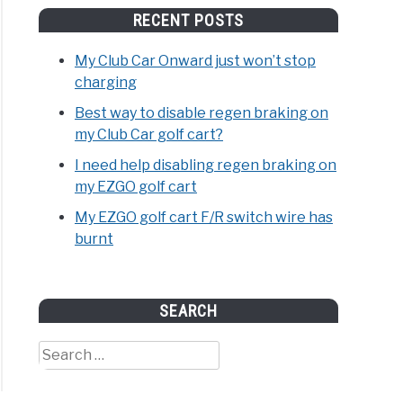
RECENT POSTS
My Club Car Onward just won’t stop
charging
Best way to disable regen braking on
my Club Car golf cart?
I need help disabling regen braking on
my EZGO golf cart
My EZGO golf cart F/R switch wire has
burnt
SEARCH
Search
for: