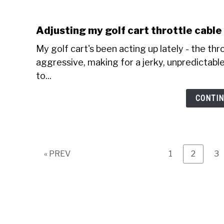
Adjusting my golf cart throttle cabl
My golf cart's been acting up lately - the thr
aggressive, making for a jerky, unpredictable 
to...
CONTIN
Page
Page
Pa
« PREV
1
2
3