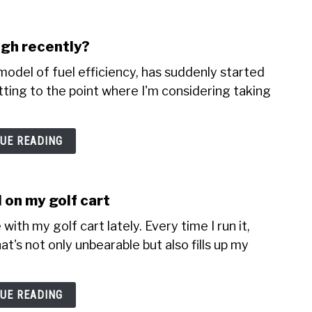
igh recently?
odel of fuel efficiency, has suddenly started
etting to the point where I'm considering taking
UE READING
 on my golf cart
with my golf cart lately. Every time I run it,
t's not only unbearable but also fills up my
UE READING