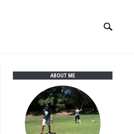
Search
Search
for:
SSORIES
ABOUT ME
ABOUT ME