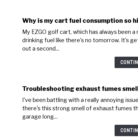
Why is my cart fuel consumption so h
My EZGO golf cart, which has always been a m
drinking fuel like there's no tomorrow. It's g
out a second...
CONTIN
Troubleshooting exhaust fumes smell
I've been battling with a really annoying issue 
there's this strong smell of exhaust fumes tha
garage long...
CONTIN