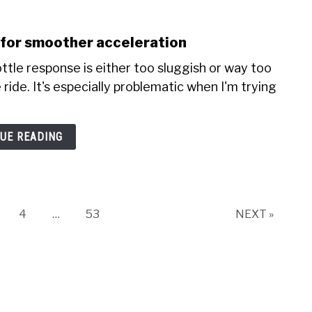
e for smoother acceleration
ottle response is either too sluggish or way too
ride. It's especially problematic when I'm trying
UE READING
ge
Page
Page
4
…
53
NEXT »