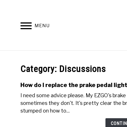
Skip
to
content
MENU
DISCUSSIONS
GOLF 
Category:
Discussions
How do I replace the prake pedal lig
I need some advice please. My EZGO's brake 
sometimes they don't. It's pretty clear the br
stumped on how to...
CONTIN