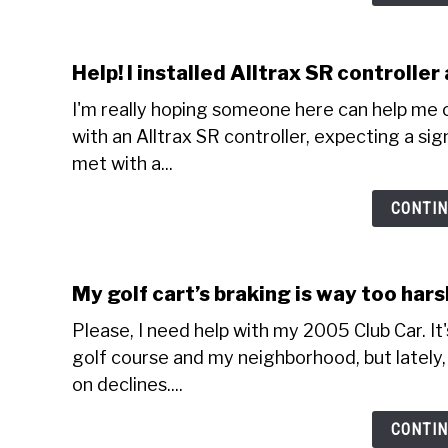
Help! I installed Alltrax SR controlle
I'm really hoping someone here can help me o
with an Alltrax SR controller, expecting a sig
met with a...
CONTIN
My golf cart’s braking is way too har
Please, I need help with my 2005 Club Car. It
golf course and my neighborhood, but lately, 
on declines....
CONTIN