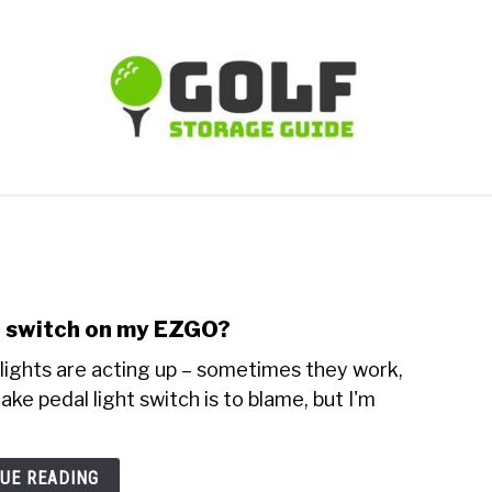
TIPS
CARTS
CLUBS
BALLS
BAGS
ACCE
ht switch on my EZGO?
lights are acting up – sometimes they work,
ake pedal light switch is to blame, but I'm
UE READING