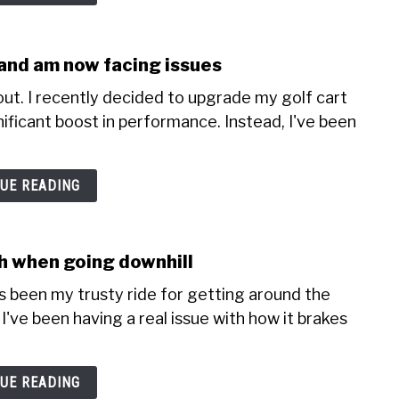
r and am now facing issues
ut. I recently decided to upgrade my golf cart
nificant boost in performance. Instead, I've been
UE READING
sh when going downhill
's been my trusty ride for getting around the
I've been having a real issue with how it brakes
UE READING