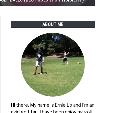
ABOUT ME
Hi there. My name is Ernie Lo and I'm an
avid golf fan! I have been enjoying golf