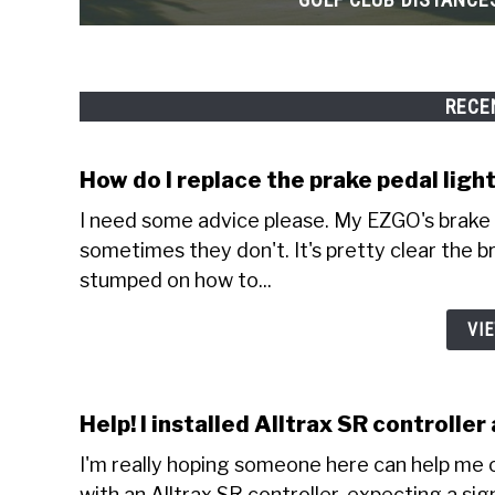
RECE
How do I replace the prake pedal lig
I need some advice please. My EZGO's brake 
sometimes they don't. It's pretty clear the br
stumped on how to...
VI
Help! I installed Alltrax SR controlle
I'm really hoping someone here can help me o
with an Alltrax SR controller, expecting a sig