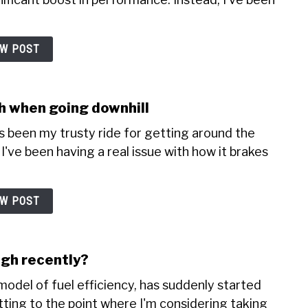
EW POST
sh when going downhill
's been my trusty ride for getting around the
I've been having a real issue with how it brakes
EW POST
igh recently?
odel of fuel efficiency, has suddenly started
etting to the point where I'm considering taking