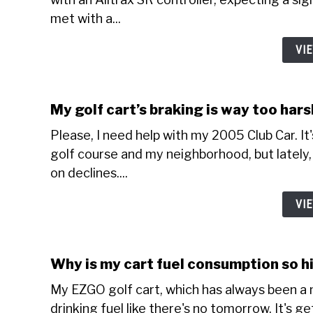
met with a...
VI
My golf cart’s braking is way too har
Please, I need help with my 2005 Club Car. It
golf course and my neighborhood, but lately, 
on declines....
VI
Why is my cart fuel consumption so h
My EZGO golf cart, which has always been a m
drinking fuel like there's no tomorrow. It's g