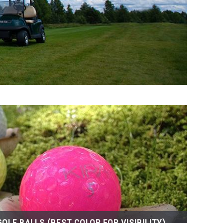
OLF BALLS (BEST COLOR FOR VISIBILITY)