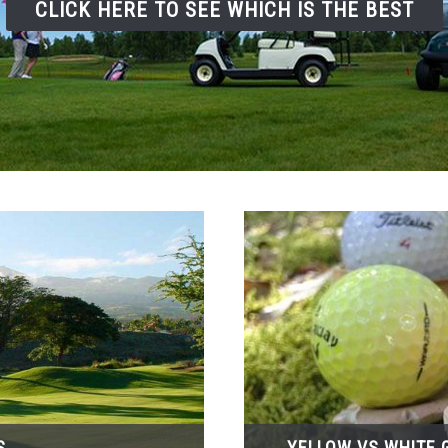
CLICK HERE TO SEE WHICH IS THE BEST
S
YELLOW VS WHITE G