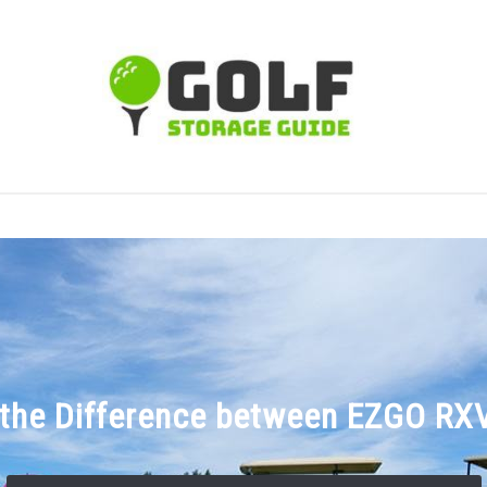
TIPS
CARTS
CLUBS
BALLS
BAGS
ACCE
 the Difference between EZGO RX