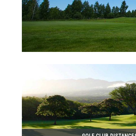
GOLF CLUB DISTANCE