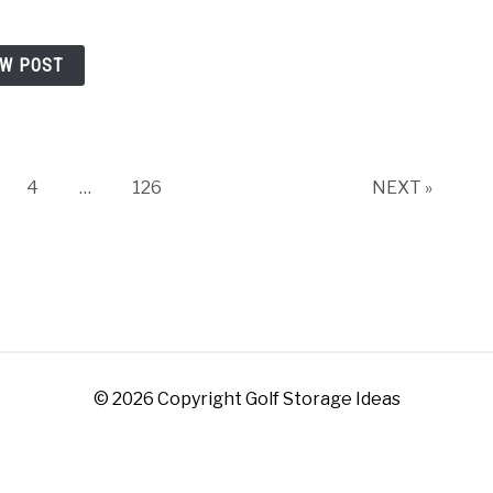
EW POST
ge
Page
Page
4
…
126
NEXT »
© 2026 Copyright Golf Storage Ideas