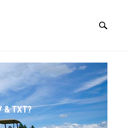
Search
Search
for:
SSORIES
ABOUT ME
V & TXT?