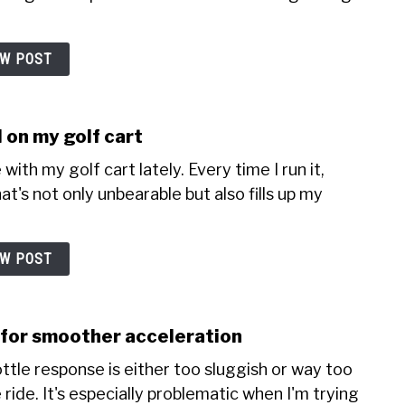
EW POST
 on my golf cart
with my golf cart lately. Every time I run it,
t's not only unbearable but also fills up my
EW POST
e for smoother acceleration
ottle response is either too sluggish or way too
ride. It's especially problematic when I'm trying