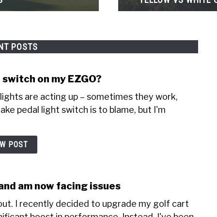
NT POSTS
ht switch on my EZGO?
lights are acting up – sometimes they work,
ake pedal light switch is to blame, but I'm
EW POST
r and am now facing issues
ut. I recently decided to upgrade my golf cart
nificant boost in performance. Instead, I've been