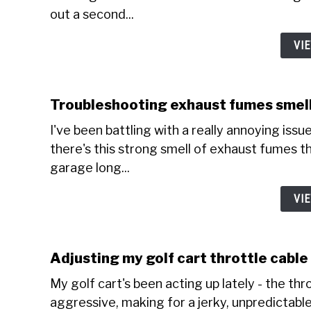
out a second...
VI
Troubleshooting exhaust fumes smell
I've been battling with a really annoying issue 
there's this strong smell of exhaust fumes tha
garage long...
VI
Adjusting my golf cart throttle cabl
My golf cart's been acting up lately - the thr
aggressive, making for a jerky, unpredictable 