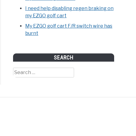
I need help disabling regen braking on
my EZGO golf cart
My EZGO golf cart F/R switch wire has
burnt
SEARCH
Search
for: