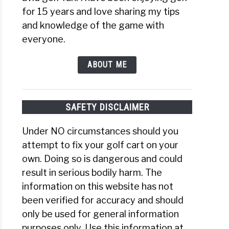
for 15 years and love sharing my tips
and knowledge of the game with
everyone.
ABOUT ME
SAFETY DISCLAIMER
Under NO circumstances should you
attempt to fix your golf cart on your
own. Doing so is dangerous and could
result in serious bodily harm. The
information on this website has not
been verified for accuracy and should
only be used for general information
purposes only. Use this information at