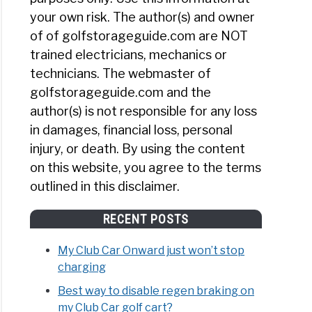
your own risk. The author(s) and owner
of of golfstorageguide.com are NOT
trained electricians, mechanics or
technicians. The webmaster of
golfstorageguide.com and the
author(s) is not responsible for any loss
in damages, financial loss, personal
injury, or death. By using the content
on this website, you agree to the terms
outlined in this disclaimer.
RECENT POSTS
My Club Car Onward just won’t stop
charging
Best way to disable regen braking on
my Club Car golf cart?