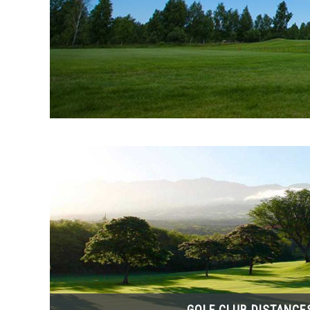
GOLF CLUB DISTANCE