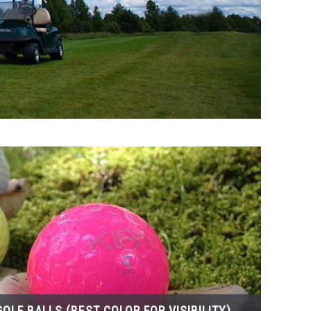
OLF BALLS (BEST COLOR FOR VISIBILITY)