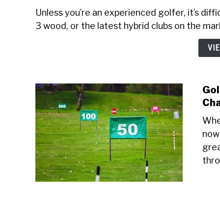
Unless you’re an experienced golfer, it’s diff
3 wood, or the latest hybrid clubs on the mark
VI
Gol
Cha
When
nowh
grea
thro