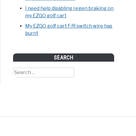
I need help disabling regen braking on
my EZGO golf cart
My EZGO golf cart F/R switch wire has
ht,
burnt
,
ity,
nsions
SEARCH
ples)
Search
for: