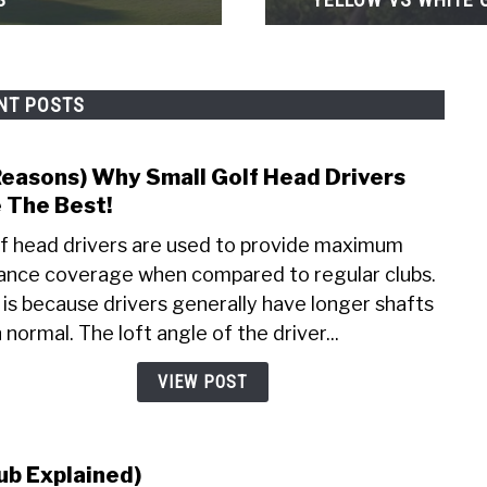
NT POSTS
Reasons) Why Small Golf Head Drivers
link
to
 The Best!
(7
f head drivers are used to provide maximum
Reas
ance coverage when compared to regular clubs.
Why
 is because drivers generally have longer shafts
Small
Golf
 normal. The loft angle of the driver...
Head
VIEW POST
Drive
Are
The
Best!
ub Explained)