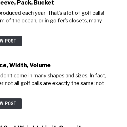
leeve, Pack, Bucket
produced each year. That’s a lot of golf balls!
m of the ocean, or in golfer’s closets, many
EW POST
nce, Width, Volume
 don’t come in many shapes and sizes. In fact,
 not all golf balls are exactly the same; not
EW POST