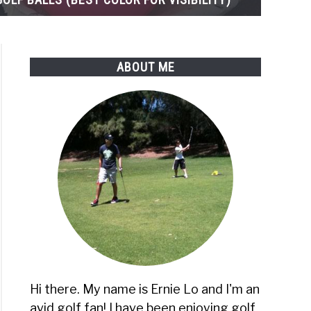
ABOUT ME
ons)
rs
Hi there. My name is Ernie Lo and I'm an
avid golf fan! I have been enjoying golf