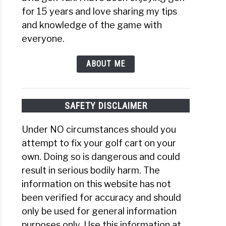
for 15 years and love sharing my tips
and knowledge of the game with
everyone.
ABOUT ME
SAFETY DISCLAIMER
Under NO circumstances should you
ances
attempt to fix your golf cart on your
;
own. Doing so is dangerous and could
ages
result in serious bodily harm. The
information on this website has not
ts
been verified for accuracy and should
only be used for general information
t
purposes only. Use this information at
t