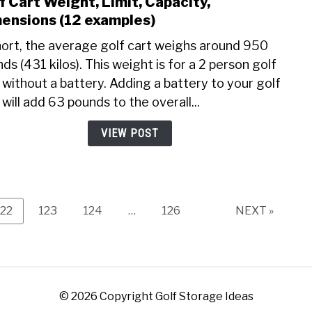
f Cart Weight, Limit, Capacity,
link
to
ensions (12 examples)
Golf
hort, the average golf cart weighs around 950
Cart
ds (431 kilos). This weight is for a 2 person golf
Weig
 without a battery. Adding a battery to your golf
Limit
Capac
 will add 63 pounds to the overall...
Dime
VIEW POST
(12
exam
Page
Page
Page
Page
122
123
124
…
126
NEXT »
© 2026 Copyright Golf Storage Ideas