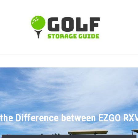
TIPS
CARTS
CLUBS
BALLS
BAGS
ACCE
 the Difference between EZGO RX