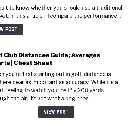
icult to know whether you should use a traditional
et. In this article I’ll compare the performance...
EW POST
f Club Distances Guide; Averages |
link
to
rts | Cheat Sheet
Golf
 you’re first starting out in golf, distance is
Club
ere near as important as accuracy. While it’s a
Dist
t feeling to watch your ball fly 200 yards
Guide
Aver
ugh the air, it’s not what a beginner...
|
VIEW POST
Char
|
Chea
Shee