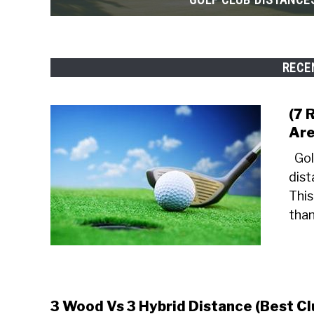
RECE
(7 
Are
Gol
dist
This
than
3 Wood Vs 3 Hybrid Distance (Best Cl