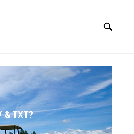
Search
Search
for:
SSORIES
ABOUT ME
V & TXT?