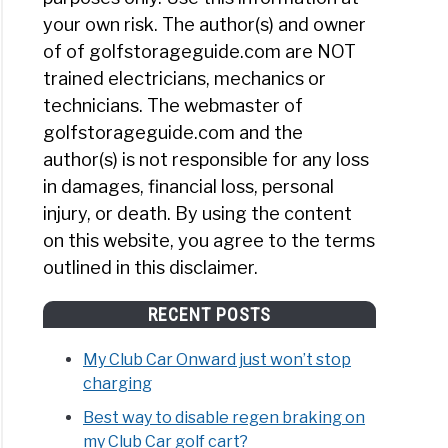
your own risk. The author(s) and owner
of of golfstorageguide.com are NOT
trained electricians, mechanics or
technicians. The webmaster of
golfstorageguide.com and the
author(s) is not responsible for any loss
in damages, financial loss, personal
injury, or death. By using the content
on this website, you agree to the terms
outlined in this disclaimer.
RECENT POSTS
My Club Car Onward just won’t stop
charging
Best way to disable regen braking on
my Club Car golf cart?