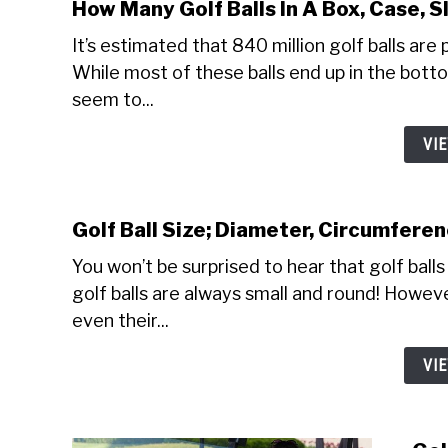
How Many Golf Balls In A Box, Case, S
It’s estimated that 840 million golf balls are 
While most of these balls end up in the botto
seem to...
VI
Golf Ball Size; Diameter, Circumfere
You won’t be surprised to hear that golf balls
golf balls are always small and round! However
even their...
VI