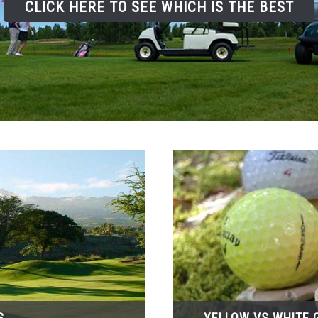
CLICK HERE TO SEE WHICH IS THE BEST
S
YELLOW VS WHITE G