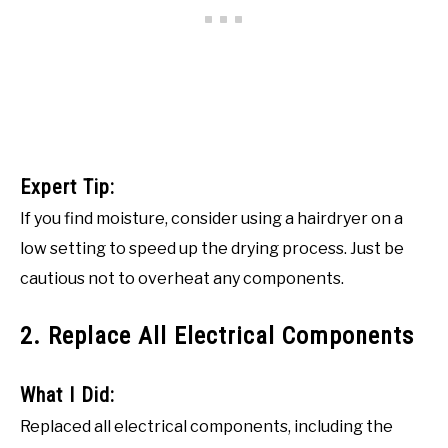
Expert Tip:
If you find moisture, consider using a hairdryer on a
low setting to speed up the drying process. Just be
cautious not to overheat any components.
2. Replace All Electrical Components
What I Did:
Replaced all electrical components, including the