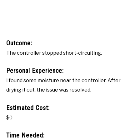
Outcome:
The controller stopped short-circuiting.
Personal Experience:
I found some moisture near the controller. After
drying it out, the issue was resolved.
Estimated Cost:
$0
Time Needed: