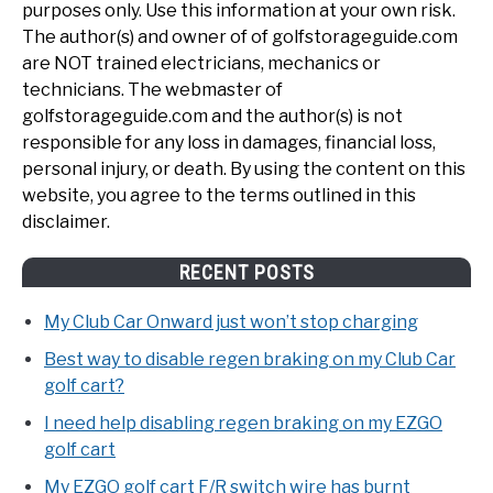
purposes only. Use this information at your own risk.
The author(s) and owner of of golfstorageguide.com
are NOT trained electricians, mechanics or
technicians. The webmaster of
golfstorageguide.com and the author(s) is not
responsible for any loss in damages, financial loss,
personal injury, or death. By using the content on this
website, you agree to the terms outlined in this
disclaimer.
RECENT POSTS
My Club Car Onward just won’t stop charging
Best way to disable regen braking on my Club Car
golf cart?
I need help disabling regen braking on my EZGO
golf cart
My EZGO golf cart F/R switch wire has burnt