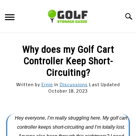
Skip
to
Searc
content
DISCUSSIONS
Why does my Golf Cart
GOLF TIPS
Controller Keep Short-
Circuiting?
CARTS
Written by
Ernie
in
Discussions
Last Updated
October 18, 2023
CLUBS
BALLS
Hey everyone, I’m really struggling here. My golf cart
BAGS
controller keeps short-circuiting and I’m totally lost.