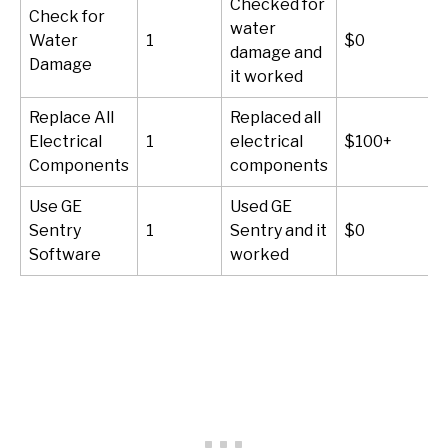
Checked for
Check for
water
Water
1
$0
damage and
Damage
it worked
Replace All
Replaced all
Electrical
1
electrical
$100+
Components
components
Use GE
Used GE
Sentry
1
Sentry and it
$0
Software
worked