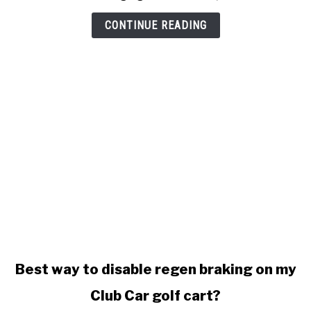
won't
stop
CONTINUE READING
charging
link
Best way to disable regen braking on my
to
Club Car golf cart?
Best