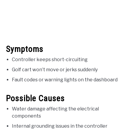
Symptoms
Controller keeps short-circuiting
Golf cart won’t move or jerks suddenly
Fault codes or warning lights on the dashboard
Possible Causes
Water damage affecting the electrical
components
Internal grounding issues in the controller