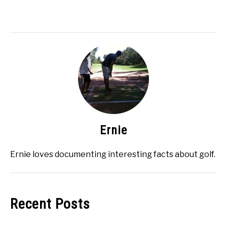
Ernie
Ernie loves documenting interesting facts about golf.
Recent Posts