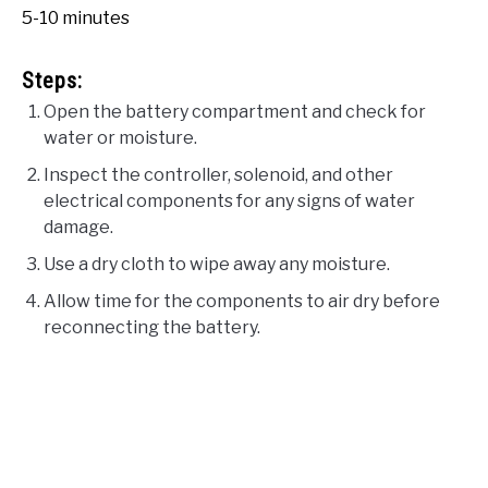
5-10 minutes
Steps:
Open the battery compartment and check for
water or moisture.
Inspect the controller, solenoid, and other
electrical components for any signs of water
damage.
Use a dry cloth to wipe away any moisture.
Allow time for the components to air dry before
reconnecting the battery.