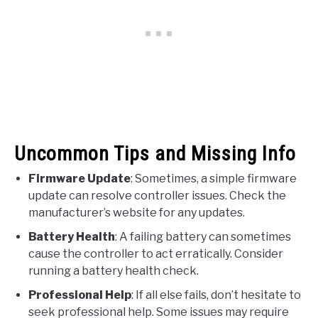
Uncommon Tips and Missing Info
Firmware Update
: Sometimes, a simple firmware
update can resolve controller issues. Check the
manufacturer’s website for any updates.
Battery Health
: A failing battery can sometimes
cause the controller to act erratically. Consider
running a battery health check.
Professional Help
: If all else fails, don’t hesitate to
seek professional help. Some issues may require