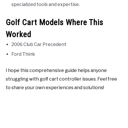
specialized tools and expertise.
Golf Cart Models Where This
Worked
2006 Club Car Precedent
Ford Think
I hope this comprehensive guide helps anyone
struggling with golf cart controller issues. Feel free
to share your own experiences and solutions!