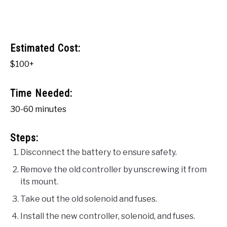
Estimated Cost:
$100+
Time Needed:
30-60 minutes
Steps:
Disconnect the battery to ensure safety.
Remove the old controller by unscrewing it from
its mount.
Take out the old solenoid and fuses.
Install the new controller, solenoid, and fuses.