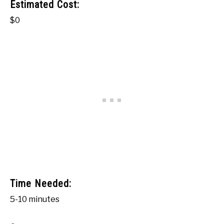
Estimated Cost:
$0
Time Needed:
5-10 minutes