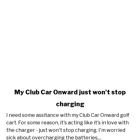
link
My Club Car Onward just won't stop
to
charging
My
Club
I need some assitance with my Club Car Onward golf
Car
cart. For some reason, it's acting like it's in love with
Onward
the charger - just won't stop charging. I'm worried
just
sick about overcharging the batteries,...