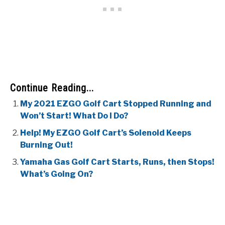
Continue Reading...
My 2021 EZGO Golf Cart Stopped Running and
Won’t Start! What Do I Do?
Help! My EZGO Golf Cart’s Solenoid Keeps
Burning Out!
Yamaha Gas Golf Cart Starts, Runs, then Stops!
What’s Going On?