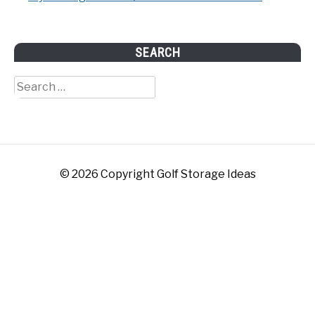
SEARCH
Search
for:
© 2026 Copyright Golf Storage Ideas