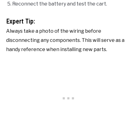
Reconnect the battery and test the cart.
Expert Tip:
Always take a photo of the wiring before
disconnecting any components. This will serve as a
handy reference when installing new parts.