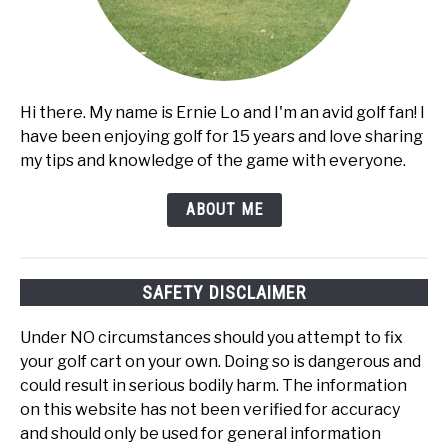
Hi there. My name is Ernie Lo and I'm an avid golf fan! I
have been enjoying golf for 15 years and love sharing
my tips and knowledge of the game with everyone.
ABOUT ME
SAFETY DISCLAIMER
Under NO circumstances should you attempt to fix
your golf cart on your own. Doing so is dangerous and
could result in serious bodily harm. The information
on this website has not been verified for accuracy
and should only be used for general information