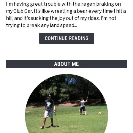
way
I'm having great trouble with the regen braking on
to
my Club Car. It's like wrestling a bear every time I hit a
disable
hill, and it's sucking the joy out of my rides. I'm not
regen
trying to break any land speed...
braking
on
CONTINUE READING
my
Club
Car
ABOUT ME
golf
cart?