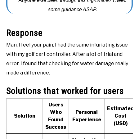
Anyone else been through this nightmare? I need
ACCESSORIES
some guidance ASAP.
ABOUT ME
SUBMENU
Response
TOGGLE
Man, I feel your pain. I had the same infuriating issue
with my golf cart controller. After a lot of trial and
error, I found that checking for water damage really
made a difference.
Solutions that worked for users
Users
Estimated
Who
Personal
Solution
Cost
Found
Experience
(USD)
Success