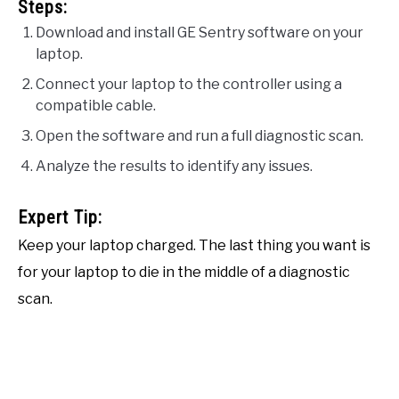
Steps:
Download and install GE Sentry software on your
laptop.
Connect your laptop to the controller using a
compatible cable.
Open the software and run a full diagnostic scan.
Analyze the results to identify any issues.
Expert Tip:
Keep your laptop charged. The last thing you want is
for your laptop to die in the middle of a diagnostic
scan.