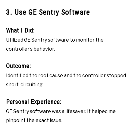
3. Use GE Sentry Software
What I Did:
Utilized GE Sentry software to monitor the
controller’s behavior.
Outcome:
Identified the root cause and the controller stopped
short-circuiting.
Personal Experience:
GE Sentry software was a lifesaver. It helped me
pinpoint the exact issue.