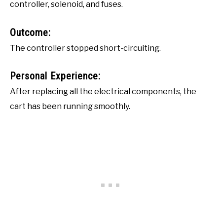
controller, solenoid, and fuses.
Outcome:
The controller stopped short-circuiting.
Personal Experience:
After replacing all the electrical components, the
cart has been running smoothly.