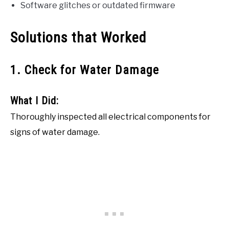
Software glitches or outdated firmware
Solutions that Worked
1. Check for Water Damage
What I Did:
Thoroughly inspected all electrical components for
signs of water damage.