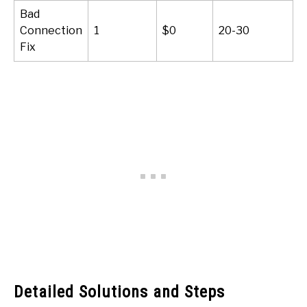
Bad
Connection
1
$0
20-30
Fix
Detailed Solutions and Steps