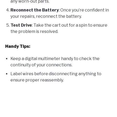
any worn-out parts.
Reconnect the Battery
: Once you’re confident in
your repairs, reconnect the battery.
Test Drive
: Take the cart out for a spin to ensure
the problem is resolved.
Handy Tips:
Keep a digital multimeter handy to check the
continuity of your connections.
Label wires before disconnecting anything to
ensure proper reassembly.