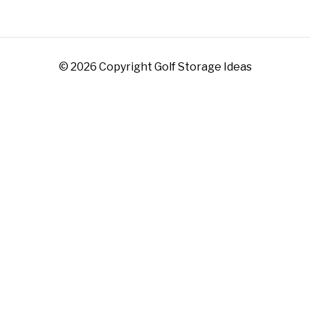
© 2026 Copyright Golf Storage Ideas