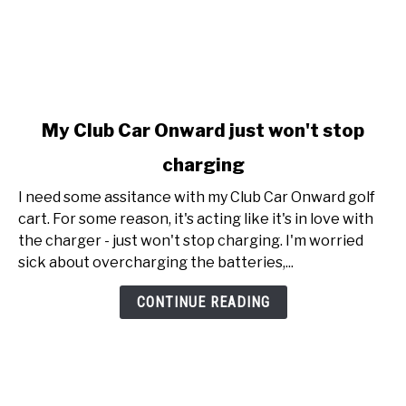
link
My Club Car Onward just won't stop
to
charging
My
Club
I need some assitance with my Club Car Onward golf
Car
cart. For some reason, it's acting like it's in love with
Onward
the charger - just won't stop charging. I'm worried
just
sick about overcharging the batteries,...
won't
stop
CONTINUE READING
charging