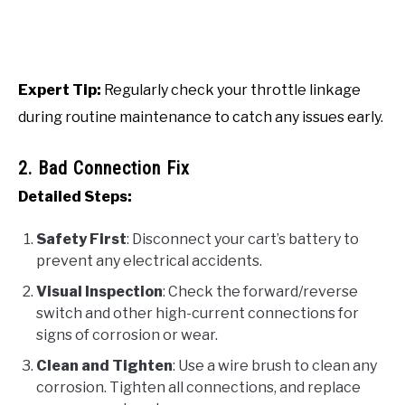
Expert Tip:
Regularly check your throttle linkage
during routine maintenance to catch any issues early.
2. Bad Connection Fix
Detailed Steps:
Safety First
: Disconnect your cart’s battery to
prevent any electrical accidents.
Visual Inspection
: Check the forward/reverse
switch and other high-current connections for
signs of corrosion or wear.
Clean and Tighten
: Use a wire brush to clean any
corrosion. Tighten all connections, and replace