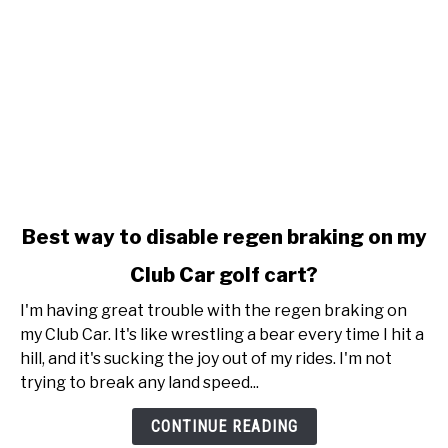
link
Best way to disable regen braking on my
to
Club Car golf cart?
Best
way
I'm having great trouble with the regen braking on
to
my Club Car. It's like wrestling a bear every time I hit a
disable
hill, and it's sucking the joy out of my rides. I'm not
regen
trying to break any land speed...
braking
on
CONTINUE READING
my