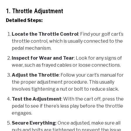
1. Throttle Adjustment
Detailed Steps:
Locate the Throttle Control
: Find your golf cart’s
throttle control, which is usually connected to the
pedal mechanism.
Inspect for Wear and Tear
: Look for any signs of
wear, such as frayed cables or loose connections.
Adjust the Throttle
: Follow your cart’s manual for
the proper adjustment procedure. This usually
involves tightening a nut or bolt to reduce slack.
Test the Adjustment
: With the cart off, press the
pedal to see if there’s less play before the throttle
engages.
Secure Everything
: Once adjusted, make sure all
nuts and bolts are tightened to prevent the issue