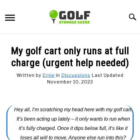
Skip
to
Searc
content
DISCUSSIONS
My golf cart only runs at full
GOLF TIPS
charge (urgent help needed)
Written by
Ernie
in
Discussions
Last Updated
CARTS
November 10, 2023
CLUBS
Hey all, I’m scratching my head here with my golf cart.
BALLS
It’s been acting up lately – it only wants to run when
it’s fully charged. Once it dips below full, it’s like it
BAGS
loses all will to move. Anyone else run into this?