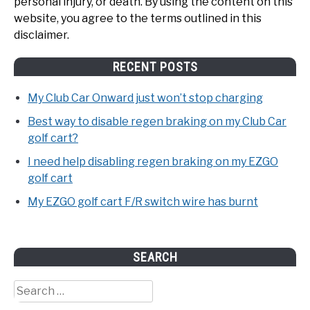
personal injury, or death. By using the content on this
website, you agree to the terms outlined in this
disclaimer.
RECENT POSTS
My Club Car Onward just won’t stop charging
Best way to disable regen braking on my Club Car
golf cart?
I need help disabling regen braking on my EZGO
golf cart
My EZGO golf cart F/R switch wire has burnt
SEARCH
Search
for: