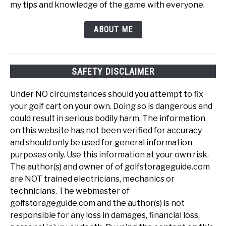
my tips and knowledge of the game with everyone.
ABOUT ME
SAFETY DISCLAIMER
Under NO circumstances should you attempt to fix
your golf cart on your own. Doing so is dangerous and
could result in serious bodily harm. The information
on this website has not been verified for accuracy
and should only be used for general information
purposes only. Use this information at your own risk.
The author(s) and owner of of golfstorageguide.com
are NOT trained electricians, mechanics or
technicians. The webmaster of
golfstorageguide.com and the author(s) is not
responsible for any loss in damages, financial loss,