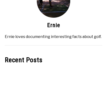
Ernie
Ernie loves documenting interesting facts about golf.
Recent Posts