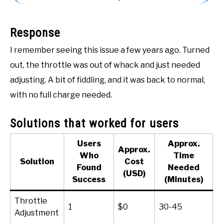
ACCESSORIES
Response
ABOUT ME
SUBMENU
I remember seeing this issue a few years ago. Turned
TOGGLE
out, the throttle was out of whack and just needed
adjusting. A bit of fiddling, and it was back to normal,
with no full charge needed.
Solutions that worked for users
Users
Approx.
Approx.
Who
Time
Solution
Cost
Found
Needed
(USD)
Success
(Minutes)
Throttle
1
$0
30-45
Adjustment