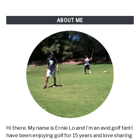
Club
Car
ABOUT ME
golf
cart?
Hi there. My name is Ernie Lo and I'm an avid golf fan! I
have been enjoying golf for 15 years and love sharing