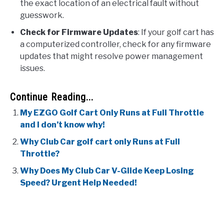
the exact location of an electrical fault without
guesswork.
Check for Firmware Updates
: If your golf cart has
a computerized controller, check for any firmware
updates that might resolve power management
issues.
Continue Reading...
My EZGO Golf Cart Only Runs at Full Throttle
and I don’t know why!
Why Club Car golf cart only Runs at Full
Throttle?
Why Does My Club Car V-Glide Keep Losing
Speed? Urgent Help Needed!