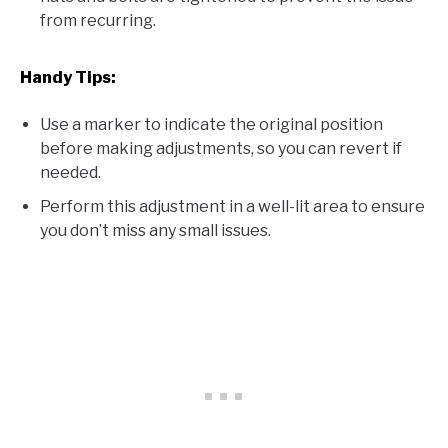
from recurring.
Handy Tips:
Use a marker to indicate the original position
before making adjustments, so you can revert if
needed.
Perform this adjustment in a well-lit area to ensure
you don’t miss any small issues.