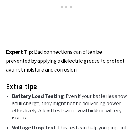
Expert Tip:
Bad connections can often be
prevented by applying a dielectric grease to protect
against moisture and corrosion.
Extra tips
Battery Load Testing
: Even if your batteries show
a full charge, they might not be delivering power
effectively. A load test can reveal hidden battery
issues.
Voltage Drop Test
: This test can help you pinpoint