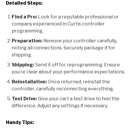
Detailed Steps:
Find a Pro:
Look for a reputable professional or
company experienced in Curtis controller
programming.
Preparation:
Remove your controller carefully,
noting all connections. Securely package it for
shipping.
Shipping:
Send it off for reprogramming. Ensure
you’re clear about your performance expectations.
Reinstallation:
Once returned, reinstall the
controller, carefully reconnecting everything.
Test Drive:
Give your cart a test drive to feel the
difference. Adjust any settings if necessary.
Handy Tips: