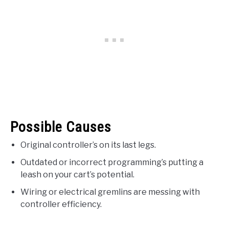
Possible Causes
Original controller’s on its last legs.
Outdated or incorrect programming’s putting a
leash on your cart’s potential.
Wiring or electrical gremlins are messing with
controller efficiency.