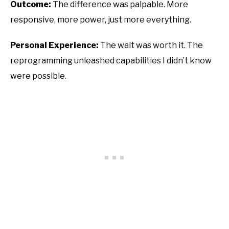
Outcome:
The difference was palpable. More
responsive, more power, just more everything.
Personal Experience:
The wait was worth it. The
reprogramming unleashed capabilities I didn’t know
were possible.