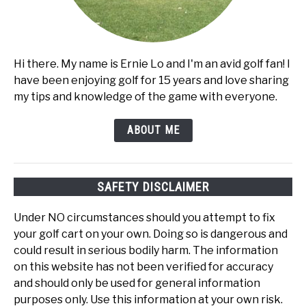
Hi there. My name is Ernie Lo and I'm an avid golf fan! I
have been enjoying golf for 15 years and love sharing
my tips and knowledge of the game with everyone.
ABOUT ME
SAFETY DISCLAIMER
Under NO circumstances should you attempt to fix
your golf cart on your own. Doing so is dangerous and
could result in serious bodily harm. The information
on this website has not been verified for accuracy
and should only be used for general information
purposes only. Use this information at your own risk.