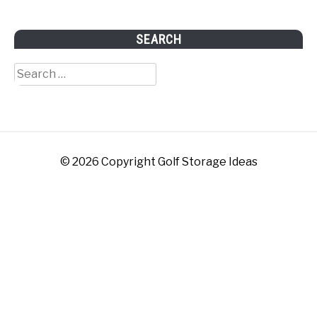
SEARCH
Search
for:
© 2026 Copyright Golf Storage Ideas