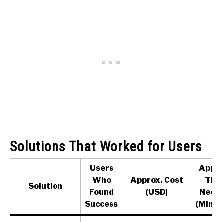
Solutions That Worked for Users
Users
Appro
Who
Approx. Cost
Tim
Solution
Found
(USD)
Need
Success
(Minut