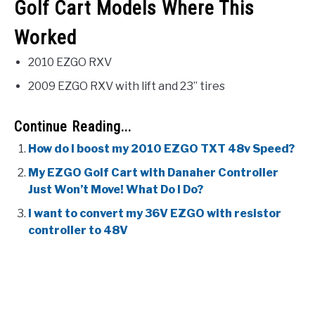
Golf Cart Models Where This
Worked
2010 EZGO RXV
2009 EZGO RXV with lift and 23” tires
Continue Reading...
How do I boost my 2010 EZGO TXT 48v Speed?
My EZGO Golf Cart with Danaher Controller
Just Won’t Move! What Do I Do?
I want to convert my 36V EZGO with resistor
controller to 48V