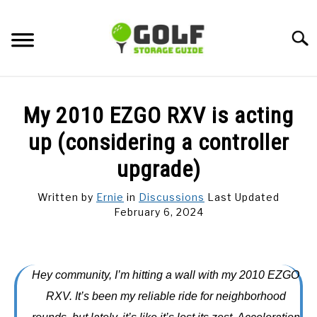
Skip
to
Searc
content
DISCUSSIONS
My 2010 EZGO RXV is acting
GOLF TIPS
up (considering a controller
upgrade)
CARTS
Written by
Ernie
in
Discussions
Last Updated
February 6, 2024
CLUBS
BALLS
Hey community, I’m hitting a wall with my 2010 EZGO
BAGS
RXV. It’s been my reliable ride for neighborhood