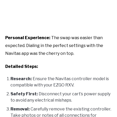
Personal Experience:
The swap was easier than
expected. Dialing in the perfect settings with the
Navitas app was the cherry on top.
Detailed Steps:
Research:
Ensure the Navitas controller model is
compatible with your EZGO RXV.
Safety First:
Disconnect your cart’s power supply
to avoid any electrical mishaps.
Removal:
Carefully remove the existing controller.
Take photos or notes of all connections for