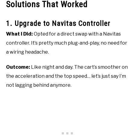
Solutions That Worked
1. Upgrade to Navitas Controller
What I Did:
Opted for a direct swap with a Navitas
controller. It’s pretty much plug-and-play, no need for
a wiring headache.
Outcome:
Like night and day. The cart’s smoother on
the acceleration and the top speed… let’s just say I’m
not lagging behind anymore.