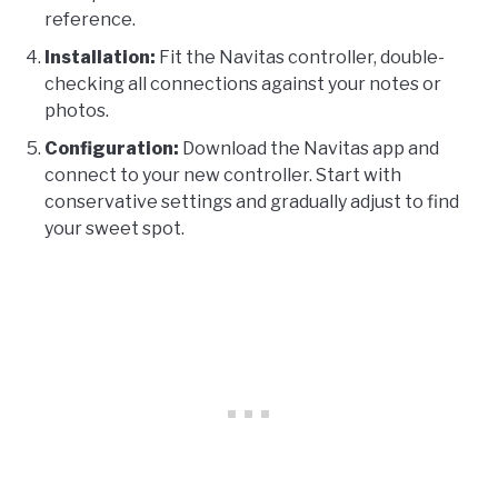
reference.
Installation:
Fit the Navitas controller, double-
checking all connections against your notes or
photos.
Configuration:
Download the Navitas app and
connect to your new controller. Start with
conservative settings and gradually adjust to find
your sweet spot.