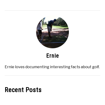
Ernie
Ernie loves documenting interesting facts about golf.
Recent Posts