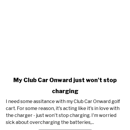
link
My Club Car Onward just won't stop
to
charging
My
Club
I need some assitance with my Club Car Onward golf
Car
cart. For some reason, it's acting like it's in love with
Onward
the charger - just won't stop charging. I'm worried
just
sick about overcharging the batteries,...
won't