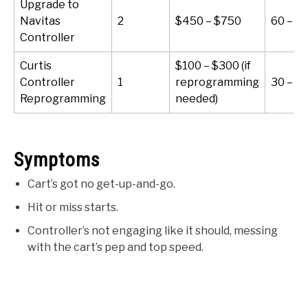
Upgrade to
Navitas
2
$450 – $750
60 – 9
Controller
Curtis
$100 – $300 (if
Controller
1
reprogramming
30 – 6
Reprogramming
needed)
Symptoms
Cart’s got no get-up-and-go.
Hit or miss starts.
Controller’s not engaging like it should, messing
with the cart’s pep and top speed.