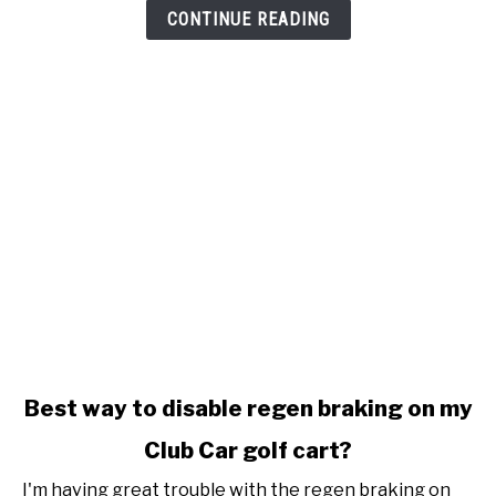
stop
CONTINUE READING
charging
link
Best way to disable regen braking on my
to
Club Car golf cart?
Best
way
I'm having great trouble with the regen braking on