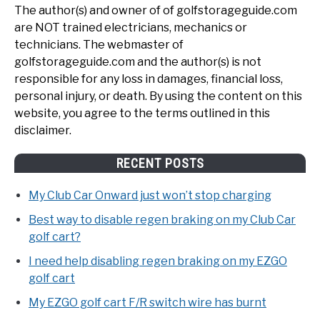
The author(s) and owner of of golfstorageguide.com
are NOT trained electricians, mechanics or
technicians. The webmaster of
golfstorageguide.com and the author(s) is not
responsible for any loss in damages, financial loss,
personal injury, or death. By using the content on this
website, you agree to the terms outlined in this
disclaimer.
RECENT POSTS
My Club Car Onward just won’t stop charging
Best way to disable regen braking on my Club Car
golf cart?
I need help disabling regen braking on my EZGO
golf cart
My EZGO golf cart F/R switch wire has burnt