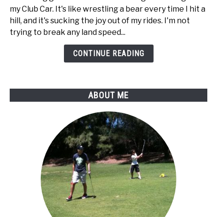
to
my Club Car. It's like wrestling a bear every time I hit a
disable
hill, and it's sucking the joy out of my rides. I'm not
regen
trying to break any land speed...
braking
on
CONTINUE READING
my
Club
Car
ABOUT ME
golf
cart?