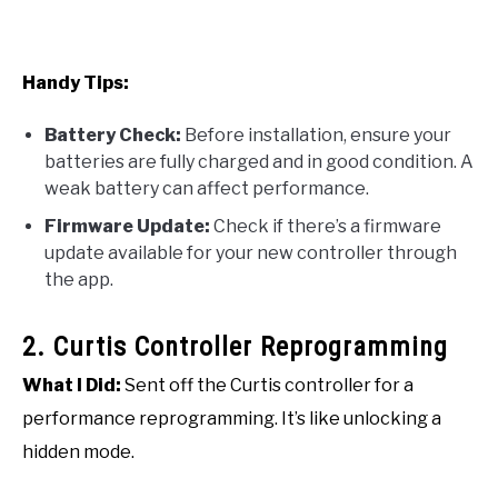
Handy Tips:
Battery Check:
Before installation, ensure your
batteries are fully charged and in good condition. A
weak battery can affect performance.
Firmware Update:
Check if there’s a firmware
update available for your new controller through
the app.
2. Curtis Controller Reprogramming
What I Did:
Sent off the Curtis controller for a
performance reprogramming. It’s like unlocking a
hidden mode.