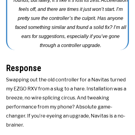
rounds, but lately, it’s like it’s lost its zest. Acceleration
ACCESSORIES
feels off, and there are times it just won’t start. I’m
pretty sure the controller’s the culprit. Has anyone
ABOUT ME
SUBMENU
faced something similar and found a solid fix? I’m all
TOGGLE
ears for suggestions, especially if you’ve gone
through a controller upgrade.
Response
Swapping out the old controller for a Navitas turned
my EZGO RXV from a slug to a hare. Installation was a
breeze, no wire splicing circus. And tweaking
performance from my phone? Absolute game-
changer. If you’re eyeing an upgrade, Navitas is a no-
brainer.