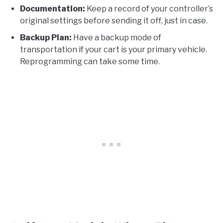
Documentation:
Keep a record of your controller’s
original settings before sending it off, just in case.
Backup Plan:
Have a backup mode of
transportation if your cart is your primary vehicle.
Reprogramming can take some time.