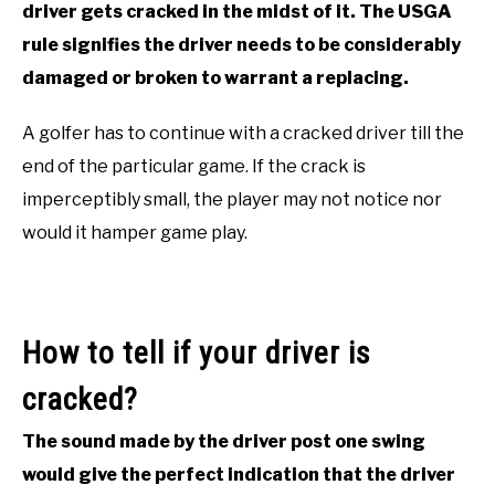
driver gets cracked in the midst of it. The USGA
ACCESSORIES
rule signifies the driver needs to be considerably
damaged or broken to warrant a replacing.
ABOUT ME
SUBMENU
TOGGLE
A golfer has to continue with a cracked driver till the
end of the particular game. If the crack is
imperceptibly small, the player may not notice nor
would it hamper game play.
How to tell if your driver is
cracked?
The sound made by the driver post one swing
would give the perfect indication that the driver