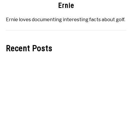
Ernie
Ernie loves documenting interesting facts about golf.
Recent Posts