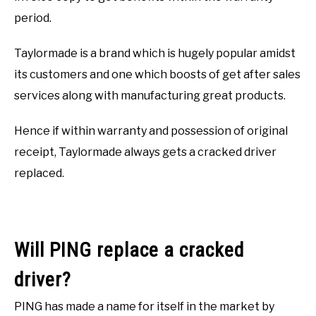
period.
Taylormade is a brand which is hugely popular amidst
its customers and one which boosts of get after sales
services along with manufacturing great products.
Hence if within warranty and possession of original
receipt, Taylormade always gets a cracked driver
replaced.
Will PING replace a cracked
driver?
PING has made a name for itself in the market by