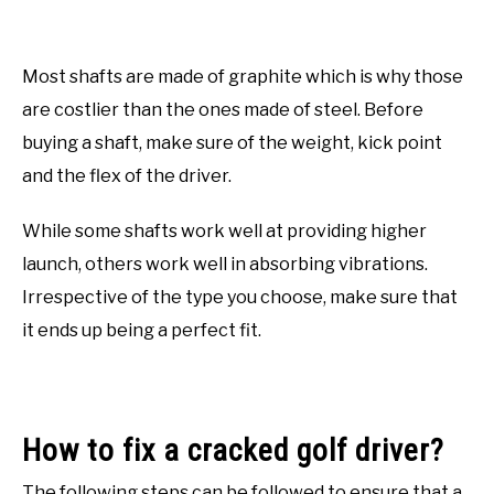
Most shafts are made of graphite which is why those
are costlier than the ones made of steel. Before
buying a shaft, make sure of the weight, kick point
and the flex of the driver.
While some shafts work well at providing higher
launch, others work well in absorbing vibrations.
Irrespective of the type you choose, make sure that
it ends up being a perfect fit.
How to fix a cracked golf driver?
The following steps can be followed to ensure that a