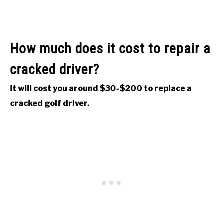
How much does it cost to repair a
cracked driver?
It will cost you around $30-$200 to replace a
cracked golf driver.