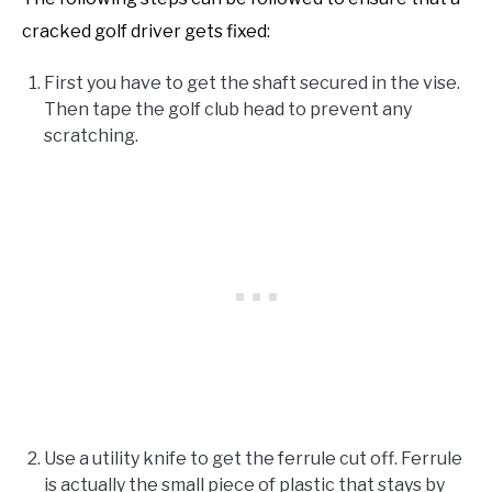
cracked golf driver gets fixed:
First you have to get the shaft secured in the vise.
Then tape the golf club head to prevent any
scratching.
Use a utility knife to get the ferrule cut off. Ferrule
is actually the small piece of plastic that stays by