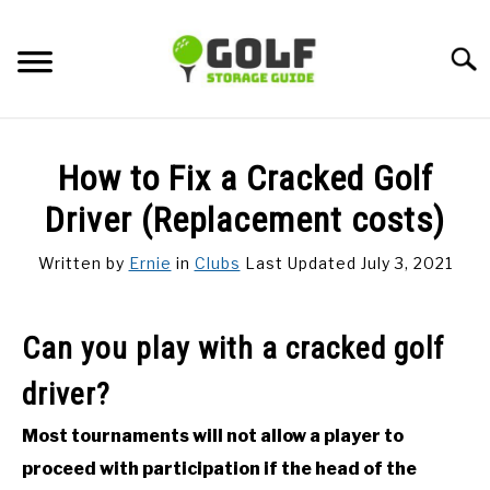
Skip
to
Searc
content
DISCUSSIONS
How to Fix a Cracked Golf
GOLF TIPS
Driver (Replacement costs)
Written by
Ernie
in
Clubs
Last Updated July 3, 2021
CARTS
CLUBS
Can you play with a cracked golf
driver?
BALLS
Most tournaments will not allow a player to
BAGS
proceed with participation if the head of the