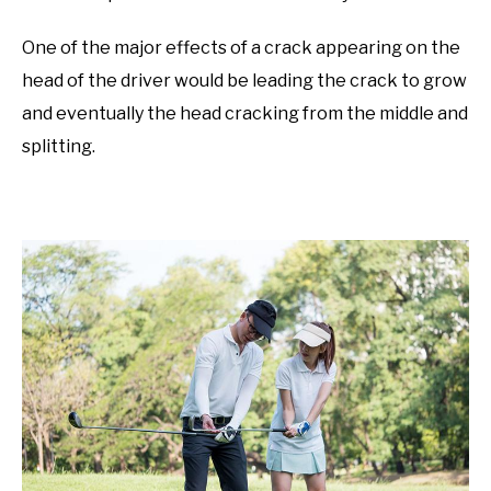
One of the major effects of a crack appearing on the
head of the driver would be leading the crack to grow
and eventually the head cracking from the middle and
splitting.