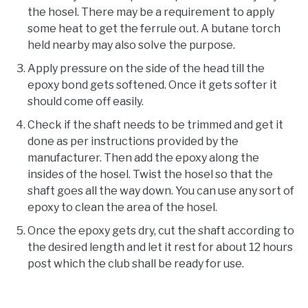
the hosel. There may be a requirement to apply
some heat to get the ferrule out. A butane torch
held nearby may also solve the purpose.
Apply pressure on the side of the head till the
epoxy bond gets softened. Once it gets softer it
should come off easily.
Check if the shaft needs to be trimmed and get it
done as per instructions provided by the
manufacturer. Then add the epoxy along the
insides of the hosel. Twist the hosel so that the
shaft goes all the way down. You can use any sort of
epoxy to clean the area of the hosel.
Once the epoxy gets dry, cut the shaft according to
the desired length and let it rest for about 12 hours
post which the club shall be ready for use.