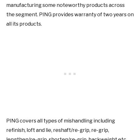
manufacturing some noteworthy products across
the segment. PING provides warranty of two years on
all its products.
PING covers all types of mishandling including
refinish, loft and lie, reshaft/re-grip, re-grip,
lengthen/re-grip, shorten/re-grip, backweight etc.