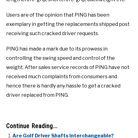
Users are of the opinion that PING has been
exemplary in getting the replacements shipped post
receiving such cracked driver requests.
PING has made a mark due to its prowess in
controlling the swing speed and control of the
weight. After sales service records of PING have not
received much complaints from consumers and
hence there is hardly any hassle to get a cracked
driver replaced from PING.
Continue Reading...
Are Golf Driver Shafts Interchangeable?