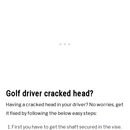
Golf driver cracked head?
Having a cracked head in your driver? No worries, get
it fixed by following the below easy steps:
First you have to get the shaft secured in the vise.