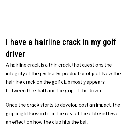
I have a hairline crack in my golf
driver
A hairline crack is a thin crack that questions the
integrity of the particular product or object. Now the
hairline crack on the golf club mostly appears
between the shaft and the grip of the driver.
Once the crack starts to develop post an impact, the
grip might loosen from the rest of the club and have
an effect on how the club hits the ball.