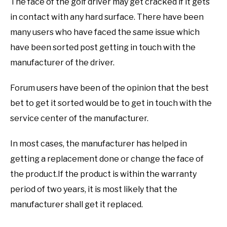
The face of the golf driver may get cracked if it gets
in contact with any hard surface. There have been
many users who have faced the same issue which
have been sorted post getting in touch with the
manufacturer of the driver.
Forum users have been of the opinion that the best
bet to get it sorted would be to get in touch with the
service center of the manufacturer.
In most cases, the manufacturer has helped in
getting a replacement done or change the face of
the product.If the product is within the warranty
period of two years, it is most likely that the
manufacturer shall get it replaced.