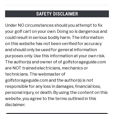
SAFETY DISCLAIMER
Under NO circumstances should you attempt to fix
your golf cart on your own. Doing so is dangerous and
could result in serious bodily harm. The information
on this website has not been verified for accuracy
and should only be used for general information
purposes only. Use this information at your own risk.
The author(s) and owner of of golfstorageguide.com
are NOT trained electricians, mechanics or
technicians. The webmaster of
golfstorageguide.com and the author(s) is not
responsible for any loss in damages, financial loss,
personal injury, or death. By using the content on this
website, you agree to the terms outlined in this
disclaimer.