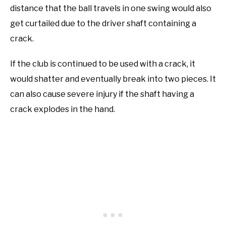
distance that the ball travels in one swing would also
get curtailed due to the driver shaft containing a
crack.
If the club is continued to be used with a crack, it
would shatter and eventually break into two pieces. It
can also cause severe injury if the shaft having a
crack explodes in the hand.