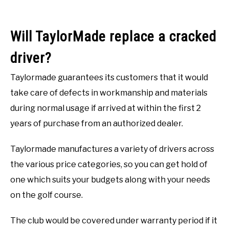
Will TaylorMade replace a cracked
driver?
Taylormade guarantees its customers that it would
take care of defects in workmanship and materials
during normal usage if arrived at within the first 2
years of purchase from an authorized dealer.
Taylormade manufactures a variety of drivers across
the various price categories, so you can get hold of
one which suits your budgets along with your needs
on the golf course.
The club would be covered under warranty period if it