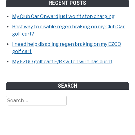
RECENT POSTS
My Club Car Onward just won’t stop charging
Best way to disable regen braking on my Club Car
golf cart?
I need help disabling regen braking on my EZGO
golf cart
My EZGO golf cart F/R switch wire has burnt
SEARCH
Search
for: