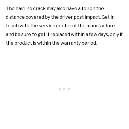
The hairline crack may also have a toll on the
distance covered by the driver post impact. Get in
touch with the service center of the manufacture
and be sure to get it replaced within a few days, only if
the product is within the warranty period.