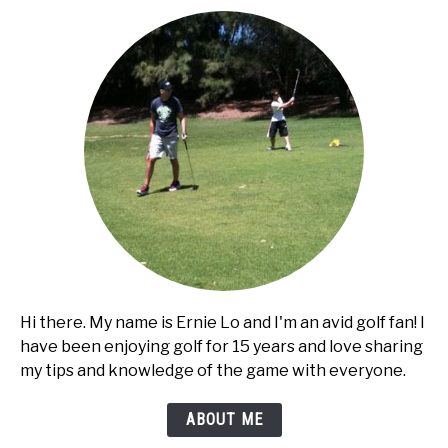
cart?
Hi there. My name is Ernie Lo and I'm an avid golf fan! I
have been enjoying golf for 15 years and love sharing
my tips and knowledge of the game with everyone.
ABOUT ME