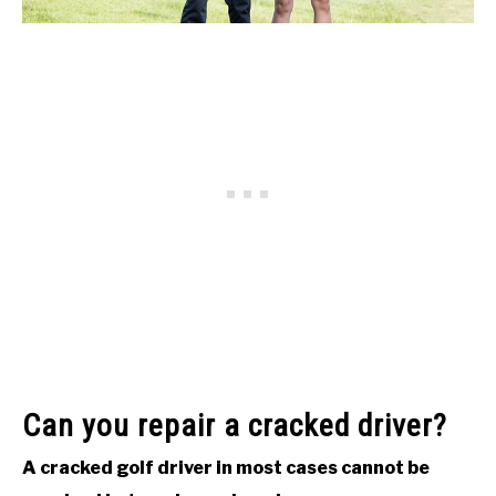
Can you repair a cracked driver?
A cracked golf driver in most cases cannot be