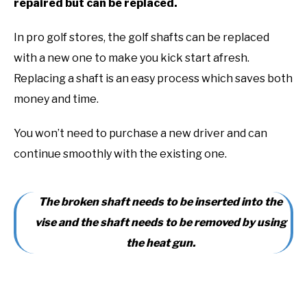
repaired but can be replaced.
In pro golf stores, the golf shafts can be replaced
with a new one to make you kick start afresh.
Replacing a shaft is an easy process which saves both
money and time.
You won’t need to purchase a new driver and can
continue smoothly with the existing one.
The broken shaft needs to be inserted into the
vise and the shaft needs to be removed by using
the heat gun.