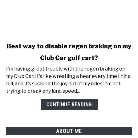
link
Best way to disable regen braking on my
to
Club Car golf cart?
Best
way
I'm having great trouble with the regen braking on
to
my Club Car. It's like wrestling a bear every time I hit a
disable
hill, and it's sucking the joy out of my rides. I'm not
regen
trying to break any land speed...
braking
on
CONTINUE READING
my
Club
Car
ABOUT ME
golf