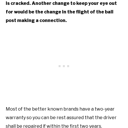
is cracked. Another change to keep your eye out
for would be the change in the flight of the ball
post making a connection.
Most of the better known brands have a two-year
warranty so you can be rest assured that the driver
shall be repaired if within the first two years.