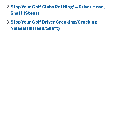
Stop Your Golf Clubs Rattling! – Driver Head,
Shaft (Steps)
Stop Your Golf Driver Creaking/Cracking
Noises! (in Head/Shaft)