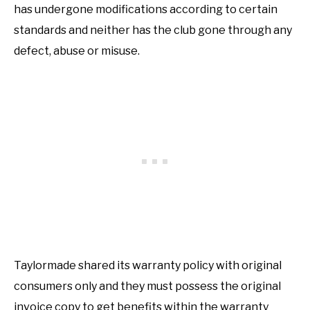
has undergone modifications according to certain
standards and neither has the club gone through any
defect, abuse or misuse.
Taylormade shared its warranty policy with original
consumers only and they must possess the original
invoice copy to get benefits within the warranty