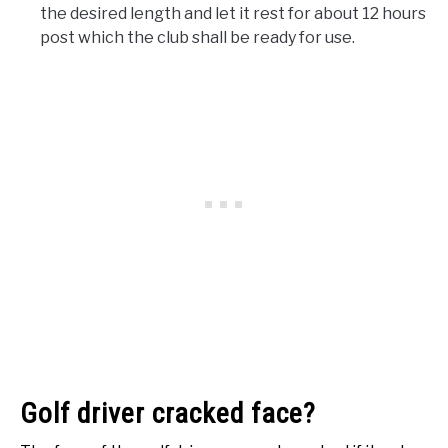
the desired length and let it rest for about 12 hours
post which the club shall be ready for use.
Golf driver cracked face?