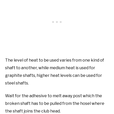
The level of heat to be used varies from one kind of
shaft to another, while medium heat is used for
graphite shafts, higher heat levels can be used for
steel shafts.
Wait for the adhesive to melt away post which the
broken shaft has to be pulled from the hosel where
the shaft joins the club head.