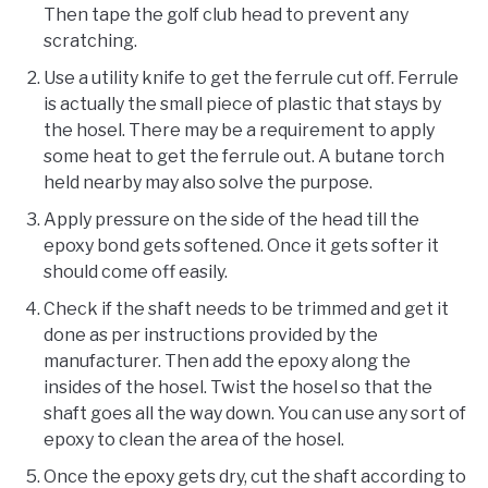
Then tape the golf club head to prevent any
scratching.
Use a utility knife to get the ferrule cut off. Ferrule
is actually the small piece of plastic that stays by
the hosel. There may be a requirement to apply
some heat to get the ferrule out. A butane torch
held nearby may also solve the purpose.
Apply pressure on the side of the head till the
epoxy bond gets softened. Once it gets softer it
should come off easily.
Check if the shaft needs to be trimmed and get it
done as per instructions provided by the
manufacturer. Then add the epoxy along the
insides of the hosel. Twist the hosel so that the
shaft goes all the way down. You can use any sort of
epoxy to clean the area of the hosel.
Once the epoxy gets dry, cut the shaft according to