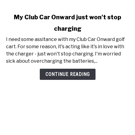
link
My Club Car Onward just won't stop
to
charging
My
Club
I need some assitance with my Club Car Onward golf
Car
cart. For some reason, it's acting like it's in love with
Onward
the charger - just won't stop charging. I'm worried
just
sick about overcharging the batteries,...
won't
stop
CONTINUE READING
charging