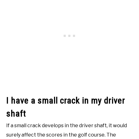
I have a small crack in my driver
shaft
If a small crack develops in the driver shaft, it would
surely affect the scores in the golf course. The