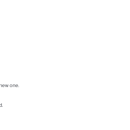
 new one.
d.