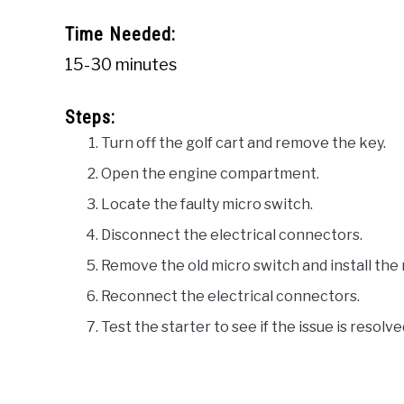
Time Needed:
15-30 minutes
Steps:
Turn off the golf cart and remove the key.
Open the engine compartment.
Locate the faulty micro switch.
Disconnect the electrical connectors.
Remove the old micro switch and install the
Reconnect the electrical connectors.
Test the starter to see if the issue is resolve