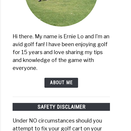
Hi there. My name is Ernie Lo and I'm an
avid golf fan! I have been enjoying golf
for 15 years and love sharing my tips
and knowledge of the game with
everyone.
ABOUT ME
SAFETY DISCLAIMER
Under NO circumstances should you
attempt to fix your golf cart on your