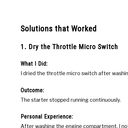
Solutions that Worked
1. Dry the Throttle Micro Switch
What I Did:
I dried the throttle micro switch after was
Outcome:
The starter stopped running continuously.
Personal Experience:
After washing the engine compartment, I not