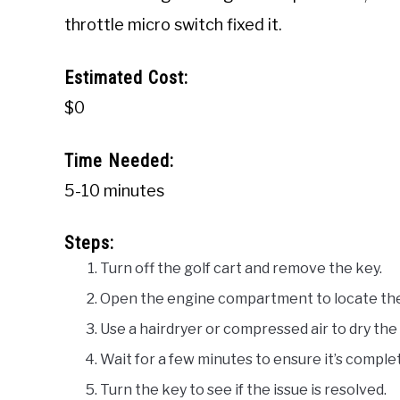
throttle micro switch fixed it.
Estimated Cost:
$0
Time Needed:
5-10 minutes
Steps:
Turn off the golf cart and remove the key.
Open the engine compartment to locate the 
Use a hairdryer or compressed air to dry the
Wait for a few minutes to ensure it’s complet
Turn the key to see if the issue is resolved.