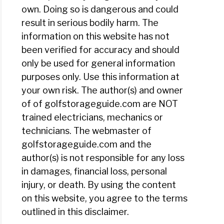
own. Doing so is dangerous and could
result in serious bodily harm. The
information on this website has not
been verified for accuracy and should
only be used for general information
purposes only. Use this information at
your own risk. The author(s) and owner
of of golfstorageguide.com are NOT
trained electricians, mechanics or
technicians. The webmaster of
golfstorageguide.com and the
author(s) is not responsible for any loss
in damages, financial loss, personal
injury, or death. By using the content
on this website, you agree to the terms
outlined in this disclaimer.