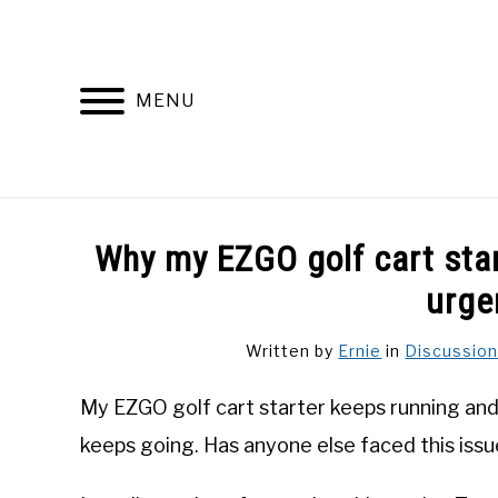
Skip
to
content
MENU
DISCUSSIONS
GOLF 
Why my EZGO golf cart star
urge
Written by
Ernie
in
Discussio
My EZGO golf cart starter keeps running and w
keeps going. Has anyone else faced this iss