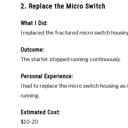
2. Replace the Micro Switch
What I Did:
I replaced the fractured micro switch housin
Outcome:
The starter stopped running continuously.
Personal Experience:
I had to replace the micro switch housing as 
running.
Estimated Cost:
$10-20