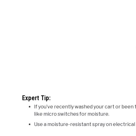
Expert Tip:
If you’ve recently washed your cart or bee
like micro switches for moisture.
Use a moisture-resistant spray on electrica