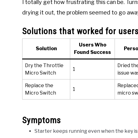
I totally get how frustrating this can be. Tu
drying it out, the problem seemed to go awa
Solutions that worked for user
Users Who
Solution
Perso
Found Success
Dry the Throttle
Dried th
1
Micro Switch
issue wa
Replace the
Replaced
1
Micro Switch
micro sw
Symptoms
Starter keeps running even when the key is