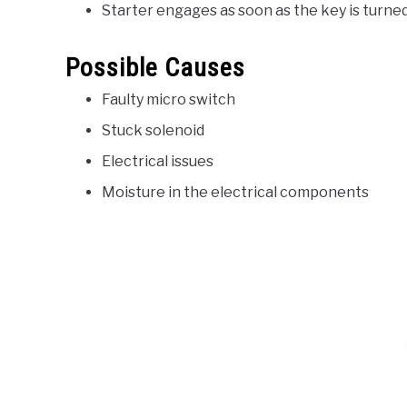
Starter engages as soon as the key is turne
Possible Causes
Faulty micro switch
Stuck solenoid
Electrical issues
Moisture in the electrical components