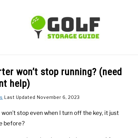
TIPS
CARTS
CLUBS
BALLS
BAGS
ACCE
ter won’t stop running? (need
nt help)
ns
Last Updated November 6, 2023
on’t stop even when I turn off the key, it just
ue before?