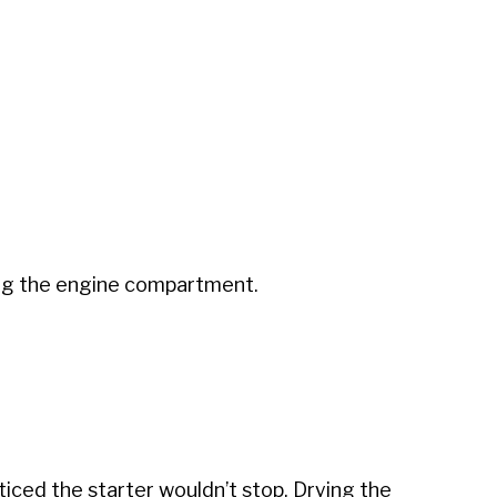
hing the engine compartment.
iced the starter wouldn’t stop. Drying the