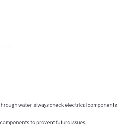
n through water, always check electrical components
l components to prevent future issues.