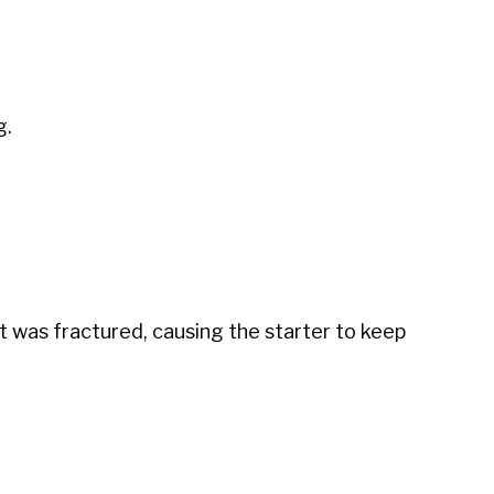
g.
it was fractured, causing the starter to keep