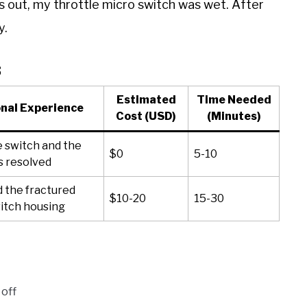
rns out, my throttle micro switch was wet. After
y.
s
Estimated
Time Needed
nal Experience
Cost (USD)
(Minutes)
e switch and the
$0
5-10
s resolved
 the fractured
$10-20
15-30
itch housing
 off