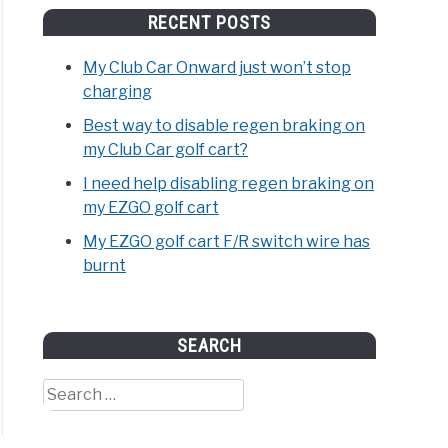
RECENT POSTS
My Club Car Onward just won’t stop
charging
Best way to disable regen braking on
my Club Car golf cart?
I need help disabling regen braking on
my EZGO golf cart
My EZGO golf cart F/R switch wire has
burnt
SEARCH
Search
for: