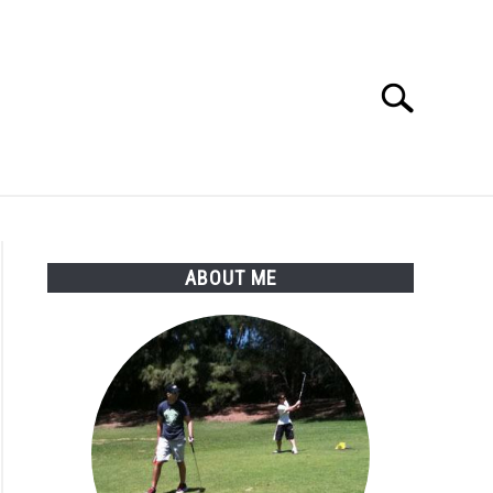
Search
Search
for:
SSORIES
ABOUT ME
ABOUT ME