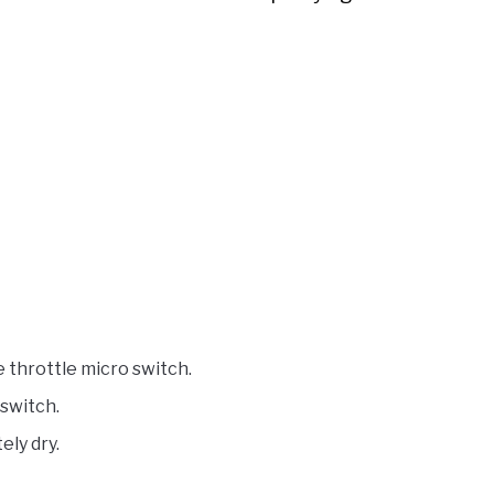
throttle micro switch.
 switch.
ely dry.