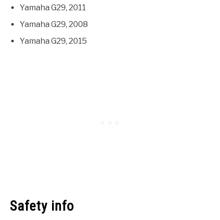
Yamaha G29, 2011
Yamaha G29, 2008
Yamaha G29, 2015
Safety info