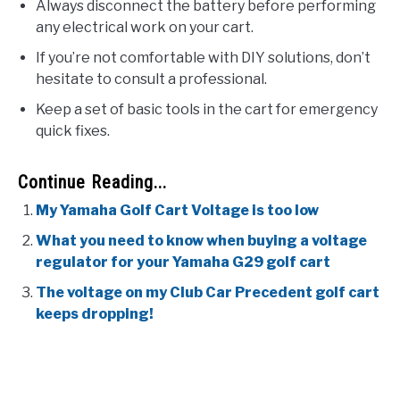
Always disconnect the battery before performing
any electrical work on your cart.
If you’re not comfortable with DIY solutions, don’t
hesitate to consult a professional.
Keep a set of basic tools in the cart for emergency
quick fixes.
Continue Reading...
My Yamaha Golf Cart Voltage is too low
What you need to know when buying a voltage
regulator for your Yamaha G29 golf cart
The voltage on my Club Car Precedent golf cart
keeps dropping!