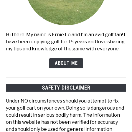
Hi there. My name is Ernie Lo and I'm an avid golf fan! I
have been enjoying golf for 15 years and love sharing
my tips and knowledge of the game with everyone.
ABOUT ME
SAFETY DISCLAIMER
Under NO circumstances should you attempt to fix
your golf cart on your own. Doing so is dangerous and
could result in serious bodily harm. The information
on this website has not been verified for accuracy
and should only be used for general information