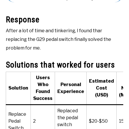
ACCESSORIES
Response
ABOUT ME
SUBMENU
TOGGLE
After a lot of time and tinkering, I found thar
replacing the G29 pedal switch finally solved the
problem for me.
Solutions that worked for users
Users
Estimated
T
Who
Personal
Solution
Cost
Ne
Found
Experience
(USD)
(Mi
Success
Replaced
Replace
the pedal
Pedal
2
$20-$50
15-
switch
Switch