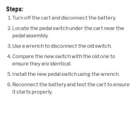
Steps:
Turn off the cart and disconnect the battery.
Locate the pedal switch under the cart near the
pedal assembly.
Use a wrench to disconnect the old switch.
Compare the new switch with the old one to
ensure they are identical.
Install the new pedal switch using the wrench.
Reconnect the battery and test the cart to ensure
it starts properly.