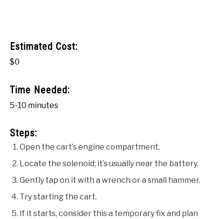
Estimated Cost:
$0
Time Needed:
5-10 minutes
Steps:
Open the cart’s engine compartment.
Locate the solenoid; it’s usually near the battery.
Gently tap on it with a wrench or a small hammer.
Try starting the cart.
If it starts, consider this a temporary fix and plan