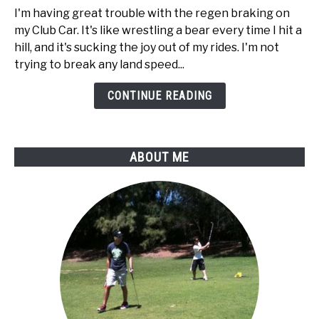
way
I'm having great trouble with the regen braking on
to
my Club Car. It's like wrestling a bear every time I hit a
disable
hill, and it's sucking the joy out of my rides. I'm not
regen
trying to break any land speed...
braking
on
CONTINUE READING
my
Club
Car
ABOUT ME
golf
cart?