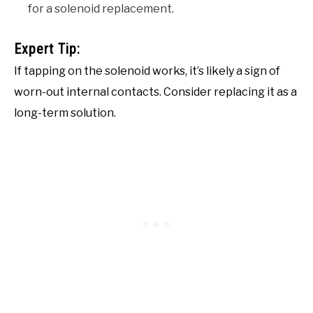
for a solenoid replacement.
Expert Tip:
If tapping on the solenoid works, it’s likely a sign of
worn-out internal contacts. Consider replacing it as a
long-term solution.