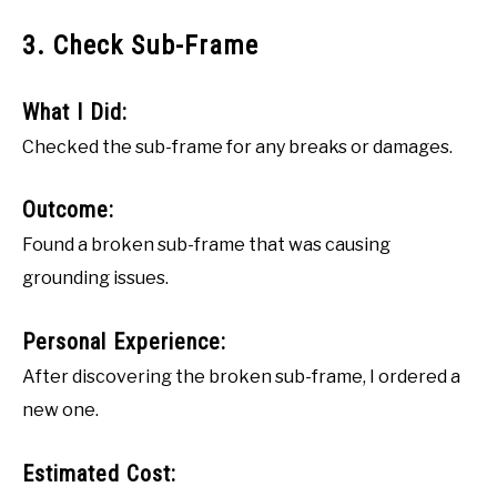
3. Check Sub-Frame
What I Did:
Checked the sub-frame for any breaks or damages.
Outcome:
Found a broken sub-frame that was causing
grounding issues.
Personal Experience:
After discovering the broken sub-frame, I ordered a
new one.
Estimated Cost: