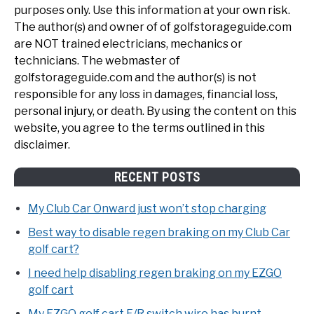
purposes only. Use this information at your own risk.
The author(s) and owner of of golfstorageguide.com
are NOT trained electricians, mechanics or
technicians. The webmaster of
golfstorageguide.com and the author(s) is not
responsible for any loss in damages, financial loss,
personal injury, or death. By using the content on this
website, you agree to the terms outlined in this
disclaimer.
RECENT POSTS
My Club Car Onward just won’t stop charging
Best way to disable regen braking on my Club Car
golf cart?
I need help disabling regen braking on my EZGO
golf cart
My EZGO golf cart F/R switch wire has burnt