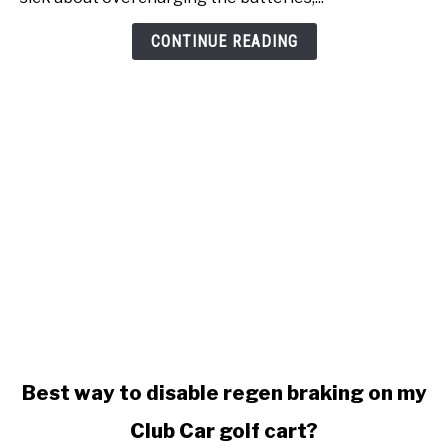
won't
stop
CONTINUE READING
charging
link
Best way to disable regen braking on my
to
Club Car golf cart?
Best