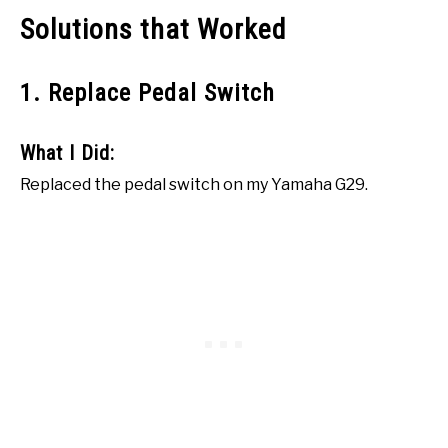
Solutions that Worked
1. Replace Pedal Switch
What I Did:
Replaced the pedal switch on my Yamaha G29.