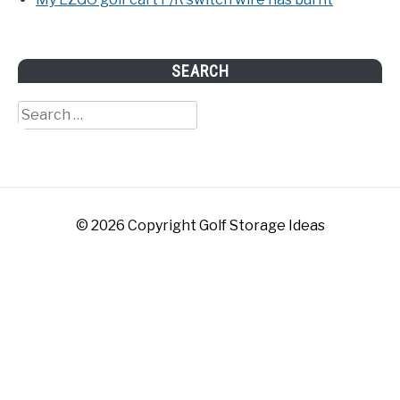
SEARCH
Search
for:
© 2026 Copyright Golf Storage Ideas