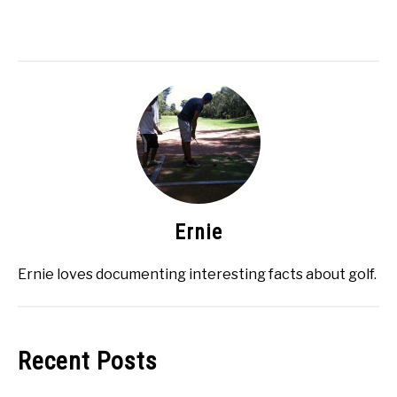
Ernie
Ernie loves documenting interesting facts about golf.
Recent Posts