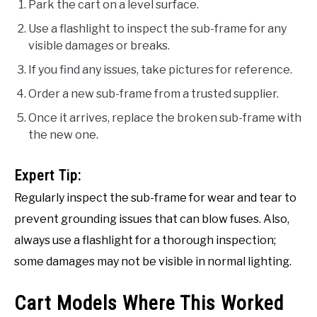
Park the cart on a level surface.
Use a flashlight to inspect the sub-frame for any
visible damages or breaks.
If you find any issues, take pictures for reference.
Order a new sub-frame from a trusted supplier.
Once it arrives, replace the broken sub-frame with
the new one.
Expert Tip:
Regularly inspect the sub-frame for wear and tear to
prevent grounding issues that can blow fuses. Also,
always use a flashlight for a thorough inspection;
some damages may not be visible in normal lighting.
Cart Models Where This Worked