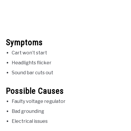
Symptoms
Cart won’t start
Headlights flicker
Sound bar cuts out
Possible Causes
Faulty voltage regulator
Bad grounding
Electrical issues