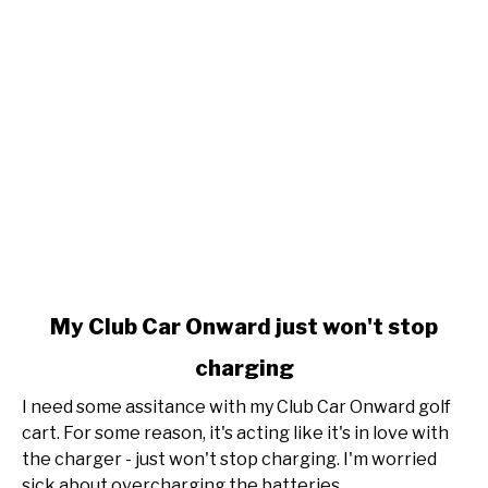
link
My Club Car Onward just won't stop
to
charging
My
Club
I need some assitance with my Club Car Onward golf
Car
cart. For some reason, it's acting like it's in love with
Onward
the charger - just won't stop charging. I'm worried
just
sick about overcharging the batteries,...