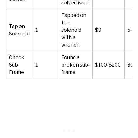
solved issue
Tapped on
the
Tap on
1
solenoid
$0
5-10
Solenoid
with a
wrench
Check
Found a
Sub-
1
broken sub-
$100-$200
30-
Frame
frame