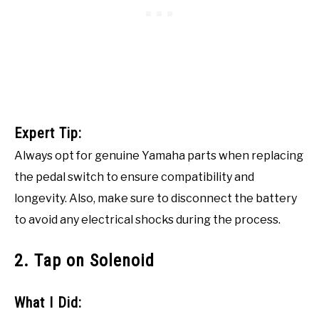
Expert Tip:
Always opt for genuine Yamaha parts when replacing
the pedal switch to ensure compatibility and
longevity. Also, make sure to disconnect the battery
to avoid any electrical shocks during the process.
2. Tap on Solenoid
What I Did: