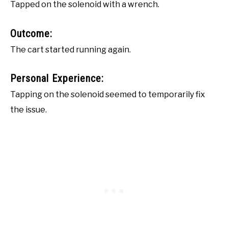
Tapped on the solenoid with a wrench.
Outcome:
The cart started running again.
Personal Experience:
Tapping on the solenoid seemed to temporarily fix
the issue.