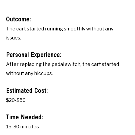
Outcome:
The cart started running smoothly without any
issues.
Personal Experience:
After replacing the pedal switch, the cart started
without any hiccups.
Estimated Cost:
$20-$50
Time Needed:
15-30 minutes