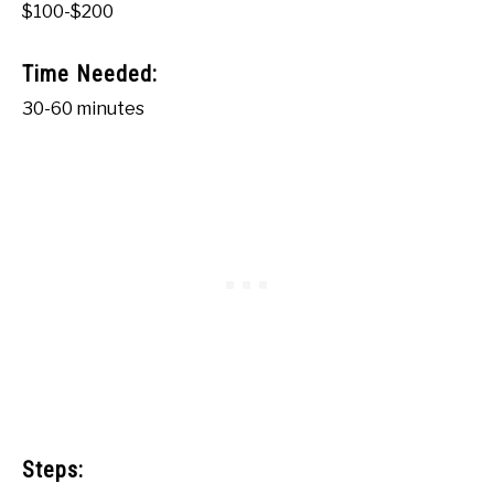
$100-$200
Time Needed:
30-60 minutes
Steps: