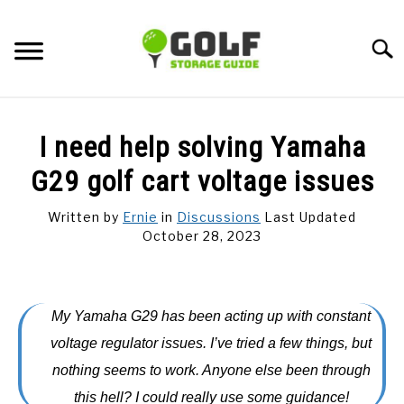
Skip
to
Searc
content
DISCUSSIONS
I need help solving Yamaha
GOLF TIPS
G29 golf cart voltage issues
Written by
Ernie
in
Discussions
Last Updated
CARTS
October 28, 2023
CLUBS
My Yamaha G29 has been acting up with constant
BALLS
voltage regulator issues. I’ve tried a few things, but
nothing seems to work. Anyone else been through
BAGS
this hell? I could really use some guidance!